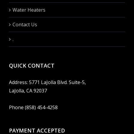
Water Heaters
Contact Us
.
QUICK CONTACT
Address: 5771 LaJolla Blvd. Suite-5,
LaJolla, CA 92037
Phone (858) 454-4258
PAYMENT ACCEPTED