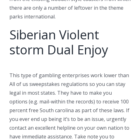
there are only a number of leftover in the theme
parks international.
Siberian Violent
storm Dual Enjoy
This type of gambling enterprises work lower than
All of us sweepstakes regulations so you can stay
legal in most states. They have to make you
options (e.g. mail-within the records) to receive 100
percent free South carolina as part of these laws. If
you ever end up being it’s to be an issue, urgently
contact an excellent helpline on your own nation to
have immediate assistance. Take note you to