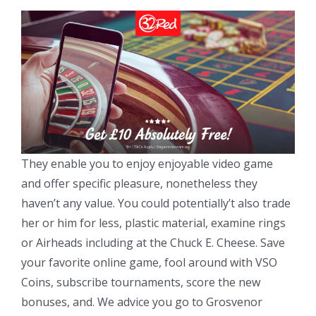
They enable you to enjoy enjoyable video game
and offer specific pleasure, nonetheless they
haven’t any value. You could potentially’t also trade
her or him for less, plastic material, examine rings
or Airheads including at the Chuck E. Cheese. Save
your favorite online game, fool around with VSO
Coins, subscribe tournaments, score the new
bonuses, and. We advice you go to Grosvenor