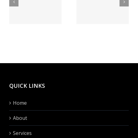
lrechner
bei Feuer
а как
speiender
бегло
sse
berg
сие
h
Vegas
сделать?
hinten
fullen?
QUICK LINKS
Home
About
Services