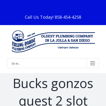
Skip
facebook
to
content
Call Us Today! 858-454-4258
Go to...
Bucks gonzos
quest 2 slot