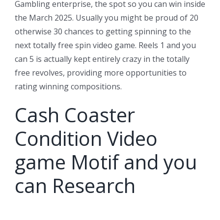
Gambling enterprise, the spot so you can win inside
the March 2025. Usually you might be proud of 20
otherwise 30 chances to getting spinning to the
next totally free spin video game. Reels 1 and you
can 5 is actually kept entirely crazy in the totally
free revolves, providing more opportunities to
rating winning compositions.
Cash Coaster
Condition Video
game Motif and you
can Research