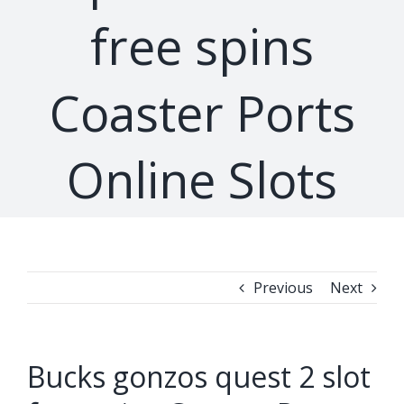
free spins
Coaster Ports
Online Slots
Previous
Next
Bucks gonzos quest 2 slot