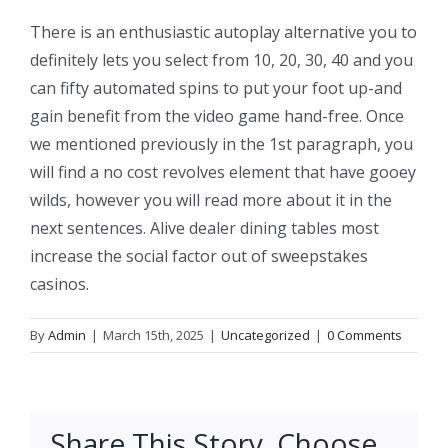
There is an enthusiastic autoplay alternative you to
definitely lets you select from 10, 20, 30, 40 and you
can fifty automated spins to put your foot up-and
gain benefit from the video game hand-free. Once
we mentioned previously in the 1st paragraph, you
will find a no cost revolves element that have gooey
wilds, however you will read more about it in the
next sentences. Alive dealer dining tables most
increase the social factor out of sweepstakes
casinos.
By
Admin
|
March 15th, 2025
|
Uncategorized
|
0 Comments
Share This Story, Choose