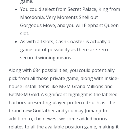
game.
You could select from Secret Palace, King from
Macedonia, Very Moments Shell out
Gorgeous Move, and you will Elephant Queen
slot.
As with all slots, Cash Coaster is actually a-
game out of possibility as there are zero
secured winning means.
Along with 684 possibilities, you could potentially
pick from all those private game, along with inside-
house install items like MGM Grand Millions and
BetMGM Gold. A significant highlight is the labeled
harbors presenting player preferred such as The
brand new Godfather and you may Jumanji. In
addition to, the newest welcome added bonus
relates to all the available position game, making it