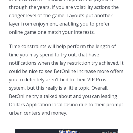
through the years, if you are volatility actions the
danger level of the game. Layouts put another
layer from enjoyment, enabling you to prefer
online game one match your interests.
Time constraints will help perform the length of
time you may spend to try out, that have
notifications when the lay restriction try achieved. It
could be nice to see BetOnline increase more offers
you to definitely aren’t tied to their VIP Pros
system, but this really is a little topic. Overall,
BetOnline try a talked about and you can leading
Dollars Application local casino due to their prompt
urban centers and money.