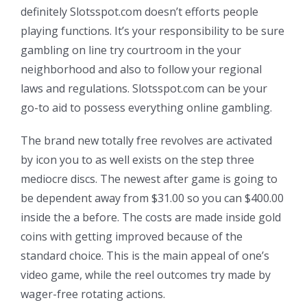
definitely Slotsspot.com doesn’t efforts people
playing functions. It’s your responsibility to be sure
gambling on line try courtroom in the your
neighborhood and also to follow your regional
laws and regulations. Slotsspot.com can be your
go-to aid to possess everything online gambling.
The brand new totally free revolves are activated
by icon you to as well exists on the step three
mediocre discs. The newest after game is going to
be dependent away from $31.00 so you can $400.00
inside the a before. The costs are made inside gold
coins with getting improved because of the
standard choice. This is the main appeal of one’s
video game, while the reel outcomes try made by
wager-free rotating actions.