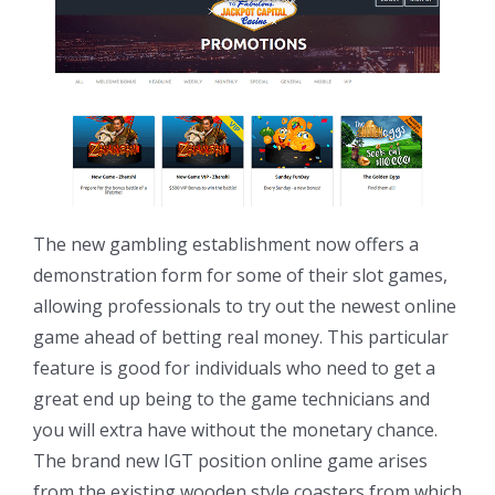
The new gambling establishment now offers a
demonstration form for some of their slot games,
allowing professionals to try out the newest online
game ahead of betting real money. This particular
feature is good for individuals who need to get a
great end up being to the game technicians and
you will extra have without the monetary chance.
The brand new IGT position online game arises
from the existing wooden style coasters from which