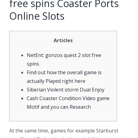
free spins Coaster Ports
Online Slots
Articles
NetEnt: gonzos quest 2 slot free
spins
Find out how the overall game is
actually Played right here
Siberian Violent storm Dual Enjoy
Cash Coaster Condition Video game
Motif and you can Research
At the same time, games for example Starburst