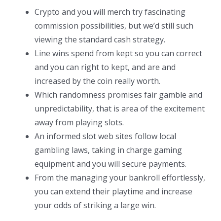
Crypto and you will merch try fascinating
commission possibilities, but we’d still such
viewing the standard cash strategy.
Line wins spend from kept so you can correct
and you can right to kept, and are and
increased by the coin really worth.
Which randomness promises fair gamble and
unpredictability, that is area of the excitement
away from playing slots.
An informed slot web sites follow local
gambling laws, taking in charge gaming
equipment and you will secure payments.
From the managing your bankroll effortlessly,
you can extend their playtime and increase
your odds of striking a large win.