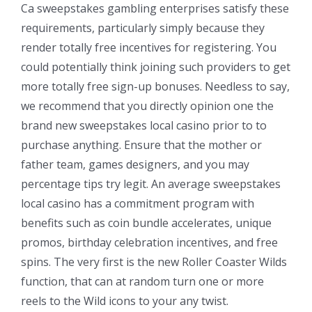
Ca sweepstakes gambling enterprises satisfy these
requirements, particularly simply because they
render totally free incentives for registering. You
could potentially think joining such providers to get
more totally free sign-up bonuses. Needless to say,
we recommend that you directly opinion one the
brand new sweepstakes local casino prior to to
purchase anything. Ensure that the mother or
father team, games designers, and you may
percentage tips try legit. An average sweepstakes
local casino has a commitment program with
benefits such as coin bundle accelerates, unique
promos, birthday celebration incentives, and free
spins. The very first is the new Roller Coaster Wilds
function, that can at random turn one or more
reels to the Wild icons to your any twist.