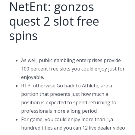
NetEnt: gonzos
quest 2 slot free
spins
As well, public gambling enterprises provide
100 percent free slots you could enjoy just for
enjoyable.
RTP, otherwise Go back to Athlete, are a
portion that presents just how much a
position is expected to spend returning to
professionals more a long period.
For game, you could enjoy more than 1,a
hundred titles and you can 12 live dealer video