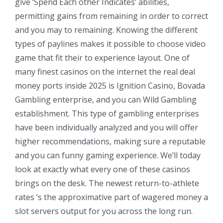
give ‘Spend Each other Indicates’ abilities,
permitting gains from remaining in order to correct
and you may to remaining. Knowing the different
types of paylines makes it possible to choose video
game that fit their to experience layout. One of
many finest casinos on the internet the real deal
money ports inside 2025 is Ignition Casino, Bovada
Gambling enterprise, and you can Wild Gambling
establishment.
This type of gambling enterprises
have been individually analyzed and you will offer
higher recommendations, making sure a reputable
and you can funny gaming experience. We’ll today
look at exactly what every one of these casinos
brings on the desk. The newest return-to-athlete
rates ‘s the approximative part of wagered money a
slot servers output for you across the long run.