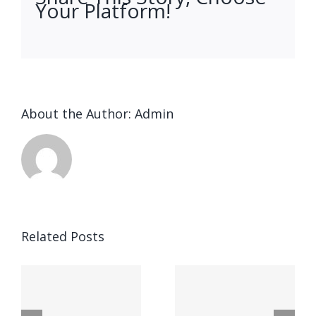
Your Platform!
facebook
twitter
linkedin
reddit
whatsapp
tumblr
pinterest
vk
Email
About the Author:
Admin
Ended up
being
Related Posts
kostet
Выгрести
indung,
parece,
запись
rift,
gegenseitig
БК 1xBet: