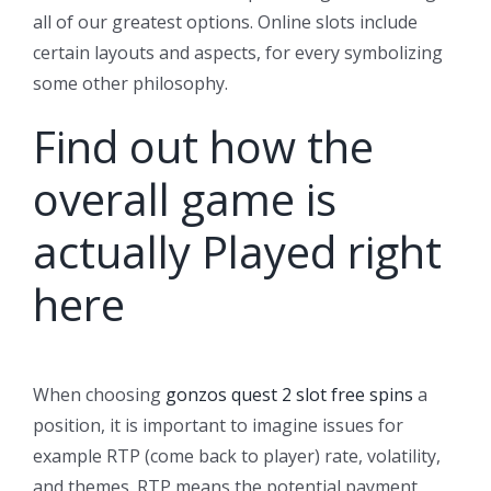
all of our greatest options. Online slots include
certain layouts and aspects, for every symbolizing
some other philosophy.
Find out how the
overall game is
actually Played right
here
When choosing
gonzos quest 2 slot free spins
a
position, it is important to imagine issues for
example RTP (come back to player) rate, volatility,
and themes. RTP means the potential payment