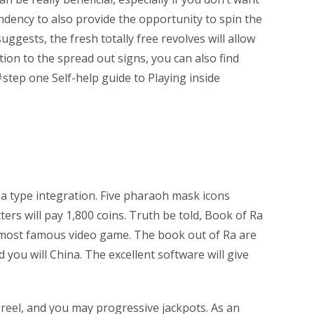
dency to also provide the opportunity to spin the
ggests, the fresh totally free revolves will allow
ion to the spread out signs, you can also find
step one Self-help guide to Playing inside
a type integration. Five pharaoh mask icons
ers will pay 1,800 coins. Truth be told, Book of Ra
s most famous video game. The book out of Ra are
you will China. The excellent software will give
e-reel, and you may progressive jackpots. As an