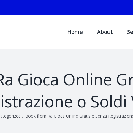
Search
for:
Home
About
Se
a Gioca Online Gr
istrazione o Soldi 
ategorized
/
Book from Ra Gioca Online Gratis e Senza Registrazione