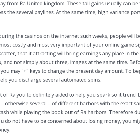
ay from Ra United kingdom. These tall gains usually can be 
s the several paylines. At the same time, high variance por
during the casinos on the internet such weeks, people will 
most costly and most very important of your online game sig
atter, that it attracting will bring earnings any place in the 
, and not simply about three, images at the same time. Befo
and you may “+” keys to change the present day amount. To be
help you discharge several automated spins.
 of Ra you to definitely aided to help you spark so it trend. 
– otherwise several – of different harbors with the exact sa
h while playing the book out of Ra harbors. Therefore duri
you do not have to be concerned about losing money, you mi
oney.