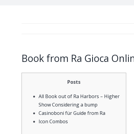
Book from Ra Gioca Online
Posts
All Book out of Ra Harbors – Higher
Show Considering a bump
Casinoboni für Guide from Ra
Icon Combos