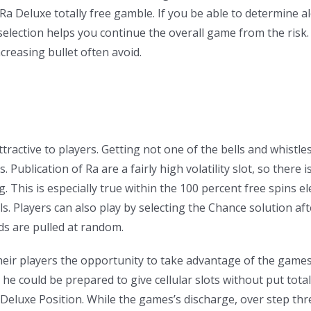
a Deluxe totally free gamble. If you be able to determine alo
st selection helps you continue the overall game from the risk
ncreasing bullet often avoid.
o attractive to players. Getting not one of the bells and whistl
s. Publication of Ra are a fairly high volatility slot, so there
 This is especially true within the 100 percent free spins e
s. Players can also play by selecting the Chance solution aft
ds are pulled at random.
heir players the opportunity to take advantage of the game
, he could be prepared to give cellular slots without put tota
luxe Position. While the games’s discharge, over step three