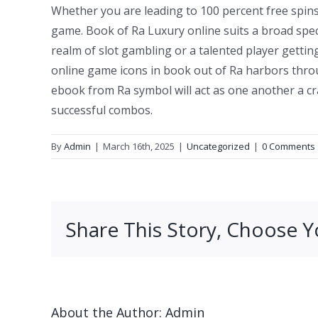
Whether you are leading to 100 percent free spins
game. Book of Ra Luxury online suits a broad spec
realm of slot gambling or a talented player getting
online game icons in book out of Ra harbors throu
ebook from Ra symbol will act as one another a cra
successful combos.
By
Admin
|
March 16th, 2025
|
Uncategorized
|
0 Comments
Share This Story, Choose Y
About the Author:
Admin