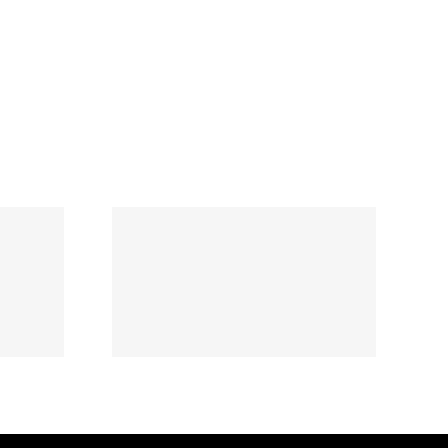
t:
овый
и и
нное
о на
момент