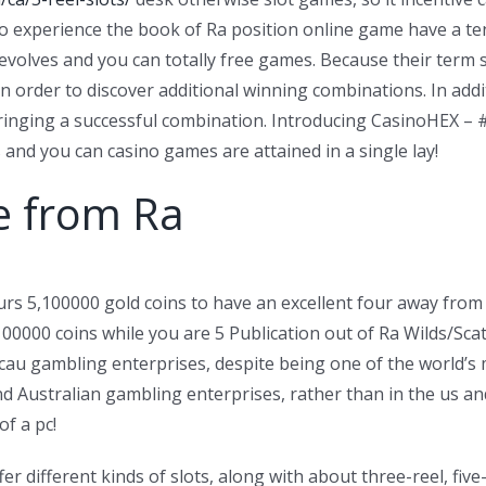
 experience the book of Ra position online game have a ten
evolves and you can totally free games. Because their term su
n order to discover additional winning combinations. In addit
bringing a successful combination. Introducing CasinoHEX – #
 and you can casino games are attained in a single lay!
e from Ra
rs 5,100000 gold coins to have an excellent four away from 
00000 coins while you are 5 Publication out of Ra Wilds/Scatt
acau gambling enterprises, despite being one of the world’
d Australian gambling enterprises, rather than in the us and 
of a pc!
er different kinds of slots, along with about three-reel, fiv