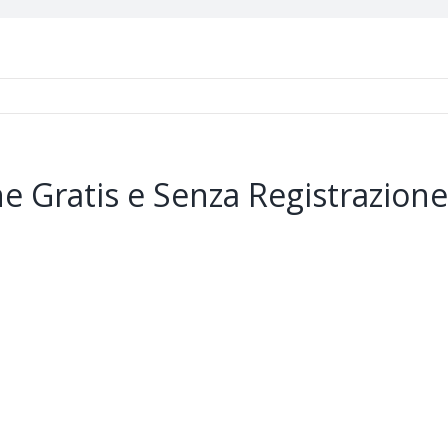
 Gratis e Senza Registrazione 