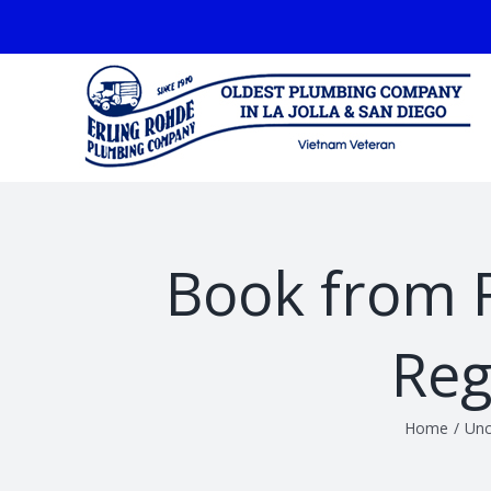
Skip
facebook
to
content
Book from R
Reg
Home
/
Unc