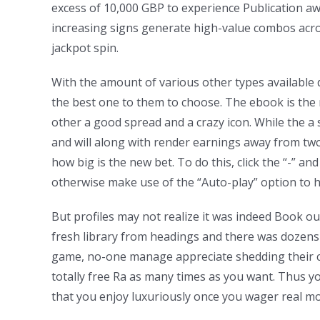
excess of 10,000 GBP to experience Publication aw
increasing signs generate high-value combos acros
jackpot spin.
With the amount of various other types available 
the best one to them to choose. The ebook is the 
other a good spread and a crazy icon. While the a sc
and will along with render earnings away from two
how big is the new bet. To do this, click the “-” 
otherwise make use of the “Auto-play” option to 
But profiles may not realize it was indeed Book out
fresh library from headings and there was dozens 
game, no-one manage appreciate shedding their cas
totally free Ra as many times as you want. Thus 
that you enjoy luxuriously once you wager real m