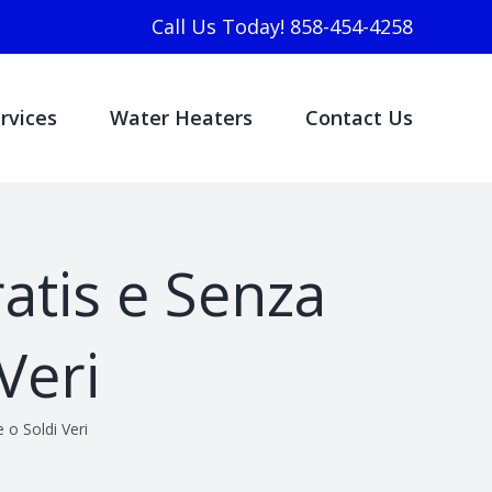
Call Us Today! 858-454-4258
rvices
Water Heaters
Contact Us
atis e Senza
Veri
 o Soldi Veri