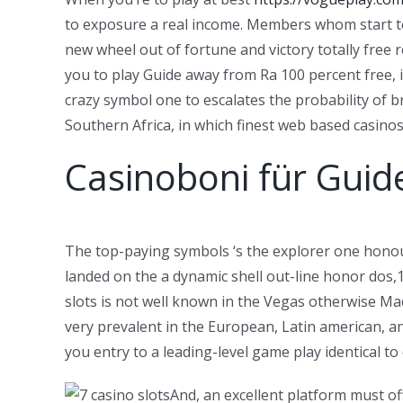
to exposure a real income. Members whom start to
new wheel out of fortune and victory totally free r
you to play Guide away from Ra 100 percent free, i
crazy symbol one to escalates the probability of 
Southern Africa, in which finest web based casinos
Casinoboni für Guid
The top-paying symbols ‘s the explorer one honou
landed on the a dynamic shell out-line honor dos,1
slots is not well known in the Vegas otherwise M
very prevalent in the European, Latin american, an
you entry to a leading-level game play identical to 
And, an excellent platform must off