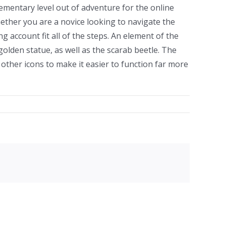
ementary level out of adventure for the online
ether you are a novice looking to navigate the
g account fit all of the steps. An element of the
lden statue, as well as the scarab beetle. The
other icons to make it easier to function far more
facebook
twitter
linkedin
reddit
whatsapp
tumblr
pinterest
vk
Email