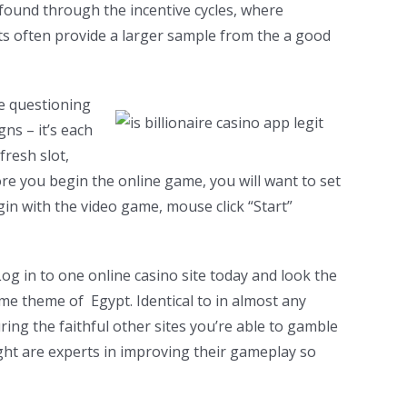
found through the incentive cycles, where
ts often provide a larger sample from the a good
be questioning
ns – it’s each
fresh slot,
re you begin the online game, you will want to set
gin with the video game, mouse click “Start”
Log in to one online casino site today and look the
me theme of Egypt. Identical to in almost any
ng the faithful other sites you’re able to gamble
ght are experts in improving their gameplay so