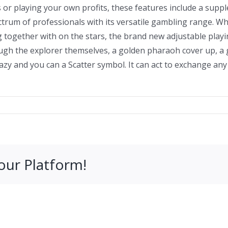
 or playing your own profits, these features include a suppl
trum of professionals with its versatile gambling range. Wh
 together with on the stars, the brand new adjustable playin
gh the explorer themselves, a golden pharaoh cover up, a go
zy and you can a Scatter symbol. It can act to exchange any 
our Platform!