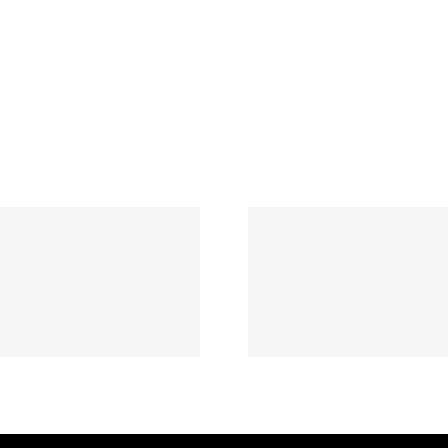
1xBe
Выгрести
Диалог
запись БК
ставк
1xBet: а как
жизне
бегло сие
зеркал
сделать?
данный 