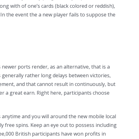
ng with of one’s cards (black colored or reddish),
. In the event the a new player fails to suppose the
es newer ports render, as an alternative, that is a
 is generally rather long delays between victories,
lement, and that cannot result in continuously, but
er a great earn. Right here, participants choose
s anytime and you will around the new mobile local
lly free spins. Keep an eye out to possess including
,000 British participants have won profits in