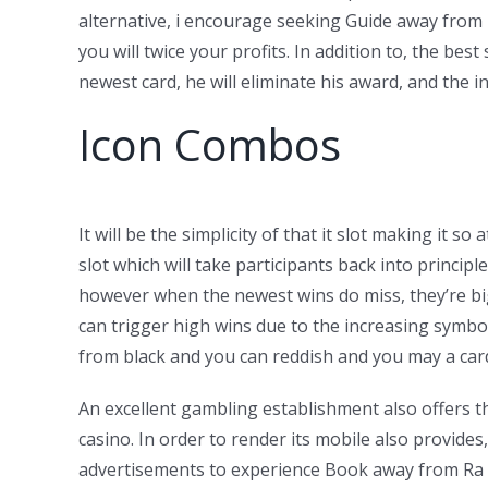
alternative, i encourage seeking Guide away from R
you will twice your profits. In addition to, the be
newest card, he will eliminate his award, and the i
Icon Combos
It will be the simplicity of that it slot making it s
slot which will take participants back into principle
however when the newest wins do miss, they’re big.
can trigger high wins due to the increasing symbol
from black and you can reddish and you may a car
An excellent gambling establishment also offers t
casino. In order to render its mobile also provides
advertisements to experience Book away from Ra De