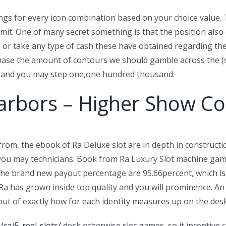
gs for every icon combination based on your choice value.
t. One of many secret something is that the position also 
, or take any type of cash these have obtained regarding th
rchase the amount of contours we should gamble across the (s
0 and you may step one,one hundred thousand.
Harbors – Higher Show C
from, the ebook of Ra Deluxe slot are in depth in constructi
d you may technicians. Book from Ra Luxury Slot machine gam
The brand new payout percentage are 95.66percent, which is
f Ra has grown inside top quality and you will prominence. A
ut of exactly how for each identity measures up on the des
/ca/5-reel-slots/
desk otherwise slot games, so it incentive ca