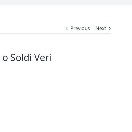
Previous
Next
o Soldi Veri