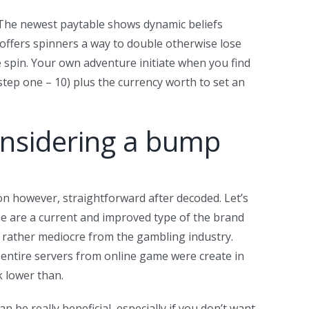
 The newest paytable shows dynamic beliefs
offers spinners a way to double otherwise lose
e spin.
Your own adventure initiate when you find
tep one – 10) plus the currency worth to set an
onsidering a bump
on however, straightforward after decoded. Let’s
e are a current and improved type of the brand
 rather mediocre from the gambling industry.
n entire servers from online game were create in
k lower than.
n be really beneficial, especially if you don’t want