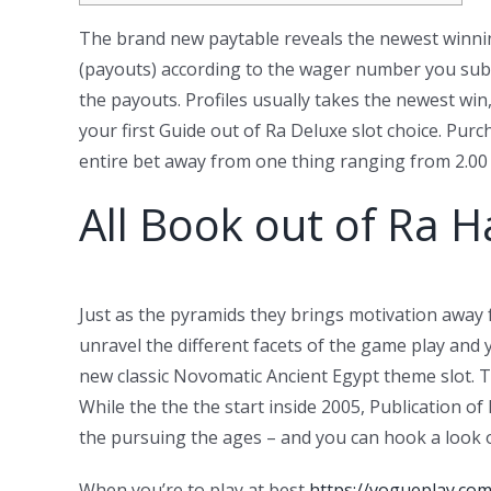
The brand new paytable reveals the newest winnin
(payouts) according to the wager number you submi
the payouts. Profiles usually takes the newest win
your first Guide out of Ra Deluxe slot choice. Pu
entire bet away from one thing ranging from 2.0
All Book out of Ra 
Just as the pyramids they brings motivation away 
unravel the different facets of the game play an
new classic Novomatic Ancient Egypt theme slot. 
While the the the start inside 2005, Publication o
the pursuing the ages – and you can hook a look o
When you’re to play at best
https://vogueplay.com