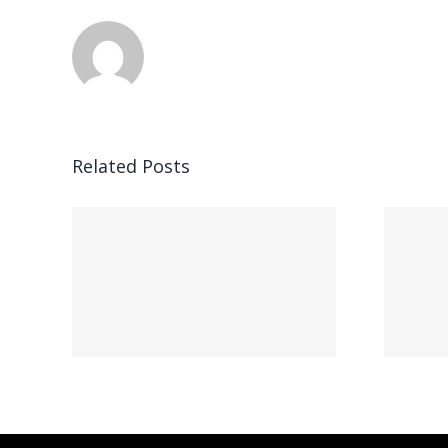
n
Related Posts
Ended up being
ung,
kostet parece,
ft,
gegenseitig bei
hner
Feuer speiender
berg Vegas
se
hinten fullen?
ein