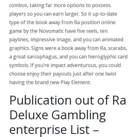
combos, taking far more options to possess
players so you can earn larger. So it up-to-date
type of the book away from Ra position online
game by the Novomatic have five reels, ten
paylines, impressive image, and you can animated
graphics. Signs were a book away from Ra, scarabs,
a great sarcophagus, and you can hieroglyphic card
symbols. If you’re impact adventurous, you could
choose enjoy their payouts just after one twist
having the brand new Play Element.
Publication out of Ra
Deluxe Gambling
enterprise List –