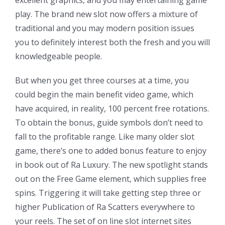
excellent graphics, and you may entertaining game
play. The brand new slot now offers a mixture of
traditional and you may modern position issues
you to definitely interest both the fresh and you will
knowledgeable people.
But when you get three courses at a time, you
could begin the main benefit video game, which
have acquired, in reality, 100 percent free rotations.
To obtain the bonus, guide symbols don’t need to
fall to the profitable range. Like many older slot
game, there’s one to added bonus feature to enjoy
in book out of Ra Luxury. The new spotlight stands
out on the Free Game element, which supplies free
spins. Triggering it will take getting step three or
higher Publication of Ra Scatters everywhere to
your reels. The set of on line slot internet sites