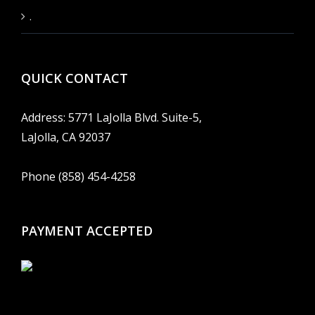
.
QUICK CONTACT
Address: 5771 LaJolla Blvd. Suite-5,
LaJolla, CA 92037
Phone (858) 454-4258
PAYMENT ACCEPTED