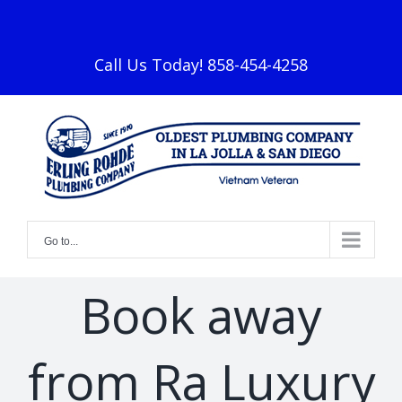
Skip
facebook
to
content
Call Us Today! 858-454-4258
Go to...
Book away
from Ra Luxury