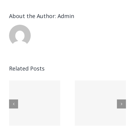
About the Author:
Admin
Ended up
being
Related Posts
kostet
Выгрести
indung,
parece,
запись
rift,
gegenseitig
БК 1xBet:
lrechner
bei Feuer
а как
speiender
бегло
sse
berg
сие