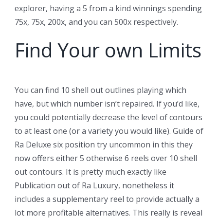
explorer, having a 5 from a kind winnings spending
75x, 75x, 200x, and you can 500x respectively.
Find Your own Limits
You can find 10 shell out outlines playing which
have, but which number isn’t repaired. If you’d like,
you could potentially decrease the level of contours
to at least one (or a variety you would like). Guide of
Ra Deluxe six position try uncommon in this they
now offers either 5 otherwise 6 reels over 10 shell
out contours. It is pretty much exactly like
Publication out of Ra Luxury, nonetheless it
includes a supplementary reel to provide actually a
lot more profitable alternatives. This really is reveal