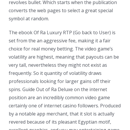
revolves bullet. Which starts when the publication
converts the web pages to select a great special
symbol at random.
The ebook Of Ra Luxury RTP (Go back to User) is
set from the an aggressive fee, making it a fair
choice for real money betting. The video game’s
volatility are highest, meaning that payouts can be
very tall, nevertheless they might not exist as
frequently. So it quantity of volatility draws
professionals looking for larger gains off their
spins. Guide Out of Ra Deluxe on the internet
position are an incredibly common video game
certainly one of internet casino followers. Produced
by a notable app merchant, that it slot is actually
revered because of its pleasant Egyptian motif,