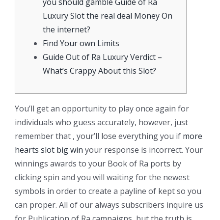
you should gamble Guide of Ra
Luxury Slot the real deal Money On
the internet?
Find Your own Limits
Guide Out of Ra Luxury Verdict –
What’s Crappy About this Slot?
You’ll get an opportunity to play once again for
individuals who guess accurately, however, just
remember that , your’ll lose everything you if
more
hearts slot big win
your response is incorrect. Your
winnings awards to your Book of Ra ports by
clicking spin and you will waiting for the newest
symbols in order to create a payline of kept so you
can proper.
All of our always subscribers inquire us
for Publication of Ra campaigns, but the truth is