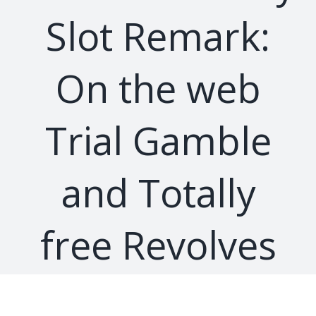
Slot Remark:
On the web
Trial Gamble
and Totally
free Revolves