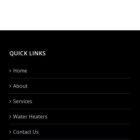
h
Vegas
сделать?
hinten
fullen?
QUICK LINKS
Home
About
Services
Water Heaters
Contact Us