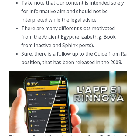
Take note that our content is intended solely
for informative aim and should not be
interpreted while the legal advice.
There are many different slots motivated
from the Ancient Egypt (elizabeth.g. Book
from Inactive and Sphinx ports).
Sure, there is a follow up to the Guide from Ra
position, that has been released in the 2008.