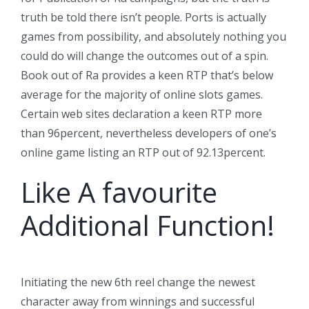
truth be told there isn’t people. Ports is actually
games from possibility, and absolutely nothing you
could do will change the outcomes out of a spin.
Book out of Ra provides a keen RTP that’s below
average for the majority of online slots games.
Certain web sites declaration a keen RTP more
than 96percent, nevertheless developers of one’s
online game listing an RTP out of 92.13percent.
Like A favourite
Additional Function!
Initiating the new 6th reel change the newest
character away from winnings and successful