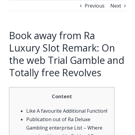
Previous
Next
Book away from Ra
Luxury Slot Remark: On
the web Trial Gamble and
Totally free Revolves
Content
Like A favourite Additional Function!
Publication out of Ra Deluxe
Gambling enterprise List – Where