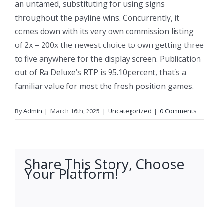
an untamed, substituting for using signs
throughout the payline wins. Concurrently, it
comes down with its very own commission listing
of 2x – 200x the newest choice to own getting three
to five anywhere for the display screen. Publication
out of Ra Deluxe’s RTP is 95.10percent, that’s a
familiar value for most the fresh position games.
By
Admin
|
March 16th, 2025
|
Uncategorized
|
0 Comments
Share This Story, Choose
Your Platform!
facebook
twitter
linkedin
reddit
whatsapp
tumblr
pinterest
vk
Email