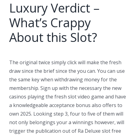
Luxury Verdict –
What’s Crappy
About this Slot?
The original twice simply click will make the fresh
draw since the brief since the you can. You can use
the same key when withdrawing money for the
membership. Sign up with the necessary the new
casinos playing the fresh slot video game and have
a knowledgeable acceptance bonus also offers to
own 2025. Looking step 3, four to five of them will
not only belongings your a winnings however, will
trigger the publication out of Ra Deluxe slot free