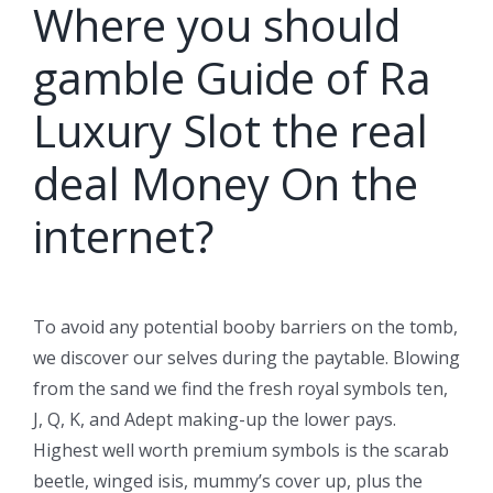
Where you should
gamble Guide of Ra
Luxury Slot the real
deal Money On the
internet?
To avoid any potential booby barriers on the tomb,
we discover our selves during the paytable. Blowing
from the sand we find the fresh royal symbols ten,
J, Q, K, and Adept making-up the lower pays.
Highest well worth premium symbols is the scarab
beetle, winged isis, mummy’s cover up, plus the