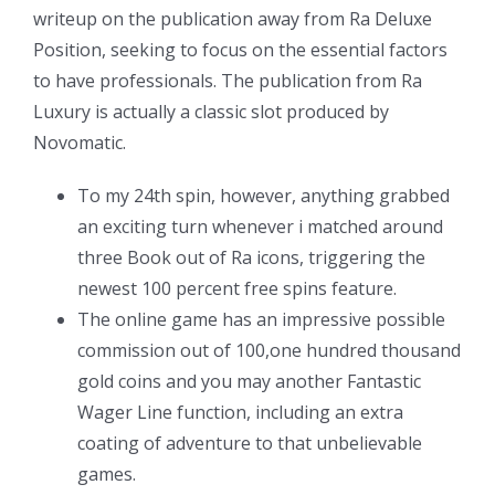
writeup on the publication away from Ra Deluxe
Position, seeking to focus on the essential factors
to have professionals. The publication from Ra
Luxury is actually a classic slot produced by
Novomatic.
To my 24th spin, however, anything grabbed
an exciting turn whenever i matched around
three Book out of Ra icons, triggering the
newest 100 percent free spins feature.
The online game has an impressive possible
commission out of 100,one hundred thousand
gold coins and you may another Fantastic
Wager Line function, including an extra
coating of adventure to that unbelievable
games.