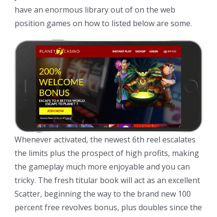
have an enormous library out of on the web
position games on how to listed below are some.
Whenever activated, the newest 6th reel escalates
the limits plus the prospect of high profits, making
the gameplay much more enjoyable and you can
tricky. The fresh titular book will act as an excellent
Scatter, beginning the way to the brand new 100
percent free revolves bonus, plus doubles since the