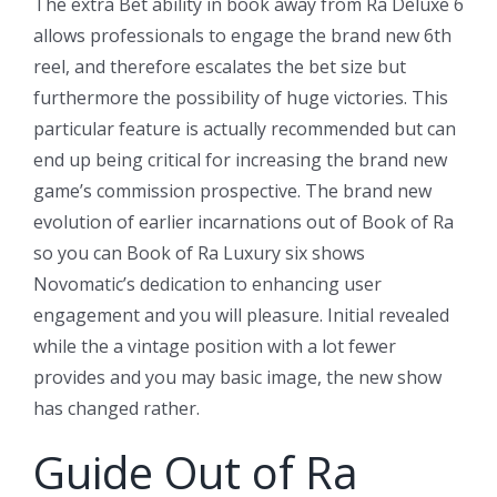
The extra Bet ability in book away from Ra Deluxe 6
allows professionals to engage the brand new 6th
reel, and therefore escalates the bet size but
furthermore the possibility of huge victories. This
particular feature is actually recommended but can
end up being critical for increasing the brand new
game’s commission prospective. The brand new
evolution of earlier incarnations out of Book of Ra
so you can Book of Ra Luxury six shows
Novomatic’s dedication to enhancing user
engagement and you will pleasure. Initial revealed
while the a vintage position with a lot fewer
provides and you may basic image, the new show
has changed rather.
Guide Out of Ra