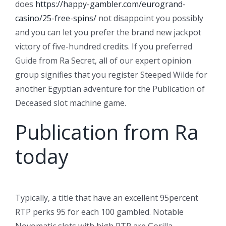
does
https://happy-gambler.com/eurogrand-
casino/25-free-spins/
not disappoint you possibly
and you can let you prefer the brand new jackpot
victory of five-hundred credits. If you preferred
Guide from Ra Secret, all of our expert opinion
group signifies that you register Steeped Wilde for
another Egyptian adventure for the Publication of
Deceased slot machine game.
Publication from Ra
today
Typically, a title that have an excellent 95percent
RTP perks 95 for each 100 gambled. Notable