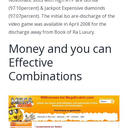
Novomatic slots with high RTP are Gorilla
(97.10percent) & Jackpot Expensive diamonds
(97.07percent). The initial lso are-discharge of the
video game was available in April 2008 for the
discharge away from Book of Ra Luxury.
Money and you can
Effective
Combinations