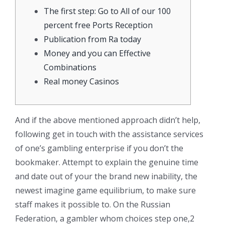
The first step: Go to All of our 100
percent free Ports Reception
Publication from Ra today
Money and you can Effective
Combinations
Real money Casinos
And if the above mentioned approach didn’t help,
following get in touch with the assistance services
of one’s gambling enterprise if you don’t the
bookmaker. Attempt to explain the genuine time
and date out of your the brand new inability, the
newest imagine game equilibrium, to make sure
staff makes it possible to. On the Russian
Federation, a gambler whom choices step one,2