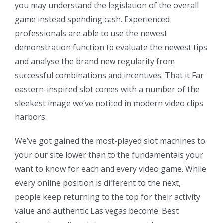
you may understand the legislation of the overall
game instead spending cash. Experienced
professionals are able to use the newest
demonstration function to evaluate the newest tips
and analyse the brand new regularity from
successful combinations and incentives. That it Far
eastern-inspired slot comes with a number of the
sleekest image we’ve noticed in modern video clips
harbors.
We’ve got gained the most-played slot machines to
your our site lower than to the fundamentals your
want to know for each and every video game. While
every online position is different to the next,
people keep returning to the top for their activity
value and authentic Las vegas become. Best