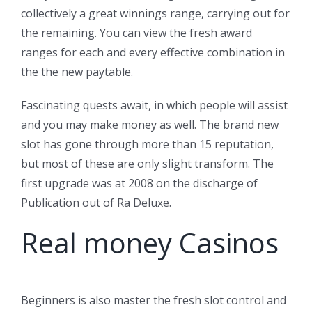
collectively a great winnings range, carrying out for
the remaining. You can view the fresh award
ranges for each and every effective combination in
the the new paytable.
Fascinating quests await, in which people will assist
and you may make money as well. The brand new
slot has gone through more than 15 reputation,
but most of these are only slight transform. The
first upgrade was at 2008 on the discharge of
Publication out of Ra Deluxe.
Real money Casinos
Beginners is also master the fresh slot control and