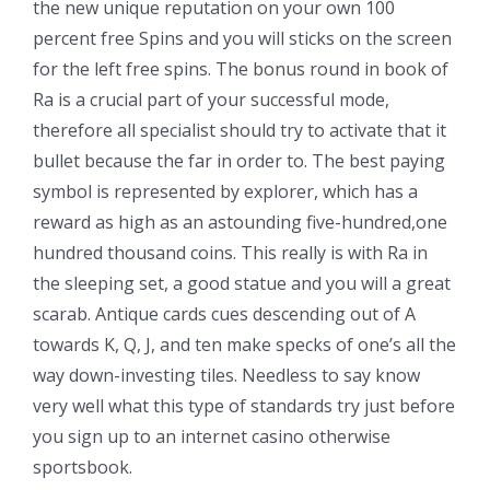
the new unique reputation on your own 100
percent free Spins and you will sticks on the screen
for the left free spins. The bonus round in book of
Ra is a crucial part of your successful mode,
therefore all specialist should try to activate that it
bullet because the far in order to. The best paying
symbol is represented by explorer, which has a
reward as high as an astounding five-hundred,one
hundred thousand coins. This really is with Ra in
the sleeping set, a good statue and you will a great
scarab. Antique cards cues descending out of A
towards K, Q, J, and ten make specks of one’s all the
way down-investing tiles. Needless to say know
very well what this type of standards try just before
you sign up to an internet casino otherwise
sportsbook.