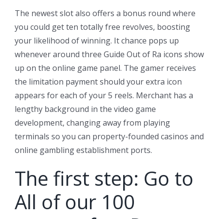
The newest slot also offers a bonus round where
you could get ten totally free revolves, boosting
your likelihood of winning. It chance pops up
whenever around three Guide Out of Ra icons show
up on the online game panel. The gamer receives
the limitation payment should your extra icon
appears for each of your 5 reels. Merchant has a
lengthy background in the video game
development, changing away from playing
terminals so you can property-founded casinos and
online gambling establishment ports.
The first step: Go to
All of our 100