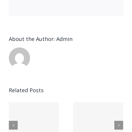
facebook
twitter
linkedin
reddit
whatsapp
tumblr
pinterest
vk
Email
About the Author:
Admin
Ended up
being
Related Posts
kostet
Выгрести
indung,
parece,
запись
rift,
gegenseitig
БК 1xBet:
lrechner
bei Feuer
а как