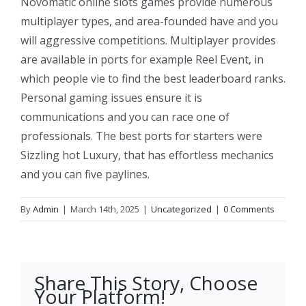
Novomatic online slots games provide numerous
multiplayer types, and area-founded have and you
will aggressive competitions. Multiplayer provides
are available in ports for example Reel Event, in
which people vie to find the best leaderboard ranks.
Personal gaming issues ensure it is
communications and you can race one of
professionals. The best ports for starters were
Sizzling hot Luxury, that has effortless mechanics
and you can five paylines.
By
Admin
|
March 14th, 2025
|
Uncategorized
|
0 Comments
Share This Story, Choose
Your Platform!