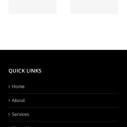
speiender
бегло
sse
berg
сие
h
Vegas
сделать?
hinten
fullen?
QUICK LINKS
Home
About
Services