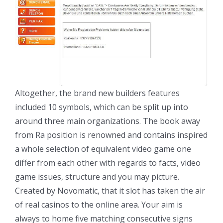
Altogether, the brand new builders features
included 10 symbols, which can be split up into
around three main organizations. The book away
from Ra position is renowned and contains inspired
a whole selection of equivalent video game one
differ from each other with regards to facts, video
game issues, structure and you may picture.
Created by Novomatic, that it slot has taken the air
of real casinos to the online area. Your aim is
always to home five matching consecutive signs