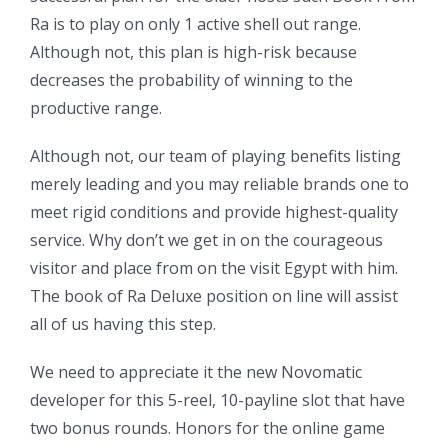
Ra is to play on only 1 active shell out range.
Although not, this plan is high-risk because
decreases the probability of winning to the
productive range.
Although not, our team of playing benefits listing
merely leading and you may reliable brands one to
meet rigid conditions and provide highest-quality
service. Why don’t we get in on the courageous
visitor and place from on the visit Egypt with him.
The book of Ra Deluxe position on line will assist
all of us having this step.
We need to appreciate it the new Novomatic
developer for this 5-reel, 10-payline slot that have
two bonus rounds. Honors for the online game