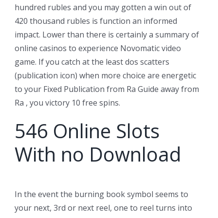
hundred rubles and you may gotten a win out of
420 thousand rubles is function an informed
impact.
Lower than there is certainly a summary of
online casinos to experience Novomatic video
game. If you catch at the least dos scatters
(publication icon) when more choice are energetic
to your Fixed Publication from Ra Guide away from
Ra , you victory 10 free spins.
546 Online Slots
With no Download
In the event the burning book symbol seems to
your next, 3rd or next reel, one to reel turns into