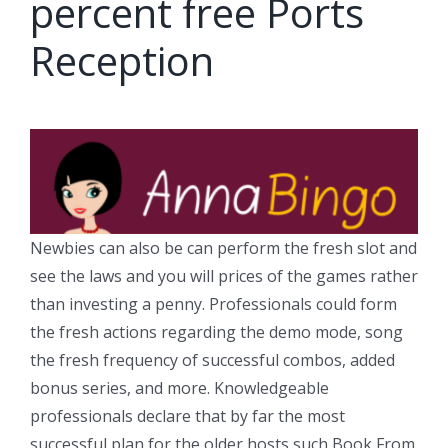
percent free Ports
Reception
Newbies can also be can perform the fresh slot and
see the laws and you will prices of the games rather
than investing a penny. Professionals could form
the fresh actions regarding the demo mode, song
the fresh frequency of successful combos, added
bonus series, and more. Knowledgeable
professionals declare that by far the most
successful plan for the older hosts such Book From