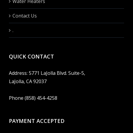
Water Heaters
Contact Us
.
QUICK CONTACT
Address: 5771 LaJolla Blvd. Suite-5,
LaJolla, CA 92037
Phone (858) 454-4258
PAYMENT ACCEPTED