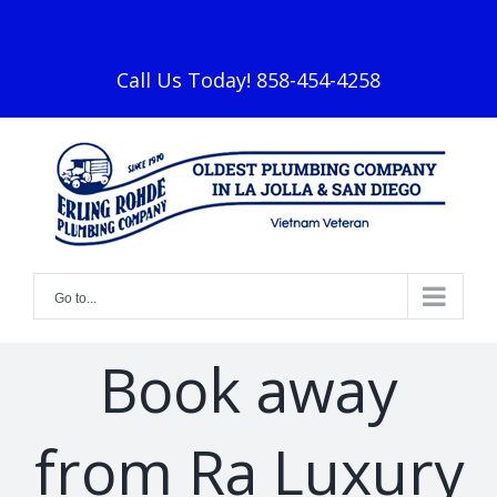
Skip
facebook
to
content
Call Us Today! 858-454-4258
Go to...
Book away
from Ra Luxury