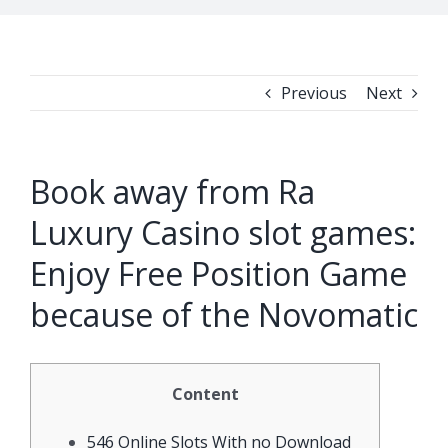
Previous
Next
Book away from Ra
Luxury Casino slot games:
Enjoy Free Position Game
because of the Novomatic
Content
546 Online Slots With no Download