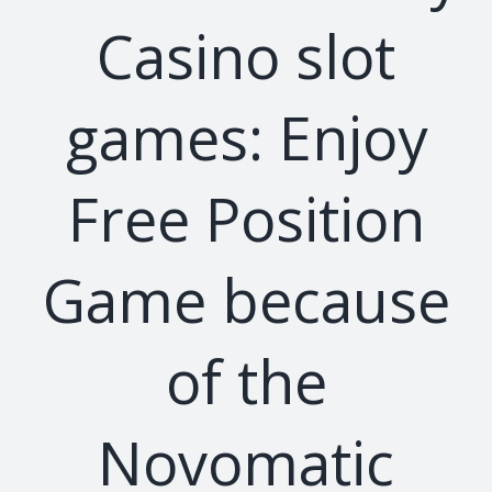
Casino slot
games: Enjoy
Free Position
Game because
of the
Novomatic