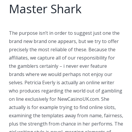
Master Shark
The purpose isn’t in order to suggest just one the
brand new brand one appears, but we try to offer
precisely the most reliable of these. Because the
affiliates, we capture all of our responsibility for
the gamblers certainly – i never ever feature
brands where we would perhaps not enjoy our
selves. Petricia Everly is actually an online writer
who produces regarding the world out of gambling
on line exclusively for NewCasinoUK.com. She
actually is for example trying to find online slots,
examining the templates away from name, fairness,
plus the strength from chance in her performs. The
girl writing style is novel, merging elements of