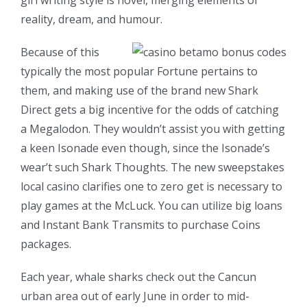
reality, dream, and humour.
Because of this
typically the most popular Fortune pertains to
them, and making use of the brand new Shark
Direct gets a big incentive for the odds of catching
a Megalodon. They wouldn’t assist you with getting
a keen Isonade even though, since the Isonade’s
wear’t such Shark Thoughts. The new sweepstakes
local casino clarifies one to zero get is necessary to
play games at the McLuck. You can utilize big loans
and Instant Bank Transmits to purchase Coins
packages.
Each year, whale sharks check out the Cancun
urban area out of early June in order to mid-