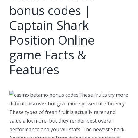
bonus codes |
Captain Shark
Position Online
game Facts &
Features
These fruits try more
difficult discover but give more powerful efficiency.
These types of fresh fruit is actually rarer and
value a lot more, but they render best overall
performance and you will stats. The newest Shark
Anchor try dropped from defeating an anchored