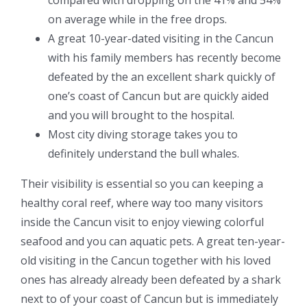
on average while in the free drops.
A great 10-year-dated visiting in the Cancun
with his family members has recently become
defeated by the an excellent shark quickly of
one’s coast of Cancun but are quickly aided
and you will brought to the hospital.
Most city diving storage takes you to
definitely understand the bull whales.
Their visibility is essential so you can keeping a
healthy coral reef, where way too many visitors
inside the Cancun visit to enjoy viewing colorful
seafood and you can aquatic pets. A great ten-year-
old visiting in the Cancun together with his loved
ones has already already been defeated by a shark
next to of your coast of Cancun but is immediately