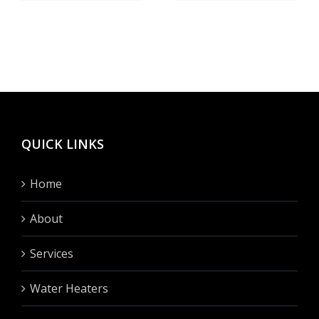
sse
berg
сие
h
Vegas
сделать?
hinten
fullen?
QUICK LINKS
Home
About
Services
Water Heaters