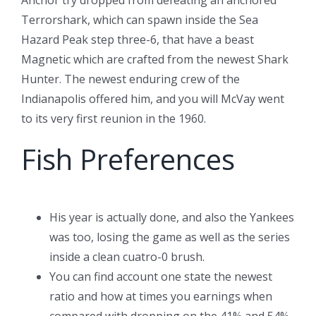
Terrorshark, which can spawn inside the Sea
Hazard Peak step three-6, that have a beast
Magnetic which are crafted from the newest Shark
Hunter. The newest enduring crew of the
Indianapolis offered him, and you will McVay went
to its very first reunion in the 1960.
Fish Preferences
His year is actually done, and also the Yankees
was too, losing the game as well as the series
inside a clean cuatro-0 brush.
You can find account one state the newest
ratio and how at times you earnings when
compared with dropping on the 41% and 54%