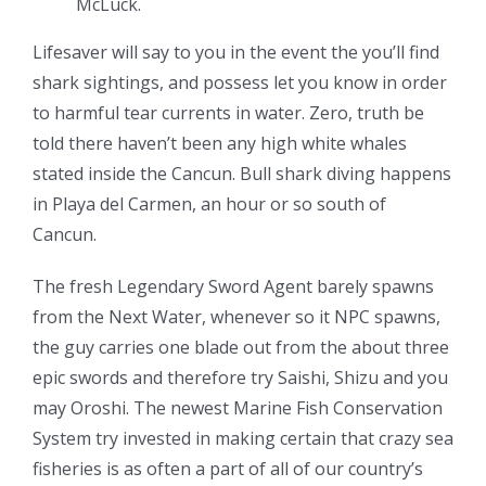
McLuck.
Lifesaver will say to you in the event the you’ll find
shark sightings, and possess let you know in order
to harmful tear currents in water. Zero, truth be
told there haven’t been any high white whales
stated inside the Cancun. Bull shark diving happens
in Playa del Carmen, an hour or so south of
Cancun.
The fresh Legendary Sword Agent barely spawns
from the Next Water, whenever so it NPC spawns,
the guy carries one blade out from the about three
epic swords and therefore try Saishi, Shizu and you
may Oroshi. The newest Marine Fish Conservation
System try invested in making certain that crazy sea
fisheries is as often a part of all of our country’s