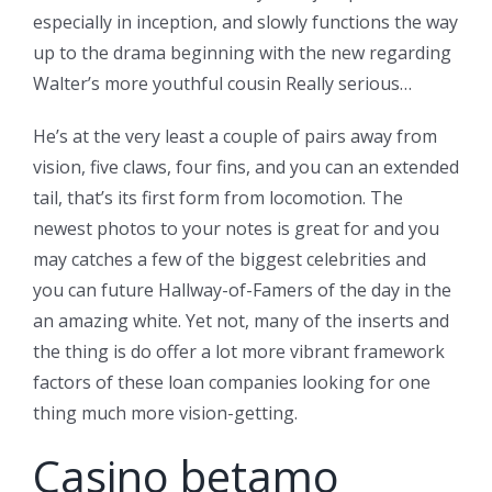
especially in inception, and slowly functions the way
up to the drama beginning with the new regarding
Walter’s more youthful cousin Really serious…
He’s at the very least a couple of pairs away from
vision, five claws, four fins, and you can an extended
tail, that’s its first form from locomotion. The
newest photos to your notes is great for and you
may catches a few of the biggest celebrities and
you can future Hallway-of-Famers of the day in the
an amazing white. Yet not, many of the inserts and
the thing is do offer a lot more vibrant framework
factors of these loan companies looking for one
thing much more vision-getting.
Casino betamo