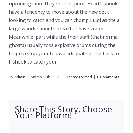
upcoming since they’re of its prior. Head Fishook
have a tendency to move about the new deck
looking to catch and you can chomp Luigi as the a
large wooden mouth area that have vision.
Meanwhile, part while the their staff (that normal
ghosts) usually toss explosive drums during the
Luigi to stop your to own adequate going back to
Fishook to catch your.
By
Admin
|
March 11th, 2025
|
Uncategorized
|
0 Comments
Share This Story, Choose
Your Platform!
facebook
twitter
linkedin
reddit
whatsapp
tumblr
pinterest
vk
Email