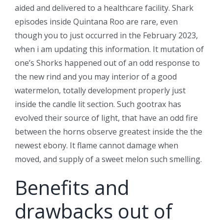
aided and delivered to a healthcare facility. Shark
episodes inside Quintana Roo are rare, even
though you to just occurred in the February 2023,
when i am updating this information. It mutation of
one’s Shorks happened out of an odd response to
the new rind and you may interior of a good
watermelon, totally development properly just
inside the candle lit section. Such gootrax has
evolved their source of light, that have an odd fire
between the horns observe greatest inside the the
newest ebony. It flame cannot damage when
moved, and supply of a sweet melon such smelling.
Benefits and
drawbacks out of