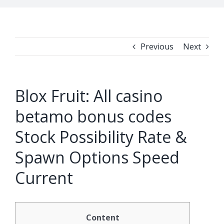
Previous
Next
Blox Fruit: All casino
betamo bonus codes
Stock Possibility Rate &
Spawn Options Speed
Current
Content