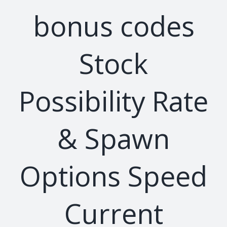
bonus codes
Stock
Possibility Rate
& Spawn
Options Speed
Current