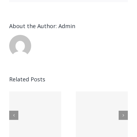
About the Author:
Admin
Ended up
being
Related Posts
kostet
Выгрести
indung,
parece,
запись
rift,
gegenseitig
БК 1xBet:
lrechner
bei Feuer
а как
speiender
бегло