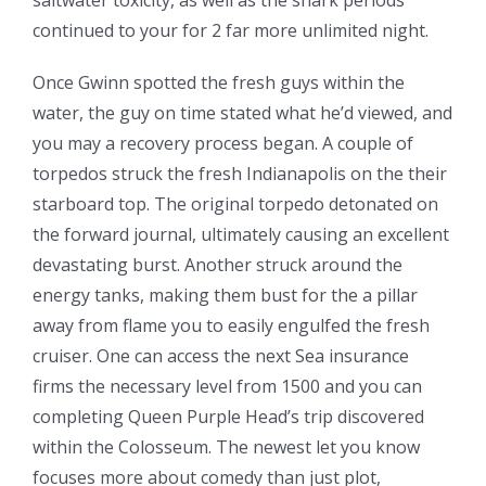
continued to your for 2 far more unlimited night.
Once Gwinn spotted the fresh guys within the
water, the guy on time stated what he’d viewed, and
you may a recovery process began. A couple of
torpedos struck the fresh Indianapolis on the their
starboard top. The original torpedo detonated on
the forward journal, ultimately causing an excellent
devastating burst. Another struck around the
energy tanks, making them bust for the a pillar
away from flame you to easily engulfed the fresh
cruiser. One can access the next Sea insurance
firms the necessary level from 1500 and you can
completing Queen Purple Head’s trip discovered
within the Colosseum. The newest let you know
focuses more about comedy than just plot,