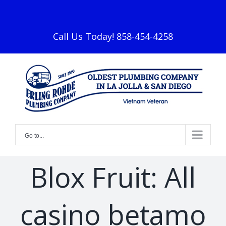
Skip
facebook
to
content
Call Us Today! 858-454-4258
Go to...
Blox Fruit: All
casino betamo