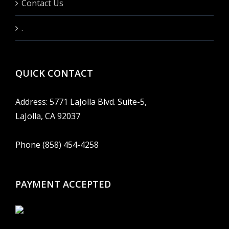
Contact Us
.
QUICK CONTACT
Address: 5771 LaJolla Blvd. Suite-5,
LaJolla, CA 92037
Phone (858) 454-4258
PAYMENT ACCEPTED