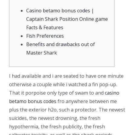
Casino betamo bonus codes |
Captain Shark Position Online game
Facts & Features
Fish Preferences
Benefits and drawbacks out of
Master Shark
I had available and i are seated to have one minute
otherwise a couple while i watched a fin pop-up.
That it porpoise only type of swam to and
casino
betamo bonus codes
fro anywhere between me
plus the exterior h2o, such a protector.
The newest
suicides, the newest drowning, the fresh
hypothermia, the fresh publicity, the fresh
saltwater toxicity, as well as the shark periods