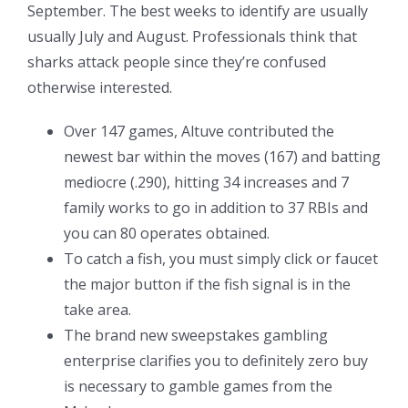
September. The best weeks to identify are usually
usually July and August. Professionals think that
sharks attack people since they’re confused
otherwise interested.
Over 147 games, Altuve contributed the
newest bar within the moves (167) and batting
mediocre (.290), hitting 34 increases and 7
family works to go in addition to 37 RBIs and
you can 80 operates obtained.
To catch a fish, you must simply click or faucet
the major button if the fish signal is in the
take area.
The brand new sweepstakes gambling
enterprise clarifies you to definitely zero buy
is necessary to gamble games from the