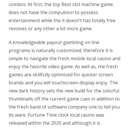
combos. At first, the top Best slot machine game
does not have the compulsion to possess
entertainment while the it doesn’t has totally free
revolves or any other a lot more game.
A knowledgeable payout gambling on line
programs is naturally customized, therefore it is
simple to navigate the fresh mobile local casino and
enjoy the favorite video game. As well as, the fresh
games are skillfully optimized for quicker screen
brands and you will touchscreen display enjoy. The
new dark history sets the new build for the colorful
thumbnails off the current game cues in addition to
the fresh band of software company one to tell you
its ware. Fortune Time clock local casino was
released within the 2020 and although it is