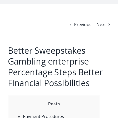
Previous
Next
Better Sweepstakes
Gambling enterprise
Percentage Steps Better
Financial Possibilities
Posts
Payment Procedures