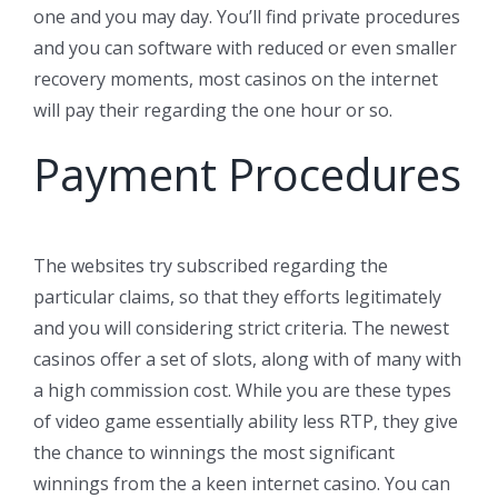
one and you may day.
You’ll find private procedures
and you can software with reduced or even smaller
recovery moments, most casinos on the internet
will pay their regarding the one hour or so.
Payment Procedures
The websites try subscribed regarding the
particular claims, so that they efforts legitimately
and you will considering strict criteria. The newest
casinos offer a set of slots, along with of many with
a high commission cost. While you are these types
of video game essentially ability less RTP, they give
the chance to winnings the most significant
winnings from the a keen internet casino. You can