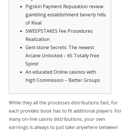
Pigskin Payment Reputation review
gambling establishment beverly hills
of Rival
SWEEPSTAKES Fee Procedures
Realization
Gem stone Secrets: The newest
Arcane Unlocked – 65 Totally free
Spins!
An educated Online casinos with
high Commission – Better Groups
While they all the processes distributions fast, for
each provides book has to fit additional players. For
many on-line casino distributions, your own
earnings is always to just take anywhere between