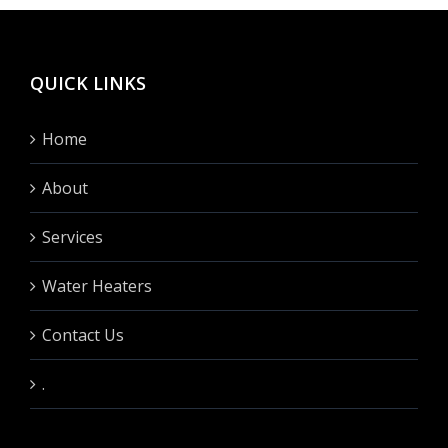
fullen?
QUICK LINKS
Home
About
Services
Water Heaters
Contact Us
.