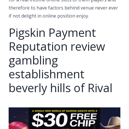
therefore to have factors behind venue never ever
if not delight in online position enjoy.
Pigskin Payment
Reputation review
gambling
establishment
beverly hills of Rival