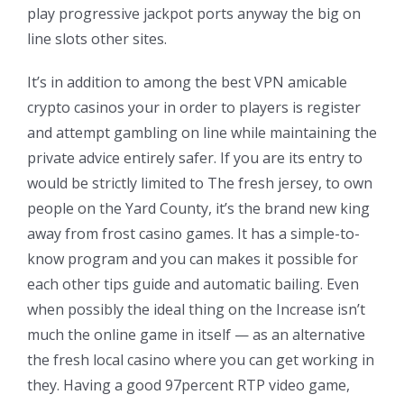
play progressive jackpot ports anyway the big on
line slots other sites.
It’s in addition to among the best VPN amicable
crypto casinos your in order to players is register
and attempt gambling on line while maintaining the
private advice entirely safer. If you are its entry to
would be strictly limited to The fresh jersey, to own
people on the Yard County, it’s the brand new king
away from frost casino games. It has a simple-to-
know program and you can makes it possible for
each other tips guide and automatic bailing. Even
when possibly the ideal thing on the Increase isn’t
much the online game in itself — as an alternative
the fresh local casino where you can get working in
they. Having a good 97percent RTP video game,