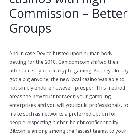
Commission – Better
Groups
And in case Device busted upon human body
betting for the 2018, Gamdom.com shifted their
attention so you can crypto gaming. As they already
got a big anyone, the new local casino was able to
not simply endure however, prosper. This method
areas the new trust between your gambling
enterprises and you will you could professionals, to
make such as networks a preferred option for
people respecting higher-height confidentiality.
Bitcoin is among among the fastest teams, to your