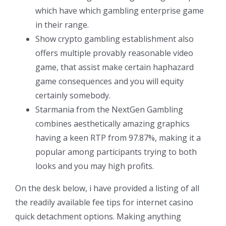
which have which gambling enterprise game
in their range.
Show crypto gambling establishment also
offers multiple provably reasonable video
game, that assist make certain haphazard
game consequences and you will equity
certainly somebody.
Starmania from the NextGen Gambling
combines aesthetically amazing graphics
having a keen RTP from 97.87%, making it a
popular among participants trying to both
looks and you may high profits.
On the desk below, i have provided a listing of all
the readily available fee tips for internet casino
quick detachment options. Making anything