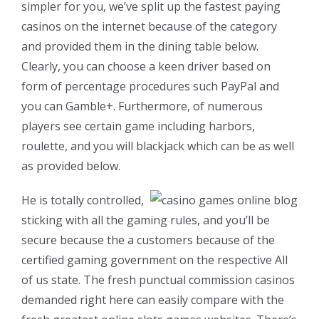
simpler for you, we’ve split up the fastest paying
casinos on the internet because of the category
and provided them in the dining table below.
Clearly, you can choose a keen driver based on
form of percentage procedures such PayPal and
you can Gamble+. Furthermore, of numerous
players see certain game including harbors,
roulette, and you will blackjack which can be as well
as provided below.
He is totally controlled,
sticking with all the gaming rules, and you’ll be
secure because the a customers because of the
certified gaming government on the respective All
of us state. The fresh punctual commission casinos
demanded right here can easily compare with the