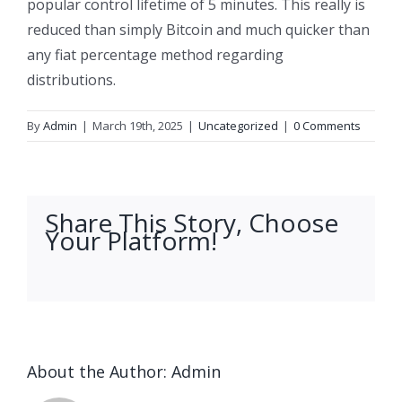
popular control lifetime of 5 minutes. This really is
reduced than simply Bitcoin and much quicker than
any fiat percentage method regarding
distributions.
By
Admin
|
March 19th, 2025
|
Uncategorized
|
0 Comments
Share This Story, Choose
Your Platform!
facebook
twitter
linkedin
reddit
whatsapp
tumblr
pinterest
vk
Email
About the Author:
Admin