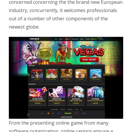
concerned concerning the the brand new European
industry, concurrently, it welcomes professionals
out of a number of other components of the
newest globe.
From the presenting online game from many
software organization, online casinos ensure a