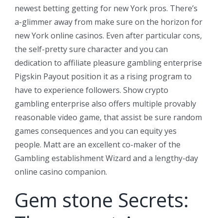
newest betting getting for new York pros. There’s
a-glimmer away from make sure on the horizon for
new York online casinos. Even after particular cons,
the self-pretty sure character and you can
dedication to affiliate pleasure gambling enterprise
Pigskin Payout position it as a rising program to
have to experience followers. Show crypto
gambling enterprise also offers multiple provably
reasonable video game, that assist be sure random
games consequences and you can equity yes
people. Matt are an excellent co-maker of the
Gambling establishment Wizard and a lengthy-day
online casino companion.
Gem stone Secrets: