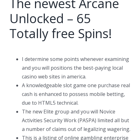
The newest Arcane
Unlocked – 65
Totally free Spins!
I determine some points whenever examining
and you will positions the best-paying local
casino web sites in america.
A knowledgeable slot game one purchase real
cash is enhanced to possess mobile betting,
due to HTML5 technical.
The new Elite group and you will Novice
Activities Security Work (PASPA) limited all but
a number of claims out of legalizing wagering.
This is a listing of online gambling enterprise