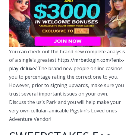
You can check out the brand new complete analysis
of a single’s greatest
https://mrbetlogin.com/fenix-
play-deluxe/
The brand new people online casinos
you to percentage rating the correct one to you.
However, prior to signing upwards, make sure you
trust several important issues on your own.
Discuss the us’s Park and you will help make your
very own cellular-amicable Pigskin’s Loved ones
Adventure Vendor!