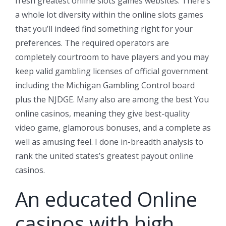
fresh greatest online slots games websites. There’s
a whole lot diversity within the online slots games
that you’ll indeed find something right for your
preferences. The required operators are
completely courtroom to have players and you may
keep valid gambling licenses of official government
including the Michigan Gambling Control board
plus the NJDGE. Many also are among the best You
online casinos, meaning they give best-quality
video game, glamorous bonuses, and a complete as
well as amusing feel. I done in-breadth analysis to
rank the united states’s greatest payout online
casinos.
An educated Online
casinos with high