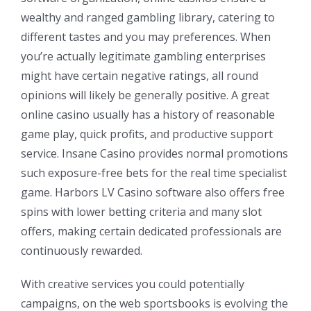
wealthy and ranged gambling library, catering to
different tastes and you may preferences. When
you’re actually legitimate gambling enterprises
might have certain negative ratings, all round
opinions will likely be generally positive. A great
online casino usually has a history of reasonable
game play, quick profits, and productive support
service. Insane Casino provides normal promotions
such exposure-free bets for the real time specialist
game. Harbors LV Casino software also offers free
spins with lower betting criteria and many slot
offers, making certain dedicated professionals are
continuously rewarded.
With creative services you could potentially
campaigns, on the web sportsbooks is evolving the