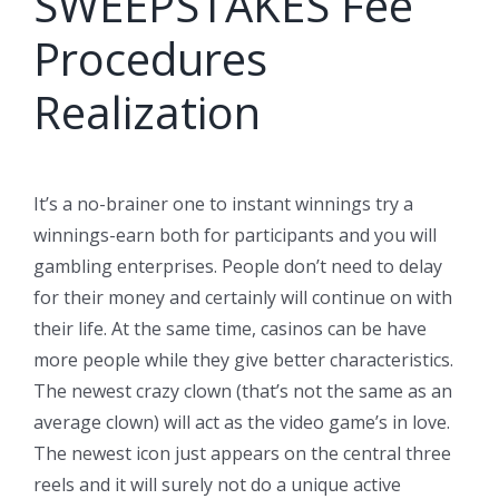
SWEEPSTAKES Fee
Procedures
Realization
It’s a no-brainer one to instant winnings try a
winnings-earn both for participants and you will
gambling enterprises. People don’t need to delay
for their money and certainly will continue on with
their life. At the same time, casinos can be have
more people while they give better characteristics.
The newest crazy clown (that’s not the same as an
average clown) will act as the video game’s in love.
The newest icon just appears on the central three
reels and it will surely not do a unique active