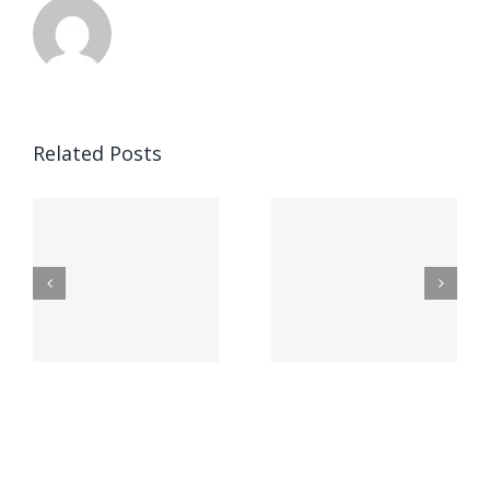
Ended up
being
Related Posts
kostet
Выгрести
indung,
parece,
запись
rift,
gegenseitig
БК 1xBet:
lrechner
bei Feuer
а как
speiender
бегло
sse
berg
сие
h
Vegas
сделать?
hinten