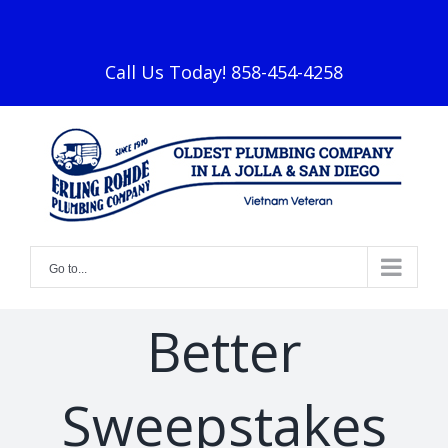
Skip
facebook
to
content
Call Us Today! 858-454-4258
Go to...
Better
Sweepstakes