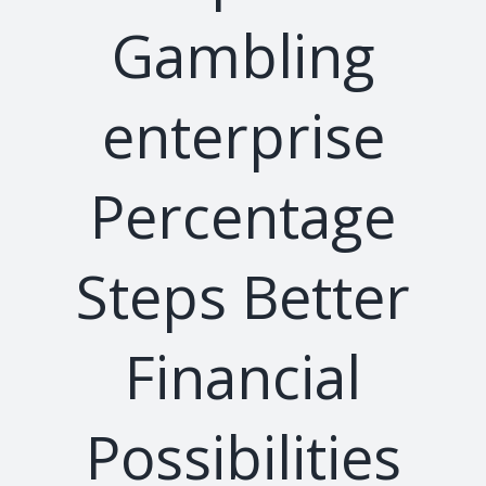
Gambling
enterprise
Percentage
Steps Better
Financial
Possibilities