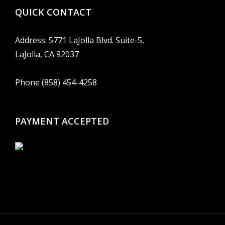
QUICK CONTACT
Address: 5771 LaJolla Blvd. Suite-5,
LaJolla, CA 92037
Phone (858) 454-4258
PAYMENT ACCEPTED