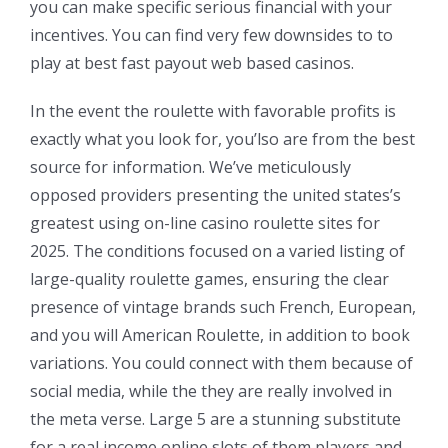
you can make specific serious financial with your
incentives. You can find very few downsides to to
play at best fast payout web based casinos.
In the event the roulette with favorable profits is
exactly what you look for, you’lso are from the best
source for information. We’ve meticulously
opposed providers presenting the united states’s
greatest using on-line casino roulette sites for
2025. The conditions focused on a varied listing of
large-quality roulette games, ensuring the clear
presence of vintage brands such French, European,
and you will American Roulette, in addition to book
variations. You could connect with them because of
social media, while the they are really involved in
the meta verse. Large 5 are a stunning substitute
for a real income online slots of them players and