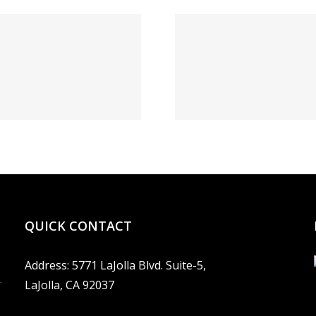
1xBe
Выгрести
Диалог
запись БК
ставк
1xBet: а как
жизне
бегло сие
зеркал
сделать?
данный 
QUICK CONTACT
Address: 5771 LaJolla Blvd. Suite-5,
LaJolla, CA 92037