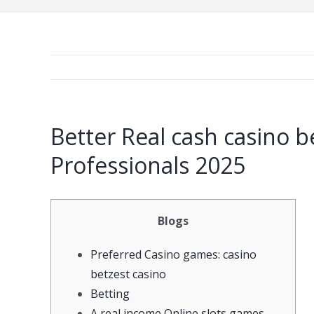
Better Real cash casino b
Professionals 2025
Blogs
Preferred Casino games: casino
betzest casino
Betting
A real income Online slots games