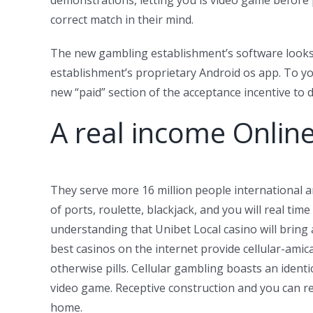
demonstrations, letting you is video game before 
correct match in their mind.
The new gambling establishment’s software looks
establishment’s proprietary Android os app. To you
new “paid” section of the acceptance incentive to d
A real income Onlin
They serve more 16 million people international a
of ports, roulette, blackjack, and you will real ti
understanding that Unibet Local casino will bring 
best casinos on the internet provide cellular-ami
otherwise pills. Cellular gambling boasts an identi
video game. Receptive construction and you can re
home.