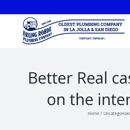
Skip
facebook
to
content
Better Real ca
on the inte
Home
/
Uncategorize