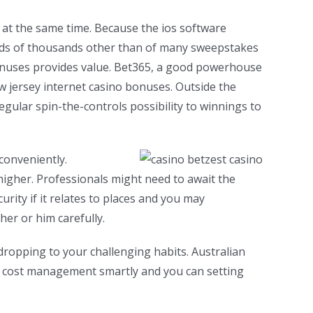
 at the same time. Because the ios software
dreds of thousands other than of many sweepstakes
 bonuses provides value. Bet365, a good powerhouse
w jersey internet casino bonuses. Outside the
gular spin-the-controls possibility to winnings to
conveniently.
igher. Professionals might need to await the
urity if it relates to places and you may
her or him carefully.
dropping to your challenging habits. Australian
re cost management smartly and you can setting