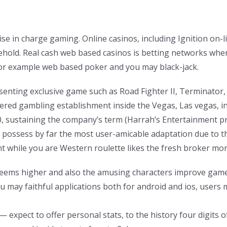
ise in charge gaming. Online casinos, including Ignition on-l
ehold.
Real cash web based casinos is betting networks where
for example web based poker and you may black-jack.
esenting exclusive game such as Road Fighter II, Terminato
ered gambling establishment inside the Vegas, Las vegas, ins
, sustaining the company’s term (Harrah’s Entertainment pr
 possess by far the most user-amicable adaptation due to the q
 while you are Western roulette likes the fresh broker mor
eems higher and also the amusing characters improve game
u may faithful applications both for android and ios, user
— expect to offer personal stats, to the history four digits 