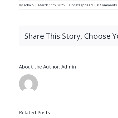
By
Admin
|
March 11th, 2025
|
Uncategorized
|
0 Comments
Share This Story, Choose Y
About the Author:
Admin
n
Related Posts