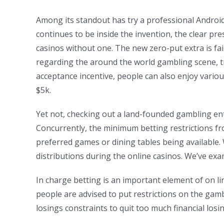
Among its standout has try a professional Android
continues to be inside the invention, the clear p
casinos without one. The new zero-put extra is fa
regarding the around the world gambling scene, tr
acceptance incentive, people can also enjoy variou
$5k.
Yet not, checking out a land-founded gambling ent
Concurrently, the minimum betting restrictions f
preferred games or dining tables being available. W
distributions during the online casinos. We’ve exam
In charge betting is an important element of on l
people are advised to put restrictions on the gam
losings constraints to quit too much financial losi