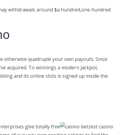
u may withdrawals around $a hundred,one hundred
no
uble otherwise quadruple your own payouts. Since
ou’ve acquired. To winnings a modern jackpot,
ing and its online slots is signed up inside the
erprises give totally free