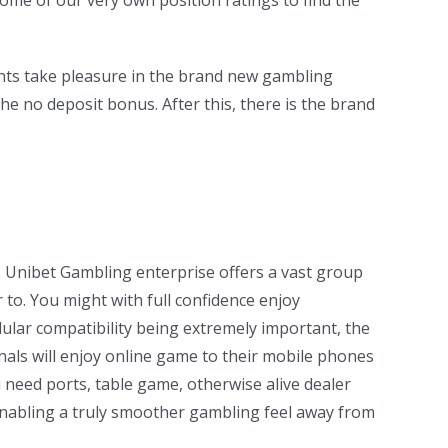
ome of our very own position ratings to find the
pants take pleasure in the brand new gambling
he no deposit bonus. After this, there is the brand
. Unibet Gambling enterprise offers a vast group
 to. You might with full confidence enjoy
lular compatibility being extremely important, the
nals will enjoy online game to their mobile phones
u need ports, table game, otherwise alive dealer
 enabling a truly smoother gambling feel away from