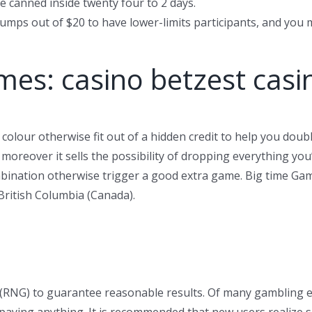
e canned inside twenty four to 2 days.
umps out of $20 to have lower-limits participants, and yo
mes: casino betzest casi
 colour otherwise fit out of a hidden credit to help you do
, moreover it sells the possibility of dropping everything y
bination otherwise trigger a good extra game. Big time Gambl
British Columbia (Canada).
RNG) to guarantee reasonable results. Of many gambling ent