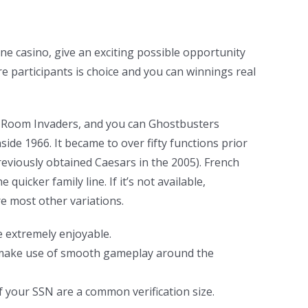
ine casino, give an exciting possible opportunity
 participants is choice and you can winnings real
r, Room Invaders, and you can Ghostbusters
ide 1966. It became to over fifty functions prior
eviously obtained Caesars in the 2005). French
uicker family line. If it’s not available,
e most other variations.
 extremely enjoyable.
s make use of smooth gameplay around the
of your SSN are a common verification size.