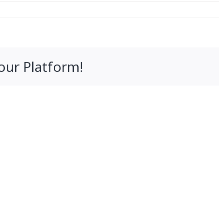
our Platform!