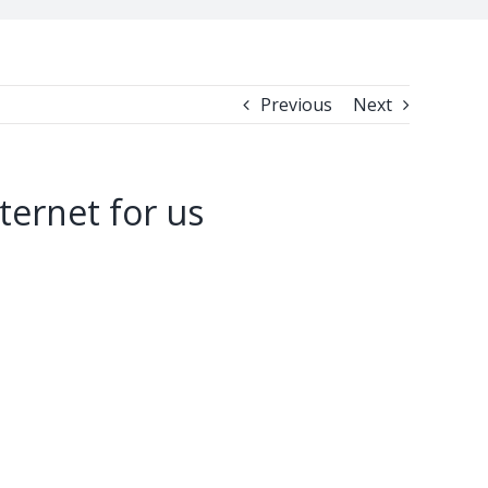
Previous
Next
ternet for us