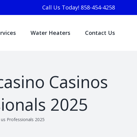
Call Us Today! 858-454-4258
rvices
Water Heaters
Contact Us
 casino Casinos
sionals 2025
r us Professionals 2025