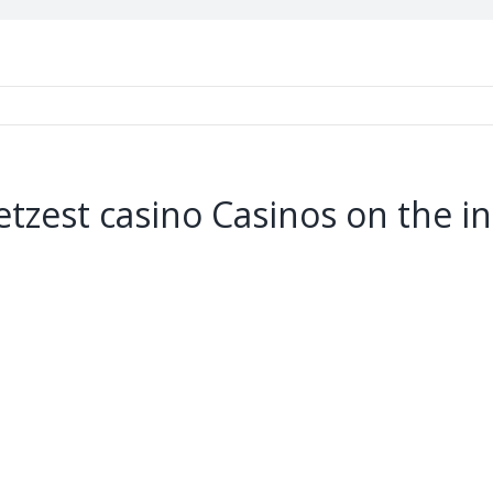
etzest casino Casinos on the in