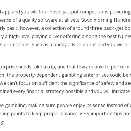
 app and you will four novel jackpot competitions powering
resence of a quality software at all sets Good morning Hun
irly basic, however, a collection of around three basic-get
y a high-level playing driver offering among the best Nj-ne
s promotions, such as a buddy advice bonus and you will a re
erprise needs take a trip, and that few are able to perform 
rom the property-dependent gambling enterprises could be h
e can’t focus on sufficient the significance of safety and sec
ined every financial strategy possible and you will intricate 
ine gambling, making sure people enjoy its sense instead of 
bling points to keep proper balance. Very important tips a
ngs.