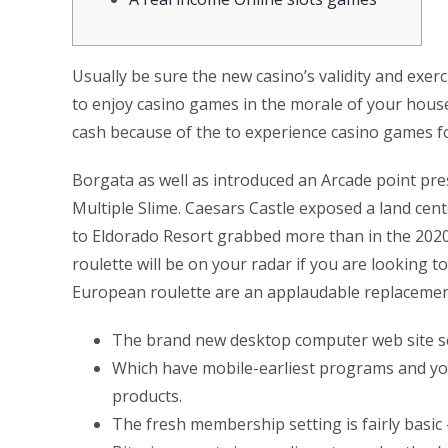
Usually be sure the new casino’s validity and exerc
to enjoy casino games in the morale of your hous
cash because of the to experience casino games 
Borgata as well as introduced an Arcade point pr
Multiple Slime. Caesars Castle exposed a land cent
to Eldorado Resort grabbed more than in the 2020
roulette will be on your radar if you are looking to
European roulette are an applaudable replacement
The brand new desktop computer web site s
Which have mobile-earliest programs and yo
products.
The fresh membership setting is fairly basic 