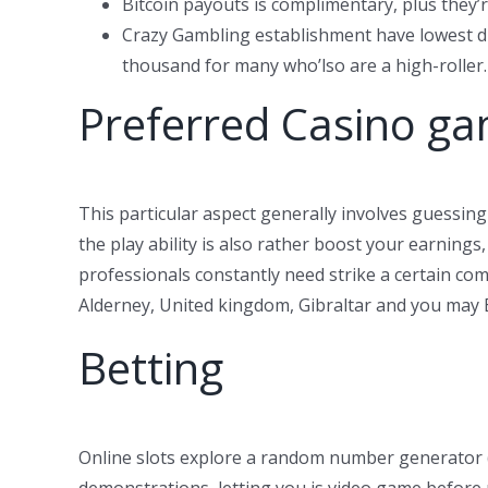
Bitcoin payouts is complimentary, plus they’r
Crazy Gambling establishment have lowest d
thousand for many who’lso are a high-roller.
Preferred Casino ga
This particular aspect generally involves guessing
the play ability is also rather boost your earnings
professionals constantly need strike a certain com
Alderney, United kingdom, Gibraltar and you may 
Betting
Online slots explore a random number generator (