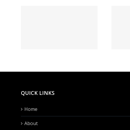
Ended up being
ung,
kostet parece,
ft,
gegenseitig bei
hner
Feuer speiender
berg Vegas
se
hinten fullen?
ein
ubt
QUICK LINKS
Home
About