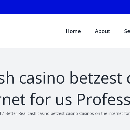
Search
for:
Home
About
Se
sh casino betzest
rnet for us Profes
d
/
Better Real cash casino betzest casino Casinos on the internet fo