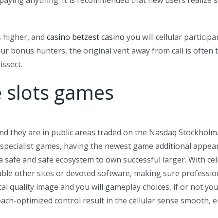
paying anything. It is recommended that new users realize s
 higher, and
casino betzest casino
you will cellular partici
r bonus hunters, the original vent away from call is often t
issect.
e slots games
nd they are in public areas traded on the Nasdaq Stockholm
me specialist games, having the newest game additional appear
a safe and safe ecosystem to own successful larger. With cel
cable other sites or devoted software, making sure professio
cal quality image and you will gameplay choices, if or not yo
ach-optimized control result in the cellular sense smooth,