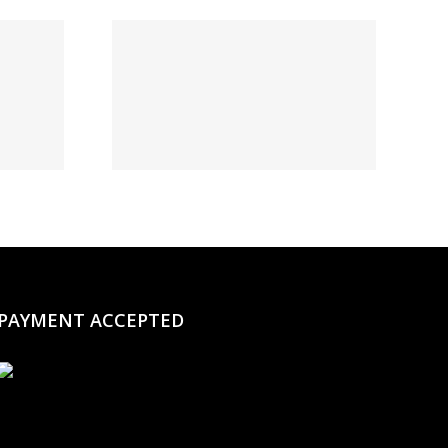
t:
овый
и и
нное
о на
момент
PAYMENT ACCEPTED