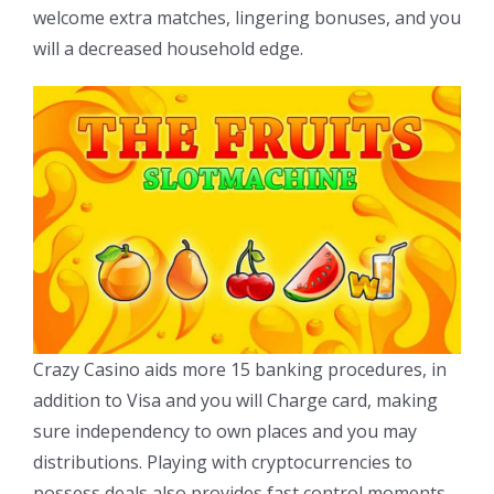
welcome extra matches, lingering bonuses, and you
will a decreased household edge.
Crazy Casino aids more 15 banking procedures, in
addition to Visa and you will Charge card, making
sure independency to own places and you may
distributions. Playing with cryptocurrencies to
possess deals also provides fast control moments,