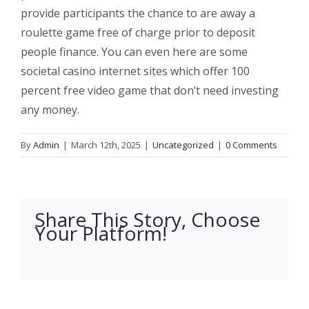
provide participants the chance to are away a
roulette game free of charge prior to deposit
people finance. You can even here are some
societal casino internet sites which offer 100
percent free video game that don’t need investing
any money.
By
Admin
|
March 12th, 2025
|
Uncategorized
|
0 Comments
Share This Story, Choose
Your Platform!
facebook
twitter
linkedin
reddit
whatsapp
tumblr
pinterest
vk
Email