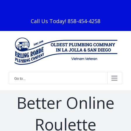
Skip
facebook
to
content
Call Us Today! 858-454-4258
Go to...
Better Online
Roulette