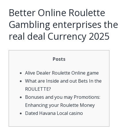
Better Online Roulette
Gambling enterprises the
real deal Currency 2025
Posts
Alive Dealer Roulette Online game
What are Inside and out Bets In the
ROULETTE?
Bonuses and you may Promotions:
Enhancing your Roulette Money
Dated Havana Local casino