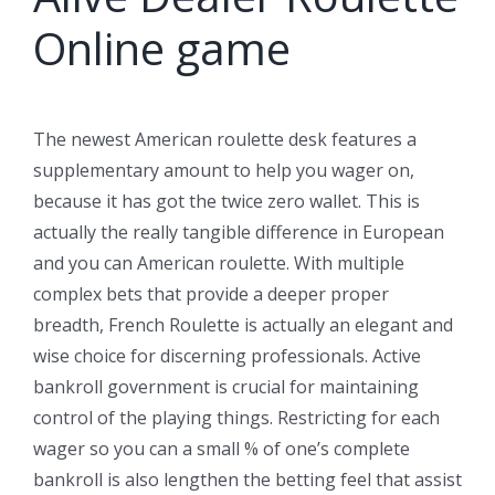
Online game
The newest American roulette desk features a
supplementary amount to help you wager on,
because it has got the twice zero wallet. This is
actually the really tangible difference in European
and you can American roulette. With multiple
complex bets that provide a deeper proper
breadth, French Roulette is actually an elegant and
wise choice for discerning professionals. Active
bankroll government is crucial for maintaining
control of the playing things. Restricting for each
wager so you can a small % of one’s complete
bankroll is also lengthen the betting feel that assist