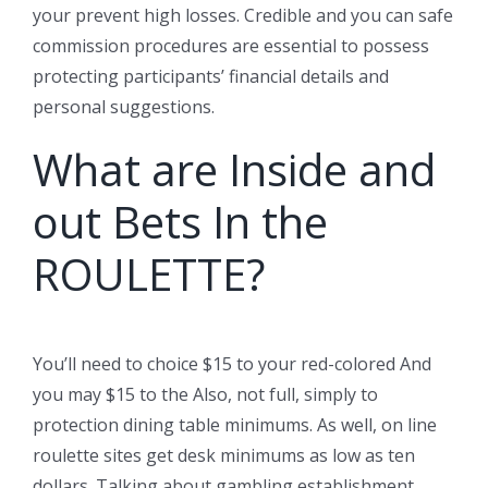
your prevent high losses. Credible and you can safe
commission procedures are essential to possess
protecting participants’ financial details and
personal suggestions.
What are Inside and
out Bets In the
ROULETTE?
You’ll need to choice $15 to your red-colored And
you may $15 to the Also, not full, simply to
protection dining table minimums. As well, on line
roulette sites get desk minimums as low as ten
dollars. Talking about gambling establishment