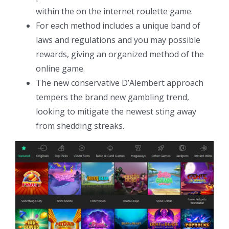
within the on the internet roulette game.
For each method includes a unique band of
laws and regulations and you may possible
rewards, giving an organized method of the
online game.
The new conservative D’Alembert approach
tempers the brand new gambling trend,
looking to mitigate the newest sting away
from shedding streaks.