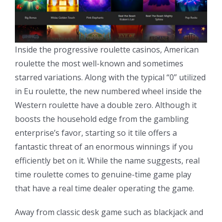
Inside the progressive roulette casinos, American
roulette the most well-known and sometimes
starred variations. Along with the typical “0” utilized
in Eu roulette, the new numbered wheel inside the
Western roulette have a double zero. Although it
boosts the household edge from the gambling
enterprise’s favor, starting so it tile offers a
fantastic threat of an enormous winnings if you
efficiently bet on it. While the name suggests, real
time roulette comes to genuine-time game play
that have a real time dealer operating the game.
Away from classic desk game such as blackjack and