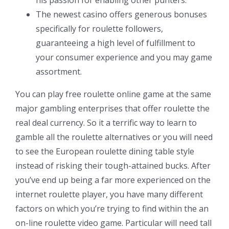
his passion for enabling other punters.
The newest casino offers generous bonuses
specifically for roulette followers,
guaranteeing a high level of fulfillment to
your consumer experience and you may game
assortment.
You can play free roulette online game at the same
major gambling enterprises that offer roulette the
real deal currency. So it a terrific way to learn to
gamble all the roulette alternatives or you will need
to see the European roulette dining table style
instead of risking their tough-attained bucks. After
you’ve end up being a far more experienced on the
internet roulette player, you have many different
factors on which you’re trying to find within the an
on-line roulette video game. Particular will need tall