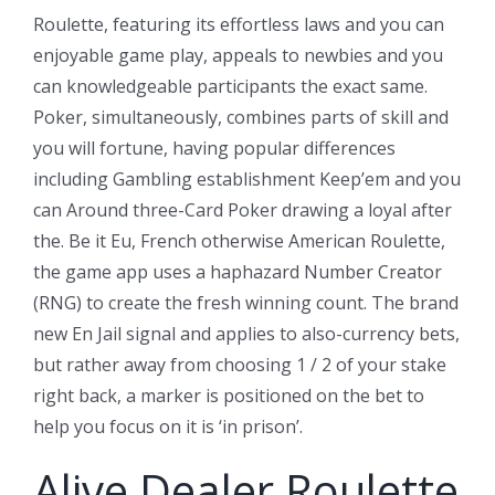
Roulette, featuring its effortless laws and you can
enjoyable game play, appeals to newbies and you
can knowledgeable participants the exact same.
Poker, simultaneously, combines parts of skill and
you will fortune, having popular differences
including Gambling establishment Keep’em and you
can Around three-Card Poker drawing a loyal after
the. Be it Eu, French otherwise American Roulette,
the game app uses a haphazard Number Creator
(RNG) to create the fresh winning count.
The brand
new En Jail signal and applies to also-currency bets,
but rather away from choosing 1 / 2 of your stake
right back, a marker is positioned on the bet to
help you focus on it is ‘in prison’.
Alive Dealer Roulette