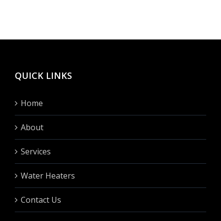
Vegas
сделать?
hinten
fullen?
QUICK LINKS
Home
About
Services
Water Heaters
Contact Us