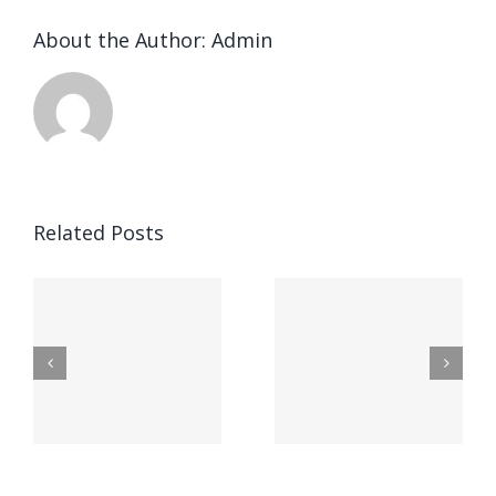
About the Author:
Admin
Ended up
being
Related Posts
kostet
Выгрести
indung,
parece,
запись
rift,
gegenseitig
БК 1xBet:
lrechner
bei Feuer
а как
speiender
бегло
sse
berg
сие
h