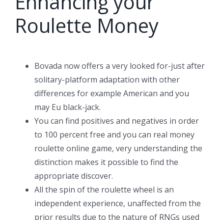
Enhancing your
Roulette Money
Bovada now offers a very looked for-just after
solitary-platform adaptation with other
differences for example American and you
may Eu black-jack.
You can find positives and negatives in order
to 100 percent free and you can real money
roulette online game, very understanding the
distinction makes it possible to find the
appropriate discover.
All the spin of the roulette wheel is an
independent experience, unaffected from the
prior results due to the nature of RNGs used