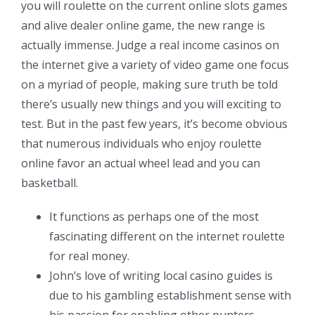
you will roulette on the current online slots games
and alive dealer online game, the new range is
actually immense. Judge a real income casinos on
the internet give a variety of video game one focus
on a myriad of people, making sure truth be told
there’s usually new things and you will exciting to
test. But in the past few years, it’s become obvious
that numerous individuals who enjoy roulette
online favor an actual wheel lead and you can
basketball.
It functions as perhaps one of the most
fascinating different on the internet roulette
for real money.
John’s love of writing local casino guides is
due to his gambling establishment sense with