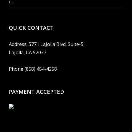
.
QUICK CONTACT
Address: 5771 LaJolla Blvd. Suite-5,
LaJolla, CA 92037
Phone (858) 454-4258
PAYMENT ACCEPTED