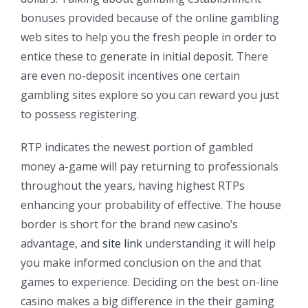
bonuses provided because of the online gambling
web sites to help you the fresh people in order to
entice these to generate in initial deposit. There
are even no-deposit incentives one certain
gambling sites explore so you can reward you just
to possess registering.
RTP indicates the newest portion of gambled
money a-game will pay returning to professionals
throughout the years, having highest RTPs
enhancing your probability of effective. The house
border is short for the brand new casino’s
advantage, and
site link
understanding it will help
you make informed conclusion on the and that
games to experience. Deciding on the best on-line
casino makes a big difference in the their gaming