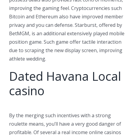
improving the gaming feel. Cryptocurrencies such
Bitcoin and Ethereum also have improved member
privacy and you can defense. Starburst, offered by
BetMGM, is an additional extensively played mobile
position game. Such game offer tactile interaction
due to scraping the new display screen, improving
athlete wedding.
Dated Havana Local
casino
By the merging such incentives with a strong
roulette means, you’ll have a very good danger of
profitable. Of several a real income online casinos