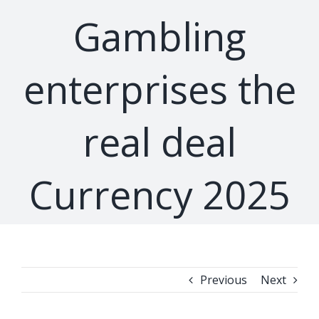
Gambling
enterprises the
real deal
Currency 2025
Previous
Next