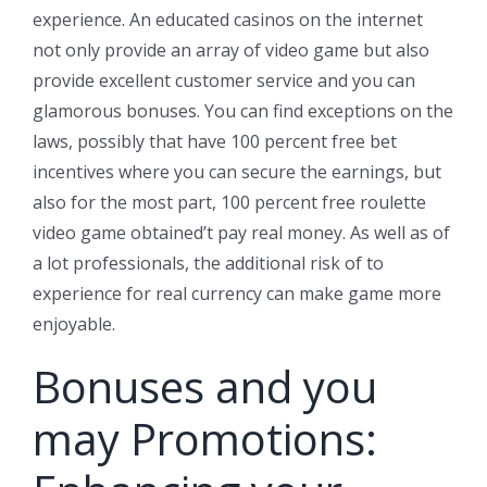
experience. An educated casinos on the internet
not only provide an array of video game but also
provide excellent customer service and you can
glamorous bonuses. You can find exceptions on the
laws, possibly that have 100 percent free bet
incentives where you can secure the earnings, but
also for the most part, 100 percent free roulette
video game obtained’t pay real money. As well as of
a lot professionals, the additional risk of to
experience for real currency can make game more
enjoyable.
Bonuses and you
may Promotions: