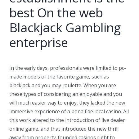
best On the web
Blackjack Gambling
enterprise
In the early days, professionals were limited to pc-
made models of the favorite game, such as
blackjack and you may roulette. When you are
these types of considering an enjoyable and you
will much easier way to enjoy, they lacked the new
immersive experience of a bona fide local casino. All
this work altered to the introduction of live dealer
online game, and that introduced the new thrill
away from property-founded casinos right to