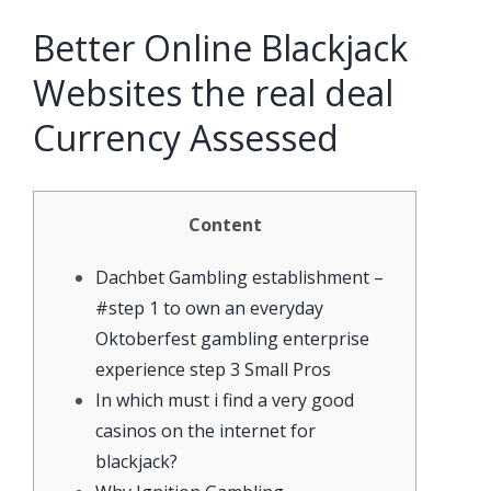
Better Online Blackjack
Websites the real deal
Currency Assessed
Content
Dachbet Gambling establishment –
#step 1 to own an everyday
Oktoberfest gambling enterprise
experience step 3 Small Pros
In which must i find a very good
casinos on the internet for
blackjack?