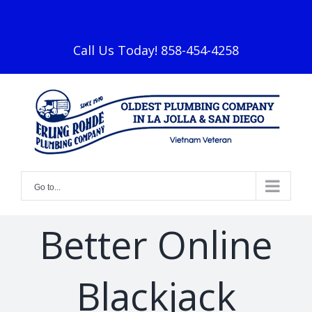
Skip
facebook
to
content
Call Us Today! 858-454-4258
Go to...
Better Online
Blackjack