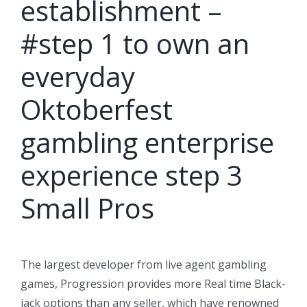
establishment –
#step 1 to own an
everyday
Oktoberfest
gambling enterprise
experience step 3
Small Pros
The largest developer from live agent gambling
games, Progression provides more Real time Black-
jack options than any seller, which have renowned