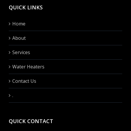
QUICK LINKS
Home
About
Services
Water Heaters
Contact Us
.
QUICK CONTACT