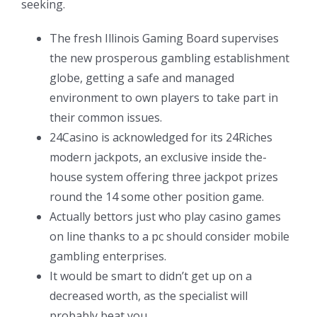
seeking.
The fresh Illinois Gaming Board supervises
the new prosperous gambling establishment
globe, getting a safe and managed
environment to own players to take part in
their common issues.
24Casino is acknowledged for its 24Riches
modern jackpots, an exclusive inside the-
house system offering three jackpot prizes
round the 14 some other position game.
Actually bettors just who play casino games
on line thanks to a pc should consider mobile
gambling enterprises.
It would be smart to didn’t get up on a
decreased worth, as the specialist will
probably beat you.