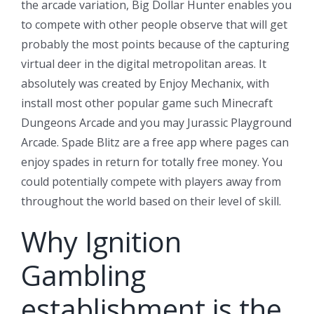
the arcade variation, Big Dollar Hunter enables you
to compete with other people observe that will get
probably the most points because of the capturing
virtual deer in the digital metropolitan areas. It
absolutely was created by Enjoy Mechanix, with
install most other popular game such Minecraft
Dungeons Arcade and you may Jurassic Playground
Arcade. Spade Blitz are a free app where pages can
enjoy spades in return for totally free money. You
could potentially compete with players away from
throughout the world based on their level of skill.
Why Ignition
Gambling
establishment is the