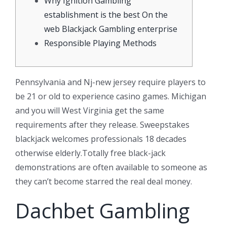
Why Ignition Gambling
establishment is the best On the
web Blackjack Gambling enterprise
Responsible Playing Methods
Pennsylvania and Nj-new jersey require players to
be 21 or old to experience casino games. Michigan
and you will West Virginia get the same
requirements after they release.
Sweepstakes
blackjack welcomes professionals 18 decades
otherwise elderly.Totally free black-jack
demonstrations are often available to someone as
they can’t become starred the real deal money.
Dachbet Gambling