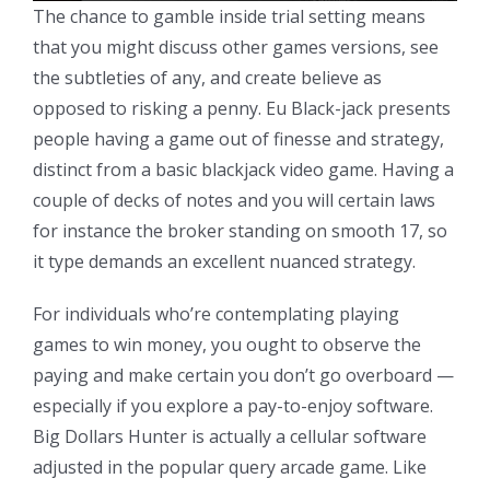
The chance to gamble inside trial setting means
that you might discuss other games versions, see
the subtleties of any, and create believe as
opposed to risking a penny. Eu Black-jack presents
people having a game out of finesse and strategy,
distinct from a basic blackjack video game. Having a
couple of decks of notes and you will certain laws
for instance the broker standing on smooth 17, so
it type demands an excellent nuanced strategy.
For individuals who’re contemplating playing
games to win money, you ought to observe the
paying and make certain you don’t go overboard —
especially if you explore a pay-to-enjoy software.
Big Dollars Hunter is actually a cellular software
adjusted in the popular query arcade game. Like