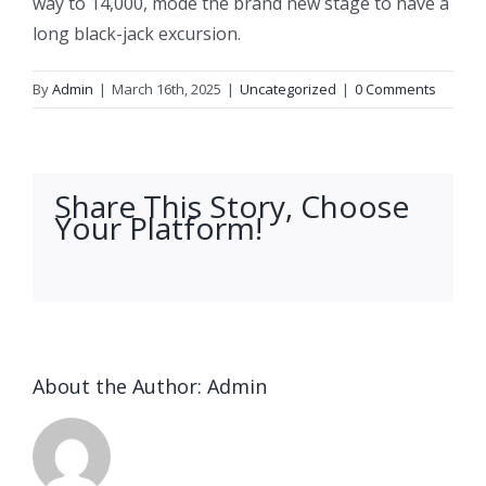
way to 14,000, mode the brand new stage to have a
long black-jack excursion.
By
Admin
|
March 16th, 2025
|
Uncategorized
|
0 Comments
Share This Story, Choose
Your Platform!
facebook
twitter
linkedin
reddit
whatsapp
tumblr
pinterest
vk
Email
About the Author:
Admin