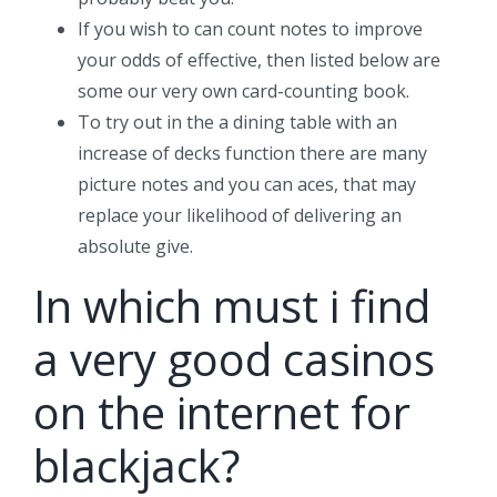
If you wish to can count notes to improve
your odds of effective, then listed below are
some our very own card-counting book.
To try out in the a dining table with an
increase of decks function there are many
picture notes and you can aces, that may
replace your likelihood of delivering an
absolute give.
In which must i find
a very good casinos
on the internet for
blackjack?