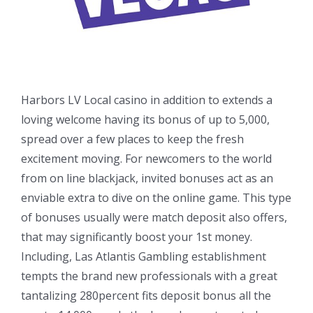
Harbors LV Local casino in addition to extends a
loving welcome having its bonus of up to 5,000,
spread over a few places to keep the fresh
excitement moving. For newcomers to the world
from on line blackjack, invited bonuses act as an
enviable extra to dive on the online game. This type
of bonuses usually were match deposit also offers,
that may significantly boost your 1st money.
Including, Las Atlantis Gambling establishment
tempts the brand new professionals with a great
tantalizing 280percent fits deposit bonus all the