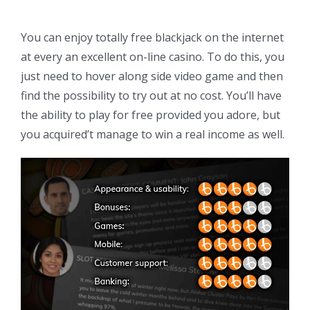
You can enjoy totally free blackjack on the internet
at every an excellent on-line casino. To do this, you
just need to hover along side video game and then
find the possibility to try out at no cost. You’ll have
the ability to play for free provided you adore, but
you acquired’t manage to win a real income as well.