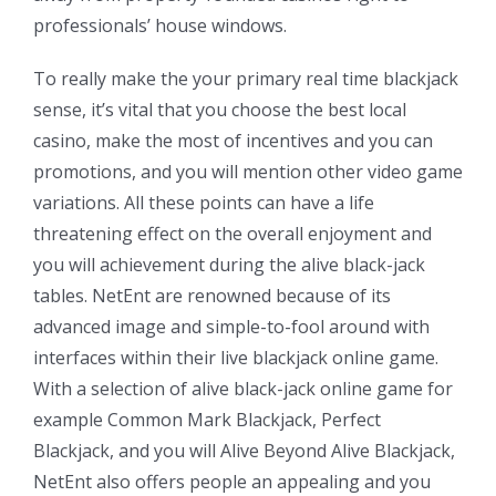
professionals’ house windows.
To really make the your primary real time blackjack
sense, it’s vital that you choose the best local
casino, make the most of incentives and you can
promotions, and you will mention other video game
variations. All these points can have a life
threatening effect on the overall enjoyment and
you will achievement during the alive black-jack
tables. NetEnt are renowned because of its
advanced image and simple-to-fool around with
interfaces within their live blackjack online game.
With a selection of alive black-jack online game for
example Common Mark Blackjack, Perfect
Blackjack, and you will Alive Beyond Alive Blackjack,
NetEnt also offers people an appealing and you