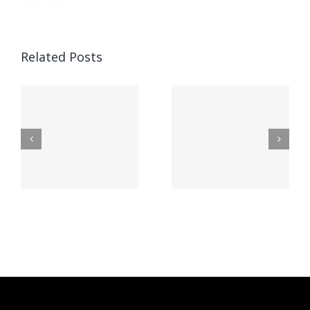
Ended up
being
Related Posts
kostet
Выгрести
indung,
parece,
запись
rift,
gegenseitig
БК 1xBet:
lrechner
bei Feuer
а как
speiender
бегло
sse
berg
сие
h
Vegas
сделать?
hinten
fullen?