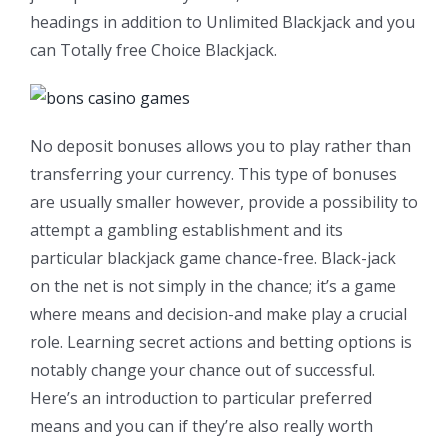
headings in addition to Unlimited Blackjack and you
can Totally free Choice Blackjack.
No deposit bonuses allows you to play rather than
transferring your currency. This type of bonuses
are usually smaller however, provide a possibility to
attempt a gambling establishment and its
particular blackjack game chance-free. Black-jack
on the net is not simply in the chance; it’s a game
where means and decision-and make play a crucial
role. Learning secret actions and betting options is
notably change your chance out of successful.
Here’s an introduction to particular preferred
means and you can if they’re also really worth