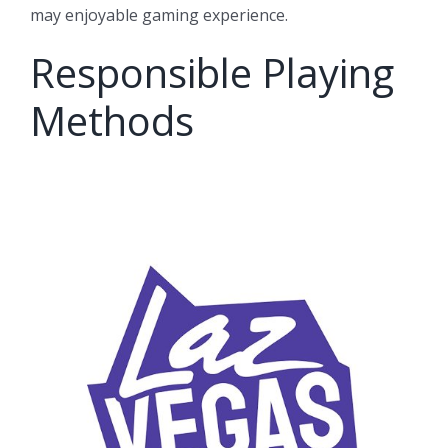
may enjoyable gaming experience.
Responsible Playing
Methods