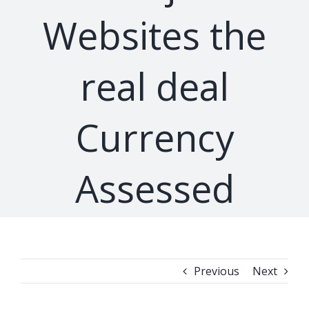
Websites the
real deal
Currency
Assessed
Previous
Next