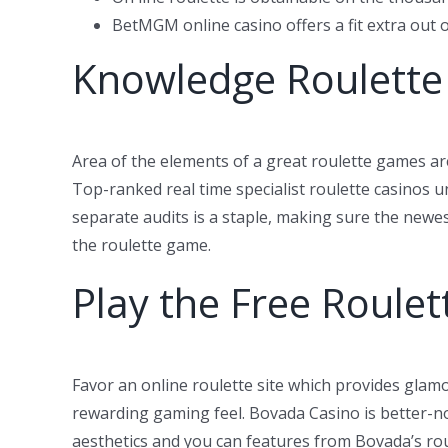
BetMGM online casino offers a fit extra out 
Knowledge Roulette
Area of the elements of a great roulette games ar
Top-ranked real time specialist roulette casinos un
separate audits is a staple, making sure the new
the roulette game.
Play the Free Roul
Favor an online roulette site which provides gla
rewarding gaming feel. Bovada Casino is better-n
aesthetics and you can features from Bovada’s rou