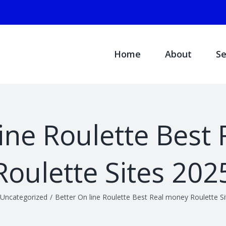
Search
for:
Home
About
Se
line Roulette Best
Roulette Sites 202
Uncategorized
/
Better On line Roulette Best Real money Roulette S