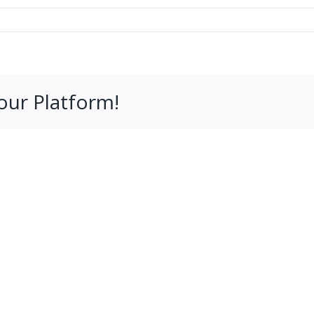
our Platform!