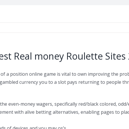
Best Real money Roulette Sites
f a position online game is vital to own improving the prob
 gambled currency you to a slot pays returning to people t
e the even-money wagers, specifically red/black colored, odd
ment with alive betting alternatives, enabling pages to pl
nds of devices and you may os’s.