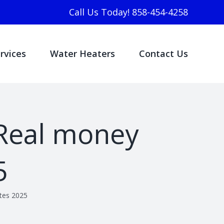
Call Us Today! 858-454-4258
rvices
Water Heaters
Contact Us
 Real money
5
ites 2025