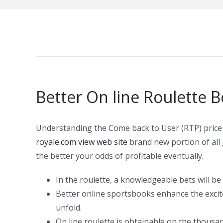
Better On line Roulette 
Understanding the Come back to User (RTP) price o
royale.com view web site
brand new portion of all
the better your odds of profitable eventually.
In the roulette, a knowledgeable bets will b
Better online sportsbooks enhance the excite
unfold.
On line roulette is obtainable on the thousa