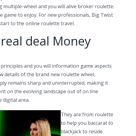
multiple-wheel and you will alive broker roulette.
ne game to enjoy. For new professionals, Big Twist
rt to the online roulette travel.
e real deal Money
principles and you will information game aspects
ew details of the brand new roulette wheel,
pply remains sharp and uninterrupted, making it
ent on the evolving landscape out of on line
 digital area.
They are from roulette
to help you baccarat to
blackjack to reside