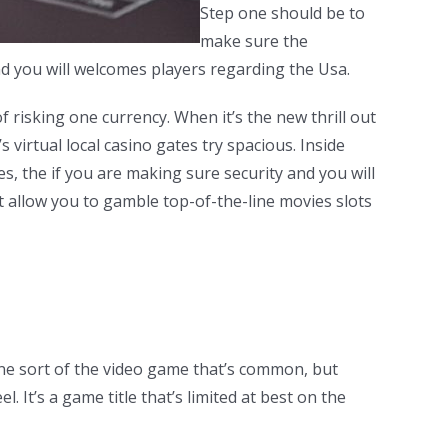
Step one should be to
make sure the
nd you will welcomes players regarding the Usa.
risking one currency. When it’s the new thrill out
 virtual local casino gates try spacious. Inside
, the if you are making sure security and you will
ist allow you to gamble top-of-the-line movies slots
ne sort of the video game that’s common, but
 It’s a game title that’s limited at best on the