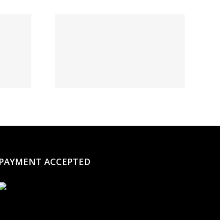
t:
овый
и и
нное
о на
момент
PAYMENT ACCEPTED