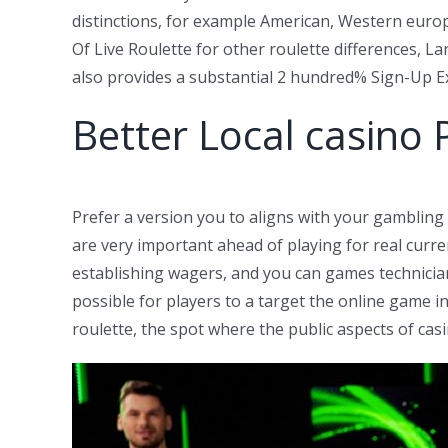
distinctions, for example American, Western europ
Of Live Roulette for other roulette differences, 
also provides a substantial 2 hundred% Sign-Up Ext
Better Local casino 
Prefer a version you to aligns with your gamblin
are very important ahead of playing for real curre
establishing wagers, and you can games technician
possible for players to a target the online game i
roulette, the spot where the public aspects of casi