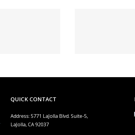
1xBe
Выгрести
Диалог
запись БК
ставк
1xBet: а как
жизне
бегло сие
зеркал
сделать?
данный 
QUICK CONTACT
Address: 5771 LaJolla Blvd. Suite-5,
LaJolla, CA 92037