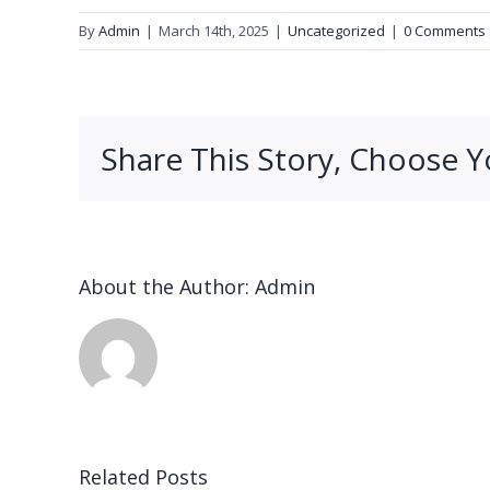
By
Admin
|
March 14th, 2025
|
Uncategorized
|
0 Comments
Share This Story, Choose Y
About the Author:
Admin
n
Related Posts