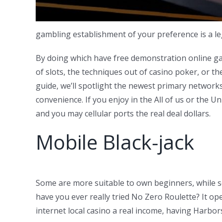
gambling establishment of your preference is a leg
By doing which have free demonstration online gam
of slots, the techniques out of casino poker, or th
guide, we’ll spotlight the newest primary network
convenience. If you enjoy in the All of us or the U
and you may cellular ports the real deal dollars.
Mobile Black-jack
Some are more suitable to own beginners, while s
have you ever really tried No Zero Roulette? It ope
internet local casino a real income, having Harbor