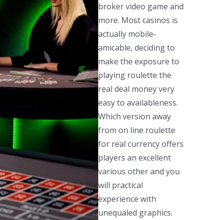
broker video game and
more. Most casinos is
actually mobile-
amicable, deciding to
make the exposure to
playing roulette the
real deal money very
easy to availableness.
Which version away
from on line roulette
for real currency offers
players an excellent
various other and you
will practical
experience with
unequaled graphics.