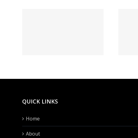
Ended up being
ung,
kostet parece,
ft,
gegenseitig bei
hner
Feuer speiender
berg Vegas
se
hinten fullen?
ein
ubt
QUICK LINKS
Home
About