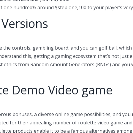
of one hundred% around $step one,100 to your player’s very f
 Versions
e the controls, gambling board, and you can golf ball, whi
derstand this, getting a gaming ecosystem that’s not just enj
est ethics from Random Amount Generators (RNGs) and you wil
ette Demo Video game
morous bonuses, a diverse online game possibilities, and yo
oted for their appealing number of roulette video game and
lette products enable it to be a famous alternatives among 