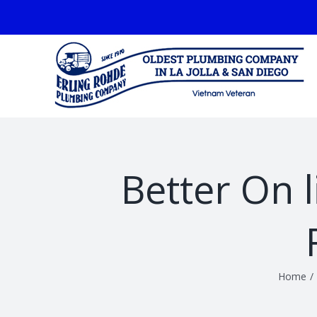
Skip
facebook
to
content
Better On 
Home
/