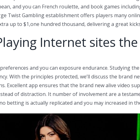
ean, and you can French roulette, and book games including 
Large Twist Gambling establishment offers players many onli
ra up to $1,one hundred thousand, delivering a great kicksta
Playing Internet sites th
g preferences and you can exposure endurance. Studying the 
ncy. With the principles protected, we’ll discuss the brand n
s. Excellent app ensures that the brand new alive video su
nstead of distraction. It number of involvement are a testam
no betting is actually replicated and you may increased in the