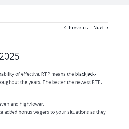
Previous
Next
 2025
ability of effective. RTP means the
blackjack-
hroughout the years.
The better the newest RTP,
/even and high/lower.
ace added bonus wagers to your situations as they