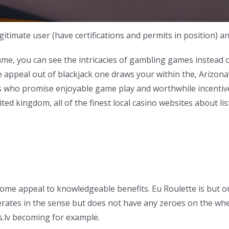
itimate user (have certifications and permits in position) a
e, you can see the intricacies of gambling games instead of 
e appeal out of blackjack one draws your within the, Arizona’s
s who promise enjoyable game play and worthwhile incentives
nited kingdom, all of the finest local casino websites about l
ome appeal to knowledgeable benefits. Eu Roulette is but o
rates in the sense but does not have any zeroes on the wheel.
s.lv becoming for example.