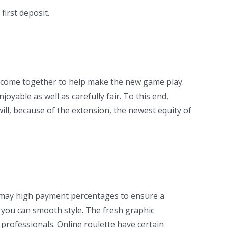
irst deposit.
ch come together to help make the new game play.
oyable as well as carefully fair. To this end,
l, because of the extension, the newest equity of
u may high payment percentages to ensure a
 you can smooth style. The fresh graphic
professionals. Online roulette have certain