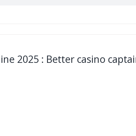
ine 2025 : Better casino capta