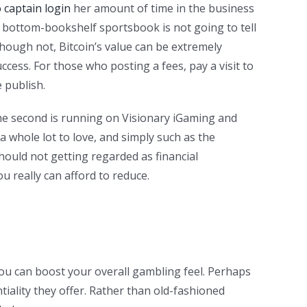
 captain login
her amount of time in the business
, bottom-bookshelf sportsbook is not going to tell
though not, Bitcoin’s value can be extremely
ccess. For those who posting a fees, pay a visit to
 publish.
he second is running on Visionary iGaming and
a whole lot to love, and simply such as the
hould not getting regarded as financial
 really can afford to reduce.
you can boost your overall gambling feel. Perhaps
iality they offer. Rather than old-fashioned