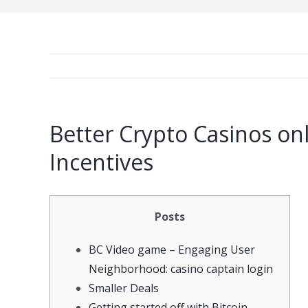
Better Crypto Casinos onl
Incentives
Posts
BC Video game – Engaging User
Neighborhood: casino captain login
Smaller Deals
Getting started off with Bitcoin