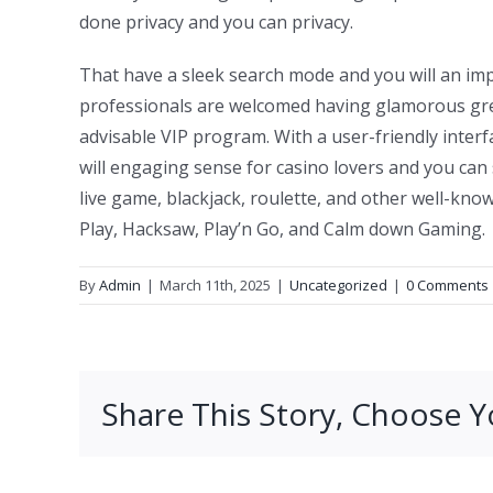
done privacy and you can privacy.
That have a sleek search mode and you will an imp
professionals are welcomed having glamorous gre
advisable VIP program. With a user-friendly inter
will engaging sense for casino lovers and you can s
live game, blackjack, roulette, and other well-kn
Play, Hacksaw, Play’n Go, and Calm down Gaming.
By
Admin
|
March 11th, 2025
|
Uncategorized
|
0 Comments
Share This Story, Choose Y