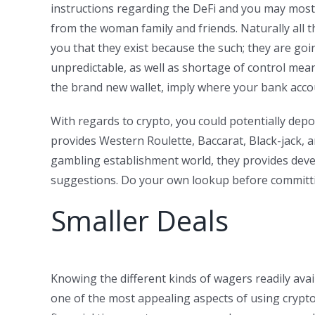
instructions regarding the DeFi and you may mos
from the woman family and friends. Naturally all 
you that they exist because the such; they are goi
unpredictable, as well as shortage of control means
the brand new wallet, imply where your bank accou
With regards to crypto, you could potentially de
provides Western Roulette, Baccarat, Black-jack, a
gambling establishment world, they provides devel
suggestions. Do your own lookup before committing
Smaller Deals
Knowing the different kinds of wagers readily ava
one of the most appealing aspects of using crypto