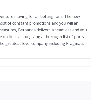
venture moving for all betting fans. The new
ost of constant promotions and you will an
y measures, Betpanda delivers a seamless and you
 on-line casino giving a thorough list of ports,
the greatest-level company including Pragmatic
facebook
twitter
linkedin
reddit
whatsapp
tumblr
pinterest
vk
Email