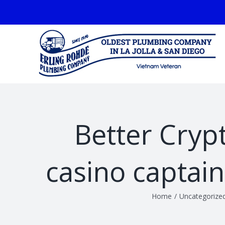
Skip
facebook
to
content
Better Crypt
casino captain
Home
/
Uncategorize