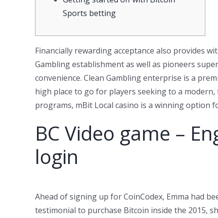
Sports betting
Financially rewarding acceptance also provides w
Gambling establishment as well as pioneers super
convenience.
Clean Gambling enterprise is a premi
high place to go for players seeking to a modern, 
programs, mBit Local casino is a winning option 
BC Video game – Eng
login
Ahead of signing up for CoinCodex, Emma had been 
testimonial to purchase Bitcoin inside the 2015, s