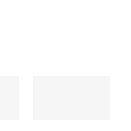
t:
овый
и и
нное
о на