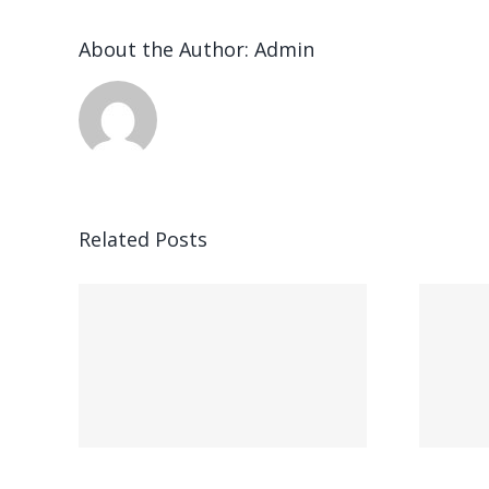
About the Author:
Admin
n
Related Posts
Ended up being
ung,
kostet parece,
ft,
gegenseitig bei
hner
Feuer speiender
berg Vegas
se