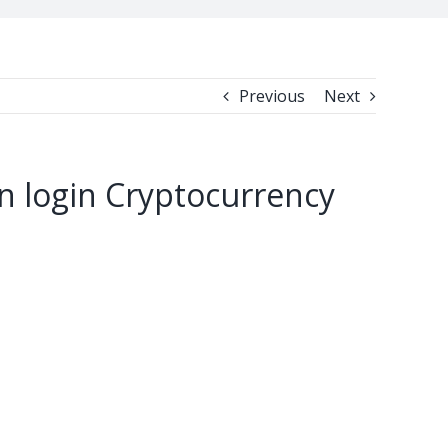
Previous
Next
in login Cryptocurrency