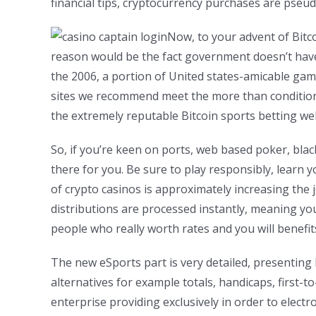
financial tips, cryptocurrency purchases are pseu
Now, to your advent of Bit
reason would be the fact government doesn’t have 
the 2006, a portion of United states-amicable gamb
sites we recommend meet the more than conditions
the extremely reputable Bitcoin sports betting web
So, if you’re keen on ports, web based poker, blac
there for you. Be sure to play responsibly, learn yo
of crypto casinos is approximately increasing the
distributions are processed instantly, meaning you 
people who really worth rates and you will benefit
The new eSports part is very detailed, presenting 
alternatives for example totals, handicaps, first-t
enterprise providing exclusively in order to elect