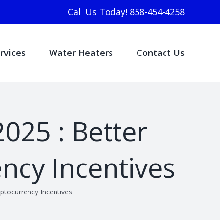
Call Us Today! 858-454-4258
rvices
Water Heaters
Contact Us
2025 : Better
ency Incentives
yptocurrency Incentives