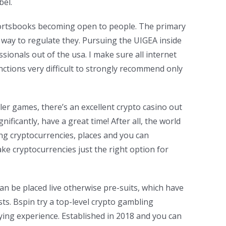
bel.
portsbooks becoming open to people. The primary
 way to regulate they. Pursuing the UIGEA inside
sionals out of the usa. I make sure all internet
tions very difficult to strongly recommend only
ler games, there’s an excellent crypto casino out
ificantly, have a great time! After all, the world
ing cryptocurrencies, places and you can
ake cryptocurrencies just the right option for
an be placed live otherwise pre-suits, which have
sts. Bspin try a top-level crypto gambling
aying experience. Established in 2018 and you can