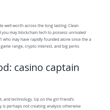
 well worth across the long lasting. Clean
d you may blockchain tech to possess unrivaled
21 who may have rapidly founded alone since the a
o game range, crypto interest, and big perks
d: casino captain
 and technology. Up on the girl friend’s
ly is perhaps not creating analysis otherwise