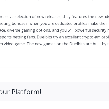
ressive selection of new releases, they features the new ad
eting bonuses, when you are dedicated profiles make the m
face, diverse gaming options, and you will powerful securit
ports betting fans. Duelbits try an excellent crypto-amicable
own video game. The new games on the Duelbits are built by 
our Platform!