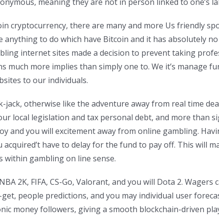
donymous, meaning they are not in person linked to one’s la
coin cryptocurrency, there are many and more Us friendly s
anything to do which have Bitcoin and it has absolutely no
ling internet sites made a decision to prevent taking profes
 much more implies than simply one to. We it’s manage func
sites to our individuals.
k-jack, otherwise like the adventure away from real time dea
ur local legislation and tax personal debt, and more than sign
 joy and you will excitement away from online gambling. Hav
acquired’t have to delay for the fund to pay off. This will m
s within gambling on line sense.
NBA 2K, FIFA, CS-Go, Valorant, and you will Dota 2. Wagers c
o-get, people predictions, and you may individual user foreca
ronic money followers, giving a smooth blockchain-driven pl