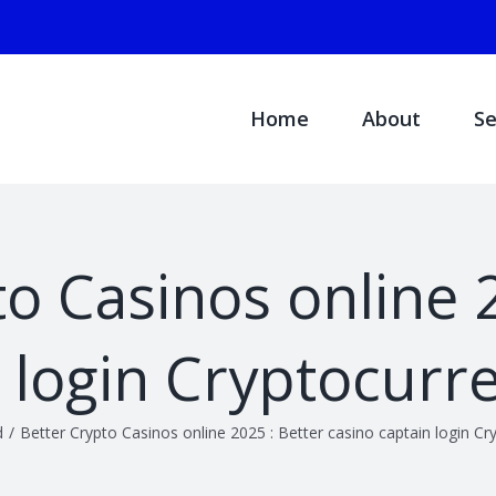
Search
for:
Home
About
Se
o Casinos online 
 login Cryptocurr
d
/
Better Crypto Casinos online 2025 : Better casino captain login Cr