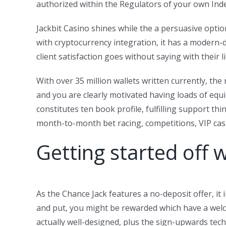
authorized within the Regulators of your own Ind
Jackbit Casino shines while the a persuasive optio
with cryptocurrency integration, it has a modern-
client satisfaction goes without saying with their
With over 35 million wallets written currently, th
and you are clearly motivated having loads of equ
constitutes ten book profile, fulfilling support t
month-to-month bet racing, competitions, VIP cash
Getting started off w
As the Chance Jack features a no-deposit offer, it
and put, you might be rewarded which have a welco
actually well-designed, plus the sign-upwards techn