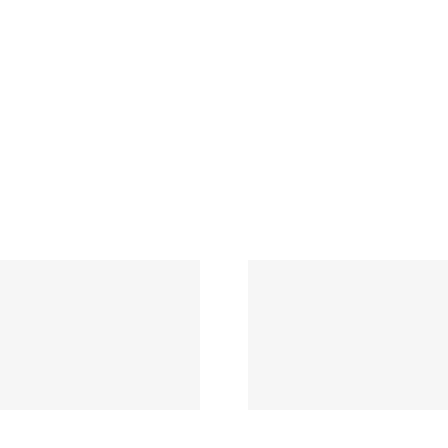
1xBe
Выгрести
Диалог
запись БК
ставк
1xBet: а как
жизне
бегло сие
зеркал
сделать?