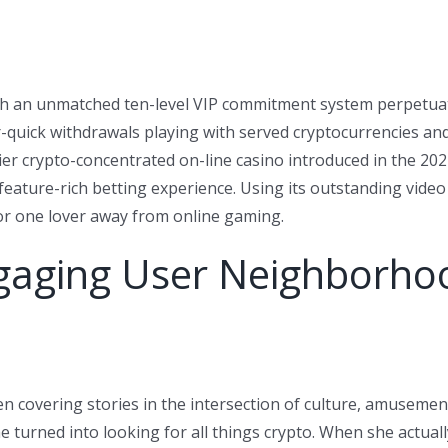
ith an unmatched ten-level VIP commitment system perpetuate
-quick withdrawals playing with served cryptocurrencies an
er crypto-concentrated on-line casino introduced in the 20
feature-rich betting experience. Using its outstanding vide
for one lover away from online gaming.
aging User Neighborhoo
covering stories in the intersection of culture, amusement,
he turned into looking for all things crypto. When she actual