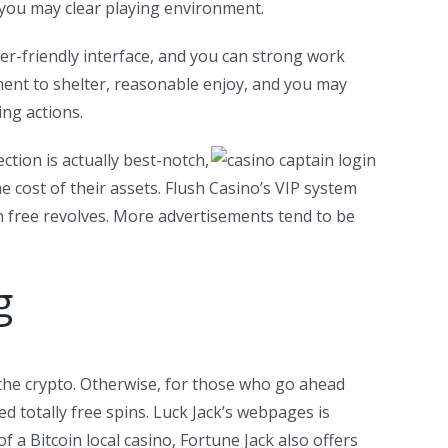
you may clear playing environment.
ser-friendly interface, and you can strong work
ment to shelter, reasonable enjoy, and you may
ing actions.
ction is actually best-notch,
 cost of their assets. Flush Casino’s VIP system
an free revolves. More advertisements tend to be
g
g the crypto. Otherwise, for those who go ahead
 totally free spins. Luck Jack’s webpages is
f a Bitcoin local casino, Fortune Jack also offers