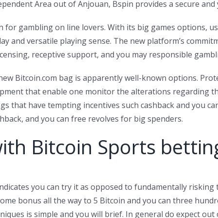
ependent Area out of Anjouan, Bspin provides a secure and 
n for gambling on line lovers. With its big games options, u
day and versatile playing sense. The new platform’s commit
 licensing, receptive support, and you may responsible gambl
e new Bitcoin.com bag is apparently well-known options. Prote
ipment that enable one monitor the alterations regarding the
hings that have tempting incentives such cashback and you c
back, and you can free revolves for big spenders.
ith Bitcoin Sports bettin
 indicates you can try it as opposed to fundamentally riskin
me bonus all the way to 5 Bitcoin and you can three hundred
iques is simple and you will brief. In general do expect out o