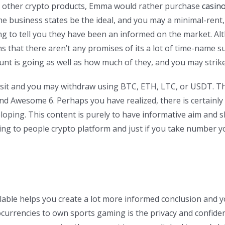
t other crypto products, Emma would rather purchase
casino
the business states be the ideal, and you may a minimal-rent
ng to tell you they have been an informed on the market. Al
 that there aren’t any promises of its a lot of time-name su
nt is going as well as how much of they, and you may strike
posit and you may withdraw using BTC, ETH, LTC, or USDT. T
nd Awesome 6. Perhaps you have realized, there is certainly 
oping. This content is purely to have informative aim and s
 to people crypto platform and just if you take number you
ilable helps you create a lot more informed conclusion and 
currencies to own sports gaming is the privacy and confident