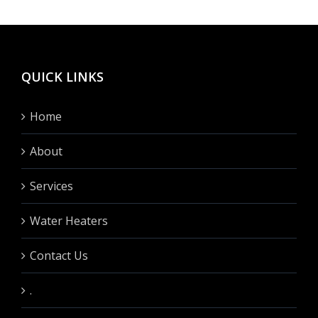
hinten
fullen?
QUICK LINKS
Home
About
Services
Water Heaters
Contact Us
.