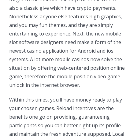
also a classic give which have crypto payments.
Nonetheless anyone else features high graphics,
and you may fun themes, and they are simply
entertaining to experience. Next, the new mobile
slot software designers need make a form of the
newest casino application for Android and ios
systems. A lot more mobile casinos now solve the
situation by offering web-centered position online
game, therefore the mobile position video game
unlock in the internet browser.
Within this times, you’ll have money ready to play
your chosen games. Reload incentives are the
benefits one go on providing, guaranteeing
participants so you can better right up its profile
and maintain the fresh adventure supposed. Local