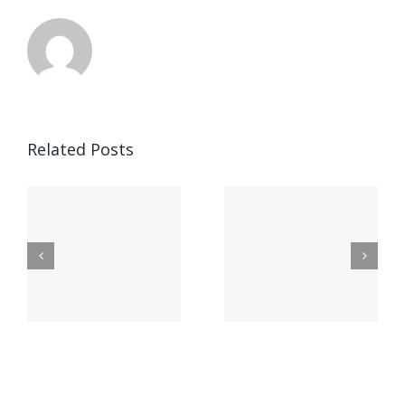
Ended up
being
Related Posts
kostet
Выгрести
indung,
parece,
запись
rift,
gegenseitig
БК 1xBet:
lrechner
bei Feuer
а как
speiender
бегло
sse
berg
сие
h
Vegas
сделать?