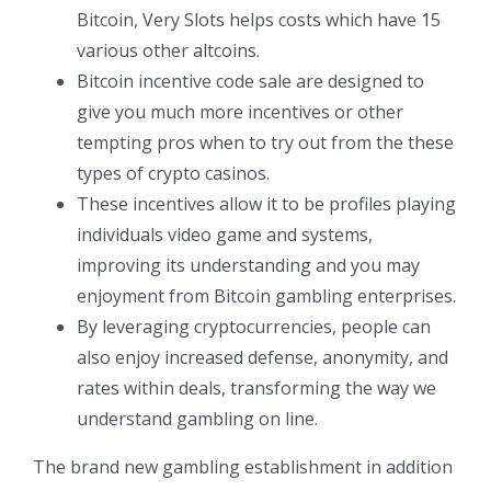
Bitcoin, Very Slots helps costs which have 15
various other altcoins.
Bitcoin incentive code sale are designed to
give you much more incentives or other
tempting pros when to try out from the these
types of crypto casinos.
These incentives allow it to be profiles playing
individuals video game and systems,
improving its understanding and you may
enjoyment from Bitcoin gambling enterprises.
By leveraging cryptocurrencies, people can
also enjoy increased defense, anonymity, and
rates within deals, transforming the way we
understand gambling on line.
The brand new gambling establishment in addition