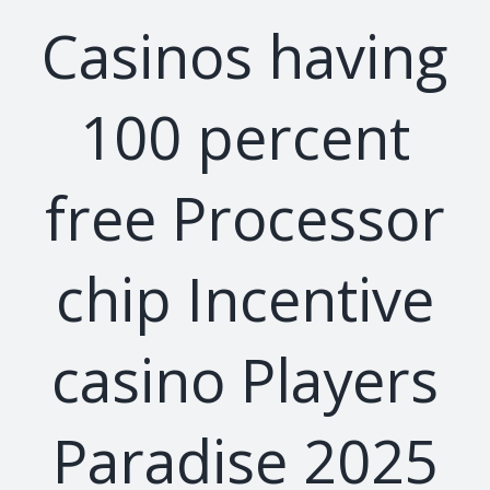
Casinos having
100 percent
free Processor
chip Incentive
casino Players
Paradise 2025