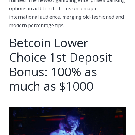
options in addition to focus on a major
international audience, merging old-fashioned and
modern percentage tips.
Betcoin Lower
Choice 1st Deposit
Bonus: 100% as
much as $1000