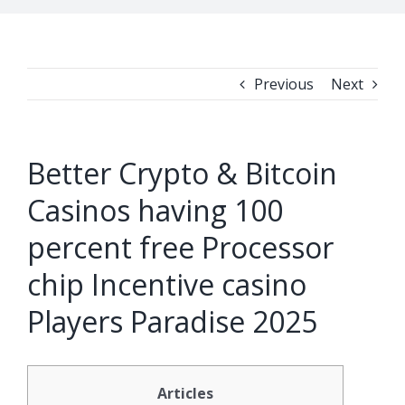
Previous
Next
Better Crypto & Bitcoin
Casinos having 100
percent free Processor
chip Incentive casino
Players Paradise 2025
Articles