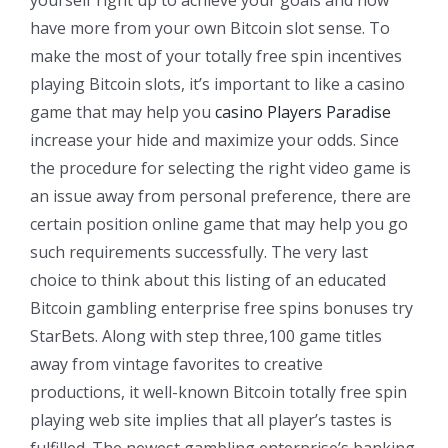
have more from your own Bitcoin slot sense. To
make the most of your totally free spin incentives
playing Bitcoin slots, it’s important to like a casino
game that may help you
casino Players Paradise
increase your hide and maximize your odds. Since
the procedure for selecting the right video game is
an issue away from personal preference, there are
certain position online game that may help you go
such requirements successfully. The very last
choice to think about this listing of an educated
Bitcoin gambling enterprise free spins bonuses try
StarBets. Along with step three,100 game titles
away from vintage favorites to creative
productions, it well-known Bitcoin totally free spin
playing web site implies that all player’s tastes is
fulfilled. The newest gambling enterprise’s banking