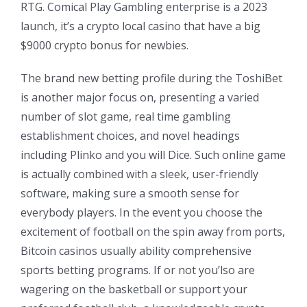
RTG. Comical Play Gambling enterprise is a 2023
launch, it’s a crypto local casino that have a big
$9000 crypto bonus for newbies.
The brand new betting profile during the ToshiBet
is another major focus on, presenting a varied
number of slot game, real time gambling
establishment choices, and novel headings
including Plinko and you will Dice. Such online game
is actually combined with a sleek, user-friendly
software, making sure a smooth sense for
everybody players. In the event you choose the
excitement of football on the spin away from ports,
Bitcoin casinos usually ability comprehensive
sports betting programs. If or not you’lso are
wagering on the basketball or support your