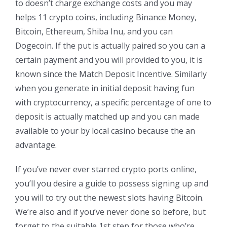
to doesn’t charge exchange costs and you may
helps 11 crypto coins, including Binance Money,
Bitcoin, Ethereum, Shiba Inu, and you can
Dogecoin. If the put is actually paired so you can a
certain payment and you will provided to you, it is
known since the Match Deposit Incentive. Similarly
when you generate in initial deposit having fun
with cryptocurrency, a specific percentage of one to
deposit is actually matched up and you can made
available to your by local casino because the an
advantage.
If you’ve never ever starred crypto ports online,
you’ll you desire a guide to possess signing up and
you will to try out the newest slots having Bitcoin.
We’re also and if you’ve never done so before, but
forget to the suitable 1st step for those who’re