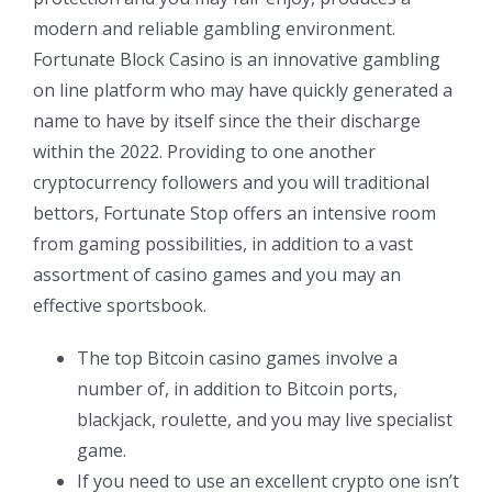
modern and reliable gambling environment.
Fortunate Block Casino is an innovative gambling
on line platform who may have quickly generated a
name to have by itself since the their discharge
within the 2022. Providing to one another
cryptocurrency followers and you will traditional
bettors, Fortunate Stop offers an intensive room
from gaming possibilities, in addition to a vast
assortment of casino games and you may an
effective sportsbook.
The top Bitcoin casino games involve a
number of, in addition to Bitcoin ports,
blackjack, roulette, and you may live specialist
game.
If you need to use an excellent crypto one isn’t