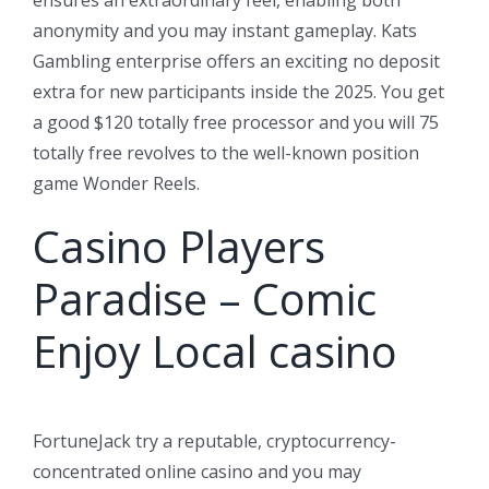
anonymity and you may instant gameplay. Kats
Gambling enterprise offers an exciting no deposit
extra for new participants inside the 2025.
You get
a good $120 totally free processor and you will 75
totally free revolves to the well-known position
game Wonder Reels.
Casino Players
Paradise – Comic
Enjoy Local casino
FortuneJack try a reputable, cryptocurrency-
concentrated online casino and you may