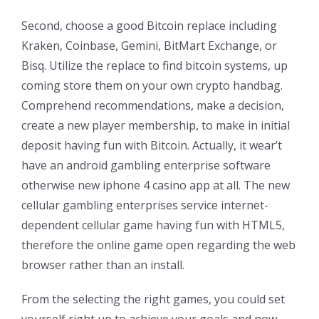
Second, choose a good Bitcoin replace including
Kraken, Coinbase, Gemini, BitMart Exchange, or
Bisq. Utilize the replace to find bitcoin systems, up
coming store them on your own crypto handbag.
Comprehend recommendations, make a decision,
create a new player membership, to make in initial
deposit having fun with Bitcoin. Actually, it wear’t
have an android gambling enterprise software
otherwise new iphone 4 casino app at all. The new
cellular gambling enterprises service internet-
dependent cellular game having fun with HTML5,
therefore the online game open regarding the web
browser rather than an install.
From the selecting the right games, you could set
yourself right up to achieve your goals and now