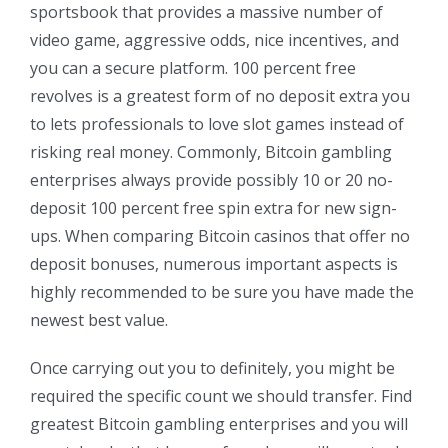
sportsbook that provides a massive number of
video game, aggressive odds, nice incentives, and
you can a secure platform. 100 percent free
revolves is a greatest form of no deposit extra you
to lets professionals to love slot games instead of
risking real money. Commonly, Bitcoin gambling
enterprises always provide possibly 10 or 20 no-
deposit 100 percent free spin extra for new sign-
ups. When comparing Bitcoin casinos that offer no
deposit bonuses, numerous important aspects is
highly recommended to be sure you have made the
newest best value.
Once carrying out you to definitely, you might be
required the specific count we should transfer. Find
greatest Bitcoin gambling enterprises and you will