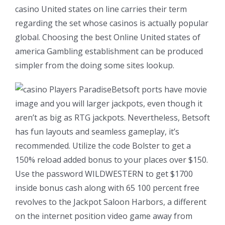
casino United states on line carries their term
regarding the set whose casinos is actually popular
global. Choosing the best Online United states of
america Gambling establishment can be produced
simpler from the doing some sites lookup.
Betsoft ports have movie
image and you will larger jackpots, even though it
aren’t as big as RTG jackpots. Nevertheless, Betsoft
has fun layouts and seamless gameplay, it’s
recommended. Utilize the code Bolster to get a
150% reload added bonus to your places over $150.
Use the password WILDWESTERN to get $1700
inside bonus cash along with 65 100 percent free
revolves to the Jackpot Saloon Harbors, a different
on the internet position video game away from