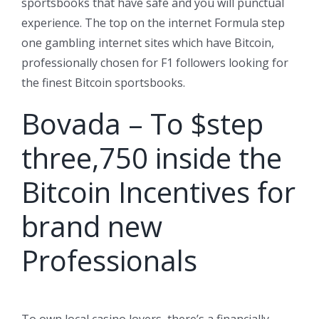
sportsbooks that have safe and you will punctual
experience. The top on the internet Formula step
one gambling internet sites which have Bitcoin,
professionally chosen for F1 followers looking for
the finest Bitcoin sportsbooks.
Bovada – To $step
three,750 inside the
Bitcoin Incentives for
brand new
Professionals
To own local casino lovers, there’s a financially