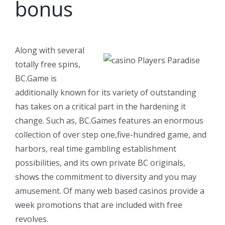
bonus
Along with several
totally free spins,
BC.Game is
additionally known for its variety of outstanding
has takes on a critical part in the hardening it
change. Such as, BC.Games features an enormous
collection of over step one,five-hundred game, and
harbors, real time gambling establishment
possibilities, and its own private BC originals,
shows the commitment to diversity and you may
amusement. Of many web based casinos provide a
week promotions that are included with free
revolves.