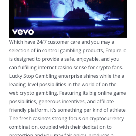
Which have 24/7 customer care and you may a
selection of in control gambling products, Empire.io
is designed to provide a safe, enjoyable, and you
can fulfilling internet casino sense for crypto fans.
Lucky Stop Gambling enterprise shines while the a
leading-level possibilities in the world of on the
web crypto gambling. Featuring its big online game
possibilities, generous incentives, and affiliate-
friendly platform, it’s something per kind of athlete.
The fresh casino’s strong focus on cryptocurrency
combination, coupled with their dedication to
protection and you may fair enjoy, produces a