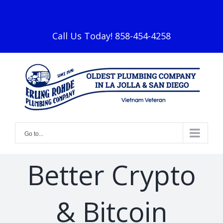
Skip
facebook
to
content
Call Us Today! 858-454-4258
Go to...
Better Crypto
& Bitcoin