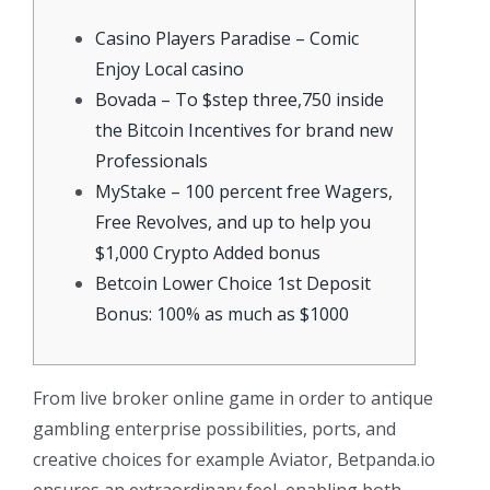
Casino Players Paradise – Comic
Enjoy Local casino
Bovada – To $step three,750 inside
the Bitcoin Incentives for brand new
Professionals
MyStake – 100 percent free Wagers,
Free Revolves, and up to help you
$1,000 Crypto Added bonus
Betcoin Lower Choice 1st Deposit
Bonus: 100% as much as $1000
From live broker online game in order to antique
gambling enterprise possibilities, ports, and
creative choices for example Aviator, Betpanda.io
ensures an extraordinary feel, enabling both