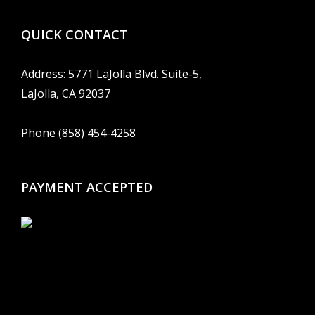
QUICK CONTACT
Address: 5771 LaJolla Blvd. Suite-5,
LaJolla, CA 92037
Phone (858) 454-4258
PAYMENT ACCEPTED