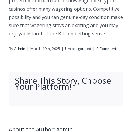
preferred football club, a knowledgeable crypto
casinos offer many wagering options. Competitive
possibility and you can genuine-day condition make
sure that wagering stays an exciting and you may
enjoyable facet of the Bitcoin betting sense.
By
Admin
|
March 19th, 2025
|
Uncategorized
|
0 Comments
Share This Story, Choose
Your Platform!
facebook
twitter
linkedin
reddit
whatsapp
tumblr
pinterest
vk
Email
About the Author:
Admin