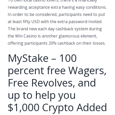
rewarding acceptance extra having easy conditions.
In order to be considered, participants need to put
at least fifty USD with the extra password Invited.
The brand new each day cashback system during
the Win Casino is another glamorous element,
offering participants 20% cashback on their losses.
MyStake – 100
percent free Wagers,
Free Revolves, and
up to help you
$1,000 Crypto Added