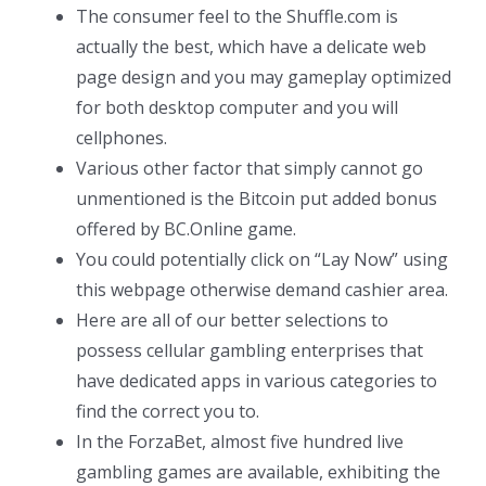
The consumer feel to the Shuffle.com is
actually the best, which have a delicate web
page design and you may gameplay optimized
for both desktop computer and you will
cellphones.
Various other factor that simply cannot go
unmentioned is the Bitcoin put added bonus
offered by BC.Online game.
You could potentially click on “Lay Now” using
this webpage otherwise demand cashier area.
Here are all of our better selections to
possess cellular gambling enterprises that
have dedicated apps in various categories to
find the correct you to.
In the ForzaBet, almost five hundred live
gambling games are available, exhibiting the