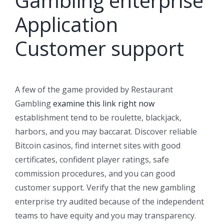
Gambling enterprise
Application
Customer support
A few of the game provided by Restaurant
Gambling
examine this link right now
establishment tend to be roulette, blackjack,
harbors, and you may baccarat. Discover reliable
Bitcoin casinos, find internet sites with good
certificates, confident player ratings, safe
commission procedures, and you can good
customer support. Verify that the new gambling
enterprise try audited because of the independent
teams to have equity and you may transparency.