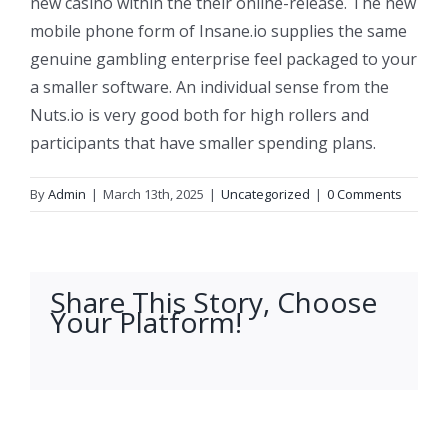
new casino within the their online-release. The new
mobile phone form of Insane.io supplies the same
genuine gambling enterprise feel packaged to your
a smaller software. An individual sense from the
Nuts.io is very good both for high rollers and
participants that have smaller spending plans.
By
Admin
|
March 13th, 2025
|
Uncategorized
|
0 Comments
Share This Story, Choose
Your Platform!
facebook
twitter
linkedin
reddit
whatsapp
tumblr
pinterest
vk
Email