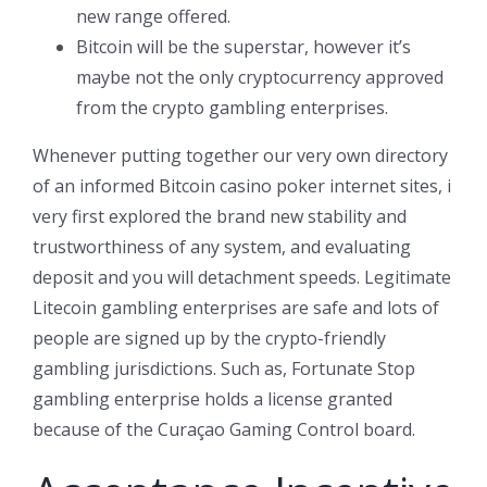
new range offered.
Bitcoin will be the superstar, however it’s
maybe not the only cryptocurrency approved
from the crypto gambling enterprises.
Whenever putting together our very own directory
of an informed Bitcoin casino poker internet sites, i
very first explored the brand new stability and
trustworthiness of any system, and evaluating
deposit and you will detachment speeds. Legitimate
Litecoin gambling enterprises are safe and lots of
people are signed up by the crypto-friendly
gambling jurisdictions. Such as, Fortunate Stop
gambling enterprise holds a license granted
because of the Curaçao Gaming Control board.