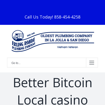
Skip
facebook
to
content
Call Us Today! 858-454-4258
Go to...
Better Bitcoin
Local casino