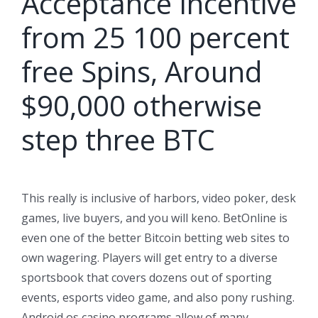
Acceptance Incentive
from 25 100 percent
free Spins, Around
$90,000 otherwise
step three BTC
This really is inclusive of harbors, video poker, desk
games, live buyers, and you will keno. BetOnline is
even one of the better Bitcoin betting web sites to
own wagering. Players will get entry to a diverse
sportsbook that covers dozens out of sporting
events, esports video game, and also pony rushing.
Android os casino programs allow of many