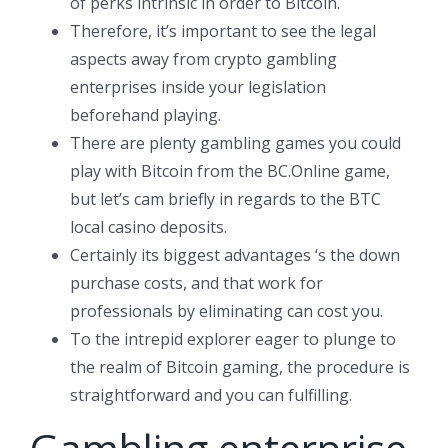
of perks intrinsic in order to Bitcoin.
Therefore, it’s important to see the legal
aspects away from crypto gambling
enterprises inside your legislation
beforehand playing.
There are plenty gambling games you could
play with Bitcoin from the BC.Online game,
but let’s cam briefly in regards to the BTC
local casino deposits.
Certainly its biggest advantages ‘s the down
purchase costs, and that work for
professionals by eliminating can cost you.
To the intrepid explorer eager to plunge to
the realm of Bitcoin gaming, the procedure is
straightforward and you can fulfilling.