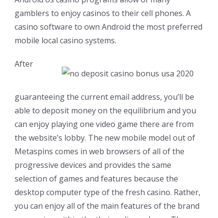
gamblers to enjoy casinos to their cell phones. A
casino software to own Android the most preferred
mobile local casino systems.
After
guaranteeing the current email address, you’ll be
able to deposit money on the equilibrium and you
can enjoy playing one video game there are from
the website’s lobby. The new mobile model out of
Metaspins comes in web browsers of all of the
progressive devices and provides the same
selection of games and features because the
desktop computer type of the fresh casino. Rather,
you can enjoy all of the main features of the brand