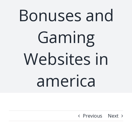
Bonuses and
Gaming
Websites in
america
Previous
Next