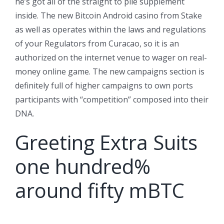
he’s got all of the straight to pile supplement
inside. The new Bitcoin Android casino from Stake
as well as operates within the laws and regulations
of your Regulators from Curacao, so it is an
authorized on the internet venue to wager on real-
money online game. The new campaigns section is
definitely full of higher campaigns to own ports
participants with “competition” composed into their
DNA.
Greeting Extra Suits
one hundred%
around fifty mBTC