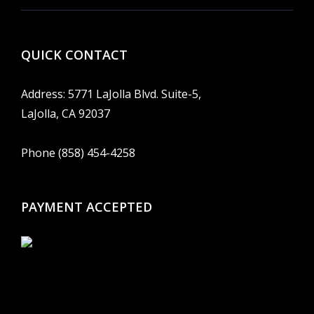
QUICK CONTACT
Address: 5771 LaJolla Blvd. Suite-5,
LaJolla, CA 92037
Phone (858) 454-4258
PAYMENT ACCEPTED