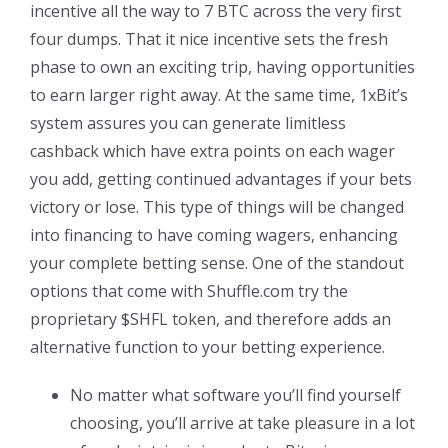
incentive all the way to 7 BTC across the very first
four dumps. That it nice incentive sets the fresh
phase to own an exciting trip, having opportunities
to earn larger right away. At the same time, 1xBit’s
system assures you can generate limitless
cashback which have extra points on each wager
you add, getting continued advantages if your bets
victory or lose. This type of things will be changed
into financing to have coming wagers, enhancing
your complete betting sense. One of the standout
options that come with Shuffle.com try the
proprietary $SHFL token, and therefore adds an
alternative function to your betting experience.
No matter what software you’ll find yourself
choosing, you’ll arrive at take pleasure in a lot