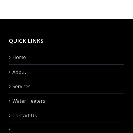
hinten
fullen?
QUICK LINKS
Home
About
Services
Water Heaters
Contact Us
.