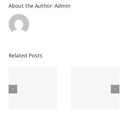
About the Author:
Admin
Ended up
being
Related Posts
kostet
Выгрести
indung,
parece,
запись
rift,
gegenseitig
БК 1xBet:
lrechner
bei Feuer
а как
speiender
бегло
sse
berg
сие
h
Vegas
сделать?