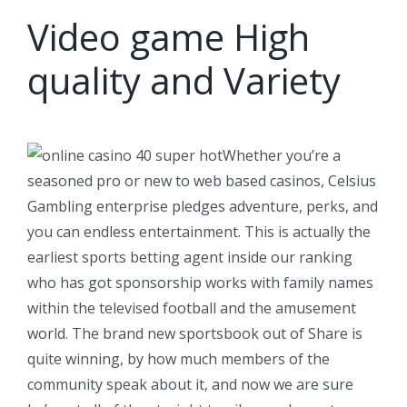
Video game High
quality and Variety
Whether you’re a
seasoned pro or new to web based casinos, Celsius
Gambling enterprise pledges adventure, perks, and
you can endless entertainment. This is actually the
earliest sports betting agent inside our ranking
who has got sponsorship works with family names
within the televised football and the amusement
world. The brand new sportsbook out of Share is
quite winning, by how much members of the
community speak about it, and now we are sure