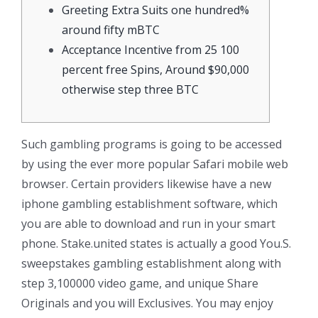
Greeting Extra Suits one hundred%
around fifty mBTC
Acceptance Incentive from 25 100
percent free Spins, Around $90,000
otherwise step three BTC
Such gambling programs is going to be accessed
by using the ever more popular Safari mobile web
browser. Certain providers likewise have a new
iphone gambling establishment software, which
you are able to download and run in your smart
phone. Stake.united states is actually a good You.S.
sweepstakes gambling establishment along with
step 3,100000 video game, and unique Share
Originals and you will Exclusives.
You may enjoy