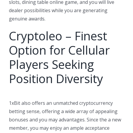
slots, dining table online game, and you will live
dealer possibilities while you are generating
genuine awards.
Cryptoleo – Finest
Option for Cellular
Players Seeking
Position Diversity
1xBit also offers an unmatched cryptocurrency
betting sense, offering a wide array of appealing
bonuses and you may advantages. Since the a new
member, you may enjoy an ample acceptance