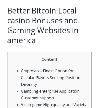
Better Bitcoin Local
casino Bonuses and
Gaming Websites in
america
Content
Cryptoleo – Finest Option for
Cellular Players Seeking Position
Diversity
Gambling enterprise Application
Customer support
Video game High quality and Variety