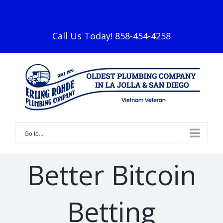
Skip
facebook
to
content
Call Us Today! 858-454-4258
Go to...
Better Bitcoin
Betting