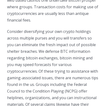
web based casinos one undertake Bitcoin prosper
where groups. Transaction costs for making use of
cryptocurrencies are usually less than antique
financial fees.
Consider diversifying your own crypto holdings
across multiple purses and you will transfers so
you can eliminate the fresh impact out of possible
shelter breaches. We defense BTC information
regarding bitcoin exchanges, bitcoin mining and
you may speed forecasts for various
cryptocurrencies. Of these trying to assistance with
gaming-associated issues, there are numerous tips
found in the us. Groups including the Federal
Council to the Condition Playing (NCPG) offer
helplines, organizations, and you can instructional
materials. Of several claims likewise have their