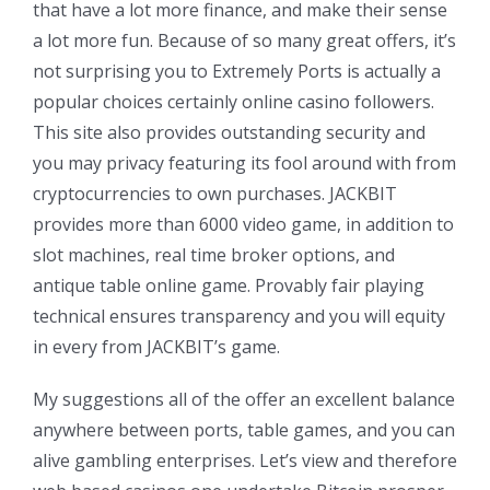
that have a lot more finance, and make their sense
a lot more fun. Because of so many great offers, it’s
not surprising you to Extremely Ports is actually a
popular choices certainly online casino followers.
This site also provides outstanding security and
you may privacy featuring its fool around with from
cryptocurrencies to own purchases. JACKBIT
provides more than 6000 video game, in addition to
slot machines, real time broker options, and
antique table online game. Provably fair playing
technical ensures transparency and you will equity
in every from JACKBIT’s game.
My suggestions all of the offer an excellent balance
anywhere between ports, table games, and you can
alive gambling enterprises. Let’s view and therefore