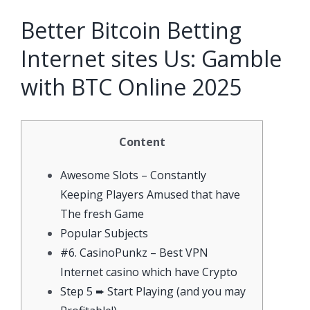
Better Bitcoin Betting
Internet sites Us: Gamble
with BTC Online 2025
Content
Awesome Slots – Constantly
Keeping Players Amused that have
The fresh Game
Popular Subjects
#6. CasinoPunkz – Best VPN
Internet casino which have Crypto
Step 5 ➨ Start Playing (and you may