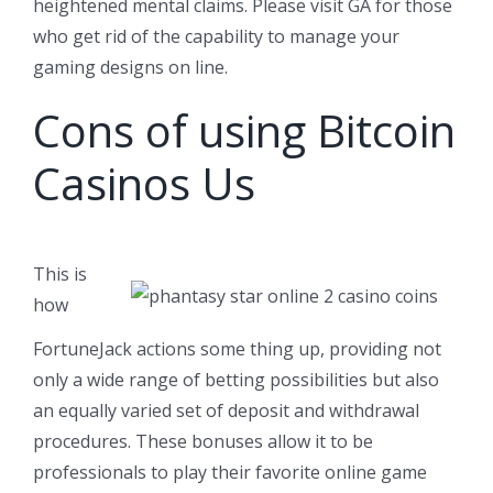
heightened mental claims. Please visit GA for those
who get rid of the capability to manage your
gaming designs on line.
Cons of using Bitcoin
Casinos Us
This is
how
FortuneJack actions some thing up, providing not
only a wide range of betting possibilities but also
an equally varied set of deposit and withdrawal
procedures. These bonuses allow it to be
professionals to play their favorite online game