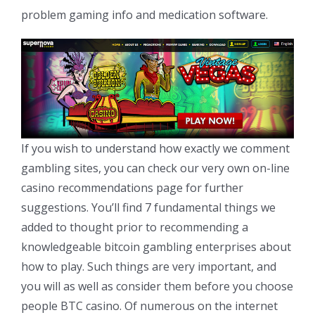
problem gaming info and medication software.
If you wish to understand how exactly we comment
gambling sites, you can check our very own on-line
casino recommendations page for further
suggestions. You’ll find 7 fundamental things we
added to thought prior to recommending a
knowledgeable bitcoin gambling enterprises about
how to play. Such things are very important, and
you will as well as consider them before you choose
people BTC casino. Of numerous on the internet