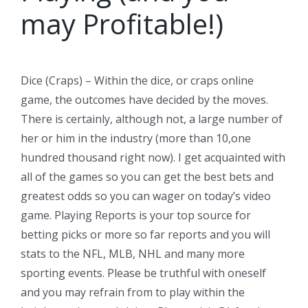
may Profitable!)
Dice (Craps) – Within the dice, or craps online
game, the outcomes have decided by the moves.
There is certainly, although not, a large number of
her or him in the industry (more than 10,one
hundred thousand right now). I get acquainted with
all of the games so you can get the best bets and
greatest odds so you can wager on today’s video
game. Playing Reports is your top source for
betting picks or more so far reports and you will
stats to the NFL, MLB, NHL and many more
sporting events. Please be truthful with oneself
and you may refrain from to play within the