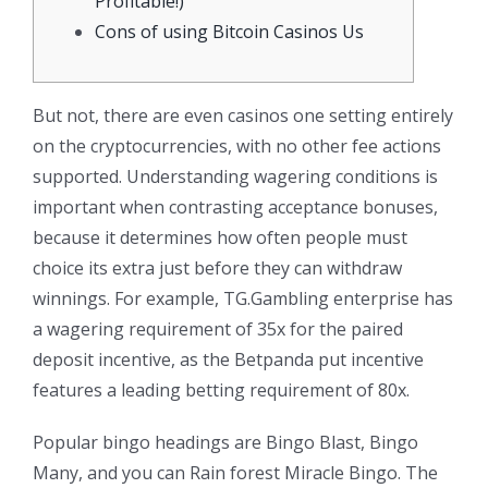
Profitable!)
Cons of using Bitcoin Casinos Us
But not, there are even casinos one setting entirely
on the cryptocurrencies, with no other fee actions
supported. Understanding wagering conditions is
important when contrasting acceptance bonuses,
because it determines how often people must
choice its extra just before they can withdraw
winnings.
For example, TG.Gambling enterprise has
a wagering requirement of 35x for the paired
deposit incentive, as the Betpanda put incentive
features a leading betting requirement of 80x.
Popular bingo headings are Bingo Blast, Bingo
Many, and you can Rain forest Miracle Bingo. The