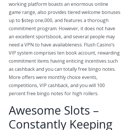
working platform boasts an enormous online
game range, also provides tiered welcome bonuses
up to $step one,000, and features a thorough
commitment program. However, it does not have
an excellent sportsbook, and several people may
need a VPN to have availableness. Flush Casino’s
VIP system comprises ten book account, rewarding
commitment items having enticing incentives such
as cashback and you can totally free bingo notes.
More offers were monthly choice events,
competitions, VIP cashback, and you will 100
percent free bingo notes for high rollers.
Awesome Slots –
Constantly Keeping