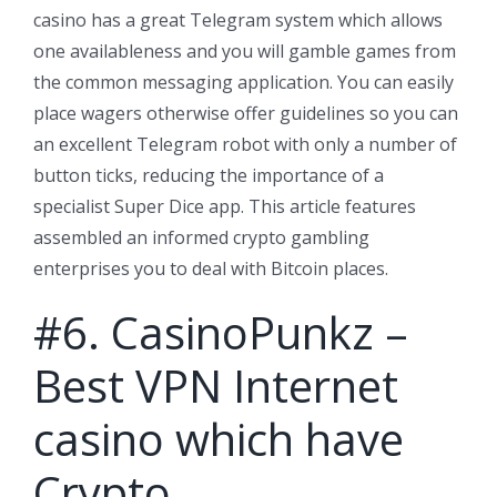
casino has a great Telegram system which allows
one availableness and you will gamble games from
the common messaging application. You can easily
place wagers otherwise offer guidelines so you can
an excellent Telegram robot with only a number of
button ticks, reducing the importance of a
specialist Super Dice app. This article features
assembled an informed crypto gambling
enterprises you to deal with Bitcoin places.
#6. CasinoPunkz –
Best VPN Internet
casino which have
Crypto