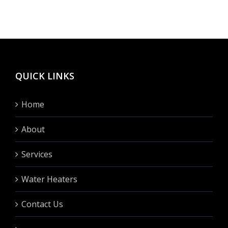
Vegas
сделать?
hinten
fullen?
QUICK LINKS
Home
About
Services
Water Heaters
Contact Us