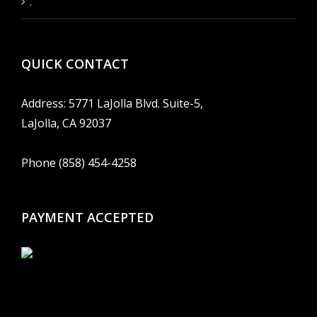
.
QUICK CONTACT
Address: 5771 LaJolla Blvd. Suite-5,
LaJolla, CA 92037
Phone (858) 454-4258
PAYMENT ACCEPTED