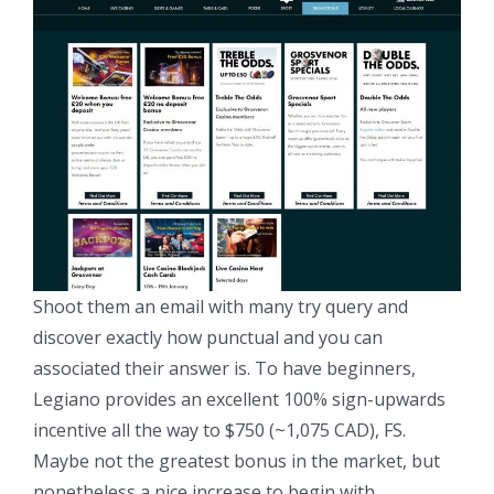
Shoot them an email with many try query and
discover exactly how punctual and you can
associated their answer is. To have beginners,
Legiano provides an excellent 100% sign-upwards
incentive all the way to $750 (~1,075 CAD), FS.
Maybe not the greatest bonus in the market, but
nonetheless a nice increase to begin with.