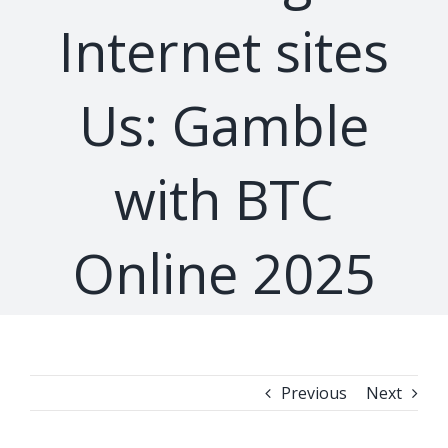
Internet sites
Us: Gamble
with BTC
Online 2025
Previous
Next