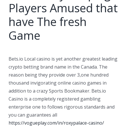
Players Amused that
have The fresh
Game
Bets.io Local casino is yet another greatest leading
crypto betting brand name in the Canada. The
reason being they provide over 3,one hundred
thousand invigorating online casino games in
addition to a crazy Sports Bookmaker. Bets.io
Casino is a completely registered gambling
enterprise one to follows rigorous standards and
you can guarantees all
https://vogueplay.com/in/roxypalace-casino/