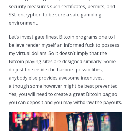
security measures such certificates, permits, and
SSL encryption to be sure a safe gambling
environment.
Let’s investigate finest Bitcoin programs one to I
believe render myself an informed fuck to possess
my virtual dollars. So it doesn’t imply that the
Bitcoin playing sites are designed similarly. Some
do just fine inside the harbors possibilities,
anybody else provides awesome incentives,
although some however might be best prevented.
Yes, you will need to create a great Bitcoin bag so
you can deposit and you may withdraw the payouts.