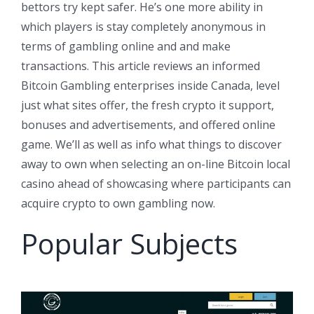
bettors try kept safer. He’s one more ability in
which players is stay completely anonymous in
terms of gambling online and and make
transactions. This article reviews an informed
Bitcoin Gambling enterprises inside Canada, level
just what sites offer, the fresh crypto it support,
bonuses and advertisements, and offered online
game. We’ll as well as info what things to discover
away to own when selecting an on-line Bitcoin local
casino ahead of showcasing where participants can
acquire crypto to own gambling now.
Popular Subjects