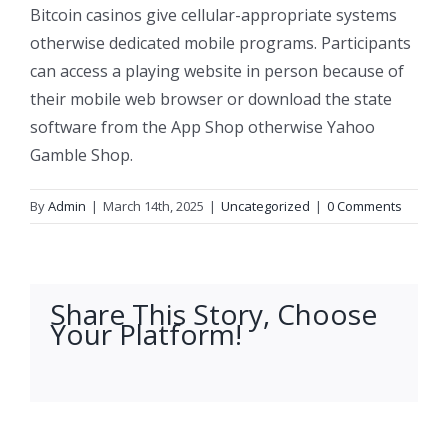
Bitcoin casinos give cellular-appropriate systems
otherwise dedicated mobile programs. Participants
can access a playing website in person because of
their mobile web browser or download the state
software from the App Shop otherwise Yahoo
Gamble Shop.
By
Admin
|
March 14th, 2025
|
Uncategorized
|
0 Comments
Share This Story, Choose
Your Platform!
facebook
twitter
linkedin
reddit
whatsapp
tumblr
pinterest
vk
Email