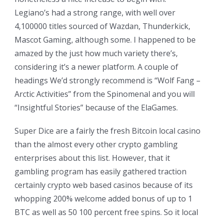
Legiano’s had a strong range, with well over
4,100000 titles sourced of Wazdan, Thunderkick,
Mascot Gaming, although some. I happened to be
amazed by the just how much variety there’s,
considering it’s a newer platform. A couple of
headings We’d strongly recommend is “Wolf Fang –
Arctic Activities” from the Spinomenal and you will
“Insightful Stories” because of the ElaGames.
Super Dice are a fairly the fresh Bitcoin local casino
than the almost every other crypto gambling
enterprises about this list. However, that it
gambling program has easily gathered traction
certainly crypto web based casinos because of its
whopping 200% welcome added bonus of up to 1
BTC as well as 50 100 percent free spins. So it local