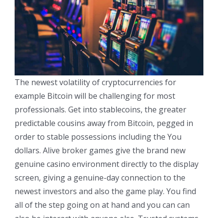
The newest volatility of cryptocurrencies for
example Bitcoin will be challenging for most
professionals. Get into stablecoins, the greater
predictable cousins away from Bitcoin, pegged in
order to stable possessions including the You
dollars. Alive broker games give the brand new
genuine casino environment directly to the display
screen, giving a genuine-day connection to the
newest investors and also the game play. You find
all of the step going on at hand and you can can