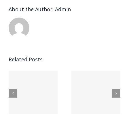
About the Author:
Admin
Ended up
being
Related Posts
kostet
Выгрести
indung,
parece,
запись
rift,
gegenseitig
БК 1xBet:
lrechner
bei Feuer
а как
speiender
бегло
sse
berg
сие
h