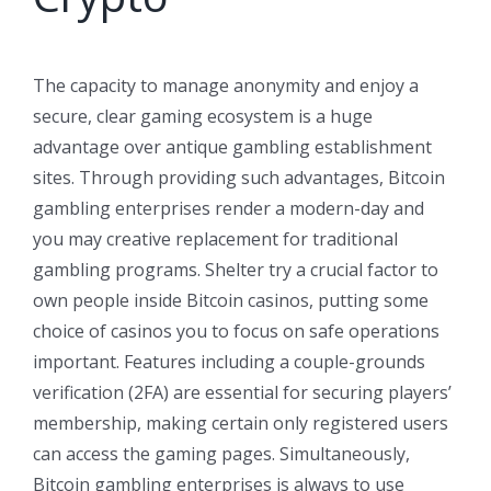
The capacity to manage anonymity and enjoy a
secure, clear gaming ecosystem is a huge
advantage over antique gambling establishment
sites. Through providing such advantages, Bitcoin
gambling enterprises render a modern-day and
you may creative replacement for traditional
gambling programs. Shelter try a crucial factor to
own people inside Bitcoin casinos, putting some
choice of casinos you to focus on safe operations
important. Features including a couple-grounds
verification (2FA) are essential for securing players’
membership, making certain only registered users
can access the gaming pages. Simultaneously,
Bitcoin gambling enterprises is always to use