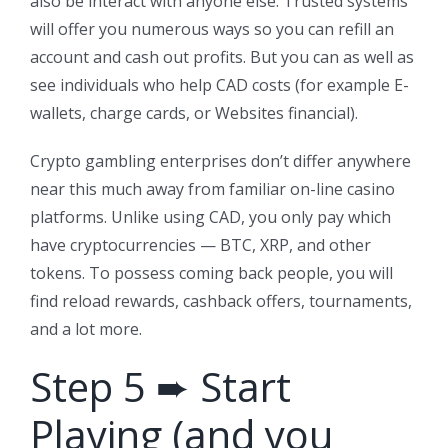
also be interact with anyone else. Trusted systems
will offer you numerous ways so you can refill an
account and cash out profits. But you can as well as
see individuals who help CAD costs (for example E-
wallets, charge cards, or Websites financial).
Crypto gambling enterprises don’t differ anywhere
near this much away from familiar on-line casino
platforms. Unlike using CAD, you only pay which
have cryptocurrencies — BTC, XRP, and other
tokens. To possess coming back people, you will
find reload rewards, cashback offers, tournaments,
and a lot more.
Step 5 ➨ Start
Playing (and you