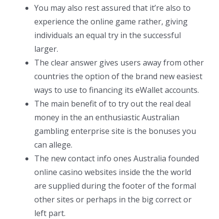
You may also rest assured that it’re also to
experience the online game rather, giving
individuals an equal try in the successful
larger.
The clear answer gives users away from other
countries the option of the brand new easiest
ways to use to financing its eWallet accounts.
The main benefit of to try out the real deal
money in the an enthusiastic Australian
gambling enterprise site is the bonuses you
can allege.
The new contact info ones Australia founded
online casino websites inside the the world
are supplied during the footer of the formal
other sites or perhaps in the big correct or
left part.