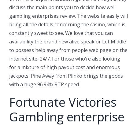
discuss the main points you to decide how well
gambling enterprises review. The website easily will
bring all the details concerning the casino, which is
constantly sweet to see. We love that you can
availability the brand new alive speak or Let Middle
to possess help away from people web page on the
internet site, 24/7. For those who’re also looking
for a mixture of high payout cost and enormous
jackpots, Pine Away from Plinko brings the goods
with a huge 96.94% RTP speed.
Fortunate Victories
Gambling enterprise