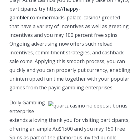
participants try
https://happy-
gambler.com/mermaids-palace-casino/
greeted
that have a variety of incentives as well as greeting
incentives and you may 100 percent free spins.
Ongoing advertising now offers such reload
incentives, commitment strategies, and cashback
sale come. Applying this smooth process, you can
quickly and you can properly put currency, enabling
uninterrupted fun time together with your popular
games from the payid gambling enterprises.
Dolly Gambling
enterprise
extends a loving thank you for visiting participants,
offering an ample Au$1500 and you may 150 Free
Spins as part of the glamorous invited bundle.