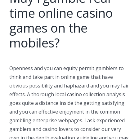
time online casino
games on the
mobiles?
Openness and you can equity permit gamblers to
think and take part in online game that have
obvious possibility and haphazard and you may fair
effects. A thorough local casino collection analysis
goes quite a distance inside the getting satisfying
and you can effective enjoyment in the common
gambling enterprise webpages. I ask experienced
gamblers and casino lovers to consider our very
own in the-depth evaluation guideline and you may