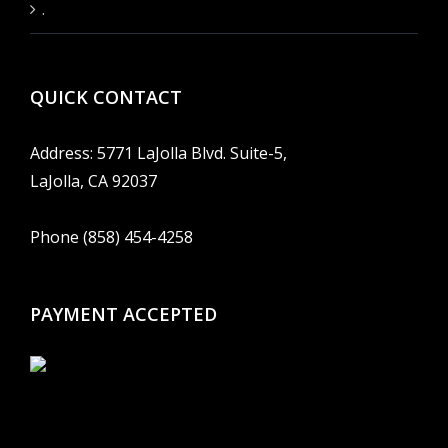
.
QUICK CONTACT
Address: 5771 LaJolla Blvd. Suite-5,
LaJolla, CA 92037
Phone (858) 454-4258
PAYMENT ACCEPTED