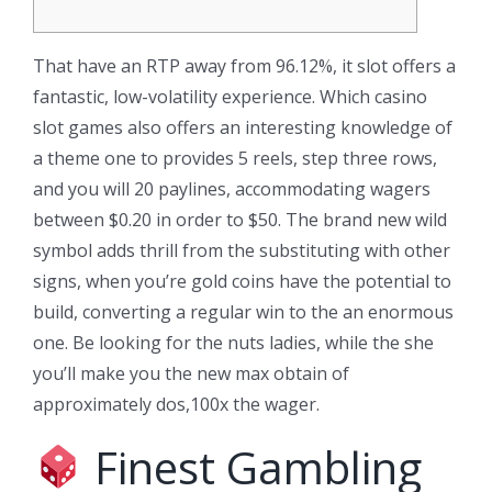
That have an RTP away from 96.12%, it slot offers a
fantastic, low-volatility experience. Which casino
slot games also offers an interesting knowledge of
a theme one to provides 5 reels, step three rows,
and you will 20 paylines, accommodating wagers
between $0.20 in order to $50. The brand new wild
symbol adds thrill from the substituting with other
signs, when you’re gold coins have the potential to
build, converting a regular win to the an enormous
one.
Be looking for the nuts ladies, while the she
you’ll make you the new max obtain of
approximately dos,100x the wager.
Finest Gambling