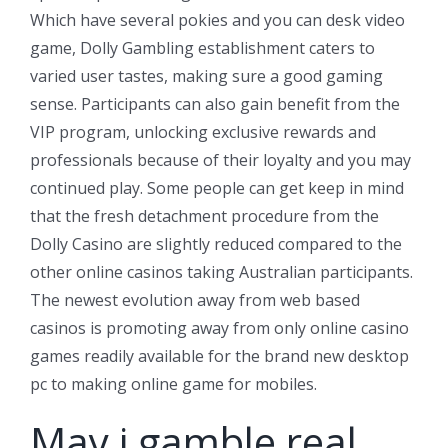
Which have several pokies and you can desk video
game, Dolly Gambling establishment caters to
varied user tastes, making sure a good gaming
sense. Participants can also gain benefit from the
VIP program, unlocking exclusive rewards and
professionals because of their loyalty and you may
continued play. Some people can get keep in mind
that the fresh detachment procedure from the
Dolly Casino are slightly reduced compared to the
other online casinos taking Australian participants.
The newest evolution away from web based
casinos is promoting away from only online casino
games readily available for the brand new desktop
pc to making online game for mobiles.
May i gamble real