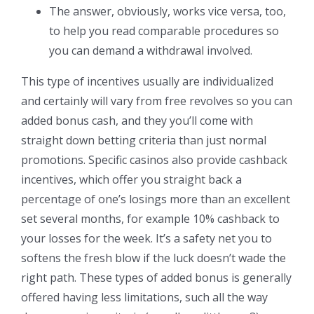
The answer, obviously, works vice versa, too,
to help you read comparable procedures so
you can demand a withdrawal involved.
This type of incentives usually are individualized
and certainly will vary from free revolves so you can
added bonus cash, and they you’ll come with
straight down betting criteria than just normal
promotions. Specific casinos also provide cashback
incentives, which offer you straight back a
percentage of one’s losings more than an excellent
set several months, for example 10% cashback to
your losses for the week. It’s a safety net you to
softens the fresh blow if the luck doesn’t wade the
right path. These types of added bonus is generally
offered having less limitations, such all the way