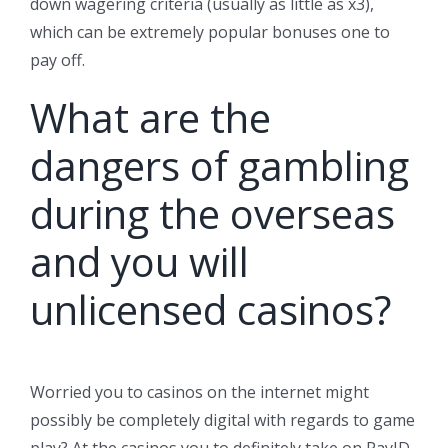
down wagering criteria (usually as little as x3),
which can be extremely popular bonuses one to
pay off.
What are the
dangers of gambling
during the overseas
and you will
unlicensed casinos?
Worried you to casinos on the internet might
possibly be completely digital with regards to game
play? At the casinos you to definitely take on PayID,