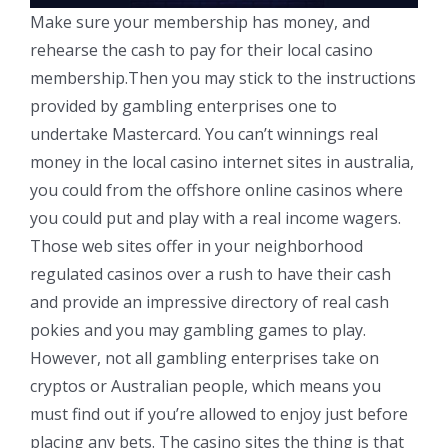
Make sure your membership has money, and
rehearse the cash to pay for their local casino
membership.Then you may stick to the instructions
provided by gambling enterprises one to
undertake Mastercard. You can’t winnings real
money in the local casino internet sites in australia,
you could from the offshore online casinos where
you could put and play with a real income wagers.
Those web sites offer in your neighborhood
regulated casinos over a rush to have their cash
and provide an impressive directory of real cash
pokies and you may gambling games to play.
However, not all gambling enterprises take on
cryptos or Australian people, which means you
must find out if you’re allowed to enjoy just before
placing any bets. The casino sites the thing is that