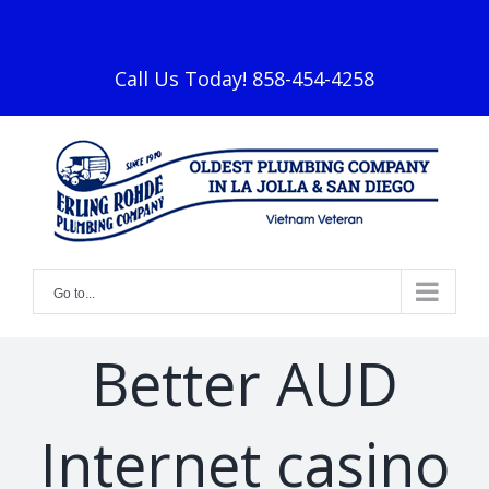
Skip
facebook
to
content
Call Us Today! 858-454-4258
Go to...
Better AUD
Internet casino