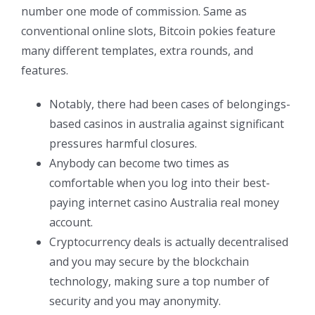
number one mode of commission. Same as
conventional online slots, Bitcoin pokies feature
many different templates, extra rounds, and
features.
Notably, there had been cases of belongings-
based casinos in australia against significant
pressures harmful closures.
Anybody can become two times as
comfortable when you log into their best-
paying internet casino Australia real money
account.
Cryptocurrency deals is actually decentralised
and you may secure by the blockchain
technology, making sure a top number of
security and you may anonymity.