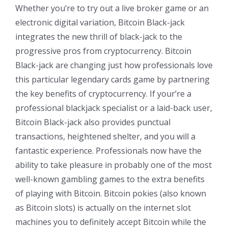
Whether you’re to try out a live broker game or an
electronic digital variation, Bitcoin Black-jack
integrates the new thrill of black-jack to the
progressive pros from cryptocurrency. Bitcoin
Black-jack are changing just how professionals love
this particular legendary cards game by partnering
the key benefits of cryptocurrency. If your’re a
professional blackjack specialist or a laid-back user,
Bitcoin Black-jack also provides punctual
transactions, heightened shelter, and you will a
fantastic experience. Professionals now have the
ability to take pleasure in probably one of the most
well-known gambling games to the extra benefits
of playing with Bitcoin. Bitcoin pokies (also known
as Bitcoin slots) is actually on the internet slot
machines you to definitely accept Bitcoin while the