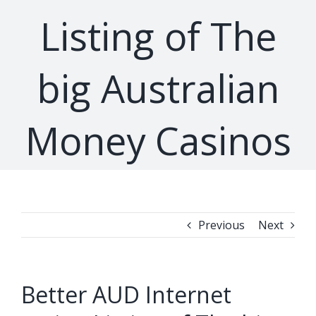
Listing of The
big Australian
Money Casinos
Previous
Next
Better AUD Internet