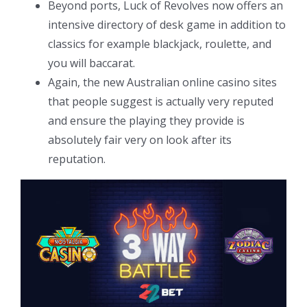
Beyond ports, Luck of Revolves now offers an
intensive directory of desk game in addition to
classics for example blackjack, roulette, and
you will baccarat.
Again, the new Australian online casino sites
that people suggest is actually very reputed
and ensure the playing they provide is
absolutely fair very on look after its
reputation.