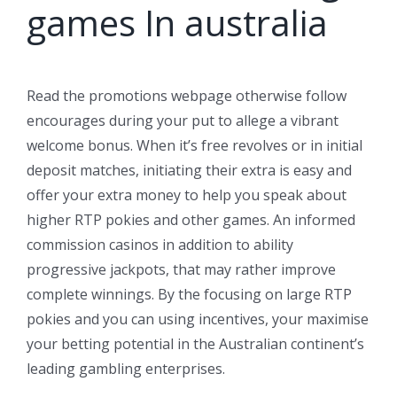
games In australia
Read the promotions webpage otherwise follow
encourages during your put to allege a vibrant
welcome bonus. When it’s free revolves or in initial
deposit matches, initiating their extra is easy and
offer your extra money to help you speak about
higher RTP pokies and other games. An informed
commission casinos in addition to ability
progressive jackpots, that may rather improve
complete winnings. By the focusing on large RTP
pokies and you can using incentives, your maximise
your betting potential in the Australian continent’s
leading gambling enterprises.