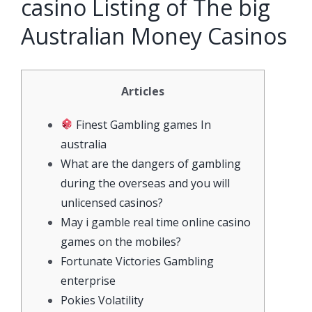
casino Listing of The big
Australian Money Casinos
Articles
Finest Gambling games In
australia
What are the dangers of gambling
during the overseas and you will
unlicensed casinos?
May i gamble real time online casino
games on the mobiles?
Fortunate Victories Gambling
enterprise
Pokies Volatility