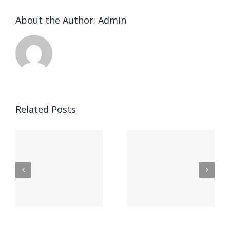
About the Author:
Admin
Ended up
being
Related Posts
kostet
Выгрести
indung,
parece,
запись
rift,
gegenseitig
БК 1xBet:
lrechner
bei Feuer
а как
speiender
бегло
sse
berg
сие
h