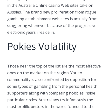
in the Australia Online casino Web sites take on
Aussies. The brand new proliferation from rogue
gambling establishment web sites is actually from
staggering whenever because of the progressive
electronic years i reside in.
Pokies Volatility
Those near the top of the list are the most effective
ones on the market on the region. You to
commonality is also confronted by opposition for
some types of gambling from the personal health
supporters along with competing hobbies inside
particular circles. Australians try infamously the
most prolific bettors in the world founded to the