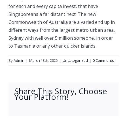
for each and every capita invest, that have
Singaporeans a far distant next. The new
Commonwealth of Australia are a varied end up in
different ways from the largest metro urban area,
Sydney with well over 5 million someone, in order
to Tasmania or any other quicker islands.
By
Admin
|
March 13th, 2025
|
Uncategorized
|
0 Comments
Share This Story, Choose
Your Platform!
facebook
twitter
linkedin
reddit
whatsapp
tumblr
pinterest
vk
Email