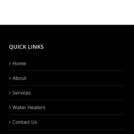
Vegas
сделать?
hinten
fullen?
QUICK LINKS
Home
About
Services
Water Heaters
Contact Us