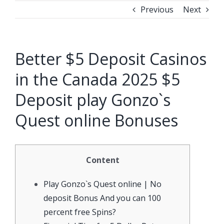
Previous
Next
Better $5 Deposit Casinos
in the Canada 2025 $5
Deposit play Gonzo`s
Quest online Bonuses
Content
Play Gonzo`s Quest online | No
deposit Bonus And you can 100
percent free Spins?