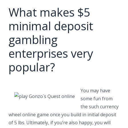
What makes $5
minimal deposit
gambling
enterprises very
popular?
You may have
some fun from
the such currency
wheel online game once you build in initial deposit
of 5 lbs. Ultimately, if you’re also happy, you will