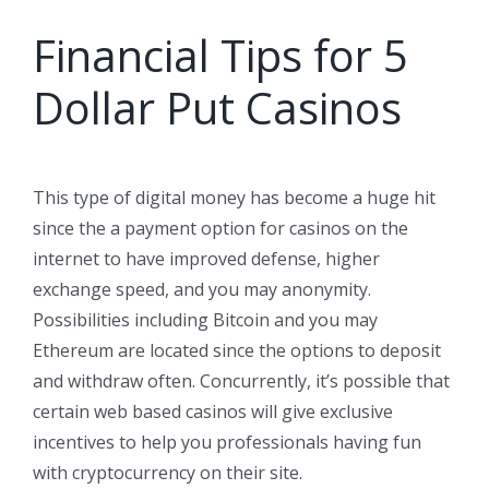
Financial Tips for 5
Dollar Put Casinos
This type of digital money has become a huge hit
since the a payment option for casinos on the
internet to have improved defense, higher
exchange speed, and you may anonymity.
Possibilities including Bitcoin and you may
Ethereum are located since the options to deposit
and withdraw often. Concurrently, it’s possible that
certain web based casinos will give exclusive
incentives to help you professionals having fun
with cryptocurrency on their site.