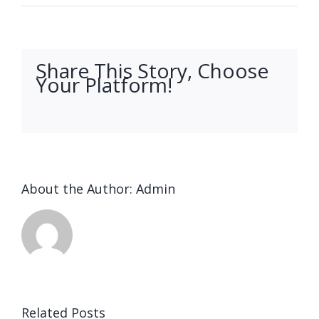
Share This Story, Choose
Your Platform!
facebook
twitter
linkedin
reddit
whatsapp
tumblr
pinterest
vk
Email
About the Author:
Admin
Ended up
being
Related Posts