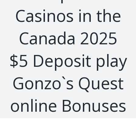
Casinos in the
Canada 2025
$5 Deposit play
Gonzo`s Quest
online Bonuses