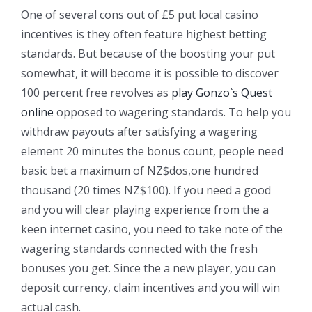
One of several cons out of £5 put local casino
incentives is they often feature highest betting
standards. But because of the boosting your put
somewhat, it will become it is possible to discover
100 percent free revolves as
play Gonzo`s Quest
online
opposed to wagering standards. To help you
withdraw payouts after satisfying a wagering
element 20 minutes the bonus count, people need
basic bet a maximum of NZ$dos,one hundred
thousand (20 times NZ$100). If you need a good
and you will clear playing experience from the a
keen internet casino, you need to take note of the
wagering standards connected with the fresh
bonuses you get. Since the a new player, you can
deposit currency, claim incentives and you will win
actual cash.