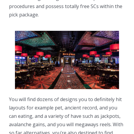
procedures and possess totally free SCs within the
pick package.
You will find dozens of designs you to definitely hit
layouts for example pet, ancient record, and you
can eating, and a variety of have such as jackpots,
avalanche gains, and you will megaways reels. With
so far alternatives, you’re also destined to find