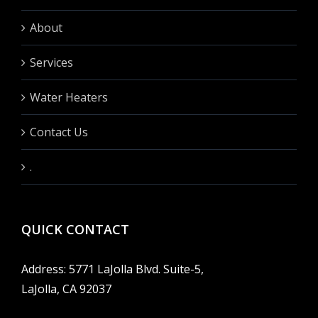
About
Services
Water Heaters
Contact Us
.
QUICK CONTACT
Address: 5771 LaJolla Blvd. Suite-5,
LaJolla, CA 92037