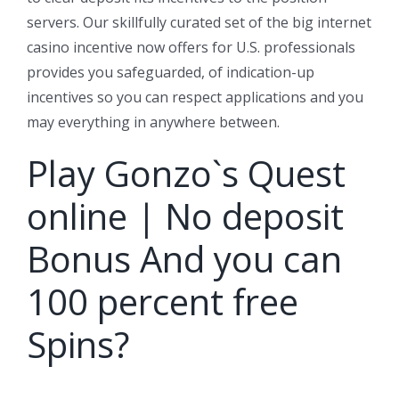
servers.
Our skillfully curated set of the big internet
casino incentive now offers for U.S. professionals
provides you safeguarded, of indication-up
incentives so you can respect applications and you
may everything in anywhere between.
Play Gonzo`s Quest
online | No deposit
Bonus And you can
100 percent free
Spins?