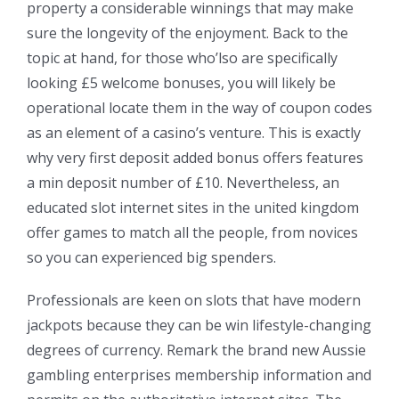
property a considerable winnings that may make
sure the longevity of the enjoyment. Back to the
topic at hand, for those who’lso are specifically
looking £5 welcome bonuses, you will likely be
operational locate them in the way of coupon codes
as an element of a casino’s venture. This is exactly
why very first deposit added bonus offers features
a min deposit number of £10. Nevertheless, an
educated slot internet sites in the united kingdom
offer games to match all the people, from novices
so you can experienced big spenders.
Professionals are keen on slots that have modern
jackpots because they can be win lifestyle-changing
degrees of currency. Remark the brand new Aussie
gambling enterprises membership information and