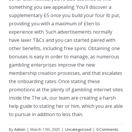
something you see appealing. You’ll discover a
supplementary £5 once you build your four lb put,
providing you with a maximum of £ten to
experience with. Such advertisements normally
have laxer T&Cs and you can started paired with
other benefits, including free spins. Obtaining one
bonuses is easy in order to manage, as numerous
gambling enterprises improve the new
membership creation processes, and that escalates
the onboarding rates. Once stating these
promotions at the plenty of gambling internet sites
inside the The uk, our team are creating a harsh
help guide to stating her or him, which you are able
to pursue in addition to less than.
By
Admin
|
March 11th, 2025
|
Uncategorized
|
0 Comments