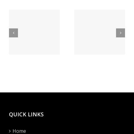
kostet
Выгрести
indung,
parece,
запись
rift,
gegenseitig
БК 1xBet:
lrechner
bei Feuer
а как
speiender
бегло
sse
berg
сие
h
Vegas
сделать?
hinten
fullen?
QUICK LINKS
Home