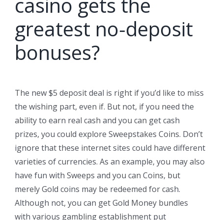
casino gets the
greatest no-deposit
bonuses?
The new $5 deposit deal is right if you’d like to miss
the wishing part, even if. But not, if you need the
ability to earn real cash and you can get cash
prizes, you could explore Sweepstakes Coins. Don’t
ignore that these internet sites could have different
varieties of currencies. As an example, you may also
have fun with Sweeps and you can Coins, but
merely Gold coins may be redeemed for cash.
Although not, you can get Gold Money bundles
with various gambling establishment put