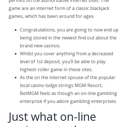
permits on the authoritative internet sites. The
game are an internet form of a classic blackjack
games, which has been around for ages.
Congratulations, you are going to now end up
being stored in the newest find out about the
brand new casinos.
Whilst you cover anything from a decreased
level of 1st deposit, you’ll be able to play
highest-roller game in these sites.
As the on the internet spouse of the popular
local casino lodge strings MGM Resort,
BetMGM feels as though an on-line gambling
enterprise if you adore gambling enterprises.
Just what on-line