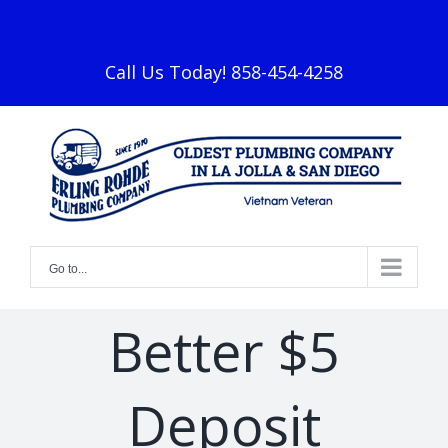
Skip
facebook
to
content
Call Us Today! 858-454-4258
Go to...
Better $5
Deposit