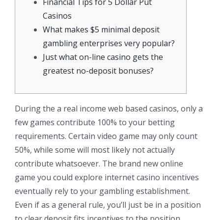
Financial Tips for 5 Dollar Put
Casinos
What makes $5 minimal deposit
gambling enterprises very popular?
Just what on-line casino gets the
greatest no-deposit bonuses?
During the a real income web based casinos, only a
few games contribute 100% to your betting
requirements. Certain video game may only count
50%, while some will most likely not actually
contribute whatsoever. The brand new online
game you could explore internet casino incentives
eventually rely to your gambling establishment.
Even if as a general rule, you’ll just be in a position
to clear deposit fits incentives to the position