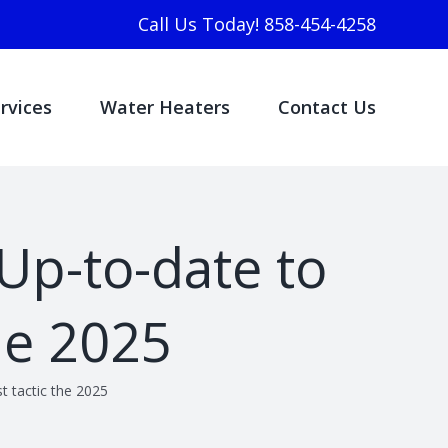
Call Us Today! 858-454-4258
rvices
Water Heaters
Contact Us
Up-to-date to
the 2025
t tactic the 2025