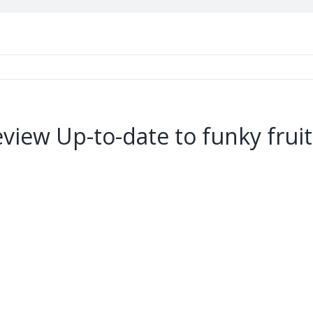
view Up-to-date to funky fruit