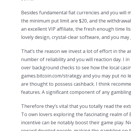
Besides fundamental fiat currencies and you will m
the minimum put limit are $20, and the withdrawal 
an excellent VIP affiliate, the fresh enough time
lovely design, crystal-clear software, and you may
That’s the reason we invest a lot of effort in the 
number of reliability and you will reaction day. I
over background checks to see how the local casi
games.bitcoin.com/strategy and you may put no les
are thought to possess cashback. I think recommen
features. A significant component of any gamblin
Therefore they’s vital that you totally read the ex
To own lovers exploring the fascinating realm of B
incentive can be notably boost their game play. N
reward devoted people, making the gambling on lin