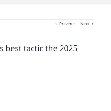
Previous
Next
s best tactic the 2025