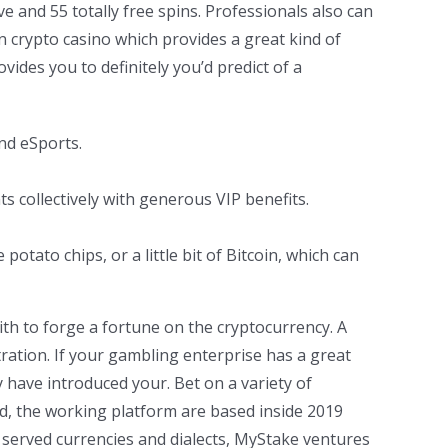
 and 55 totally free spins. Professionals also can
 crypto casino which provides a great kind of
vides you to definitely you’d predict of a
nd eSports.
collectively with generous VIP benefits.
otato chips, or a little bit of Bitcoin, which can
th to forge a fortune on the cryptocurrency. A
ation. If your gambling enterprise has a great
have introduced your. Bet on a variety of
ord, the working platform are based inside 2019
served currencies and dialects, MyStake ventures