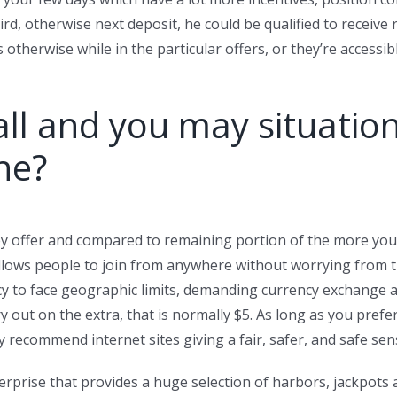
, otherwise next deposit, he could be qualified to receive 
otherwise while in the particular offers, or they’re accessi
all and you may situati
ne?
ey offer and compared to remaining portion of the more yout
llows people to join from anywhere without worrying from th
ency to face geographic limits, demanding currency exchange 
y out on the extra, that is normally $5. As long as you prefe
y recommend internet sites giving a fair, safer, and safe sen
erprise that provides a huge selection of harbors, jackpot