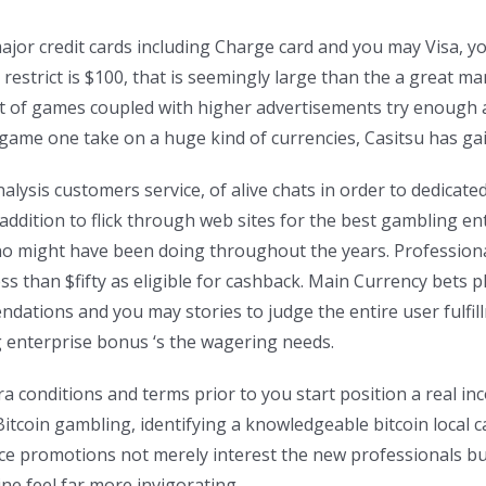
ajor credit cards including Charge card and you may Visa, yo
restrict is $100, that is seemingly large than the a great m
 list of games coupled with higher advertisements try enough
 game one take on a huge kind of currencies, Casitsu has gai
analysis customers service, of alive chats in order to dedica
 in addition to flick through web sites for the best gambling
no might have been doing throughout the years. Professional
s than $fifty as eligible for cashback. Main Currency bets 
dations and you may stories to judge the entire user fulfill
g enterprise bonus ‘s the wagering needs.
tra conditions and terms prior to you start position a real in
itcoin gambling, identifying a knowledgeable bitcoin local c
ice promotions not merely interest the new professionals bu
e feel far more invigorating.