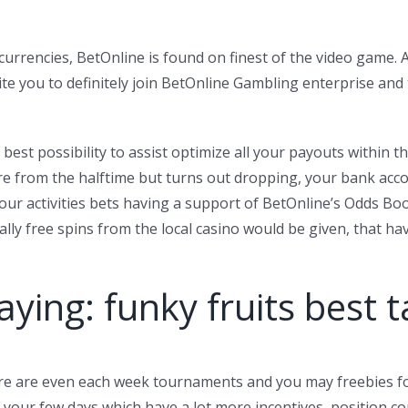
urrencies, BetOnline is found on finest of the video game.
e you to definitely join BetOnline Gambling enterprise and t
best possibility to assist optimize all your payouts within
ore from the halftime but turns out dropping, your bank ac
our activities bets having a support of BetOnline’s Odds Bo
lly free spins from the local casino would be given, that h
ying: funky fruits best t
ere are even each week tournaments and you may freebies fo
our few days which have a lot more incentives, position com