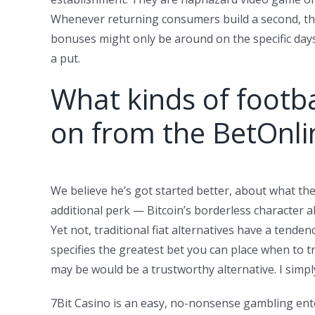
Whenever returning consumers build a second, third
bonuses might only be around on the specific days 
a put.
What kinds of footb
on from the BetOnli
We believe he’s got started better, about what th
additional perk — Bitcoin’s borderless character a
Yet not, traditional fiat alternatives have a tend
specifies the greatest bet you can place when to tr
may be would be a trustworthy alternative. I simpl
7Bit Casino is an easy, no-nonsense gambling ent