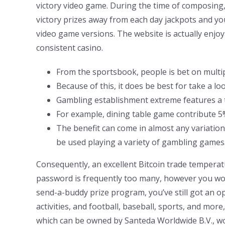
victory video game. During the time of composing,
victory prizes away from each day jackpots and y
video game versions. The website is actually enjoya
consistent casino.
From the sportsbook, people is bet on multip
Because of this, it does be best for take a lo
Gambling establishment extreme features a t
For example, dining table game contribute 5% 
The benefit can come in almost any variations,
be used playing a variety of gambling games
Consequently, an excellent Bitcoin trade tempera
password is frequently too many, however you wou
send-a-buddy prize program, you’ve still got an 
activities, and football, baseball, sports, and mo
which can be owned by Santeda Worldwide B.V., wo