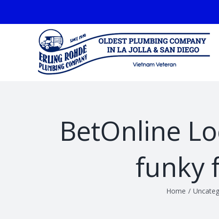
Skip
facebook
to
content
BetOnline Lo
funky f
Home
/
Uncateg