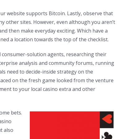
ur website supports Bitcoin. Lastly, observe that
any other sites. However, even although you aren’t
 and then make everyday exciting. Which have a
ned a location towards the top of the checklist.
ted consumer-solution agents, researching their
 enterprise analysis and community forums, running
s need to decide-inside strategy on the
placed on the fresh game looked from the venture
ment to your local casino extra and other
come bets.
asino
t also