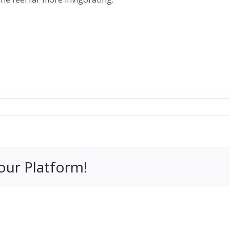
our Platform!