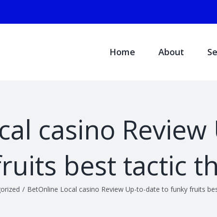
Search
for:
Home
About
Se
cal casino Review 
ruits best tactic 
orized
/
BetOnline Local casino Review Up-to-date to funky fruits bes