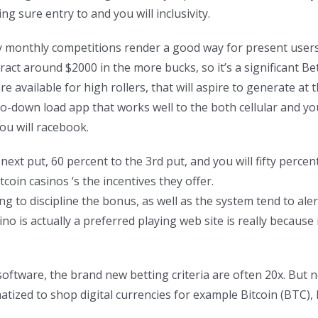
g sure entry to and you will inclusivity.
onthly competitions render a good way for present users t
ract around $2000 in the more bucks, so it’s a significant 
e available for high rollers, that will aspire to generate at 
ro-down load app that works well to the both cellular and y
ou will racebook.
 next put, 60 percent to the 3rd put, and you will fifty percen
coin casinos ‘s the incentives they offer.
g to discipline the bonus, as well as the system tend to aler
o is actually a preferred playing web site is really because 
oftware, the brand new betting criteria are often 20x. But no
matized to shop digital currencies for example Bitcoin (BTC