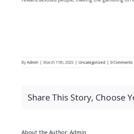
By
Admin
|
March 11th, 2025
|
Uncategorized
|
0 Comments
Share This Story, Choose Y
About the Author:
Admin