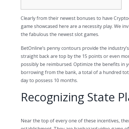
Clearly from their newest bonuses to have Cryptoc
game showcased here are a necessity play. We invit
the fabulous the newest slot games.
BetOnline’s penny contours provide the industry’s 
straight back are top by the 15 points or even m
possibly be reimbursed. Optimize the benefits in y
borrowing from the bank, a total of a hundred tota
day to possess 10 months.
Recognizing State Pla
Near the top of every one of these incentives, th
establishment. They are haphazard video game of y