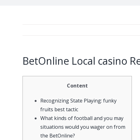
BetOnline Local casino Re
Content
Recognizing State Playing: funky
fruits best tactic
What kinds of football and you may
situations would you wager on from
the BetOnline?