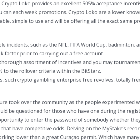
 Crypto Loko provides an excellent 505% acceptance incentive
ou can each week promotions. Crypto Loko are a lower known
ble, simple to use and will be offering all the exact same pro
le incidents, such as the NFL, FIFA World Cup, badminton, a
ok factor prior to carrying out a free account.
horough assortment of incentives and you may tournaments 
to the rollover criteria within the BitStarz.
 such crypto gambling enterprise free revolves, totally free p
.
ture took over the community as the people experimented wi
ld be questioned for those who have one during the registr
opportunity to enter the password of somebody whether they 
re, that have competitive odds. Delving on the MyStake’s rec
rking lower than a great Curaçao permit. Which have many 