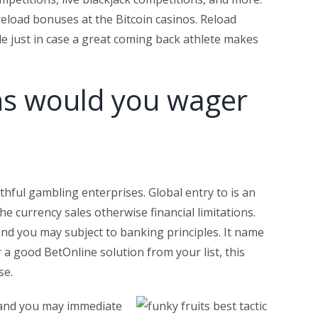
reload bonuses at the Bitcoin casinos. Reload
ble just in case a great coming back athlete makes
ons would you wager
hful gambling enterprises. Global entry to is an
e currency sales otherwise financial limitations.
and you may subject to banking principles. It name
r a good BetOnline solution from your list, this
se.
s and you may immediate