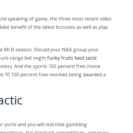
 And speaking of game, the three most recent video
ake benefit of the latest bonuses as well as play
 the MLB season.
Should your NBA group your
count-range bet might
funky fruits best tactic
osters. And the sports 100 percent free choice
ave 10 100 percent free revolves being awarded a
actic
r ports and you will real time gambling
petitions, live blackjack competitions, and more.