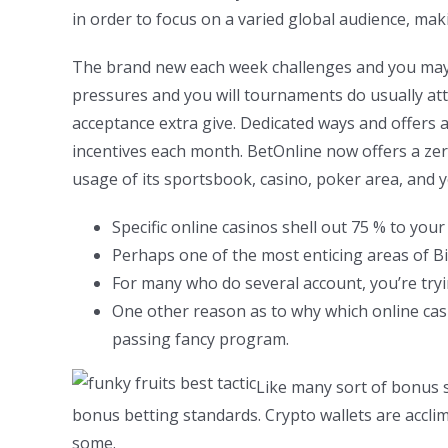
in order to focus on a varied global audience, makin
The brand new each week challenges and you may m
pressures and you will tournaments do usually att
acceptance extra give. Dedicated ways and offers ar
incentives each month. BetOnline now offers a ze
usage of its sportsbook, casino, poker area, and y
Specific online casinos shell out 75 % to your
Perhaps one of the most enticing areas of Bit
For many who do several account, you’re tryin
One other reason as to why which online casin
passing fancy program.
Like many sort of bonus s
bonus betting standards. Crypto wallets are accli
some.