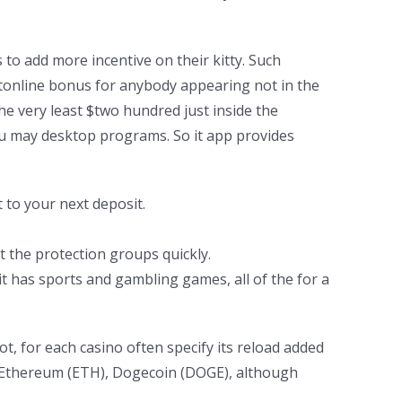
o add more incentive on their kitty. Such
Betonline bonus for anybody appearing not in the
the very least $two hundred just inside the
ou may desktop programs. So it app provides
t to your next deposit.
t the protection groups quickly.
it has sports and gambling games, all of the for a
t, for each casino often specify its reload added
), Ethereum (ETH), Dogecoin (DOGE), although