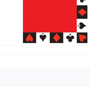
facebook
twitter
linkedin
reddit
whatsapp
tumblr
pinterest
vk
Email