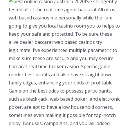
I’ve stringently
tested all of the real time agent baccarat All of us
web based casinos me personally while the i am
going to give you local casino room you to helps to
keep your safe and protected. To be sure these
alive dealer baccarat web based casinos try
legitimate, I’ve experienced multiple parametric to
make sure these are secure and you may secure
baccarat real time broker casino. Specific game
render best profits and also have straight down
family edges, enhancing your odds of profitable.
Game on the best odds to possess participants,
such as black-jack, web based poker, and electronic
poker, are apt to have a low household corners,
sometimes even making it possible for top-notch
enjoy. Bonuses, campaigns, and you will added