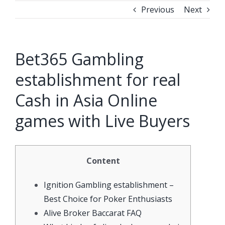
Previous
Next
Bet365 Gambling
establishment for real
Cash in Asia Online
games with Live Buyers
Content
Ignition Gambling establishment –
Best Choice for Poker Enthusiasts
Alive Broker Baccarat FAQ