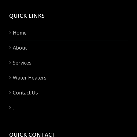
QUICK LINKS
Home
About
Services
Water Heaters
Contact Us
.
QUICK CONTACT