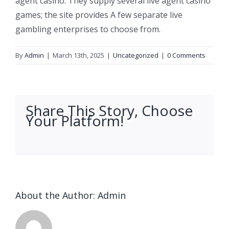
agent casino. They supply several live agent casino
games; the site provides A few separate live
gambling enterprises to choose from.
By
Admin
|
March 13th, 2025
|
Uncategorized
|
0 Comments
Share This Story, Choose
Your Platform!
facebook
twitter
linkedin
reddit
whatsapp
tumblr
pinterest
vk
Email
About the Author:
Admin