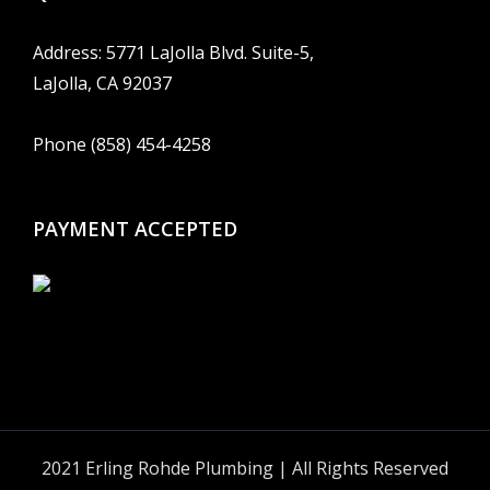
Address: 5771 LaJolla Blvd. Suite-5,
LaJolla, CA 92037
Phone (858) 454-4258
PAYMENT ACCEPTED
2021 Erling Rohde Plumbing | All Rights Reserved