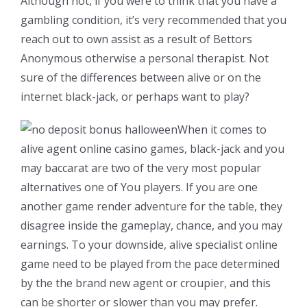
Although not, if you were to think that you have a
gambling condition, it’s very recommended that you
reach out to own assist as a result of Bettors
Anonymous otherwise a personal therapist. Not
sure of the differences between alive or on the
internet black-jack, or perhaps want to play?
When it comes to
alive agent online casino games, black-jack and you
may baccarat are two of the very most popular
alternatives one of You players. If you are one
another game render adventure for the table, they
disagree inside the gameplay, chance, and you may
earnings. To your downside, alive specialist online
game need to be played from the pace determined
by the the brand new agent or croupier, and this
can be shorter or slower than you may prefer.