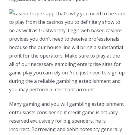
That’s why you need to be sure
to play from the casinos you to definitely show to
be as well as trustworthy. Legit web based casinos
provides you don’t need to deceive professionals
because the our house line will bring a substantial
profit for the operators. Make sure to play at the
all of our necessary gambling enterprise sites for
game play you can rely on. You just need to sign up
during the a reliable gambling establishment and
you may perform a merchant account.
Many gaming and you will gambling establishment
enthusiasts consider so it credit game is actually
reserved exclusively for big spenders, he is
incorrect. Borrowing and debit notes try generally