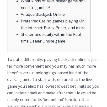
What kinds of alive dealer game do i
need to gamble?
Antique Blackjack Online
Preferred Casino games playing On
the internet: Ports, Poker, and more
Shelter and Equity within the Real
time Dealer Online game
To put it differently, playing blackjack online is just
far more convenient and you may has much more
benefits versus belongings-based kind of the
overall game. To start with, ensure that the live
game you select has lowest lowest bet limits so you
can initiate small and make after that. He could be
mainly noted for its ‘bet behind’ function, that
allows black-jack players so you can bet various