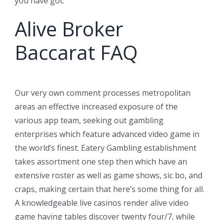
you have got.
Alive Broker
Baccarat FAQ
Our very own comment processes metropolitan
areas an effective increased exposure of the
various app team, seeking out gambling
enterprises which feature advanced video game in
the world’s finest. Eatery Gambling establishment
takes assortment one step then which have an
extensive roster as well as game shows, sic bo, and
craps, making certain that here’s some thing for all.
A knowledgeable live casinos render alive video
game having tables discover twenty four/7, while