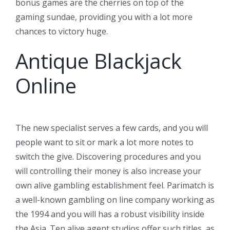
bonus games are the cherries on top of the
gaming sundae, providing you with a lot more
chances to victory huge.
Antique Blackjack
Online
The new specialist serves a few cards, and you will
people want to sit or mark a lot more notes to
switch the give. Discovering procedures and you
will controlling their money is also increase your
own alive gambling establishment feel. Parimatch is
a well-known gambling on line company working as
the 1994 and you will has a robust visibility inside
the Asia. Ten alive agent studios offer such titles, as