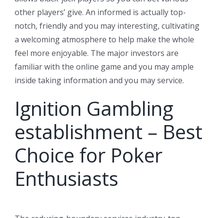
other players’ give.
An informed is actually top-
notch, friendly and you may interesting, cultivating
a welcoming atmosphere to help make the whole
feel more enjoyable. The major investors are
familiar with the online game and you may ample
inside taking information and you may service.
Ignition Gambling
establishment – Best
Choice for Poker
Enthusiasts