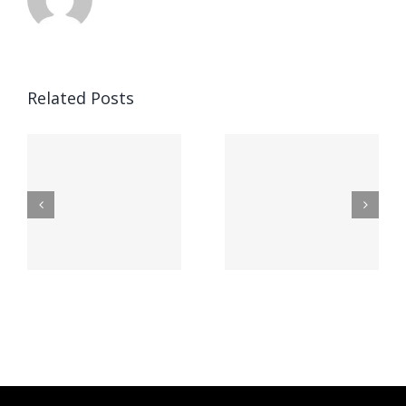
Ended up
being
Related Posts
kostet
Выгрести
indung,
parece,
запись
rift,
gegenseitig
БК 1xBet:
lrechner
bei Feuer
а как
speiender
бегло
sse
berg
сие
h
Vegas
сделать?
hinten
fullen?