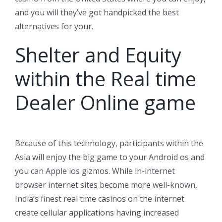
and you will they’ve got handpicked the best
alternatives for your.
Shelter and Equity
within the Real time
Dealer Online game
Because of this technology, participants within the
Asia will enjoy the big game to your Android os and
you can Apple ios gizmos. While in-internet
browser internet sites become more well-known,
India’s finest real time casinos on the internet
create cellular applications having increased