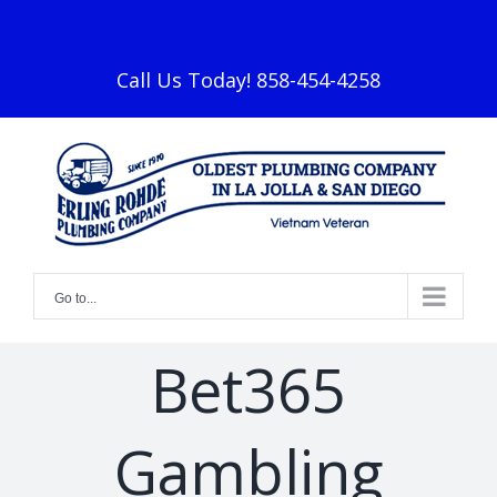
Skip
facebook
to
content
Call Us Today! 858-454-4258
Go to...
Bet365
Gambling