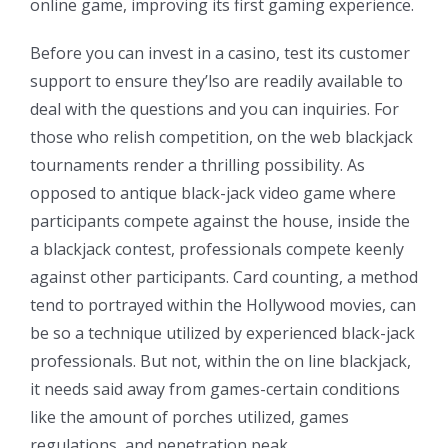
online game, improving its first gaming experience.
Before you can invest in a casino, test its customer
support to ensure they’lso are readily available to
deal with the questions and you can inquiries. For
those who relish competition, on the web blackjack
tournaments render a thrilling possibility. As
opposed to antique black-jack video game where
participants compete against the house, inside the
a blackjack contest, professionals compete keenly
against other participants. Card counting, a method
tend to portrayed within the Hollywood movies, can
be so a technique utilized by experienced black-jack
professionals. But not, within the on line blackjack,
it needs said away from games-certain conditions
like the amount of porches utilized, games
regulations, and penetration peak.