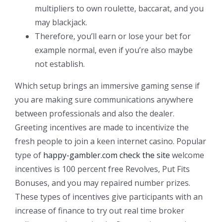
multipliers to own roulette, baccarat, and you
may blackjack.
Therefore, you’ll earn or lose your bet for
example normal, even if you’re also maybe
not establish.
Which setup brings an immersive gaming sense if
you are making sure communications anywhere
between professionals and also the dealer.
Greeting incentives are made to incentivize the
fresh people to join a keen internet casino. Popular
type of
happy-gambler.com check the site
welcome
incentives is 100 percent free Revolves, Put Fits
Bonuses, and you may repaired number prizes.
These types of incentives give participants with an
increase of finance to try out real time broker