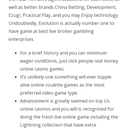
well as better brands China Betting, Development,
Ezugi, Practical Play, and you may Enjoy technology.
Undoubtedly, Evolution is actually number one to
have game at best live broker gambling
enterprises.
For a brief history and you can minimum
wager conditions, just click people real money
online casino games.
It’s unlikely one something will ever topple
alive online roulette games as the most
preferred video game type.
Advancement is greatly seemed on top Us
online casinos and you will is recognized for
doing the fresh live online game including the
Lightning collection that have extra