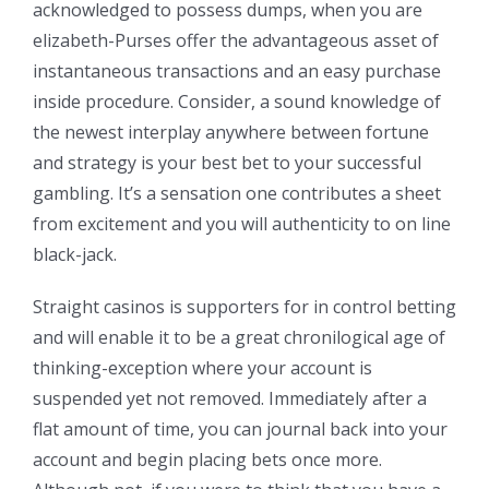
acknowledged to possess dumps, when you are
elizabeth-Purses offer the advantageous asset of
instantaneous transactions and an easy purchase
inside procedure. Consider, a sound knowledge of
the newest interplay anywhere between fortune
and strategy is your best bet to your successful
gambling. It’s a sensation one contributes a sheet
from excitement and you will authenticity to on line
black-jack.
Straight casinos is supporters for in control betting
and will enable it to be a great chronilogical age of
thinking-exception where your account is
suspended yet not removed. Immediately after a
flat amount of time, you can journal back into your
account and begin placing bets once more.