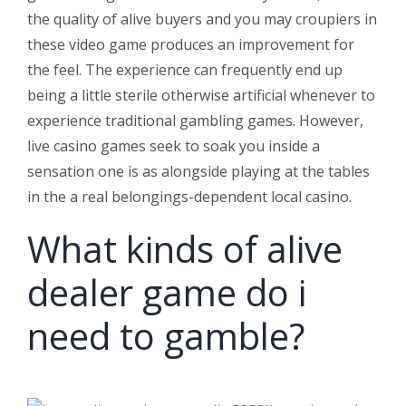
the quality of alive buyers and you may croupiers in
these video game produces an improvement for
the feel. The experience can frequently end up
being a little sterile otherwise artificial whenever to
experience traditional gambling games. However,
live casino games seek to soak you inside a
sensation one is as alongside playing at the tables
in the a real belongings-dependent local casino.
What kinds of alive
dealer game do i
need to gamble?