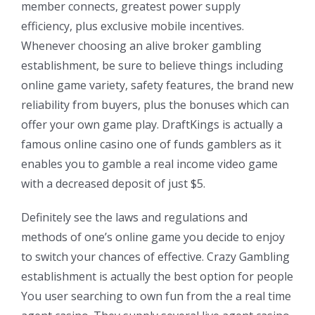
member connects, greatest power supply
efficiency, plus exclusive mobile incentives.
Whenever choosing an alive broker gambling
establishment, be sure to believe things including
online game variety, safety features, the brand new
reliability from buyers, plus the bonuses which can
offer your own game play. DraftKings is actually a
famous online casino one of funds gamblers as it
enables you to gamble a real income video game
with a decreased deposit of just $5.
Definitely see the laws and regulations and
methods of one’s online game you decide to enjoy
to switch your chances of effective. Crazy Gambling
establishment is actually the best option for people
You user searching to own fun from the a real time