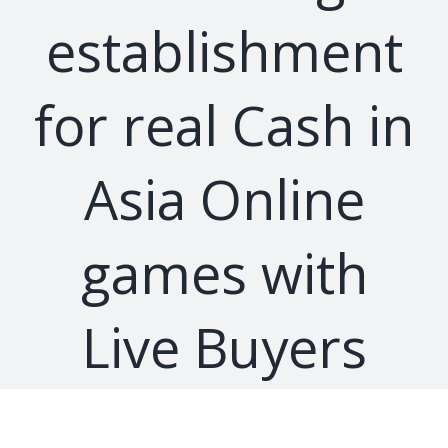
establishment
for real Cash in
Asia Online
games with
Live Buyers