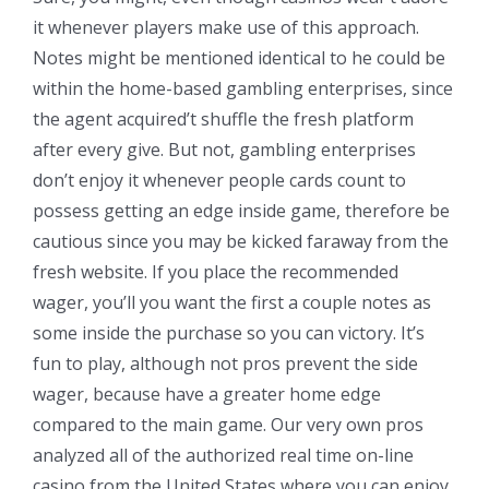
it whenever players make use of this approach.
Notes might be mentioned identical to he could be
within the home-based gambling enterprises, since
the agent acquired’t shuffle the fresh platform
after every give. But not, gambling enterprises
don’t enjoy it whenever people cards count to
possess getting an edge inside game, therefore be
cautious since you may be kicked faraway from the
fresh website. If you place the recommended
wager, you’ll you want the first a couple notes as
some inside the purchase so you can victory. It’s
fun to play, although not pros prevent the side
wager, because have a greater home edge
compared to the main game. Our very own pros
analyzed all of the authorized real time on-line
casino from the United States where you can enjoy,