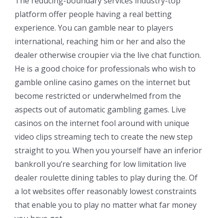
The reducing-boundary services industry-top
platform offer people having a real betting
experience. You can gamble near to players
international, reaching him or her and also the
dealer otherwise croupier via the live chat function.
He is a good choice for professionals who wish to
gamble online casino games on the internet but
become restricted or underwhelmed from the
aspects out of automatic gambling games. Live
casinos on the internet fool around with unique
video clips streaming tech to create the new step
straight to you. When you yourself have an inferior
bankroll you’re searching for low limitation live
dealer roulette dining tables to play during the. Of
a lot websites offer reasonably lowest constraints
that enable you to play no matter what far money