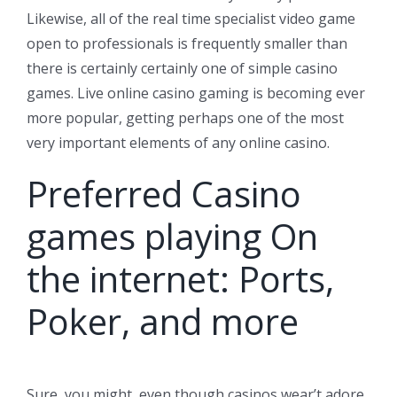
Likewise, all of the real time specialist video game
open to professionals is frequently smaller than
there is certainly certainly one of simple casino
games. Live online casino gaming is becoming ever
more popular, getting perhaps one of the most
very important elements of any online casino.
Preferred Casino
games playing On
the internet: Ports,
Poker, and more
Sure, you might, even though casinos wear’t adore