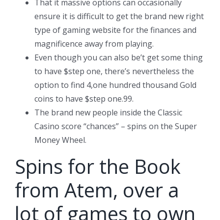
That it massive options can occasionally
ensure it is difficult to get the brand new right
type of gaming website for the finances and
magnificence away from playing.
Even though you can also be’t get some thing
to have $step one, there’s nevertheless the
option to find 4,one hundred thousand Gold
coins to have $step one.99.
The brand new people inside the Classic
Casino score “chances” – spins on the Super
Money Wheel.
Spins for the Book
from Atem, over a
lot of games to own