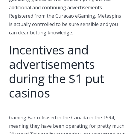
additional and continuing advertisements.
Registered from the Curacao eGaming, Metaspins
is actually controlled to be sure sensible and you
can clear betting knowledge.
Incentives and
advertisements
during the $1 put
casinos
Gaming Bar released in the Canada in the 1994,
meaning they have been operating for pretty much