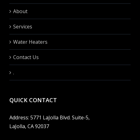
About
Services
Water Heaters
Contact Us
.
QUICK CONTACT
Address: 5771 LaJolla Blvd. Suite-5,
LaJolla, CA 92037