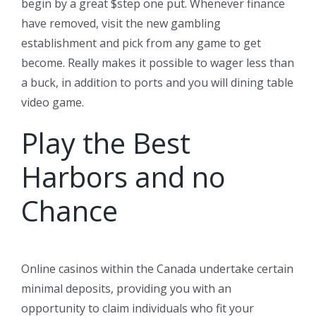
begin by a great $step one put. Whenever finance
have removed, visit the new gambling
establishment and pick from any game to get
become. Really makes it possible to wager less than
a buck, in addition to ports and you will dining table
video game.
Play the Best
Harbors and no
Chance
Online casinos within the Canada undertake certain
minimal deposits, providing you with an
opportunity to claim individuals who fit your