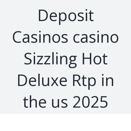
Deposit
Casinos casino
Sizzling Hot
Deluxe Rtp in
the us 2025