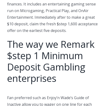
finances. It includes an entertaining gaming sense
run on Microgaming, Practical Play, and OnAir
Entertainment. Immediately after to make a great
$10 deposit, claim the fresh $step 1,600 acceptance
offer on the earliest five deposits.
The way we Remark
$step 1 Minimum
Deposit Gambling
enterprises
Fan preferred such as Enjoy’n Wade’s Guide of
Inactive allow you to wager on one line for each