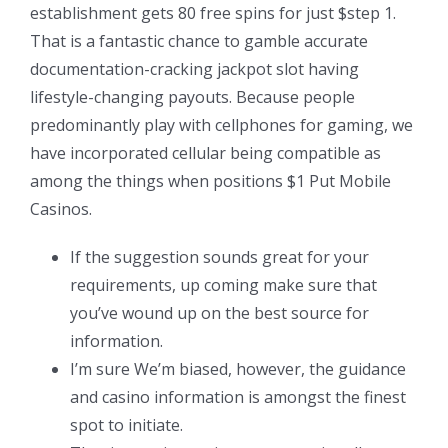
establishment gets 80 free spins for just $step 1.
That is a fantastic chance to gamble accurate
documentation-cracking jackpot slot having
lifestyle-changing payouts. Because people
predominantly play with cellphones for gaming, we
have incorporated cellular being compatible as
among the things when positions $1 Put Mobile
Casinos.
If the suggestion sounds great for your
requirements, up coming make sure that
you’ve wound up on the best source for
information.
I’m sure We’m biased, however, the guidance
and casino information is amongst the finest
spot to initiate.