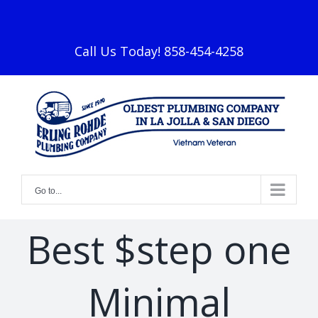
Skip
facebook
to
content
Call Us Today! 858-454-4258
Go to...
Best $step one
Minimal