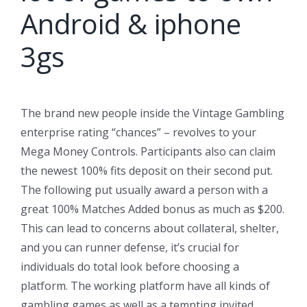
Android & iphone
3gs
The brand new people inside the Vintage Gambling
enterprise rating “chances” – revolves to your
Mega Money Controls. Participants also can claim
the newest 100% fits deposit on their second put.
The following put usually award a person with a
great 100% Matches Added bonus as much as $200.
This can lead to concerns about collateral, shelter,
and you can runner defense, it’s crucial for
individuals do total look before choosing a
platform. The working platform have all kinds of
gambling games as well as a tempting invited