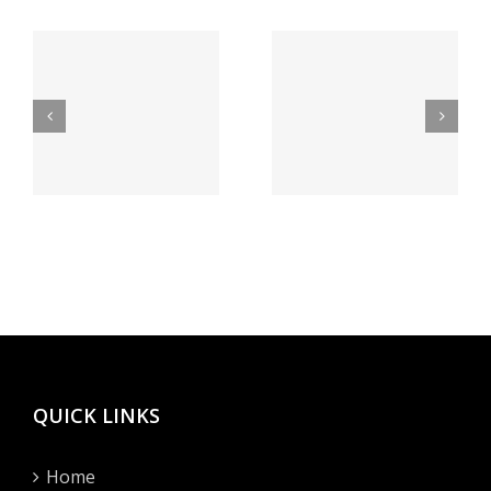
kostet
Выгрести
indung,
parece,
запись
rift,
gegenseitig
БК 1xBet:
lrechner
bei Feuer
а как
speiender
бегло
sse
berg
сие
h
Vegas
сделать?
hinten
fullen?
QUICK LINKS
Home