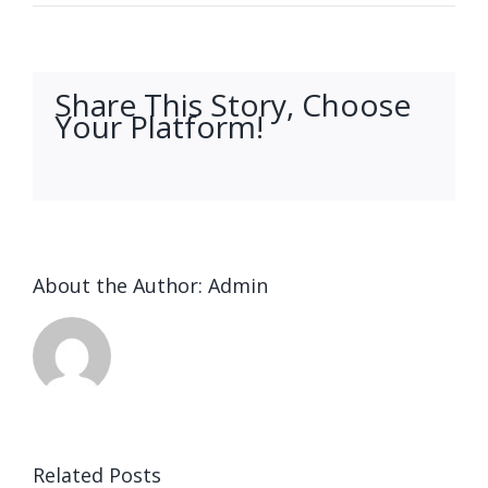
Share This Story, Choose
Your Platform!
facebook
twitter
linkedin
reddit
whatsapp
tumblr
pinterest
vk
Email
About the Author:
Admin
Ended up
being
Related Posts