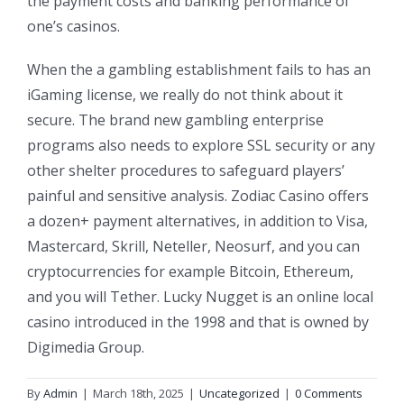
the payment costs and banking performance of
one’s casinos.
When the a gambling establishment fails to has an
iGaming license, we really do not think about it
secure. The brand new gambling enterprise
programs also needs to explore SSL security or any
other shelter procedures to safeguard players’
painful and sensitive analysis. Zodiac Casino offers
a dozen+ payment alternatives, in addition to Visa,
Mastercard, Skrill, Neteller, Neosurf, and you can
cryptocurrencies for example Bitcoin, Ethereum,
and you will Tether. Lucky Nugget is an online local
casino introduced in the 1998 and that is owned by
Digimedia Group.
By
Admin
|
March 18th, 2025
|
Uncategorized
|
0 Comments