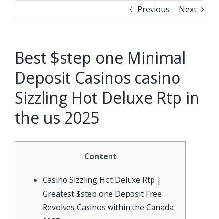
Previous
Next
Best $step one Minimal
Deposit Casinos casino
Sizzling Hot Deluxe Rtp in
the us 2025
Content
Casino Sizzling Hot Deluxe Rtp |
Greatest $step one Deposit Free
Revolves Casinos within the Canada