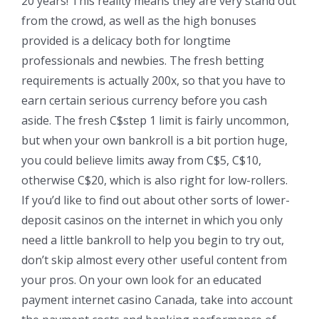
20 years! This reality means they are very stand out
from the crowd, as well as the high bonuses
provided is a delicacy both for longtime
professionals and newbies. The fresh betting
requirements is actually 200x, so that you have to
earn certain serious currency before you cash
aside. The fresh C$step 1 limit is fairly uncommon,
but when your own bankroll is a bit portion huge,
you could believe limits away from C$5, C$10,
otherwise C$20, which is also right for low-rollers.
If you’d like to find out about other sorts of lower-
deposit casinos on the internet in which you only
need a little bankroll to help you begin to try out,
don’t skip almost every other useful content from
your pros. On your own look for an educated
payment internet casino Canada, take into account