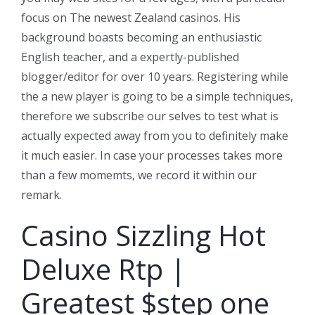
focus on The newest Zealand casinos. His
background boasts becoming an enthusiastic
English teacher, and a expertly-published
blogger/editor for over 10 years.
Registering while
the a new player is going to be a simple techniques,
therefore we subscribe our selves to test what is
actually expected away from you to definitely make
it much easier. In case your processes takes more
than a few momemts, we record it within our
remark.
Casino Sizzling Hot
Deluxe Rtp |
Greatest $step one