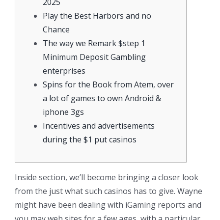
2025
Play the Best Harbors and no
Chance
The way we Remark $step 1
Minimum Deposit Gambling
enterprises
Spins for the Book from Atem, over
a lot of games to own Android &
iphone 3gs
Incentives and advertisements
during the $1 put casinos
Inside section, we’ll become bringing a closer look
from the just what such casinos has to give. Wayne
might have been dealing with iGaming reports and
you may web sites for a few ages, with a particular