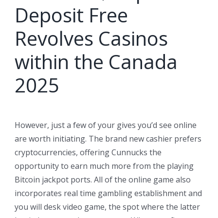
Deposit Free
Revolves Casinos
within the Canada
2025
However, just a few of your gives you’d see online
are worth initiating. The brand new cashier prefers
cryptocurrencies, offering Cunnucks the
opportunity to earn much more from the playing
Bitcoin jackpot ports. All of the online game also
incorporates real time gambling establishment and
you will desk video game, the spot where the latter