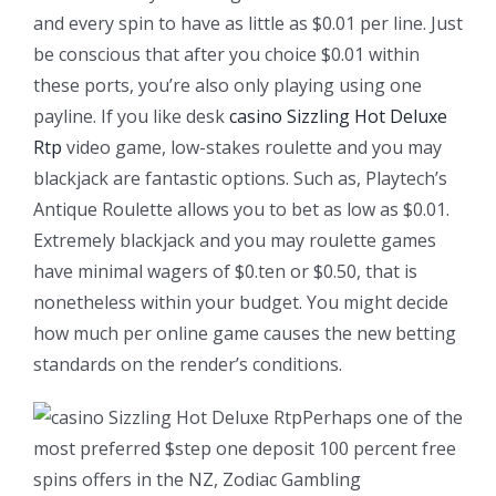
and every spin to have as little as $0.01 per line. Just
be conscious that after you choice $0.01 within
these ports, you’re also only playing using one
payline. If you like desk
casino Sizzling Hot Deluxe
Rtp
video game, low-stakes roulette and you may
blackjack are fantastic options. Such as, Playtech’s
Antique Roulette allows you to bet as low as $0.01.
Extremely blackjack and you may roulette games
have minimal wagers of $0.ten or $0.50, that is
nonetheless within your budget. You might decide
how much per online game causes the new betting
standards on the render’s conditions.
Perhaps one of the
most preferred $step one deposit 100 percent free
spins offers in the NZ, Zodiac Gambling