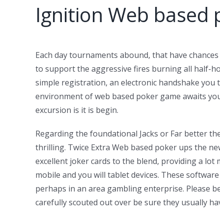
Ignition Web based 
Each day tournaments abound, that have chances t
to support the aggressive fires burning all half-h
simple registration, an electronic handshake you t
environment of web based poker game awaits you o
excursion is it is begin.
Regarding the foundational Jacks or Far better the 
thrilling. Twice Extra Web based poker ups the ne
excellent joker cards to the blend, providing a lot
mobile and you will tablet devices. These software
perhaps in an area gambling enterprise. Please be
carefully scouted out over be sure they usually h