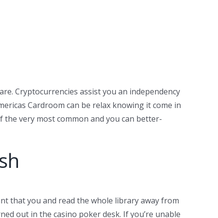
ware. Cryptocurrencies assist you an independency
mericas Cardroom can be relax knowing it come in
 of the very most common and you can better-
ash
ant that you and read the whole library away from
ed out in the casino poker desk. If you’re unable