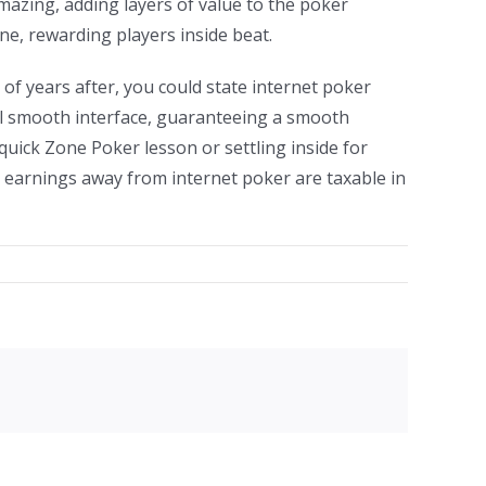
mazing, adding layers of value to the poker
ne, rewarding players inside beat.
f years after, you could state internet poker
ill smooth interface, guaranteeing a smooth
 quick Zone Poker lesson or settling inside for
 earnings away from internet poker are taxable in
facebook
twitter
linkedin
reddit
whatsapp
tumblr
pinterest
vk
Email