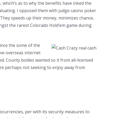
 which’s as to why the benefits have inked the
aluating. I opposed them with judge casino poker
s. They speeds up their money, minimizes chance,
mongst the rarest Colorado Hold’em game during
since the some of the
ave overseas internet
d. County bodies wanted so it from all-licensed
 are perhaps not seeking to enjoy away from
tocurrencies, per with its security measures to