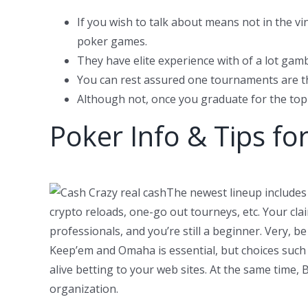
If you wish to talk about means not in the v
poker games.
They have elite experience with of a lot gambl
You can rest assured one tournaments are th
Although not, once you graduate for the top
Poker Info & Tips fo
The newest lineup includes
crypto reloads, one-go out tourneys, etc. Your cla
professionals, and you’re still a beginner. Very, 
Keep’em and Omaha is essential, but choices such
alive betting to your web sites. At the same time
organization.