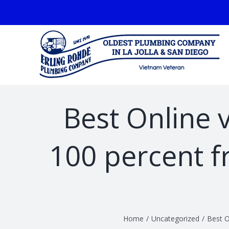
Skip
facebook
to
content
Best Online 
100 percent f
Home
/
Uncategorized
/
Best O