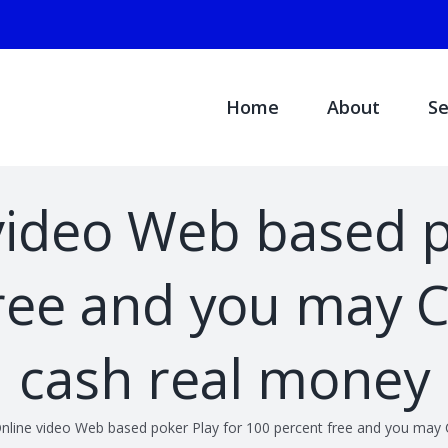
Search
for:
Home
About
Se
video Web based p
ree and you may C
cash real money
nline video Web based poker Play for 100 percent free and you may 