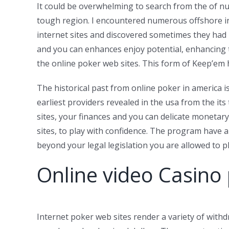
It could be overwhelming to search from the of nu
tough region. I encountered numerous offshore int
internet sites and discovered sometimes they had 
and you can enhances enjoy potential, enhancing 
the online poker web sites. This form of Keep’em 
The historical past from online poker in america i
earliest providers revealed in the usa from the it
sites, your finances and you can delicate monetar
sites, to play with confidence. The program have 
beyond your legal legislation you are allowed to pl
Online video Casino
Internet poker web sites render a variety of withdr