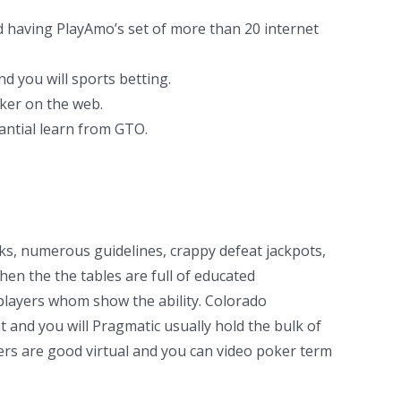
ed having PlayAmo’s set of more than 20 internet
nd you will sports betting.
ker on the web.
antial learn from GTO.
ks, numerous guidelines, crappy defeat jackpots,
hen the the tables are full of educated
 players whom show the ability. Colorado
and you will Pragmatic usually hold the bulk of
hers are good virtual and you can video poker term