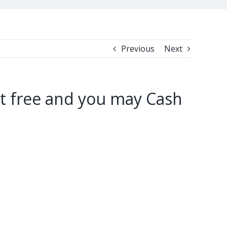
Previous
Next
nt free and you may Cash