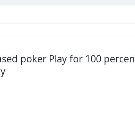
sed poker Play for 100 perce
ey