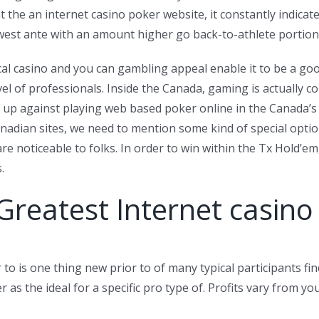
he an internet casino poker website, it constantly indicates
west ante with an amount higher go back-to-athlete portion
l casino and you can gambling appeal enable it to be a good m
el of professionals. Inside the Canada, gaming is actually con
up against playing web based poker online in the Canada’s c
anadian sites, we need to mention some kind of special optio
e noticeable to folks. In order to win within the Tx Hold’em,
.
Greatest Internet casin
 is one thing new prior to of many typical participants find 
as the ideal for a specific pro type of. Profits vary from you