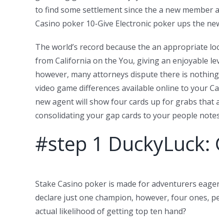
to find some settlement since the a new member at t
Casino poker 10-Give Electronic poker ups the ne
The world’s record because the an appropriate loca
from California on the You, giving an enjoyable lev
however, many attorneys dispute there is nothing 
video game differences available online to your C
new agent will show four cards up for grabs that ar
consolidating your gap cards to your people notes
#step 1 DuckyLuck: 
Stake Casino poker is made for adventurers eager to
declare just one champion, however, four ones, per 
actual likelihood of getting top ten hand?