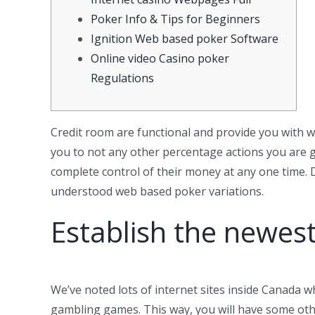
Poker Info & Tips for Beginners
Ignition Web based poker Software
Online video Casino poker
Regulations
Credit room are functional and provide you with w
you to not any other percentage actions you are 
complete control of their money at any one time.
understood web based poker variations.
Establish the newest
We’ve noted lots of internet sites inside Canada 
gambling games. This way, you will have some othe