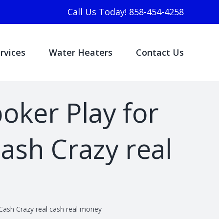
Call Us Today! 858-454-4258
rvices
Water Heaters
Contact Us
oker Play for
ash Crazy real
Cash Crazy real cash real money