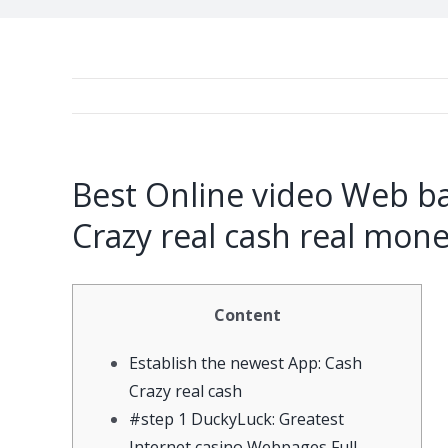
Best Online video Web ba
Crazy real cash real mon
Content
Establish the newest App: Cash
Crazy real cash
#step 1 DuckyLuck: Greatest
Internet casino Webpages Full