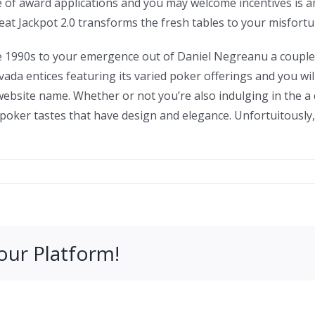
 of award applications and you may welcome incentives is a
at Jackpot 2.0 transforms the fresh tables to your misfortu
e 1990s to your emergence out of Daniel Negreanu a couple o
ovada entices featuring its varied poker offerings and you w
 website name. Whether or not you’re also indulging in the a
poker tastes that have design and elegance. Unfortuitously,
our Platform!