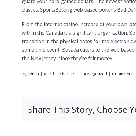
guard your hard-gained dollars. The newest entice
classes. SportsBetting web based poker’s Bad Defe
From the internet casino increase of your own lat
within the Canada is a significant organization. B
transition in the physical notes for the electronic
some time event, Bovada caters to the web based 
the New jersey, since they’re felt money.
By
Admin
|
March 19th, 2025
|
Uncategorized
|
0 Comments
Share This Story, Choose Y