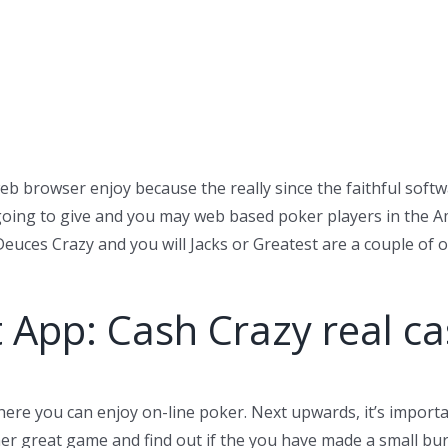
eb browser enjoy because the really since the faithful soft
going to give and you may web based poker players in the A
Deuces Crazy and you will Jacks or Greatest are a couple of
 App: Cash Crazy real c
where you can enjoy on-line poker. Next upwards, it’s import
r great game and find out if the you have made a small burn