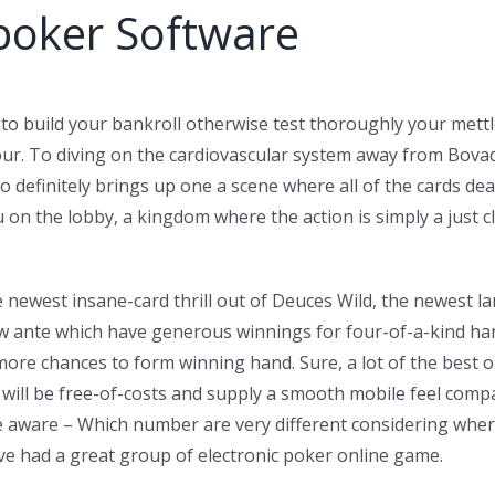
poker Software
o build your bankroll otherwise test thoroughly your mett
our. To diving on the cardiovascular system away from Bovad
o definitely brings up one a scene where all of the cards dea
n the lobby, a kingdom where the action is simply a just c
newest insane-card thrill out of Deuces Wild, the newest land 
w ante which have generous winnings for four-of-a-kind han
 more chances to form winning hand. Sure, a lot of the best on
 will be free-of-costs and supply a smooth mobile feel comp
 aware – Which number are very different considering where
ave had a great group of electronic poker online game.