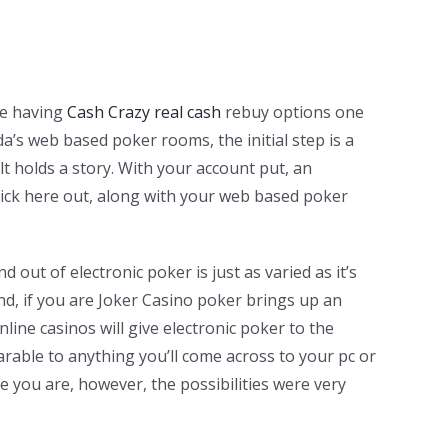
le having
Cash Crazy real cash
rebuy options one
a’s web based poker rooms, the initial step is a
lt holds a story. With your account put, an
lick here out, along with your web based poker
out of electronic poker is just as varied as it’s
d, if you are Joker Casino poker brings up an
line casinos will give electronic poker to the
arable to anything you’ll come across to your pc or
 you are, however, the possibilities were very