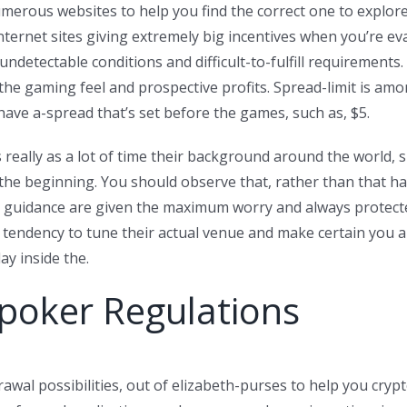
merous websites to help you find the correct one to explore,
ernet sites giving extremely big incentives when you’re ev
undetectable conditions and difficult-to-fulfill requirement
the gaming feel and prospective profits. Spread-limit is a
have a-spread that’s set before the games, such as, $5.
s really as a lot of time their background around the world, 
s the beginning. You should observe that, rather than that h
y guidance are given the maximum worry and always protecte
a tendency to tune their actual venue and make certain you
ay inside the.
 poker Regulations
awal possibilities, out of elizabeth-purses to help you cryp