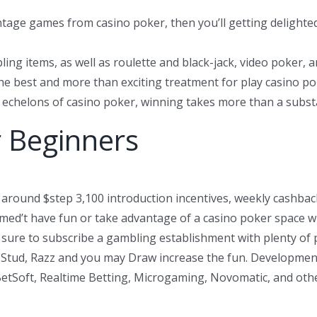
intage games from casino poker, then you’ll getting delight
ing items, as well as roulette and black-jack, video poker, a
e best and more than exciting treatment for play casino po
 echelons of casino poker, winning takes more than a subst
r Beginners
 around $step 3,100 introduction incentives, weekly cashbac
imed’t have fun or take advantage of a casino poker space w
be sure to subscribe a gambling establishment with plenty of
 Stud, Razz and you may Draw increase the fun. Development 
, BetSoft, Realtime Betting, Microgaming, Novomatic, and ot