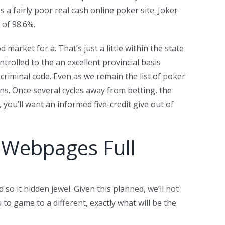
 a fairly poor real cash online poker site. Joker
 of 98.6%.
arket for a. That’s just a little within the state
trolled to the an excellent provincial basis
riminal code. Even as we remain the list of poker
ns. Once several cycles away from betting, the
 you’ll want an informed five-credit give out of
o Webpages Full
so it hidden jewel. Given this planned, we’ll not
 to game to a different, exactly what will be the