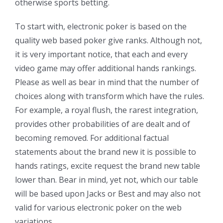
otherwise sports betting.
To start with, electronic poker is based on the
quality web based poker give ranks. Although not,
it is very important notice, that each and every
video game may offer additional hands rankings.
Please as well as bear in mind that the number of
choices along with transform which have the rules.
For example, a royal flush, the rarest integration,
provides other probabilities of are dealt and of
becoming removed. For additional factual
statements about the brand new it is possible to
hands ratings, excite request the brand new table
lower than. Bear in mind, yet not, which our table
will be based upon Jacks or Best and may also not
valid for various electronic poker on the web
variations.