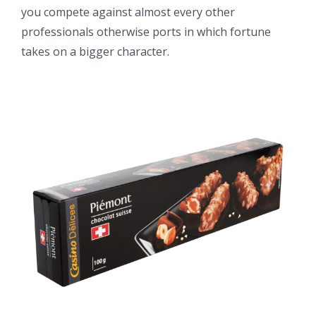
you compete against almost every other
professionals otherwise ports in which fortune
takes on a bigger character.