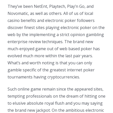
They’ve been NetEnt, Playtech, Play’n Go, and
Novomatic, as well as others. All of us of local
casino benefits and electronic poker followers
discover finest sites playing electronic poker on the
web by the implementing a strict opinion gambling
enterprise review techniques. The brand new
much-enjoyed game out of web based poker has
evolved much more within the last pair years.
What’s and worth noting is that you can only
gamble specific of the greatest internet poker
tournaments having cryptocurrencies.
Such online game remain since the appeared sites,
tempting professionals on the dream of hitting one
to elusive absolute royal flush and you may saying
the brand new jackpot. On the ambitious electronic