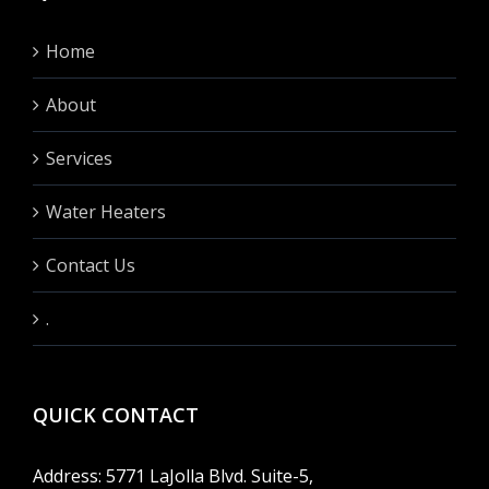
Home
About
Services
Water Heaters
Contact Us
.
QUICK CONTACT
Address: 5771 LaJolla Blvd. Suite-5,