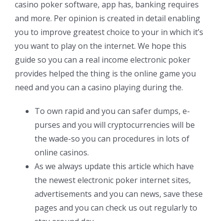
casino poker software, app has, banking requires
and more. Per opinion is created in detail enabling
you to improve greatest choice to your in which it’s
you want to play on the internet. We hope this
guide so you can a real income electronic poker
provides helped the thing is the online game you
need and you can a casino playing during the.
To own rapid and you can safer dumps, e-
purses and you will cryptocurrencies will be
the wade-so you can procedures in lots of
online casinos.
As we always update this article which have
the newest electronic poker internet sites,
advertisements and you can news, save these
pages and you can check us out regularly to