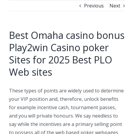
Previous
Next
Best Omaha casino bonus
Play2win Casino poker
Sites for 2025 Best PLO
Web sites
These types of points are widely used to determine
your VIP position and, therefore, unlock benefits
for example incentive cash, tournament passes,
and you will private honours. We say needless to
say while the incentives are a primary selling point
to possess all of the web based poker webpages.