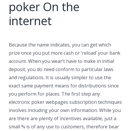
poker On the
internet
Because the name indicates, you can get which
prize once you put more cash or ‘reload’ your bank
account. When you wear’t have to make in initial
deposit, you do need conform to particular laws
and regulations. It is usually simpler to use the
exact same payment means for distributions since
you perform for places. The first step any
electronic poker webpages subscription techniques
involves including your own information. While you
are there are plenty of incentives available, just a
small % is of any use to customers, therefore bear