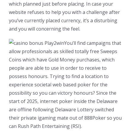
which planned just before placing. In case your
website refuses to help you with a challenge after
you’ve currently placed currency, it’s a disturbing
and you will concerning the feel.
You’ll find campaigns that
allow professionals as skilled totally free Sweeps
Coins which have Gold Money purchases, which
people are able to use in order to receive to
possess honours. Trying to find a location to
experience societal web based poker for the
possibility so you can victory honours? Since the
start of 2025, internet poker inside the Delaware
are offline following Delaware Lottery switched
their private igaming mate out of 888Poker so you
can Rush Path Entertaining (RSI).