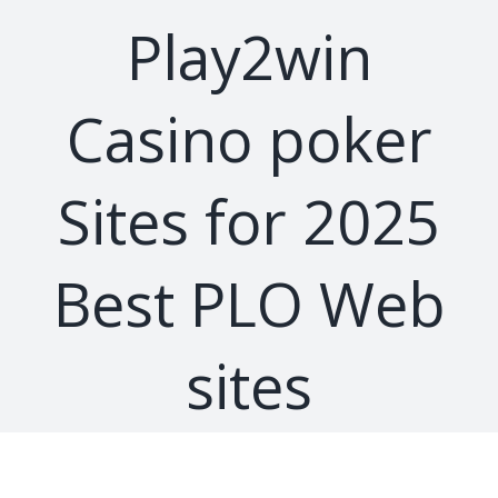
Play2win
Casino poker
Sites for 2025
Best PLO Web
sites