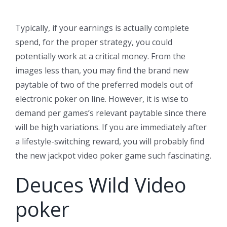
Typically, if your earnings is actually complete
spend, for the proper strategy, you could
potentially work at a critical money. From the
images less than, you may find the brand new
paytable of two of the preferred models out of
electronic poker on line. However, it is wise to
demand per games’s relevant paytable since there
will be high variations. If you are immediately after
a lifestyle-switching reward, you will probably find
the new jackpot video poker game such fascinating.
Deuces Wild Video
poker