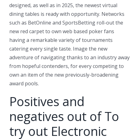
designed, as well as in 2025, the newest virtual
dining tables is ready with opportunity. Networks
such as BetOnline and SportsBetting roll-out the
new red carpet to own web based poker fans
having a remarkable variety of tournaments
catering every single taste. Image the new
adventure of navigating thanks to an industry away
from hopeful contenders, for every competing to
own an item of the new previously-broadening
award pools.
Positives and
negatives out of To
try out Electronic