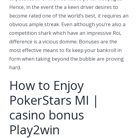
Hence, in the event the a keen driver desires to
become rated one of the world’s best, it requires an
obvious ample streak.
Even although you’re also a
competition shark which have an impressive Roi,
difference is a vicious domme. Bonuses are the
most effective means to fix keep your bankroll in
form when taking beyond the bubble are proving
hard.
How to Enjoy
PokerStars MI |
casino bonus
Play2win