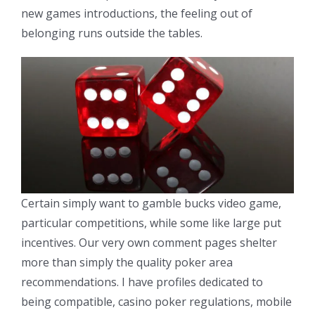
new games introductions, the feeling out of
belonging runs outside the tables.
Certain simply want to gamble bucks video game,
particular competitions, while some like large put
incentives. Our very own comment pages shelter
more than simply the quality poker area
recommendations. I have profiles dedicated to
being compatible, casino poker regulations, mobile