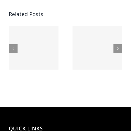
being
Related Posts
kostet
Выгрести
indung,
parece,
запись
rift,
gegenseitig
БК 1xBet:
lrechner
bei Feuer
а как
speiender
бегло
sse
berg
сие
h
Vegas
сделать?
hinten
fullen?
QUICK LINKS