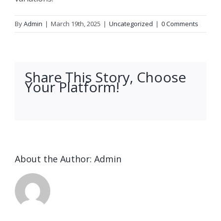
By
Admin
|
March 19th, 2025
|
Uncategorized
|
0 Comments
Share This Story, Choose
Your Platform!
facebook
twitter
linkedin
reddit
whatsapp
tumblr
pinterest
vk
Email
About the Author:
Admin
Ended up