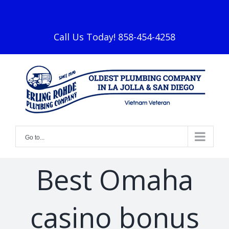
Skip
facebook
to
content
Call Us Today! 858-454-4258
Go to...
Best Omaha
casino bonus