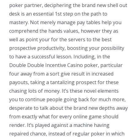
poker partner, deciphering the brand new shell out
desk is an essential 1st step on the path to
mastery. Not merely manage pay tables help you
comprehend the hands values, however they as
well as point your for the servers to the best
prospective productivity, boosting your possibility
to have a successful lesson. Including, in the
Double Double Incentive Casino poker, particular
four away from a sort give result in increased
payouts, taking a tantalizing prospect for these
chasing lots of money. It’s these novel elements
you to continue people going back for much more,
desperate to talk about the brand new depths away
from exactly what for every online game should
render. It’s played against a machine having
repaired chance, instead of regular poker in which