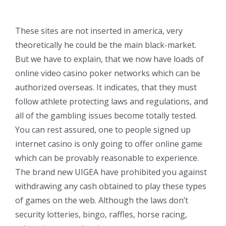
These sites are not inserted in america, very
theoretically he could be the main black-market.
But we have to explain, that we now have loads of
online video casino poker networks which can be
authorized overseas. It indicates, that they must
follow athlete protecting laws and regulations, and
all of the gambling issues become totally tested.
You can rest assured, one to people signed up
internet casino is only going to offer online game
which can be provably reasonable to experience.
The brand new UIGEA have prohibited you against
withdrawing any cash obtained to play these types
of games on the web. Although the laws don’t
security lotteries, bingo, raffles, horse racing,