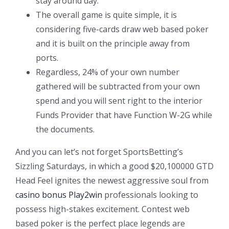
stay around day.
The overall game is quite simple, it is
considering five-cards draw web based poker
and it is built on the principle away from
ports.
Regardless, 24% of your own number
gathered will be subtracted from your own
spend and you will sent right to the interior
Funds Provider that have Function W-2G while
the documents.
And you can let’s not forget SportsBetting’s
Sizzling Saturdays, in which a good $20,100000 GTD
Head Feel ignites the newest aggressive soul from
casino bonus Play2win
professionals looking to
possess high-stakes excitement. Contest web
based poker is the perfect place legends are