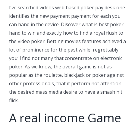
I’ve searched videos web based poker pay desk one
identifies the new payment payment for each you
can hand in the device. Discover what is best poker
hand to win and exactly how to find a royal flush to
the video poker. Betting movies features achieved a
lot of prominence for the past while, regrettably,
you’ll find not many that concentrate on electronic
poker. As we know, the overall game is not as
popular as the roulette, blackjack or poker against
other professionals, that it perform not attention
the desired mass media desire to have a smash hit
flick.
A real income Game