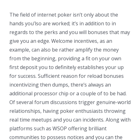
The field of internet poker isn’t only about the
hands you’lso are worked; it’s in addition to in
regards to the perks and you will bonuses that may
give you an edge. Welcome incentives, as an
example, can also be rather amplify the money
from the beginning, providing a fit on your own
first deposit you to definitely establishes your up
for success. Sufficient reason for reload bonuses
incentivizing then dumps, there’s always an
additional processor chip or a couple of to be had.
Of several forum discussions trigger genuine-world
relationships, having poker enthusiasts throwing
real time meetups and you can incidents. Along with
platforms such as WSOP offering brilliant
communities to possess notices and you can the