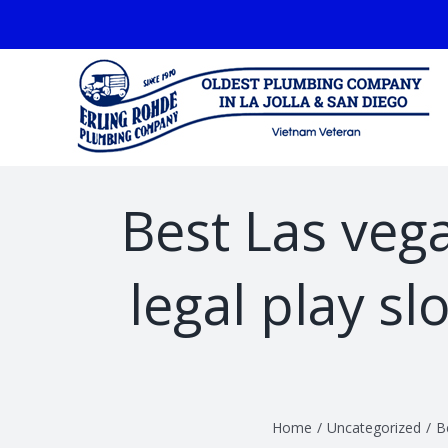
Skip
facebook
to
content
Best Las vega
legal play sl
Home
/
Uncategorized
/
B