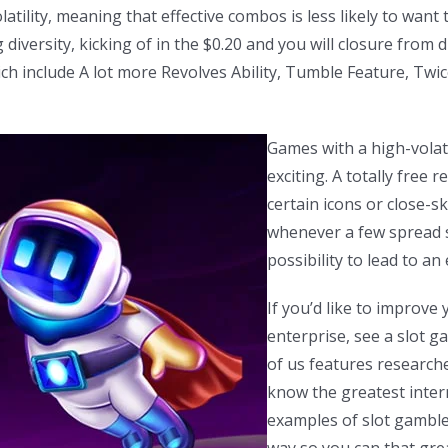
olatility, meaning that effective combos is less likely to wan
diversity, kicking of in the $0.20 and you will closure from 
 include A lot more Revolves Ability, Tumble Feature, Twice 
Games with a high-volat
exciting. A totally free 
certain icons or close-
whenever a few spread s
possibility to lead to an
If you’d like to improv
enterprise, see a slot g
of us features researche
know the greatest intern
examples of slot gamble