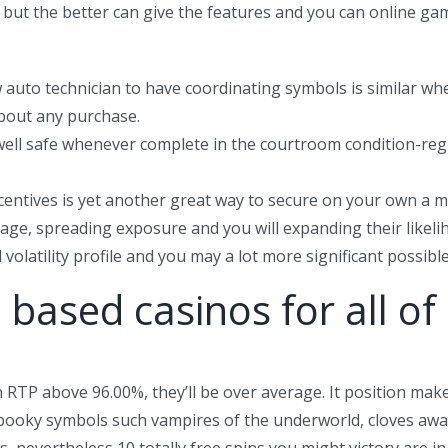
, but the better can give the features and you can online gam
auto technician to have coordinating symbols is similar wher
 about any purchase.
y well safe whenever complete in the courtroom condition-reg
centives is yet another great way to secure on your own a m
age, spreading exposure and you will expanding their likeliho
 volatility profile and you may a lot more significant possib
ased casinos for all of 
n RTP above 96.00%, they’ll be over average. It position mak
f spooky symbols such vampires of the underworld, cloves awa