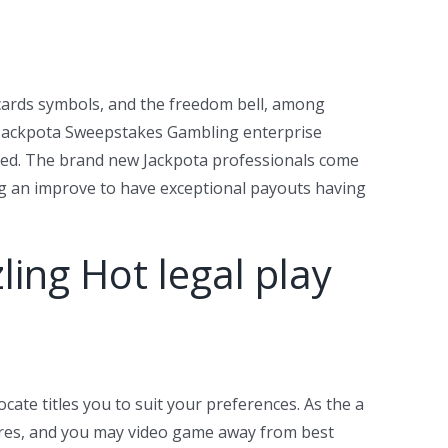
, cards symbols, and the freedom bell, among
. Jackpota Sweepstakes Gambling enterprise
eed.
The brand new Jackpota professionals come
ng an improve to have exceptional payouts having
ling Hot legal play
cate titles you to suit your preferences. As the a
dures, and you may video game away from best