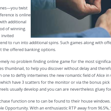
chines—you twist
fference is online
ith additional
od of winning.
 invited
l tend to run into additional spins. Such games along with o
t the offered banking options.
emely no problem finding online game for the most significan
es thumbnail, to help you discover without delay and there
on one to deftly intertwines the new romantic field of Alice i
hich have 3 scatters for the monitor or via the bonus pick 
eels usually develop and you can are nevertheless gluey for
chase function one to can be found to their house windows
le Opportunity. With an enthusiastic RTP away from 96.5%,