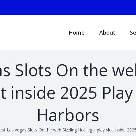
Search
for:
Home
About
Se
s Slots On the we
ot inside 2025 Pla
Harbors
est Las vegas Slots On the web Sizzling Hot legal play slot inside 20