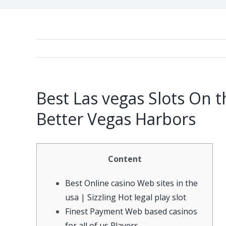
Best Las vegas Slots On th
Better Vegas Harbors
Content
Best Online casino Web sites in the
usa | Sizzling Hot legal play slot
Finest Payment Web based casinos
for all of us Players