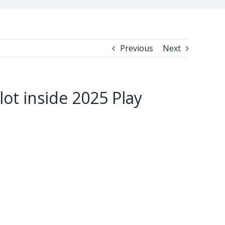
Previous
Next
lot inside 2025 Play