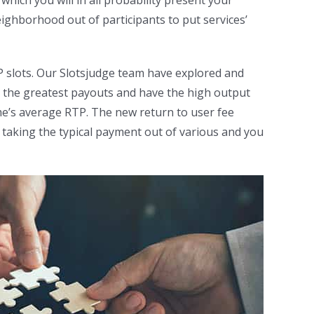
which you will in all probability present your
eighborhood out of participants to put services’
TP slots. Our Slotsjudge team have explored and
 the greatest payouts and have the high output
me’s average RTP. The new return to user fee
e taking the typical payment out of various and you