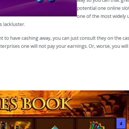
way so you can that gr
potential one online sl
one of the most widely
 lackluster.
to have cashing away, you can just consult they on the cas
terprises one will not pay your earnings. Or, worse, you wi