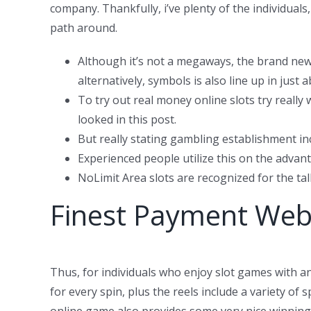
company. Thankfully, i’ve plenty of the individuals
path around.
Although it’s not a megaways, the brand new 
alternatively, symbols is also line up in just
To try out real money online slots try reall
looked in this post.
But really stating gambling establishment in
Experienced people utilize this on the advant
NoLimit Area slots are recognized for the tall
Finest Payment Web b
Thus, for individuals who enjoy slot games with a
for every spin, plus the reels include a variety o