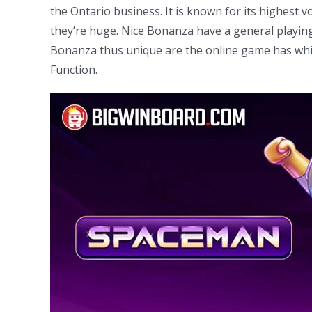
the Ontario business. It is known for its highest v
they’re huge. Nice Bonanza have a general playing 
Bonanza thus unique are the online game has which
Function.