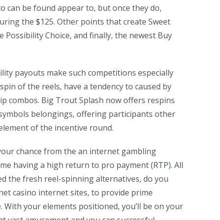
t to can be found appear to, but once they do,
during the $125. Other points that create Sweet
Possibility Choice, and finally, the newest Buy
ility payouts make such competitions especially
respin of the reels, have a tendency to caused by
skip combos. Big Trout Splash now offers respins
ymbols belongings, offering participants other
 element of the incentive round.
e your chance from the an internet gambling
ame having a high return to pro payment (RTP). All
d the fresh reel-spinning alternatives, do you
et casino internet sites, to provide prime
. With your elements positioned, you’ll be on your