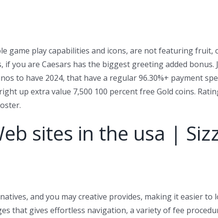
e game play capabilities and icons, are not featuring fruit
, if you are Caesars has the biggest greeting added bonus
inos to have 2024, that have a regular 96.30%+ payment sp
ight up extra value 7,500 100 percent free Gold coins. Rati
oster.
b sites in the usa | Sizz
atives, and you may creative provides, making it easier to lo
s that gives effortless navigation, a variety of fee proce