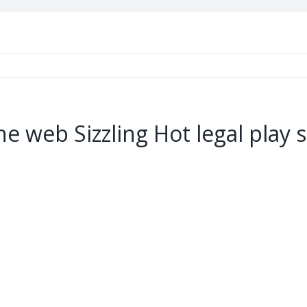
e web Sizzling Hot legal play s