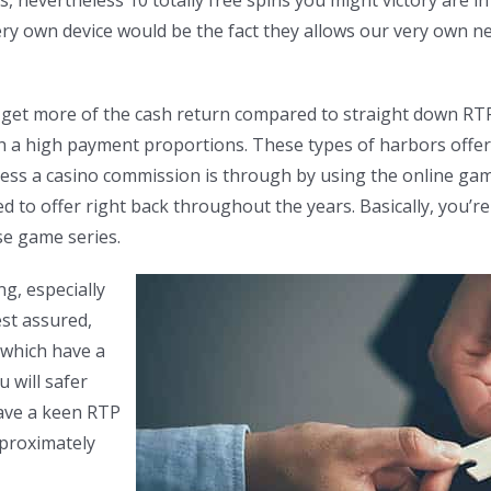
nevertheless 10 totally free spins you might victory are in 
very own device would be the fact they allows our very own n
bly get more of the cash return compared to straight down R
 a high payment proportions. These types of harbors offer
sess a casino commission is through by using the online ga
ed to offer right back throughout the years. Basically, you’r
se game series.
ng, especially
est assured,
 which have a
 will safer
have a keen RTP
proximately