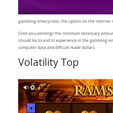
gambling enterprises, the option on the internet is
Once you winnings the minimum necessary amount 
should be to end to experience in the gambling en
computer data and difficult-made dollars.
Volatility Top