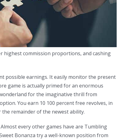
ffer highest commission proportions, and cashing
t possible earnings. It easily monitor the present
fore game is actually primed for an enormous
n wonderland for the imaginative thrill from
option. You earn 10 100 percent free revolves, in
 the remainder of the newest ability.
. Almost every other games have are Tumbling
 Sweet Bonanza try a well-known position from