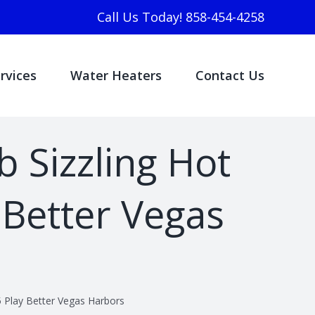
Call Us Today! 858-454-4258
rvices
Water Heaters
Contact Us
b Sizzling Hot
y Better Vegas
25 Play Better Vegas Harbors