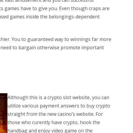
eat vast amusement and you can successful
ots games have to give you. Even though craps are
 used games inside the belongings-dependent
hier. You to guaranteed way to winnings far more
ll need to bargain otherwise promote important
Although this is a crypto slot website, you can
utilize various payment answers to buy crypto
straight from the new casino’s website. For
those who curently have crypto, hook the
handbag and enjoy video game on the