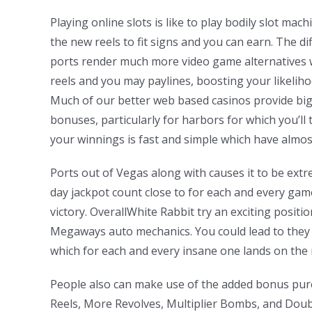
Playing online slots is like to play bodily slot ma
the new reels to fit signs and you can earn. The di
ports render much more video game alternatives w
reels and you may paylines, boosting your likeliho
Much of our better web based casinos provide big
bonuses, particularly for harbors for which you’l
your winnings is fast and simple which have almos
Ports out of Vegas along with causes it to be extr
day jackpot count close to for each and every gam
victory. OverallWhite Rabbit try an exciting positi
Megaways auto mechanics. You could lead to they w
which for each and every insane one lands on the r
People also can make use of the added bonus pur
Reels, More Revolves, Multiplier Bombs, and Doub