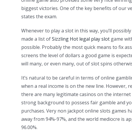
online game also provides some very nice winnings, 
biggest victories. One of the key benefits of our 
states the exam.
Whenever to play a slot in this way, you’ll possi
made a list of
Sizzling Hot legal play slot
game with
possible. Probably the most quick means to fix as
screens the level of dollars a good game is expect
will many, or even many, out of slot spins otherwi
It’s natural to be careful in terms of online gambli
when a real income is on the new line. However, r
there are many legitimate casinos on the internet
strong background to possess fair gamble and you
purchases. Very non jackpot online slots games 
away from 94%-97%, and the world mediocre is ap
96.00%.