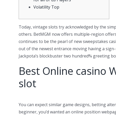
Volatility Top
Today, vintage slots try acknowledged by the simpl
others. BetMGM now offers multiple-region offers
continues to be the pearl of new sweepstakes cas
out of the newest entrance moving having a sign-r
Jackpota’s blockbuster two hundred% greeting bo
Best Online casino We
slot
You can expect similar game designs, betting altern
beginner, you’d wanted an online position webpage