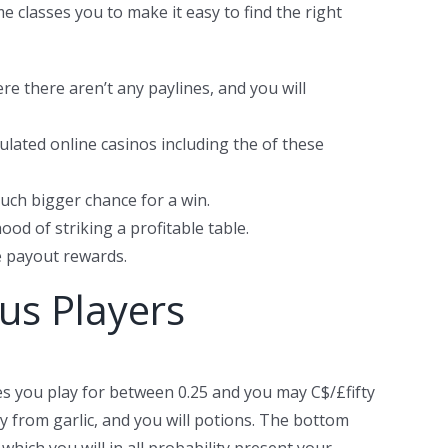
e classes you to make it easy to find the right
e there aren’t any paylines, and you will
ulated online casinos including the of these
uch bigger chance for a win.
od of striking a profitable table.
le payout rewards.
us Players
es you play for between 0.25 and you may C$/£fifty
y from garlic, and you will potions. The bottom