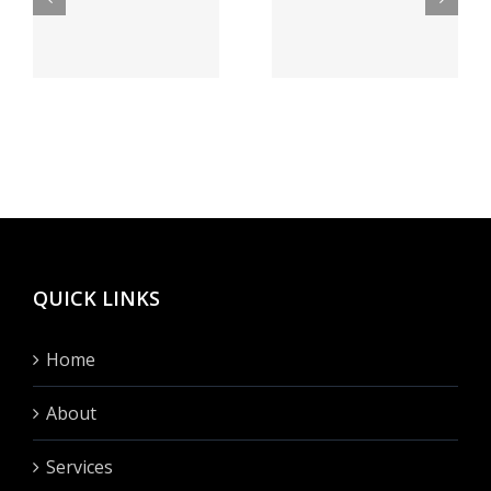
bei Feuer
а как
speiender
бегло
sse
berg
сие
h
Vegas
сделать?
hinten
fullen?
QUICK LINKS
Home
About
Services