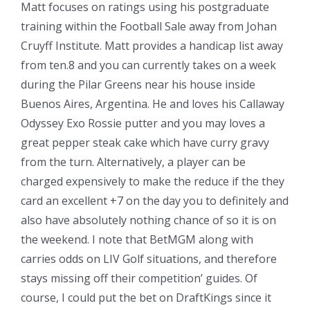
Matt focuses on ratings using his postgraduate
training within the Football Sale away from Johan
Cruyff Institute. Matt provides a handicap list away
from ten.8 and you can currently takes on a week
during the Pilar Greens near his house inside
Buenos Aires, Argentina. He and loves his Callaway
Odyssey Exo Rossie putter and you may loves a
great pepper steak cake which have curry gravy
from the turn. Alternatively, a player can be
charged expensively to make the reduce if the they
card an excellent +7 on the day you to definitely and
also have absolutely nothing chance of so it is on
the weekend. I note that BetMGM along with
carries odds on LIV Golf situations, and therefore
stays missing off their competition’ guides. Of
course, I could put the bet on DraftKings since it