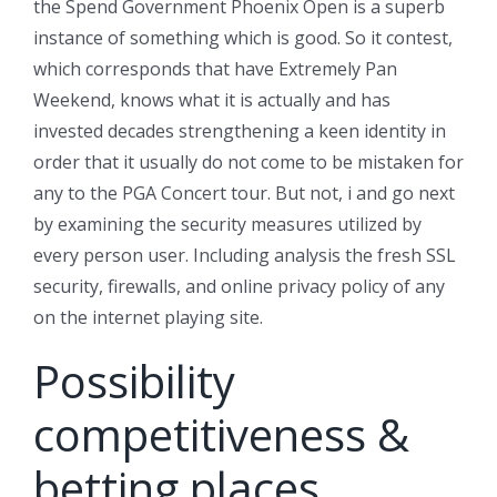
the Spend Government Phoenix Open is a superb
instance of something which is good. So it contest,
which corresponds that have Extremely Pan
Weekend, knows what it is actually and has
invested decades strengthening a keen identity in
order that it usually do not come to be mistaken for
any to the PGA Concert tour. But not, i and go next
by examining the security measures utilized by
every person user. Including analysis the fresh SSL
security, firewalls, and online privacy policy of any
on the internet playing site.
Possibility
competitiveness &
betting places