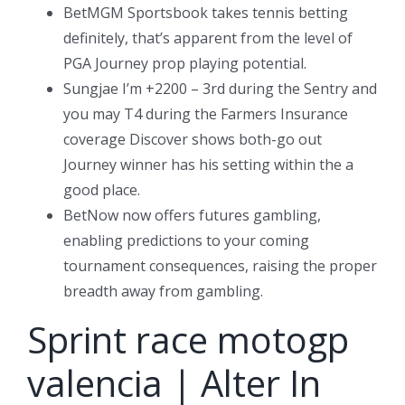
BetMGM Sportsbook takes tennis betting
definitely, that’s apparent from the level of
PGA Journey prop playing potential.
Sungjae I’m +2200 – 3rd during the Sentry and
you may T4 during the Farmers Insurance
coverage Discover shows both-go out
Journey winner has his setting within the a
good place.
BetNow now offers futures gambling,
enabling predictions to your coming
tournament consequences, raising the proper
breadth away from gambling.
Sprint race motogp
valencia | Alter In