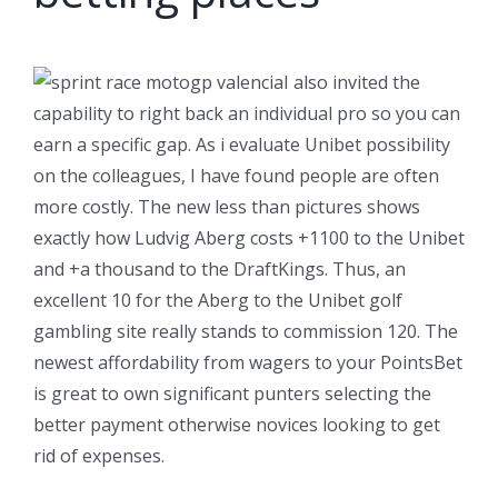
I also invited the
capability to right back an individual pro so you can
earn a specific gap. As i evaluate Unibet possibility
on the colleagues, I have found people are often
more costly. The new less than pictures shows
exactly how Ludvig Aberg costs +1100 to the Unibet
and +a thousand to the DraftKings. Thus, an
excellent 10 for the Aberg to the Unibet golf
gambling site really stands to commission 120. The
newest affordability from wagers to your PointsBet
is great to own significant punters selecting the
better payment otherwise novices looking to get
rid of expenses.