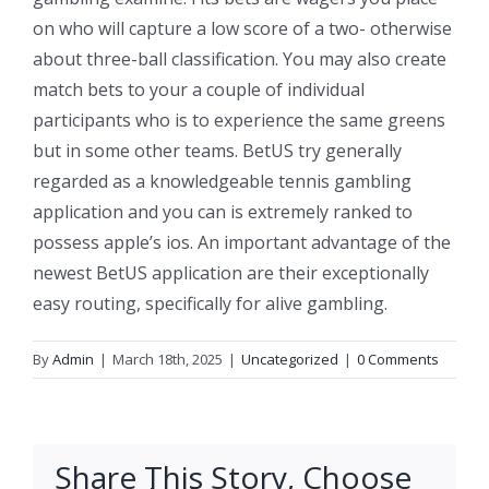
on who will capture a low score of a two- otherwise
about three-ball classification. You may also create
match bets to your a couple of individual
participants who is to experience the same greens
but in some other teams. BetUS try generally
regarded as a knowledgeable tennis gambling
application and you can is extremely ranked to
possess apple’s ios. An important advantage of the
newest BetUS application are their exceptionally
easy routing, specifically for alive gambling.
By
Admin
|
March 18th, 2025
|
Uncategorized
|
0 Comments
Share This Story, Choose