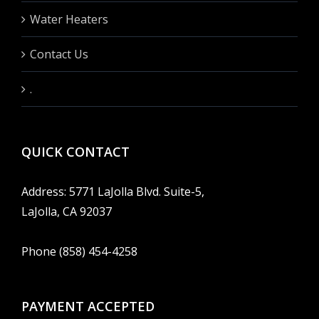
Water Heaters
Contact Us
.
QUICK CONTACT
Address: 5771 LaJolla Blvd. Suite-5,
LaJolla, CA 92037
Phone (858) 454-4258
PAYMENT ACCEPTED