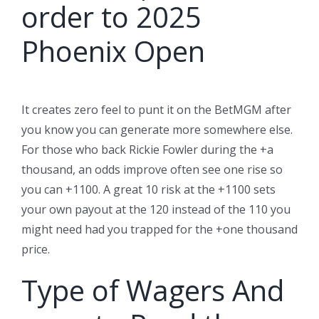
order to 2025
Phoenix Open
It creates zero feel to punt it on the BetMGM after
you know you can generate more somewhere else.
For those who back Rickie Fowler during the +a
thousand, an odds improve often see one rise so
you can +1100. A great 10 risk at the +1100 sets
your own payout at the 120 instead of the 110 you
might need had you trapped for the +one thousand
price.
Type of Wagers And