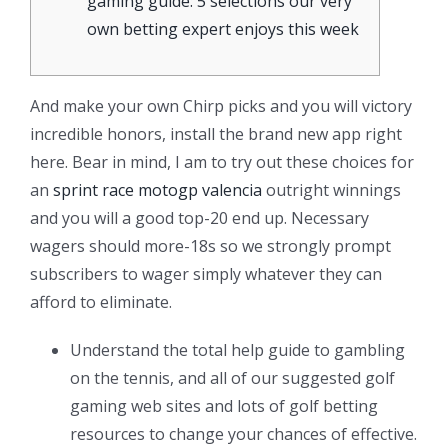
gaming guide: 5 selections our very
own betting expert enjoys this week
And make your own Chirp picks and you will victory
incredible honors, install the brand new app right
here. Bear in mind, I am to try out these choices for
an
sprint race motogp valencia
outright winnings
and you will a good top-20 end up.
Necessary
wagers should more-18s so we strongly prompt
subscribers to wager simply whatever they can
afford to eliminate.
Understand the total help guide to gambling
on the tennis, and all of our suggested golf
gaming web sites and lots of golf betting
resources to change your chances of effective.