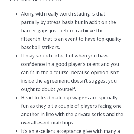
Along with really worth stating is that,
partially by stress basis but in addition the
harder gaps just before i achieve the
fifteenth, that is an event to have top-quality
baseball-strikers.
It may sound cliché, but when you have
confidence in a good player’s talent and you
can fit in the a course, because opinion isn’t
inside the agreement, doesn’t suggest you
ought to doubt yourself.
Head-to-lead matchup wagers are specially
fun as they pit a couple of players facing one
another in line with the private series and the
overall event matchups.
It’s an excellent acceptance give with many a