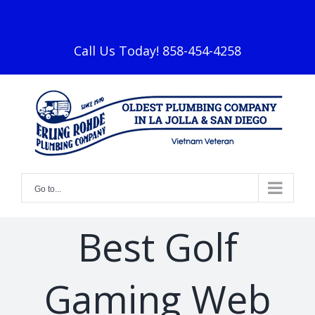
Skip
facebook
to
content
Call Us Today! 858-454-4258
Go to...
Best Golf
Gaming Web