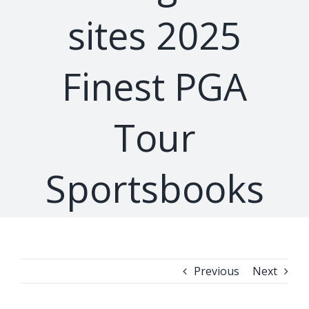
sites 2025
Finest PGA
Tour
Sportsbooks
Previous
Next