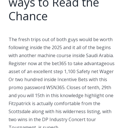
ways to Read the
Chance
The fresh trips out of both guys would be worth
following inside the 2025 and it all of the begins
with another machine course inside Saudi Arabia.
Register now at the bet365 to take advantageous
asset of an excellent step 1,100 Safety net Wager
Or two hundred inside Incentive Bets with this
promo password WSN365. Closes of tenth, 29th
and you will 15th in this knowledge highlight one
Fitzpatrick is actually comfortable from the
Scottsdale along with his wilderness listing, with
two wins in the DP Industry Concert tour
Tournament, is superb.