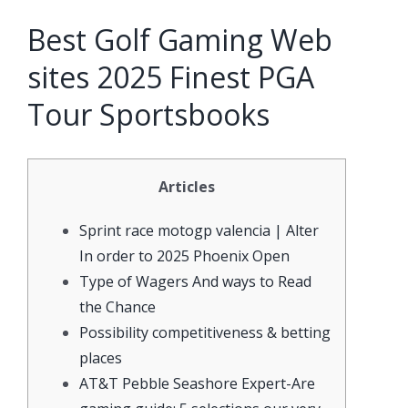
Best Golf Gaming Web
sites 2025 Finest PGA
Tour Sportsbooks
Articles
Sprint race motogp valencia | Alter
In order to 2025 Phoenix Open
Type of Wagers And ways to Read
the Chance
Possibility competitiveness & betting
places
AT&T Pebble Seashore Expert-Are