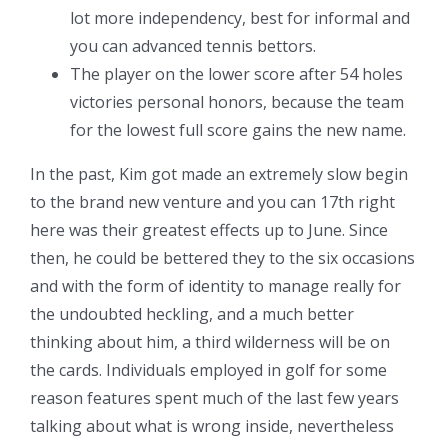
lot more independency, best for informal and
you can advanced tennis bettors.
The player on the lower score after 54 holes
victories personal honors, because the team
for the lowest full score gains the new name.
In the past, Kim got made an extremely slow begin
to the brand new venture and you can 17th right
here was their greatest effects up to June. Since
then, he could be bettered they to the six occasions
and with the form of identity to manage really for
the undoubted heckling, and a much better
thinking about him, a third wilderness will be on
the cards. Individuals employed in golf for some
reason features spent much of the last few years
talking about what is wrong inside, nevertheless