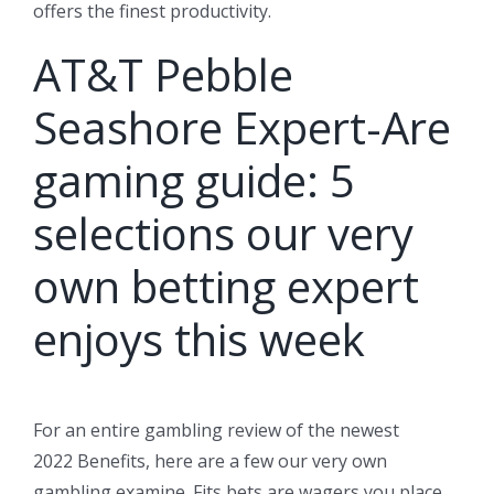
offers the finest productivity.
AT&T Pebble
Seashore Expert-Are
gaming guide: 5
selections our very
own betting expert
enjoys this week
For an entire gambling review of the newest
2022 Benefits, here are a few our very own
gambling examine. Fits bets are wagers you place