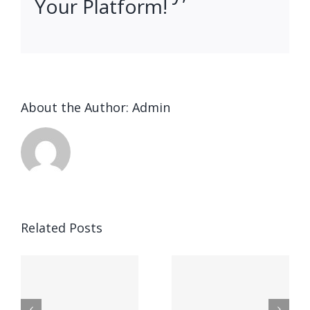
Your Platform!
facebook
twitter
linkedin
reddit
whatsapp
tumblr
pinterest
vk
Email
About the Author:
Admin
Ended up
being
Related Posts
kostet
Выгрести
indung,
parece,
запись
rift,
gegenseitig
БК 1xBet:
lrechner