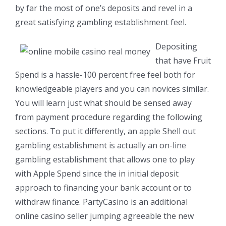
by far the most of one’s deposits and revel in a
great satisfying gambling establishment feel.
Depositing
that have Fruit
Spend is a hassle-100 percent free feel both for
knowledgeable players and you can novices similar.
You will learn just what should be sensed away
from payment procedure regarding the following
sections. To put it differently, an apple Shell out
gambling establishment is actually an on-line
gambling establishment that allows one to play
with Apple Spend since the in initial deposit
approach to financing your bank account or to
withdraw finance. PartyCasino is an additional
online casino seller jumping agreeable the new