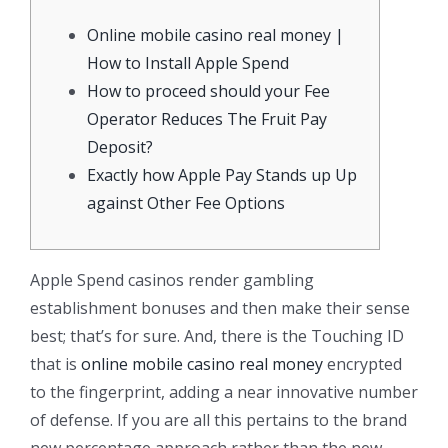
Online mobile casino real money |
How to Install Apple Spend
How to proceed should your Fee
Operator Reduces The Fruit Pay
Deposit?
Exactly how Apple Pay Stands up Up
against Other Fee Options
Apple Spend casinos render gambling
establishment bonuses and then make their sense
best; that’s for sure. And, there is the Touching ID
that is
online mobile casino real money
encrypted
to the fingerprint, adding a near innovative number
of defense.
If you are all this pertains to the brand
new percentage approach rather than the new