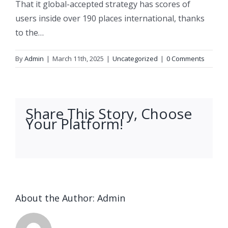
That it global-accepted strategy has scores of
users inside over 190 places international, thanks
to the…
By
Admin
|
March 11th, 2025
|
Uncategorized
|
0 Comments
Share This Story, Choose
Your Platform!
facebook
twitter
linkedin
reddit
whatsapp
tumblr
pinterest
vk
Email
About the Author:
Admin