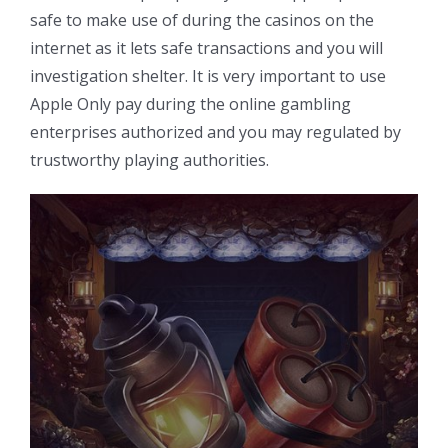
safe to make use of during the casinos on the
internet as it lets safe transactions and you will
investigation shelter. It is very important to use
Apple Only pay during the online gambling
enterprises authorized and you may regulated by
trustworthy playing authorities.