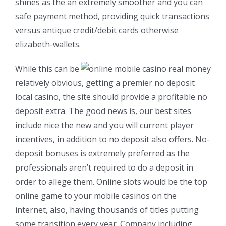
shines as the an extremely smoother and you can
safe payment method, providing quick transactions
versus antique credit/debit cards otherwise
elizabeth-wallets.
While this can be
relatively obvious, getting a premier no deposit
local casino, the site should provide a profitable no
deposit extra. The good news is, our best sites
include nice the new and you will current player
incentives, in addition to no deposit also offers. No-
deposit bonuses is extremely preferred as the
professionals aren’t required to do a deposit in
order to allege them. Online slots would be the top
online game to your mobile casinos on the
internet, also, having thousands of titles putting
some transition every year. Company including