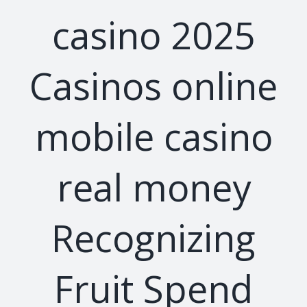
casino 2025
Casinos online
mobile casino
real money
Recognizing
Fruit Spend