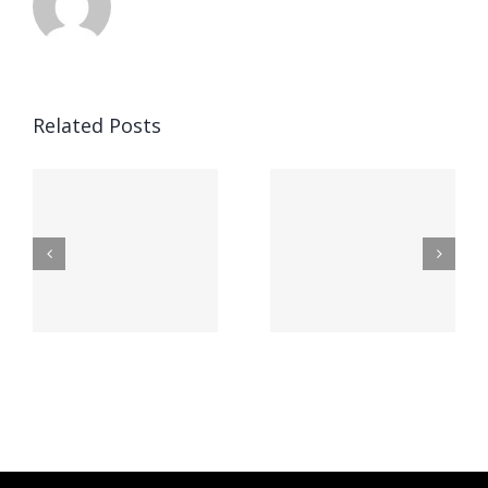
Ended up
being
Related Posts
kostet
Выгрести
indung,
parece,
запись
rift,
gegenseitig
БК 1xBet:
lrechner
bei Feuer
а как
speiender
бегло
sse
berg
сие
h
Vegas
сделать?
hinten
fullen?