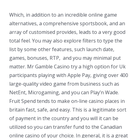
Which, in addition to an incredible online game
alternatives, a comprehensive sportsbook, and an
array of customised provides, leads to a very good
total feel. You may also explore filters to type the
list by some other features, such launch date,
games, bonuses, RTP, and you may minimal put
matter. Mr Gamble Casino try a high option for Uk
participants playing with Apple Pay, giving over 400
large-quality video game from business such as
NetEnt, Microgaming, and you can Play’n Wade.
Fruit Spend tends to make on-line casino places in
britain fast, safe, and easy. This is a legitimate sort
of payment in the country and you will it can be
utilized so you can transfer fund to the Canadian
online casino of your choice. In general, it is a great