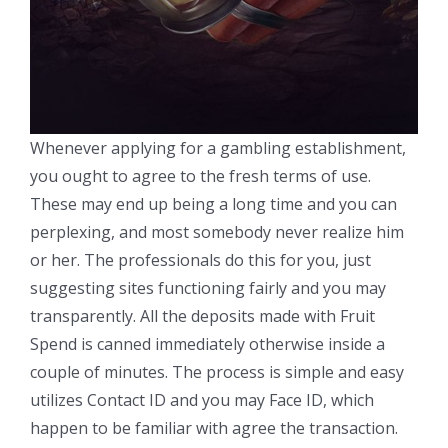
Whenever applying for a gambling establishment,
you ought to agree to the fresh terms of use.
These may end up being a long time and you can
perplexing, and most somebody never realize him
or her. The professionals do this for you, just
suggesting sites functioning fairly and you may
transparently. All the deposits made with Fruit
Spend is canned immediately otherwise inside a
couple of minutes. The process is simple and easy
utilizes Contact ID and you may Face ID, which
happen to be familiar with agree the transaction.