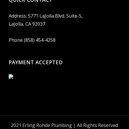
Address: 5771 LaJolla Blvd. Suite-5,
LaJolla, CA 92037
Phone (858) 454-4258
PAYMENT ACCEPTED
2021 Erling Rohde Plumbing | All Rights Reserved