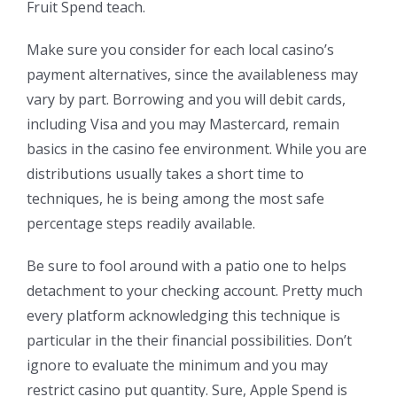
Fruit Spend teach.
Make sure you consider for each local casino’s
payment alternatives, since the availableness may
vary by part. Borrowing and you will debit cards,
including Visa and you may Mastercard, remain
basics in the casino fee environment. While you are
distributions usually takes a short time to
techniques, he is being among the most safe
percentage steps readily available.
Be sure to fool around with a patio one to helps
detachment to your checking account. Pretty much
every platform acknowledging this technique is
particular in the their financial possibilities. Don’t
ignore to evaluate the minimum and you may
restrict casino put quantity. Sure, Apple Spend is