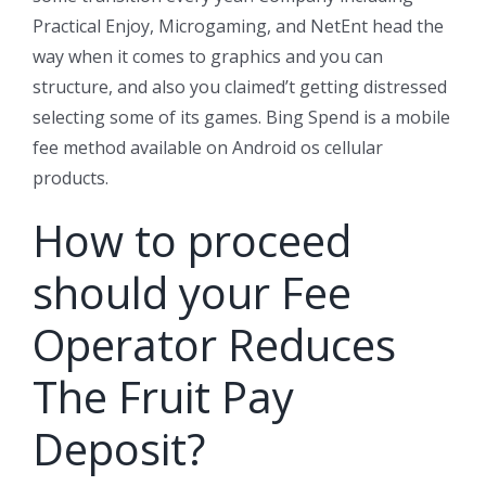
Practical Enjoy, Microgaming, and NetEnt head the
way when it comes to graphics and you can
structure, and also you claimed’t getting distressed
selecting some of its games. Bing Spend is a mobile
fee method available on Android os cellular
products.
How to proceed
should your Fee
Operator Reduces
The Fruit Pay
Deposit?