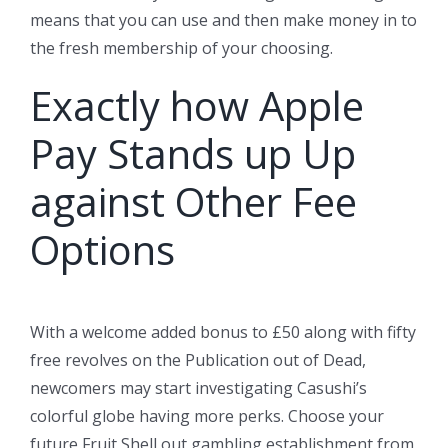
means that you can use and then make money in to
the fresh membership of your choosing.
Exactly how Apple
Pay Stands up Up
against Other Fee
Options
With a welcome added bonus to £50 along with fifty
free revolves on the Publication out of Dead,
newcomers may start investigating Casushi’s
colorful globe having more perks. Choose your
future Fruit Shell out gambling establishment from