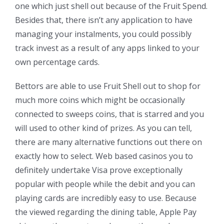
one which just shell out because of the Fruit Spend.
Besides that, there isn’t any application to have
managing your instalments, you could possibly
track invest as a result of any apps linked to your
own percentage cards.
Bettors are able to use Fruit Shell out to shop for
much more coins which might be occasionally
connected to sweeps coins, that is starred and you
will used to other kind of prizes. As you can tell,
there are many alternative functions out there on
exactly how to select. Web based casinos you to
definitely undertake Visa prove exceptionally
popular with people while the debit and you can
playing cards are incredibly easy to use. Because
the viewed regarding the dining table, Apple Pay