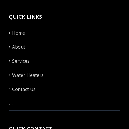
QUICK LINKS
Home
About
Services
Water Heaters
Contact Us
.
QUICK CONTACT