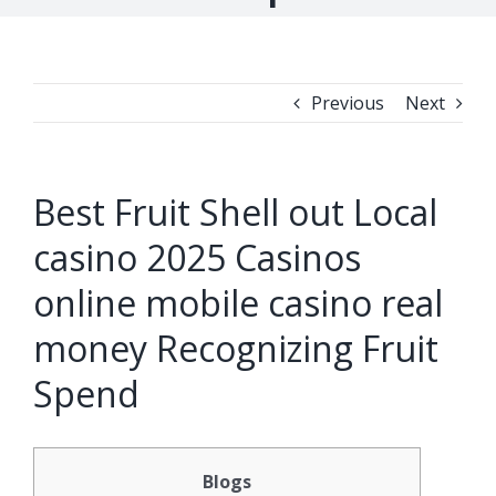
Previous
Next
Best Fruit Shell out Local
casino 2025 Casinos
online mobile casino real
money Recognizing Fruit
Spend
Blogs