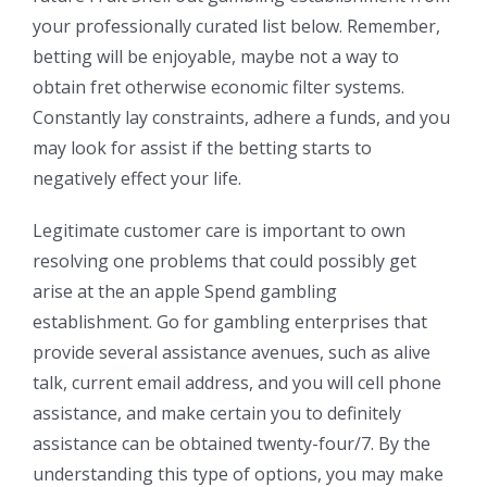
your professionally curated list below. Remember,
betting will be enjoyable, maybe not a way to
obtain fret otherwise economic filter systems.
Constantly lay constraints, adhere a funds, and you
may look for assist if the betting starts to
negatively effect your life.
Legitimate customer care is important to own
resolving one problems that could possibly get
arise at the an apple Spend gambling
establishment. Go for gambling enterprises that
provide several assistance avenues, such as alive
talk, current email address, and you will cell phone
assistance, and make certain you to definitely
assistance can be obtained twenty-four/7. By the
understanding this type of options, you may make