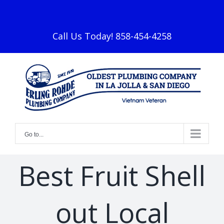
Skip
facebook
to
content
Call Us Today! 858-454-4258
Go to...
Best Fruit Shell
out Local