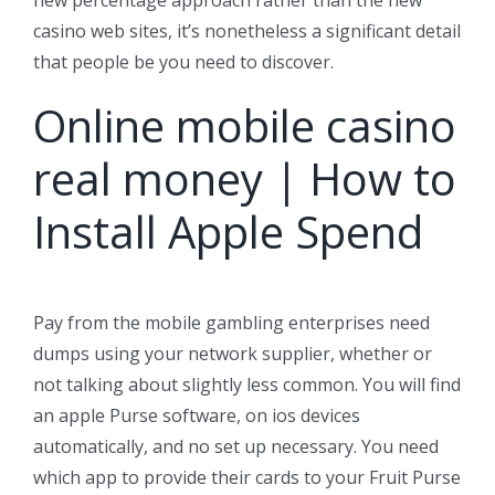
casino web sites, it’s nonetheless a significant detail
that people be you need to discover.
Online mobile casino
real money | How to
Install Apple Spend
Pay from the mobile gambling enterprises need
dumps using your network supplier, whether or
not talking about slightly less common. You will find
an apple Purse software, on ios devices
automatically, and no set up necessary. You need
which app to provide their cards to your Fruit Purse