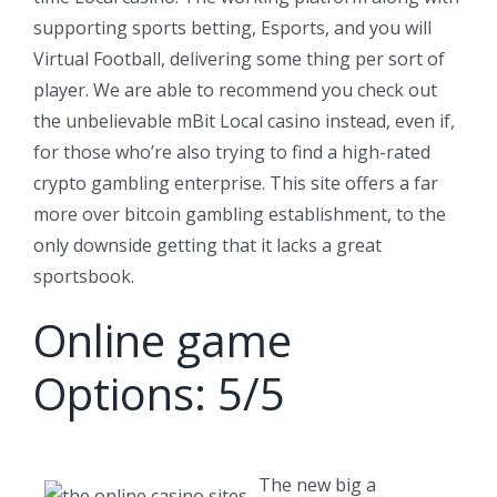
supporting sports betting, Esports, and you will
Virtual Football, delivering some thing per sort of
player. We are able to recommend you check out
the unbelievable mBit Local casino instead, even if,
for those who’re also trying to find a high-rated
crypto gambling enterprise. This site offers a far
more over bitcoin gambling establishment, to the
only downside getting that it lacks a great
sportsbook.
Online game
Options: 5/5
The new big a