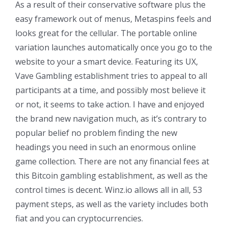
As a result of their conservative software plus the
easy framework out of menus, Metaspins feels and
looks great for the cellular. The portable online
variation launches automatically once you go to the
website to your a smart device. Featuring its UX,
Vave Gambling establishment tries to appeal to all
participants at a time, and possibly most believe it
or not, it seems to take action. I have and enjoyed
the brand new navigation much, as it’s contrary to
popular belief no problem finding the new
headings you need in such an enormous online
game collection. There are not any financial fees at
this Bitcoin gambling establishment, as well as the
control times is decent. Winz.io allows all in all, 53
payment steps, as well as the variety includes both
fiat and you can cryptocurrencies.