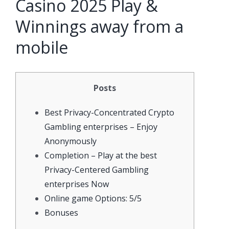
Casino 2025 Play &
Winnings away from a
mobile
Posts
Best Privacy-Concentrated Crypto
Gambling enterprises – Enjoy
Anonymously
Completion – Play at the best
Privacy-Centered Gambling
enterprises Now
Online game Options: 5/5
Bonuses