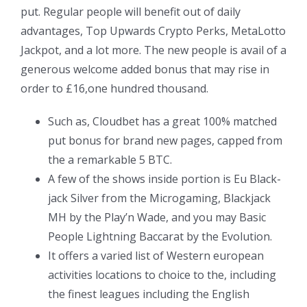
put. Regular people will benefit out of daily
advantages, Top Upwards Crypto Perks, MetaLotto
Jackpot, and a lot more. The new people is avail of a
generous welcome added bonus that may rise in
order to £16,one hundred thousand.
Such as, Cloudbet has a great 100% matched
put bonus for brand new pages, capped from
the a remarkable 5 BTC.
A few of the shows inside portion is Eu Black-
jack Silver from the Microgaming, Blackjack
MH by the Play’n Wade, and you may Basic
People Lightning Baccarat by the Evolution.
It offers a varied list of Western european
activities locations to choice to the, including
the finest leagues including the English