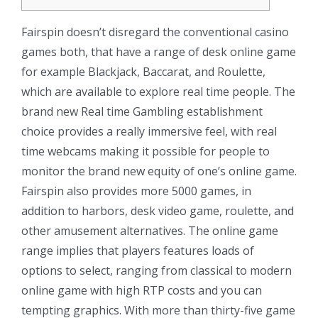
Fairspin doesn’t disregard the conventional casino
games both, that have a range of desk online game
for example Blackjack, Baccarat, and Roulette,
which are available to explore real time people. The
brand new Real time Gambling establishment
choice provides a really immersive feel, with real
time webcams making it possible for people to
monitor the brand new equity of one’s online game.
Fairspin also provides more 5000 games, in
addition to harbors, desk video game, roulette, and
other amusement alternatives. The online game
range implies that players features loads of
options to select, ranging from classical to modern
online game with high RTP costs and you can
tempting graphics. With more than thirty-five game