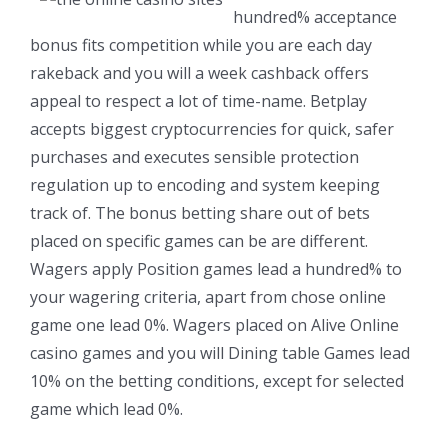
hundred% acceptance
bonus fits competition while you are each day
rakeback and you will a week cashback offers
appeal to respect a lot of time-name. Betplay
accepts biggest cryptocurrencies for quick, safer
purchases and executes sensible protection
regulation up to encoding and system keeping
track of. The bonus betting share out of bets
placed on specific games can be are different.
Wagers apply Position games lead a hundred% to
your wagering criteria, apart from chose online
game one lead 0%. Wagers placed on Alive Online
casino games and you will Dining table Games lead
10% on the betting conditions, except for selected
game which lead 0%.