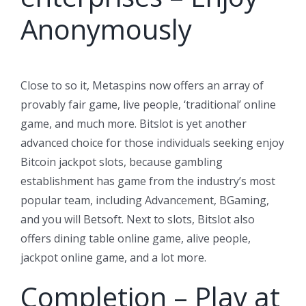
Anonymously
Close to so it, Metaspins now offers an array of
provably fair game, live people, ‘traditional’ online
game, and much more. Bitslot is yet another
advanced choice for those individuals seeking enjoy
Bitcoin jackpot slots, because gambling
establishment has game from the industry’s most
popular team, including Advancement, BGaming,
and you will Betsoft. Next to slots, Bitslot also
offers dining table online game, alive people,
jackpot online game, and a lot more.
Completion – Play at