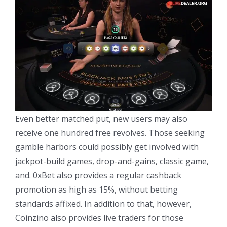
Even better matched put, new users may also
receive one hundred free revolves. Those seeking
gamble harbors could possibly get involved with
jackpot-build games, drop-and-gains, classic game,
and. 0xBet also provides a regular cashback
promotion as high as 15%, without betting
standards affixed. In addition to that, however,
Coinzino also provides live traders for those