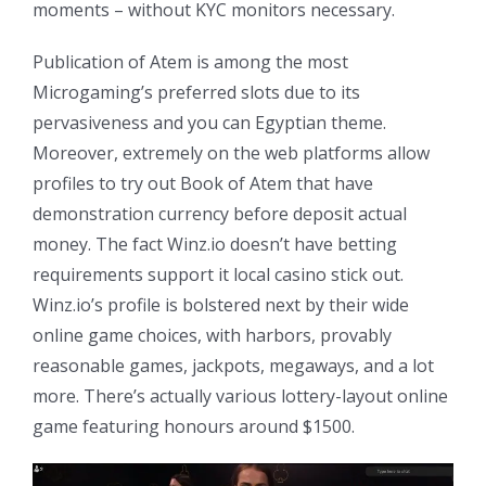
moments – without KYC monitors necessary.
Publication of Atem is among the most
Microgaming’s preferred slots due to its
pervasiveness and you can Egyptian theme.
Moreover, extremely on the web platforms allow
profiles to try out Book of Atem that have
demonstration currency before deposit actual
money. The fact Winz.io doesn’t have betting
requirements support it local casino stick out.
Winz.io’s profile is bolstered next by their wide
online game choices, with harbors, provably
reasonable games, jackpots, megaways, and a lot
more. There’s actually various lottery-layout online
game featuring honours around $1500.