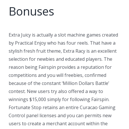
Bonuses
Extra Juicy is actually a slot machine games created
by Practical Enjoy who has four reels. That have a
stylish fresh fruit theme, Extra Racy is an excellent
selection for newbies and educated players. The
reason being Fairspin provides a reputation for
competitions and you will freebies, confirmed
because of the constant ‘Million Dollars Battle’
contest. New users try also offered a way to
winnings $15,000 simply for following Fairspin.
Fortunate Stop retains an entire Curacao Gaming
Control panel licenses and you can permits new
users to create a merchant account within the