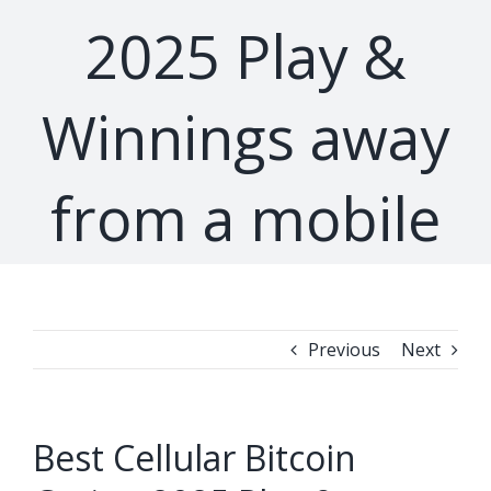
2025 Play &
Winnings away
from a mobile
Previous
Next
Best Cellular Bitcoin