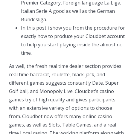
Premier Category, Foreign language La Liga,
Italian Serie A good as well as the German
Bundesliga.
In this post i show you from the procedure for
exactly how to produce your Cloudbet account
to help you start playing inside the almost no
time.
As well, the fresh real time dealer section provides
real time baccarat, roulette, black-jack, and
different games suggests constantly Date, Super
Golf ball, and Monopoly Live. Cloudbet’s casino
games try of high quality and gives participants
with an extensive variety of options to choose
from. Cloudbet now offers many online casino
games, as well as Slots, Table Games, and a real
time Local casino. The working platform along with