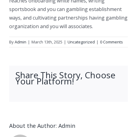
reaches onboarding white names, writing
sportsbook and you can gambling establishment
ways, and cultivating partnerships having gambling
organization and you will associates.
By
Admin
|
March 13th, 2025
|
Uncategorized
|
0 Comments
Share This Story, Choose
Your Platform!
facebook
twitter
linkedin
reddit
whatsapp
tumblr
pinterest
vk
Email
About the Author:
Admin