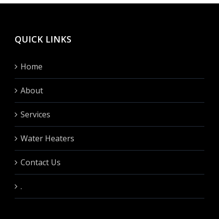
fullen?
QUICK LINKS
Home
About
Services
Water Heaters
Contact Us
.