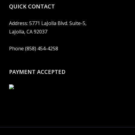
QUICK CONTACT
Address: 5771 LaJolla Blvd. Suite-5,
LaJolla, CA 92037
Phone (858) 454-4258
PAYMENT ACCEPTED