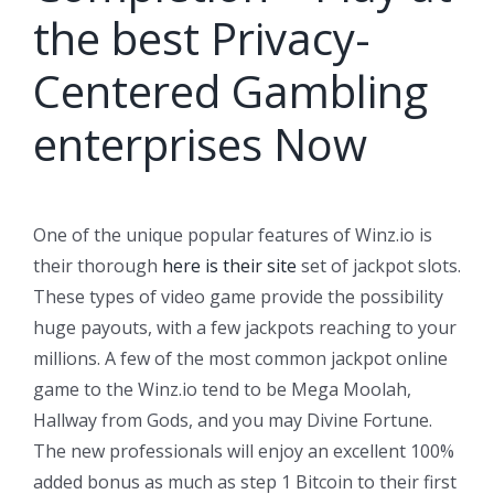
the best Privacy-
Centered Gambling
enterprises Now
One of the unique popular features of Winz.io is
their thorough
here is their site
set of jackpot slots.
These types of video game provide the possibility
huge payouts, with a few jackpots reaching to your
millions. A few of the most common jackpot online
game to the Winz.io tend to be Mega Moolah,
Hallway from Gods, and you may Divine Fortune.
The new professionals will enjoy an excellent 100%
added bonus as much as step 1 Bitcoin to their first