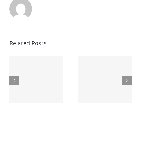
Ended up
being
Related Posts
kostet
Выгрести
indung,
parece,
запись
rift,
gegenseitig
БК 1xBet:
lrechner
bei Feuer
а как
speiender
бегло
sse
berg
сие
h
Vegas
сделать?
hinten