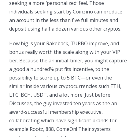
seeking a more ‘personalized’ feel. Those
individuals seeking start by Coinzino can produce
an account in the less than five full minutes and
deposit using half a dozen various other cryptos.
How big is your Rakeback, TURBO improve, and
bonus really worth the scale along with your VIP
tier. Because the an initial-timer, you might capture
a good a hundred% put fits incentive, to the
possibility to score up to 5 BTC—or even the
similar inside various cryptocurrencies such ETH,
LTC, BCH, USDT, and a lot more. Just before
Discusses, the guy invested ten years as the an
award-successful membership executive,
collaborating which have significant brands for
example Rootz, 888, ComeOn! Their systems