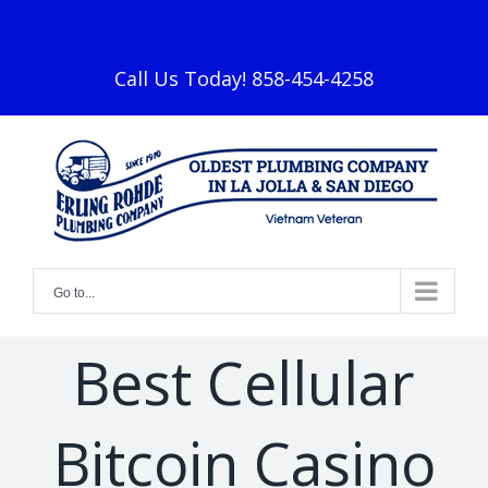
Skip
facebook
to
content
Call Us Today! 858-454-4258
Go to...
Best Cellular
Bitcoin Casino