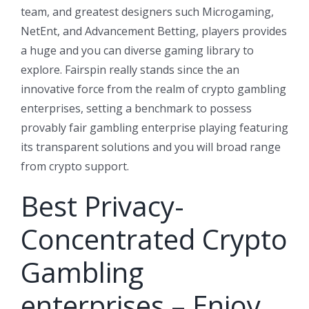
team, and greatest designers such Microgaming,
NetEnt, and Advancement Betting, players provides
a huge and you can diverse gaming library to
explore. Fairspin really stands since the an
innovative force from the realm of crypto gambling
enterprises, setting a benchmark to possess
provably fair gambling enterprise playing featuring
its transparent solutions and you will broad range
from crypto support.
Best Privacy-
Concentrated Crypto
Gambling
enterprises – Enjoy