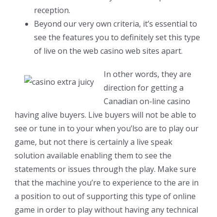
reception.
Beyond our very own criteria, it’s essential to
see the features you to definitely set this type
of live on the web casino web sites apart.
In other words, they are
direction for getting a
Canadian on-line casino
having alive buyers. Live buyers will not be able to
see or tune in to your when you’lso are to play our
game, but not there is certainly a live speak
solution available enabling them to see the
statements or issues through the play. Make sure
that the machine you’re to experience to the are in
a position to out of supporting this type of online
game in order to play without having any technical