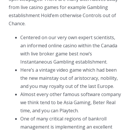
from live casino games for example Gambling
establishment Hold’em otherwise Controls out of
Chance.
Centered on our very own expert scientists,
an informed online casino within the Canada
with live broker game best now’s
Instantaneous Gambling establishment.
Here’s a vintage video game which had been
the new mainstay out of aristocracy, nobility,
and you may royalty out of the last Europe.
Almost every other famous software company
we think tend to be Asia Gaming, Beter Real
time, and you can Playtech.
One of many critical regions of bankroll
management is implementing an excellent