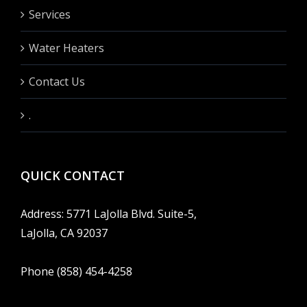
Services
Water Heaters
Contact Us
.
QUICK CONTACT
Address: 5771 LaJolla Blvd. Suite-5,
LaJolla, CA 92037
Phone (858) 454-4258