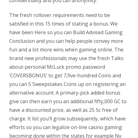
confidentiality and you can anonymity.
The fresh rollover requirements need to be
satisfied in this 15 times of stating a bonus. We
have been Here so you can Build Advised Gaming
Conclusion and you can help people convey more
fun and a lot more wins when gaming online. The
brand new professionals may use the fresh Talks
about-personal McLuck promo password
‘COVERSBONUS’ to get 7,five-hundred Coins and
you can 5 Sweepstakes Coins up on registering an
alternative account. A primary-pick added bonus
give can then earn you an additional fifty,000 GC to
have a discounted price, as well as 25 Sc free of
charge. It list you’ll grow subsequently, which have
efforts so you can legalize on-line casino gaming
becoming done within the states for example Ny