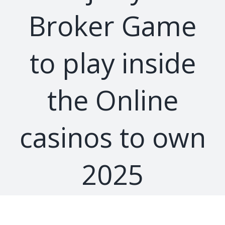
Broker Game
to play inside
the Online
casinos to own
2025