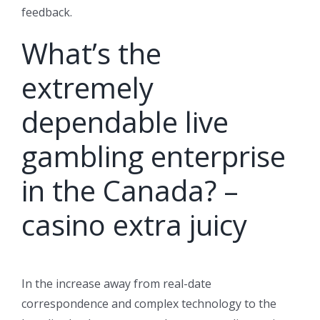
feedback.
What’s the
extremely
dependable live
gambling enterprise
in the Canada? –
casino extra juicy
In the increase away from real-date
correspondence and complex technology to the