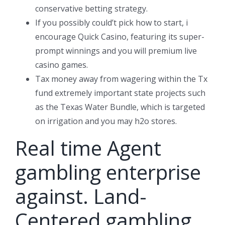
conservative betting strategy.
If you possibly could’t pick how to start, i
encourage Quick Casino, featuring its super-
prompt winnings and you will premium live
casino games.
Tax money away from wagering within the Tx
fund extremely important state projects such
as the Texas Water Bundle, which is targeted
on irrigation and you may h2o stores.
Real time Agent
gambling enterprise
against. Land-
Centered gambling