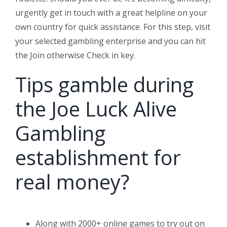
urgently get in touch with a great helpline on your
own country for quick assistance. For this step, visit
your selected gambling enterprise and you can hit
the Join otherwise Check in key.
Tips gamble during
the Joe Luck Alive
Gambling
establishment for
real money?
Along with 2000+ online games to try out on