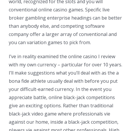
world, recognized for the slots and you will
conventional online casino games. Specific live
broker gambling enterprise headings can be better
than anybody else, and competing software
company offer a larger array of conventional and
you can variation games to pick from.
I’ve in reality examined the online casino I review
with my own currency – particular for over 10 years.
I’ll make suggestions what you’ll deal with as the a
bona fide athlete usually deal with before you put
your difficult-earned currency. In the event you
appreciate battle, online black-jack competitions
give an exciting options. Rather than traditional
black-jack video game where professionals vie
against our home, inside a black-jack competition,
players vie against most other professionals. High