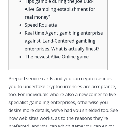
Tips gamble during the Joe Luck
Alive Gambling establishment for
real money?
Speed Roulette
Real time Agent gambling enterprise
against. Land-Centered gambling
enterprises. What is actually finest?
The newest Alive Online game
Prepaid service cards and you can crypto casinos
you to undertake cryptocurrencies are acceptance,
too. For individuals who’re also a new comer to live
specialist gambling enterprises, otherwise you
desire more details, we’ve had you shielded too.
See
how web sites works, as to the reasons they’re
preferred, and you can which game you can enjoy