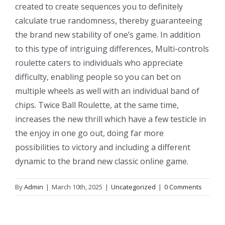
created to create sequences you to definitely
calculate true randomness, thereby guaranteeing
the brand new stability of one’s game. In addition
to this type of intriguing differences, Multi-controls
roulette caters to individuals who appreciate
difficulty, enabling people so you can bet on
multiple wheels as well with an individual band of
chips. Twice Ball Roulette, at the same time,
increases the new thrill which have a few testicle in
the enjoy in one go out, doing far more
possibilities to victory and including a different
dynamic to the brand new classic online game.
By
Admin
|
March 10th, 2025
|
Uncategorized
|
0 Comments