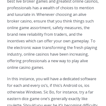
best live broker games and greatest online casinos,
professionals has a wealth of choices to mention
and luxuriate in. Whenever choosing an alive
broker casino, ensure that you think things such
online game assortment, safety measures, the
brand new reliability from traders, and the
incentives which can offer your own gameplay. To
the electronic wave transforming the fresh playing
industry, online casinos have been increasing,
offering professionals a new way to play alive
online casino games.
In this instance, you will have a dedicated software
for each and every os’s, if this’s Android os, ios
otherwise Windows. Sic Bo, for instance, try a far
eastern dice game one’s generally exactly like
roulette. Should you ever be it’s becoming difficulty,