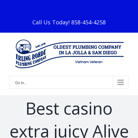
Skip
facebook
to
content
Call Us Today! 858-454-4258
Go to...
Best casino
extra juicy Alive