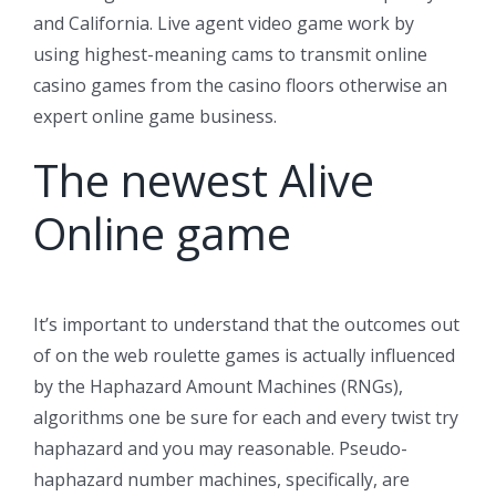
and California. Live agent video game work by
using highest-meaning cams to transmit online
casino games from the casino floors otherwise an
expert online game business.
The newest Alive
Online game
It’s important to understand that the outcomes out
of on the web roulette games is actually influenced
by the Haphazard Amount Machines (RNGs),
algorithms one be sure for each and every twist try
haphazard and you may reasonable. Pseudo-
haphazard number machines, specifically, are