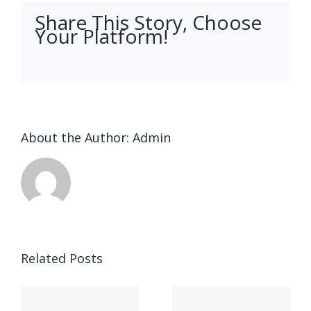
Share This Story, Choose
Your Platform!
facebook
twitter
linkedin
reddit
whatsapp
tumblr
pinterest
vk
Email
About the Author:
Admin
Ended up
being
Related Posts
kostet
Выгрести
indung,
parece,
запись