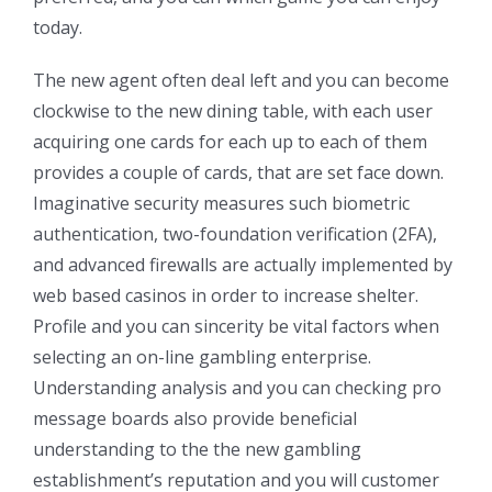
today.
The new agent often deal left and you can become
clockwise to the new dining table, with each user
acquiring one cards for each up to each of them
provides a couple of cards, that are set face down.
Imaginative security measures such biometric
authentication, two-foundation verification (2FA),
and advanced firewalls are actually implemented by
web based casinos in order to increase shelter.
Profile and you can sincerity be vital factors when
selecting an on-line gambling enterprise.
Understanding analysis and you can checking pro
message boards also provide beneficial
understanding to the the new gambling
establishment’s reputation and you will customer