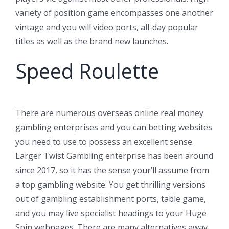
variety of position game encompasses one another
vintage and you will video ports, all-day popular
titles as well as the brand new launches.
Speed Roulette
There are numerous overseas online real money
gambling enterprises and you can betting websites
you need to use to possess an excellent sense.
Larger Twist Gambling enterprise has been around
since 2017, so it has the sense your’ll assume from
a top gambling website. You get thrilling versions
out of gambling establishment ports, table game,
and you may live specialist headings to your Huge
Spin webpages. There are many alternatives away