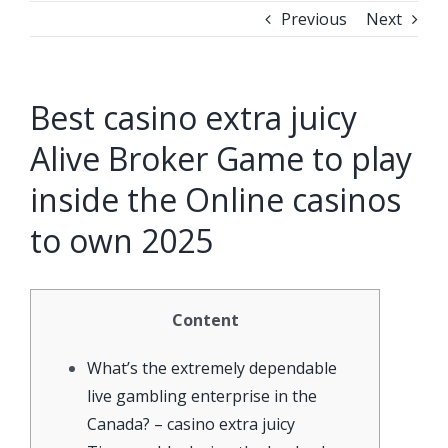
Previous
Next
Best casino extra juicy
Alive Broker Game to play
inside the Online casinos
to own 2025
Content
What’s the extremely dependable
live gambling enterprise in the
Canada? – casino extra juicy