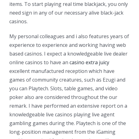
items. To start playing real time blackjack, you only
need sign in any of our necessary alive black-jack
casinos.
My personal colleagues and i also features years of
experience to experience and working having web
based casinos. I expect a knowledgeable live dealer
online casinos to have an
casino extra juicy
excellent manufactured reception which have
games of community creatures, such as Ezugi and
you can Playtech. Slots, table games, and video
poker also are considered throughout the our
remark. I have performed an extensive report on a
knowledgeable live casinos playing live agent
gambling games during the. Playtech is one of the
long-position management from the iGaming