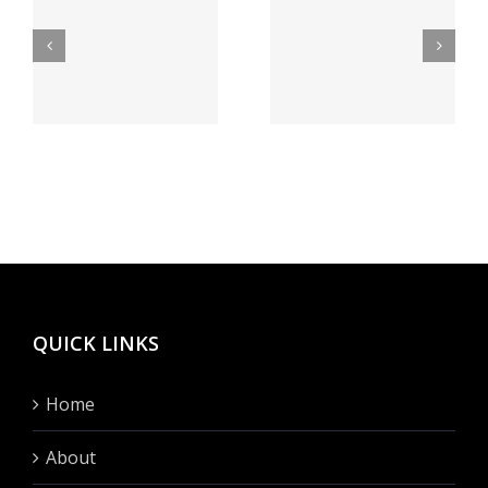
rift,
gegenseitig
БК 1xBet:
lrechner
bei Feuer
а как
speiender
бегло
sse
berg
сие
h
Vegas
сделать?
hinten
fullen?
QUICK LINKS
Home
About