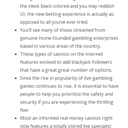
the sleek black colored and you may reddish
UI, the new betting experience is actually as
opposed to all you’ve ever tried.
You’ll see many of those streamed from
genuine home-founded gambling enterprises
based in various areas of the country.
These types of casinos on the internet
features evolved to add blackjack followers
that have a great great number of options.
Since the rise in popularity of live gambling
games continues to rise, it is essential to have
people to help you prioritize the safety and
security if you are experiencing the thrilling
feel.
Most an informed real money casinos right
now features a totally stored live specialist