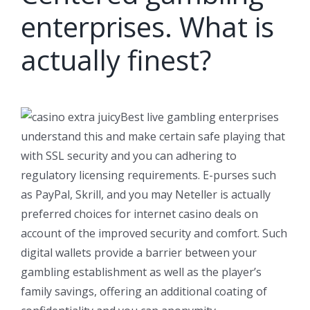
enterprises. What is
actually finest?
Best live gambling enterprises
understand this and make certain safe playing that
with SSL security and you can adhering to
regulatory licensing requirements. E-purses such
as PayPal, Skrill, and you may Neteller is actually
preferred choices for internet casino deals on
account of the improved security and comfort. Such
digital wallets provide a barrier between your
gambling establishment as well as the player’s
family savings, offering an additional coating of