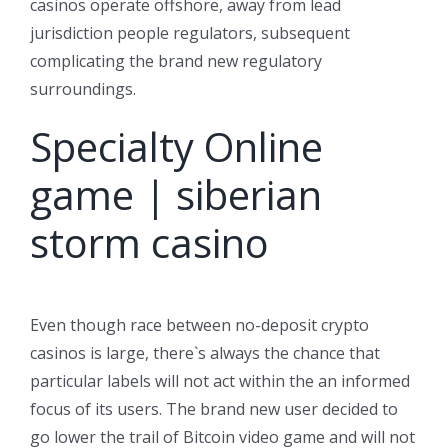
casinos operate offshore, away from lead
jurisdiction people regulators, subsequent
complicating the brand new regulatory
surroundings.
Specialty Online
game | siberian
storm casino
Even though race between no-deposit crypto
casinos is large, there`s always the chance that
particular labels will not act within the an informed
focus of its users. The brand new user decided to
go lower the trail of Bitcoin video game and will not