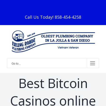
Skip
facebook
to
content
Call Us Today! 858-454-4258
Go to...
Best Bitcoin
Casinos online