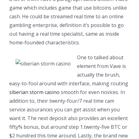
game which includes game that use bitcoins unlike
cash. He could be streamed real time to an online
gambling enterprise, definition it’s possible to go
out having a real time specialist, same as inside
home-founded characteristics.
One to talked about
element from Vave is
actually the brush,
easy-to-fool around with interface, making routing
siberian storm casino
smooth for even novices. In
addition to, their twenty-four/7 real time cam
service assurances you can get assist when you
want it. The next deposit also provides an excellent
fifty% bonus, but around step 1.twenty-five BTC or
$2 hundred this time around. Lastly, the brand new