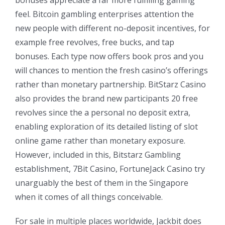
feel. Bitcoin gambling enterprises attention the
new people with different no-deposit incentives, for
example free revolves, free bucks, and tap
bonuses. Each type now offers book pros and you
will chances to mention the fresh casino’s offerings
rather than monetary partnership. BitStarz Casino
also provides the brand new participants 20 free
revolves since the a personal no deposit extra,
enabling exploration of its detailed listing of slot
online game rather than monetary exposure.
However, included in this, Bitstarz Gambling
establishment, 7Bit Casino, FortuneJack Casino try
unarguably the best of them in the Singapore
when it comes of all things conceivable.
For sale in multiple places worldwide, Jackbit does