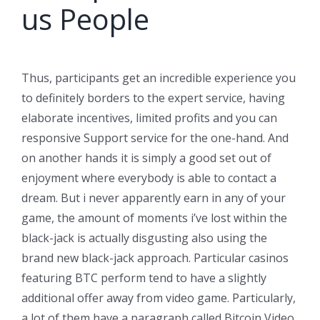
us People
Thus, participants get an incredible experience you
to definitely borders to the expert service, having
elaborate incentives, limited profits and you can
responsive Support service for the one-hand. And
on another hands it is simply a good set out of
enjoyment where everybody is able to contact a
dream. But i never apparently earn in any of your
game, the amount of moments i’ve lost within the
black-jack is actually disgusting also using the
brand new black-jack approach. Particular casinos
featuring BTC perform tend to have a slightly
additional offer away from video game. Particularly,
a lot of them have a paragraph called Bitcoin Video