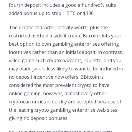
fourth deposit includes a good a hundred% suits
added bonus up to step 1 BTC or $100.
The erratic character, activity worth, plus the
restricted method inside it create Bitcoin slots your
best option to own gambling enterprises offering
incentives rather than an initial deposit. In contrast,
video game such crypto baccarat, roulette, and you
may black-jack is less likely to want to be included in
no deposit incentive now offers. BBitcoin is
considered the most prevalent crypto to have
online gaming, however, almost every other
cryptocurrencies is quickly are accepted because of
the leading crypto gambling enterprise web sites
giving no deposit bonuses.