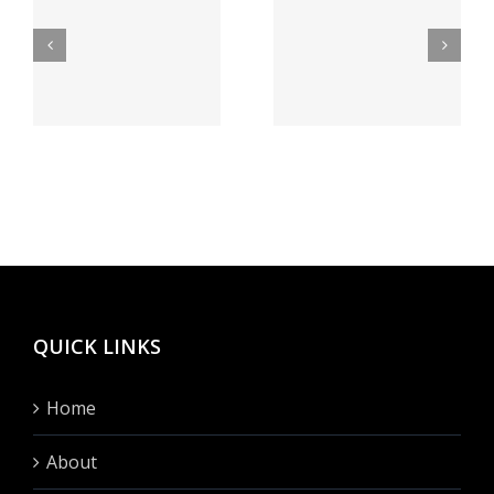
rift,
gegenseitig
БК 1xBet:
lrechner
bei Feuer
а как
speiender
бегло
sse
berg
сие
h
Vegas
сделать?
hinten
fullen?
QUICK LINKS
Home
About