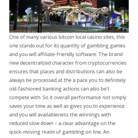
One of many various bitcoin local casino sites, this
one stands out for its quantity of gambling games
and you will affiliate-friendly software. The brand
new decentralized character from cryptocurrencies
ensures that places and distributions can also be
always be processed at the a pace you to definitely
old-fashioned banking actions can also be’t
compete with. So it overall performance not simply
saves your time as well as gives you to experience
and you will availableness the winnings with
reduced slow down – a clear advantage on the
quick-moving realm of gambling on line. An