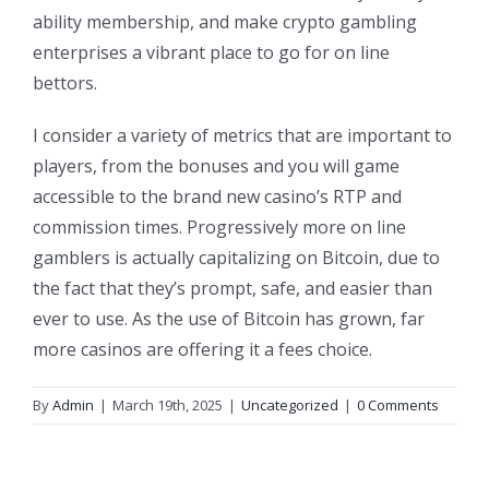
ability membership, and make crypto gambling
enterprises a vibrant place to go for on line
bettors.
I consider a variety of metrics that are important to
players, from the bonuses and you will game
accessible to the brand new casino’s RTP and
commission times. Progressively more on line
gamblers is actually capitalizing on Bitcoin, due to
the fact that they’s prompt, safe, and easier than
ever to use. As the use of Bitcoin has grown, far
more casinos are offering it a fees choice.
By
Admin
|
March 19th, 2025
|
Uncategorized
|
0 Comments