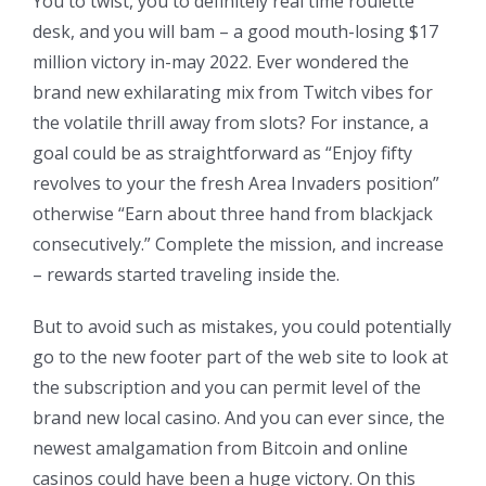
You to twist, you to definitely real time roulette
desk, and you will bam – a good mouth-losing $17
million victory in-may 2022. Ever wondered the
brand new exhilarating mix from Twitch vibes for
the volatile thrill away from slots? For instance, a
goal could be as straightforward as “Enjoy fifty
revolves to your the fresh Area Invaders position”
otherwise “Earn about three hand from blackjack
consecutively.” Complete the mission, and increase
– rewards started traveling inside the.
But to avoid such as mistakes, you could potentially
go to the new footer part of the web site to look at
the subscription and you can permit level of the
brand new local casino. And you can ever since, the
newest amalgamation from Bitcoin and online
casinos could have been a huge victory. On this