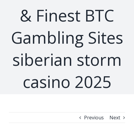
& Finest BTC
Gambling Sites
siberian storm
casino 2025
Previous
Next