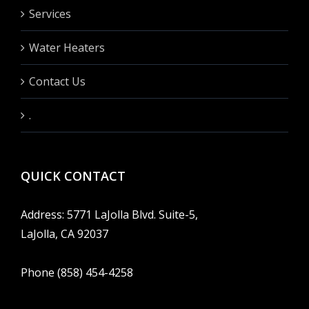
Services
Water Heaters
Contact Us
.
QUICK CONTACT
Address: 5771 LaJolla Blvd. Suite-5,
LaJolla, CA 92037
Phone (858) 454-4258