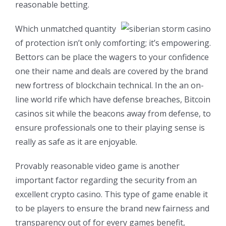
reasonable betting.
Which unmatched quantity
of protection isn’t only comforting; it’s empowering.
Bettors can be place the wagers to your confidence
one their name and deals are covered by the brand
new fortress of blockchain technical. In the an on-
line world rife which have defense breaches, Bitcoin
casinos sit while the beacons away from defense, to
ensure professionals one to their playing sense is
really as safe as it are enjoyable.
Provably reasonable video game is another
important factor regarding the security from an
excellent crypto casino. This type of game enable it
to be players to ensure the brand new fairness and
transparency out of for every games benefit,