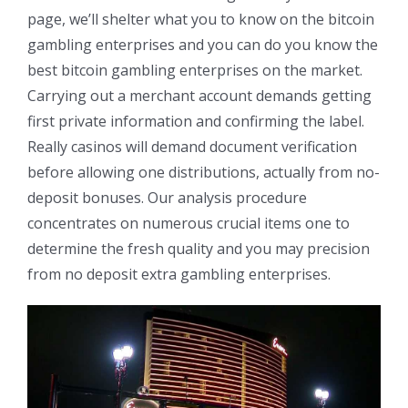
page, we’ll shelter what you to know on the bitcoin
gambling enterprises and you can do you know the
best bitcoin gambling enterprises on the market.
Carrying out a merchant account demands getting
first private information and confirming the label.
Really casinos will demand document verification
before allowing one distributions, actually from no-
deposit bonuses. Our analysis procedure
concentrates on numerous crucial items one to
determine the fresh quality and you may precision
from no deposit extra gambling enterprises.