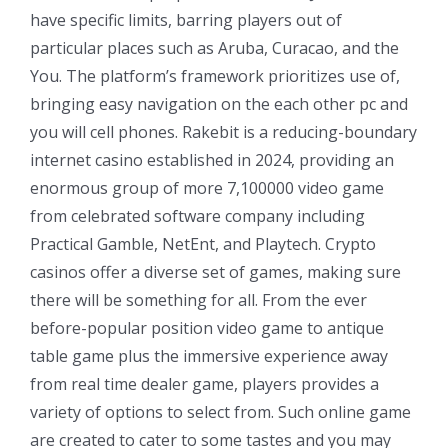
have specific limits, barring players out of
particular places such as Aruba, Curacao, and the
You. The platform’s framework prioritizes use of,
bringing easy navigation on the each other pc and
you will cell phones. Rakebit is a reducing-boundary
internet casino established in 2024, providing an
enormous group of more 7,100000 video game
from celebrated software company including
Practical Gamble, NetEnt, and Playtech. Crypto
casinos offer a diverse set of games, making sure
there will be something for all. From the ever
before-popular position video game to antique
table game plus the immersive experience away
from real time dealer game, players provides a
variety of options to select from. Such online game
are created to cater to some tastes and you may