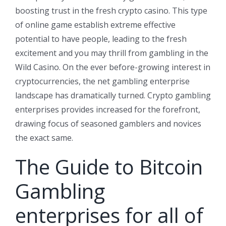
boosting trust in the fresh crypto casino. This type
of online game establish extreme effective
potential to have people, leading to the fresh
excitement and you may thrill from gambling in the
Wild Casino. On the ever before-growing interest in
cryptocurrencies, the net gambling enterprise
landscape has dramatically turned. Crypto gambling
enterprises provides increased for the forefront,
drawing focus of seasoned gamblers and novices
the exact same.
The Guide to Bitcoin
Gambling
enterprises for all of