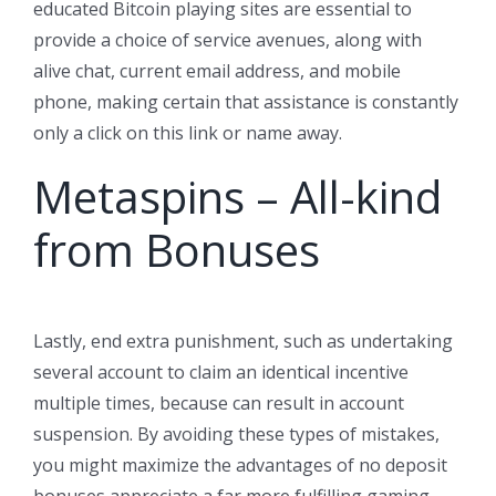
educated Bitcoin playing sites are essential to
provide a choice of service avenues, along with
alive chat, current email address, and mobile
phone, making certain that assistance is constantly
only a click on this link or name away.
Metaspins – All-kind
from Bonuses
Lastly, end extra punishment, such as undertaking
several account to claim an identical incentive
multiple times, because can result in account
suspension. By avoiding these types of mistakes,
you might maximize the advantages of no deposit
bonuses appreciate a far more fulfilling gaming