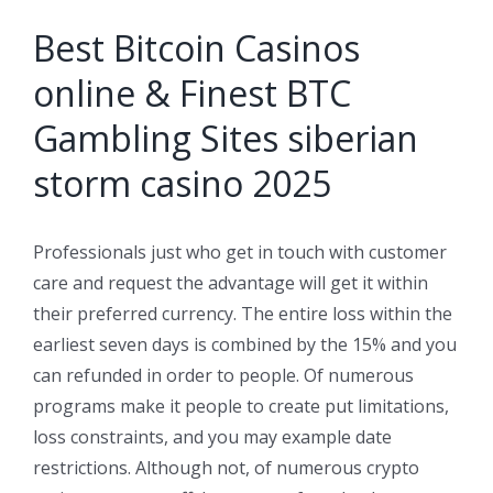
Best Bitcoin Casinos
online & Finest BTC
Gambling Sites siberian
storm casino 2025
Professionals just who get in touch with customer
care and request the advantage will get it within
their preferred currency. The entire loss within the
earliest seven days is combined by the 15% and you
can refunded in order to people. Of numerous
programs make it people to create put limitations,
loss constraints, and you may example date
restrictions.
Although not, of numerous crypto