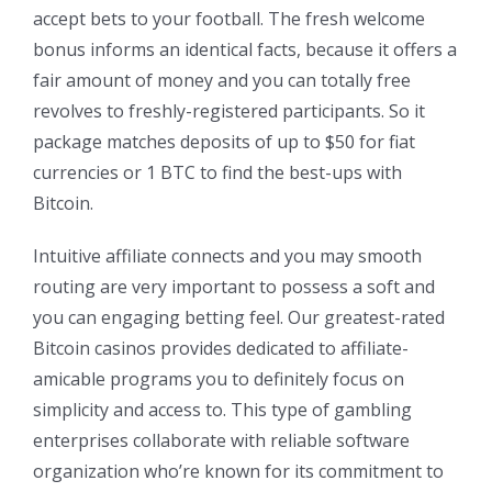
accept bets to your football. The fresh welcome
bonus informs an identical facts, because it offers a
fair amount of money and you can totally free
revolves to freshly-registered participants. So it
package matches deposits of up to $50 for fiat
currencies or 1 BTC to find the best-ups with
Bitcoin.
Intuitive affiliate connects and you may smooth
routing are very important to possess a soft and
you can engaging betting feel. Our greatest-rated
Bitcoin casinos provides dedicated to affiliate-
amicable programs you to definitely focus on
simplicity and access to. This type of gambling
enterprises collaborate with reliable software
organization who’re known for its commitment to