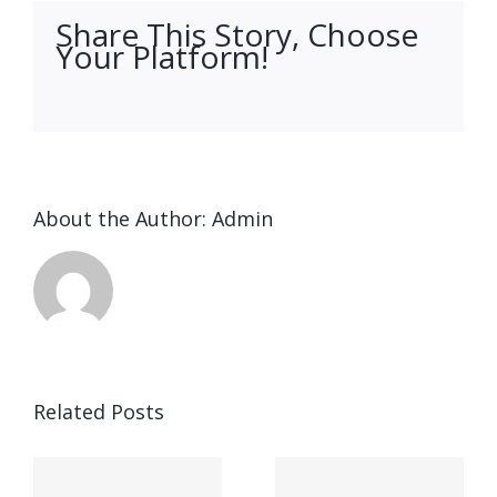
Share This Story, Choose
Your Platform!
facebook
twitter
linkedin
reddit
whatsapp
tumblr
pinterest
vk
Email
About the Author:
Admin
Ended up
being
Related Posts
kostet
Выгрести
indung,
parece,
запись