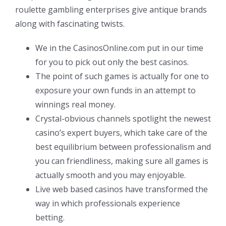
roulette gambling enterprises give antique brands
along with fascinating twists.
We in the CasinosOnline.com put in our time
for you to pick out only the best casinos.
The point of such games is actually for one to
exposure your own funds in an attempt to
winnings real money.
Crystal-obvious channels spotlight the newest
casino’s expert buyers, which take care of the
best equilibrium between professionalism and
you can friendliness, making sure all games is
actually smooth and you may enjoyable.
Live web based casinos have transformed the
way in which professionals experience
betting.