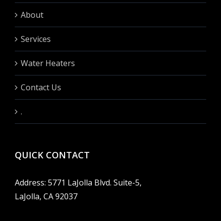
About
Services
Water Heaters
Contact Us
.
QUICK CONTACT
Address: 5771 LaJolla Blvd. Suite-5,
LaJolla, CA 92037