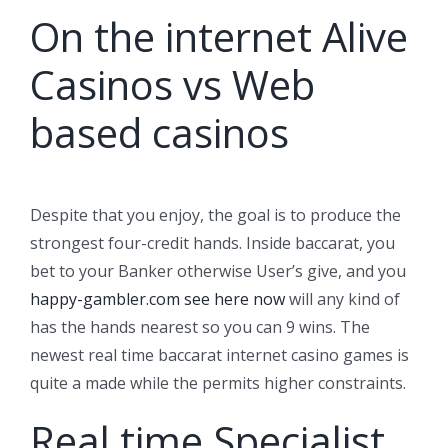
On the internet Alive
Casinos vs Web
based casinos
Despite that you enjoy, the goal is to produce the
strongest four-credit hands. Inside baccarat, you
bet to your Banker otherwise User’s give, and you
happy-gambler.com see here now
will any kind of
has the hands nearest so you can 9 wins. The
newest real time baccarat internet casino games is
quite a made while the permits higher constraints.
Real time Specialist