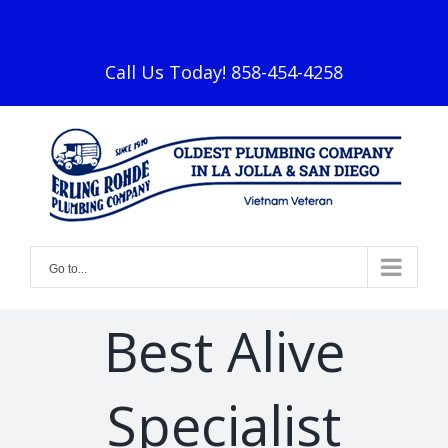
Skip
facebook
to
content
Call Us Today! 858-454-4258
Go to...
Best Alive
Specialist