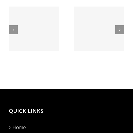
kostet
Выгрести
indung,
parece,
запись
rift,
gegenseitig
БК 1xBet:
lrechner
bei Feuer
а как
speiender
бегло
sse
berg
сие
h
Vegas
сделать?
hinten
fullen?
QUICK LINKS
Home