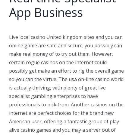
App Business
Live local casino United kingdom sites and you can
online game are safe and secure; you possibly can
make real money of to try out them. However,
certain rogue casinos on the internet could
possibly get make an effort to rig the overall game
so you can the virtue. The usa on-line casino world
is actually thriving, with plenty of great live
specialist gambling enterprises to have
professionals to pick from. Another casinos on the
internet are perfect choices for the brand new
American user, offering a fantastic group of play
alive casino games and you may a server out of