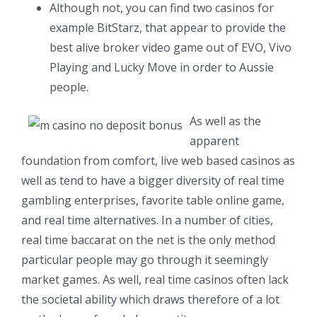
Although not, you can find two casinos for
example BitStarz, that appear to provide the
best alive broker video game out of EVO, Vivo
Playing and Lucky Move in order to Aussie
people.
As well as the
apparent
foundation from comfort, live web based casinos as
well as tend to have a bigger diversity of real time
gambling enterprises, favorite table online game,
and real time alternatives. In a number of cities,
real time baccarat on the net is the only method
particular people may go through it seemingly
market games. As well, real time casinos often lack
the societal ability which draws therefore of a lot