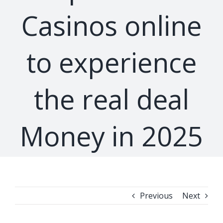
Casinos online
to experience
the real deal
Money in 2025
Previous
Next