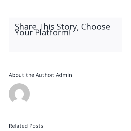
Share This Story, Choose
Your Platform!
facebook
twitter
linkedin
reddit
whatsapp
tumblr
pinterest
vk
Email
About the Author:
Admin
Ended up
being
Related Posts