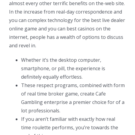
almost every other terrific benefits on the-web site.
In the increase from real-day correspondence and
you can complex technology for the best live dealer
online game and you can best casinos on the
internet, people has a wealth of options to discuss
and revel in.
Whether it’s the desktop computer,
smartphone, or pill, the experience is
definitely equally effortless.
These respect programs, combined with form
of real time broker game, create Cafe
Gambling enterprise a premier choice for of a
lot professionals.
If you aren’t familiar with exactly how real
time roulette performs, you’re towards the