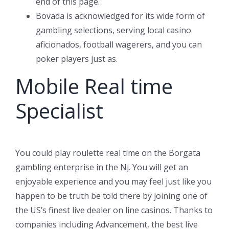
end of this page.
Bovada is acknowledged for its wide form of
gambling selections, serving local casino
aficionados, football wagerers, and you can
poker players just as.
Mobile Real time
Specialist
You could play roulette real time on the Borgata
gambling enterprise in the Nj. You will get an
enjoyable experience and you may feel just like you
happen to be truth be told there by joining one of
the US’s finest live dealer on line casinos. Thanks to
companies including Advancement, the best live