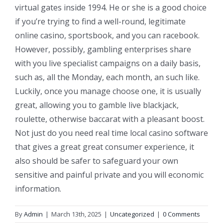
virtual gates inside 1994. He or she is a good choice
if you’re trying to find a well-round, legitimate
online casino, sportsbook, and you can racebook.
However, possibly, gambling enterprises share
with you live specialist campaigns on a daily basis,
such as, all the Monday, each month, an such like.
Luckily, once you manage choose one, it is usually
great, allowing you to gamble live blackjack,
roulette, otherwise baccarat with a pleasant boost.
Not just do you need real time local casino software
that gives a great great consumer experience, it
also should be safer to safeguard your own
sensitive and painful private and you will economic
information.
By
Admin
|
March 13th, 2025
|
Uncategorized
|
0 Comments