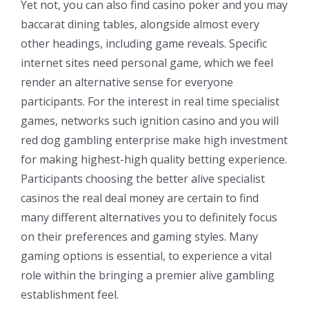
Yet not, you can also find casino poker and you may
baccarat dining tables, alongside almost every
other headings, including game reveals. Specific
internet sites need personal game, which we feel
render an alternative sense for everyone
participants. For the interest in real time specialist
games, networks such ignition casino and you will
red dog gambling enterprise make high investment
for making highest-high quality betting experience.
Participants choosing the better alive specialist
casinos the real deal money are certain to find
many different alternatives you to definitely focus
on their preferences and gaming styles. Many
gaming options is essential, to experience a vital
role within the bringing a premier alive gambling
establishment feel.