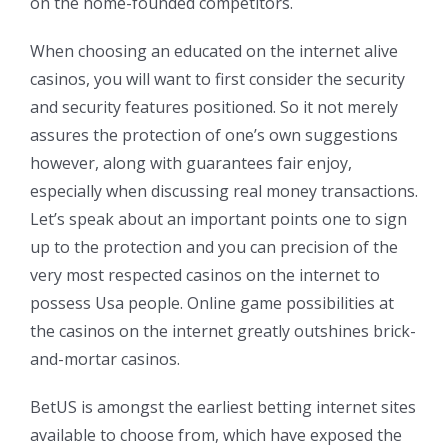
on the home-founded competitors.
When choosing an educated on the internet alive
casinos, you will want to first consider the security
and security features positioned. So it not merely
assures the protection of one’s own suggestions
however, along with guarantees fair enjoy,
especially when discussing real money transactions.
Let’s speak about an important points one to sign
up to the protection and you can precision of the
very most respected casinos on the internet to
possess Usa people. Online game possibilities at
the casinos on the internet greatly outshines brick-
and-mortar casinos.
BetUS is amongst the earliest betting internet sites
available to choose from, which have exposed the