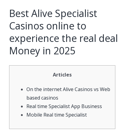
Best Alive Specialist
Casinos online to
experience the real deal
Money in 2025
Articles
On the internet Alive Casinos vs Web
based casinos
Real time Specialist App Business
Mobile Real time Specialist