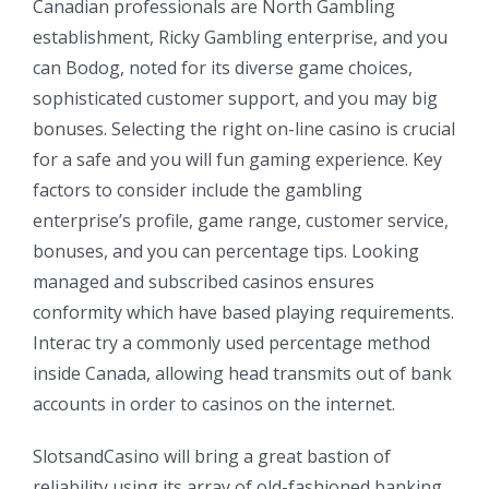
Canadian professionals are North Gambling
establishment, Ricky Gambling enterprise, and you
can Bodog, noted for its diverse game choices,
sophisticated customer support, and you may big
bonuses. Selecting the right on-line casino is crucial
for a safe and you will fun gaming experience. Key
factors to consider include the gambling
enterprise’s profile, game range, customer service,
bonuses, and you can percentage tips. Looking
managed and subscribed casinos ensures
conformity which have based playing requirements.
Interac try a commonly used percentage method
inside Canada, allowing head transmits out of bank
accounts in order to casinos on the internet.
SlotsandCasino will bring a great bastion of
reliability using its array of old-fashioned banking