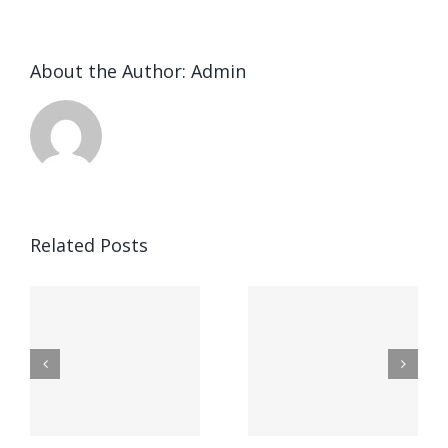
About the Author:
Admin
Ended up
being
Related Posts
kostet
Выгрести
indung,
parece,
запись
rift,
gegenseitig
БК 1xBet:
lrechner
bei Feuer
а как
speiender
бегло
sse