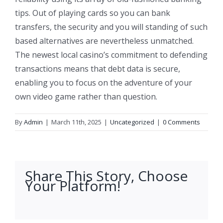
tips. Out of playing cards so you can bank
transfers, the security and you will standing of such
based alternatives are nevertheless unmatched.
The newest local casino’s commitment to defending
transactions means that debt data is secure,
enabling you to focus on the adventure of your
own video game rather than question.
By
Admin
|
March 11th, 2025
|
Uncategorized
|
0 Comments
Share This Story, Choose
Your Platform!
facebook
twitter
linkedin
reddit
whatsapp
tumblr
pinterest
vk
Email