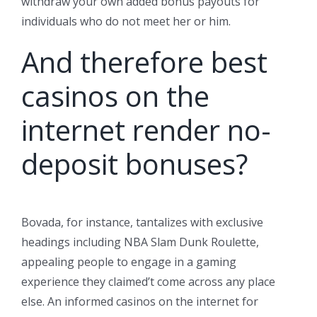
withdraw your own added bonus payouts for
individuals who do not meet her or him.
And therefore best
casinos on the
internet render no-
deposit bonuses?
Bovada, for instance, tantalizes with exclusive
headings including NBA Slam Dunk Roulette,
appealing people to engage in a gaming
experience they claimed’t come across any place
else. An informed casinos on the internet for