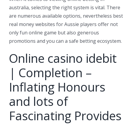
australia, selecting the right system is vital.
There
are numerous available options, nevertheless best
real money websites for Aussie players offer not
only fun online game but also generous
promotions and you can a safe betting ecosystem.
Online casino idebit
| Completion –
Inflating Honours
and lots of
Fascinating Provides