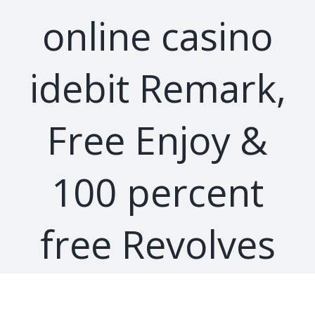
online casino
idebit Remark,
Free Enjoy &
100 percent
free Revolves