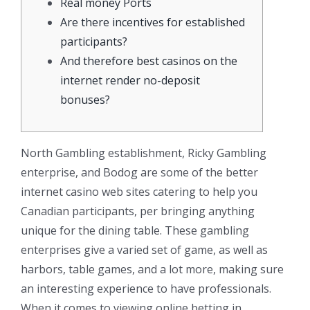
Real money Ports
Are there incentives for established
participants?
And therefore best casinos on the
internet render no-deposit
bonuses?
North Gambling establishment, Ricky Gambling
enterprise, and Bodog are some of the better
internet casino web sites catering to help you
Canadian participants, per bringing anything
unique for the dining table. These gambling
enterprises give a varied set of game, as well as
harbors, table games, and a lot more, making sure
an interesting experience to have professionals.
When it comes to viewing online betting in