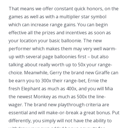
That means we offer constant quick honors, on the
games as well as with a multiplier star symbol
which can increase range gains. You can begin
effective all the prizes and incentives as soon as
your location your basic balloonie. The new
performer which makes them may very well warm-
up with several page balloonies first – but also
talking about really worth up to 50x your range-
choice. Meanwhile, Gerry the brand new Giraffe can
be earn you to 300x their range-bet, Ernie the
fresh Elephant as much as 400x, and you will Mia
the newest Monkey as much as 500x the line-
wager. The brand new playthrough criteria are
essential and will make-or-break a great bonus. Put
differently, you simply will not have the ability to