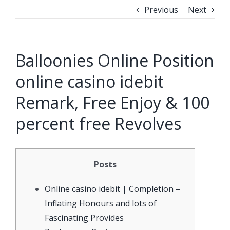
Previous
Next
Balloonies Online Position
online casino idebit
Remark, Free Enjoy & 100
percent free Revolves
Posts
Online casino idebit | Completion –
Inflating Honours and lots of
Fascinating Provides