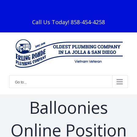
Skip
facebook
to
content
Call Us Today! 858-454-4258
Go to...
Balloonies
Online Position