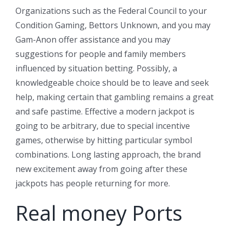
Organizations such as the Federal Council to your
Condition Gaming, Bettors Unknown, and you may
Gam-Anon offer assistance and you may
suggestions for people and family members
influenced by situation betting. Possibly, a
knowledgeable choice should be to leave and seek
help, making certain that gambling remains a great
and safe pastime. Effective a modern jackpot is
going to be arbitrary, due to special incentive
games, otherwise by hitting particular symbol
combinations. Long lasting approach, the brand
new excitement away from going after these
jackpots has people returning for more.
Real money Ports