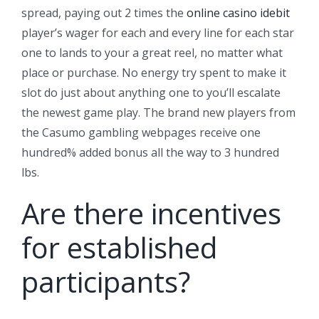
spread, paying out 2 times the
online casino idebit
player’s wager for each and every line for each star
one to lands to your a great reel, no matter what
place or purchase. No energy try spent to make it
slot do just about anything one to you’ll escalate
the newest game play. The brand new players from
the Casumo gambling webpages receive one
hundred% added bonus all the way to 3 hundred
lbs.
Are there incentives
for established
participants?