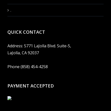
.
QUICK CONTACT
Address: 5771 LaJolla Blvd. Suite-5,
LaJolla, CA 92037
Phone (858) 454-4258
PAYMENT ACCEPTED