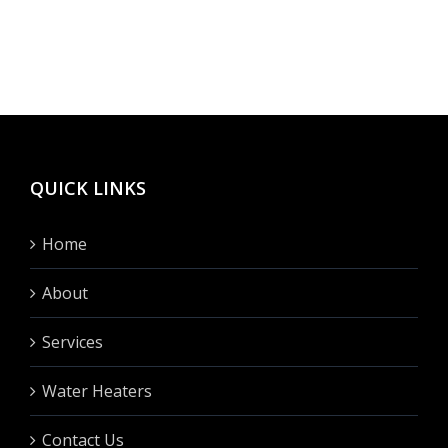
berg
сие
h
Vegas
сделать?
hinten
fullen?
QUICK LINKS
Home
About
Services
Water Heaters
Contact Us