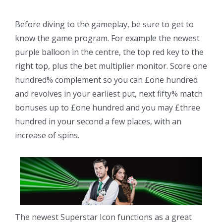
Before diving to the gameplay, be sure to get to
know the game program. For example the newest
purple balloon in the centre, the top red key to the
right top, plus the bet multiplier monitor. Score one
hundred% complement so you can £one hundred
and revolves in your earliest put, next fifty% match
bonuses up to £one hundred and you may £three
hundred in your second a few places, with an
increase of spins.
The newest Superstar Icon functions as a great