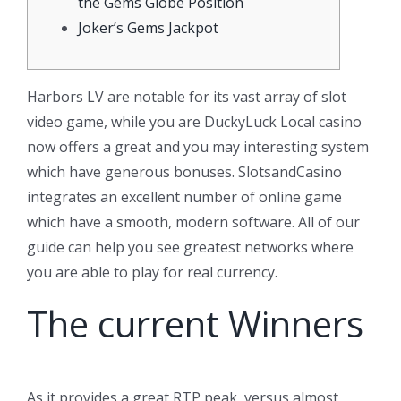
the Gems Globe Position
Joker’s Gems Jackpot
Harbors LV are notable for its vast array of slot
video game, while you are DuckyLuck Local casino
now offers a great and you may interesting system
which have generous bonuses. SlotsandCasino
integrates an excellent number of online game
which have a smooth, modern software.
All of our
guide can help you see greatest networks where
you are able to play for real currency.
The current Winners
As it provides a great RTP peak, versus almost