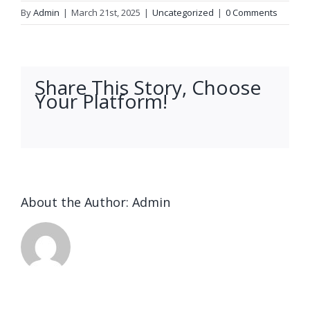
By
Admin
|
March 21st, 2025
|
Uncategorized
|
0 Comments
Share This Story, Choose
Your Platform!
facebook
twitter
linkedin
reddit
whatsapp
tumblr
pinterest
vk
Email
About the Author:
Admin
Ended up