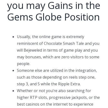
you may Gains in the
Gems Globe Position
Usually, the online game is extremely
reminiscent of Chocolate Smash Tale and you
will Bejeweled in terms of game play and you
may bonuses, which are zero visitors to some
people.
Someone else are utilized in the integration,
such as those depending on reels step one,
step 3, and 5 while the Ripple Extra.
Whether or not you’re also searching for
higher RTP slots, progressive jackpots, or the
best casinos on the internet to experience