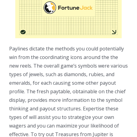
Paylines dictate the methods you could potentially
win from the coordinating icons around the the
new reels. The overall game’s symbols were various
types of jewels, such as diamonds, rubies, and
emeralds, for each causing some other payout
profile. The fresh paytable, obtainable on the chief
display, provides more information to the symbol
thinking and payout structures. Expertise these
types of will assist you to strategize your own
wagers and you can maximize your likelihood of
effective. To try out Treasures from Jupiter is