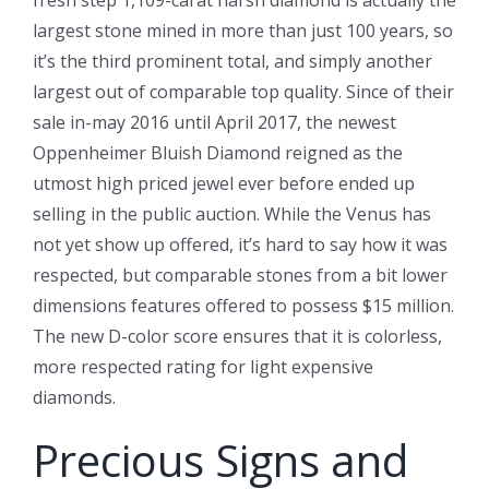
largest stone mined in more than just 100 years, so
it’s the third prominent total, and simply another
largest out of comparable top quality. Since of their
sale in-may 2016 until April 2017, the newest
Oppenheimer Bluish Diamond reigned as the
utmost high priced jewel ever before ended up
selling in the public auction. While the Venus has
not yet show up offered, it’s hard to say how it was
respected, but comparable stones from a bit lower
dimensions features offered to possess $15 million.
The new D-color score ensures that it is colorless,
more respected rating for light expensive
diamonds.
Precious Signs and