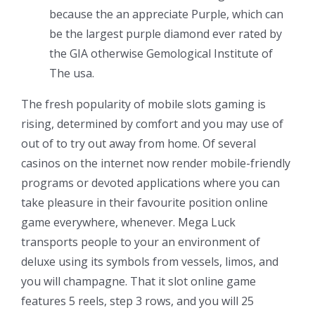
because the an appreciate Purple, which can
be the largest purple diamond ever rated by
the GIA otherwise Gemological Institute of
The usa.
The fresh popularity of mobile slots gaming is
rising, determined by comfort and you may use of
out of to try out away from home. Of several
casinos on the internet now render mobile-friendly
programs or devoted applications where you can
take pleasure in their favourite position online
game everywhere, whenever. Mega Luck
transports people to your an environment of
deluxe using its symbols from vessels, limos, and
you will champagne. That it slot online game
features 5 reels, step 3 rows, and you will 25