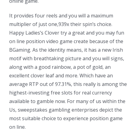
online game.
It provides four reels and you will a maximum
multiplier of just one,939x their spin’s choice.
Happy Ladies’s Clover try a great and you may fun
on line position video game create because of the
BGaming. As the identity means, it has a new Irish
motif with breathtaking picture and you will signs,
along with a good rainbow, a pot of gold, an
excellent clover leaf and more. Which have an
average RTP out of 97.31%, this really is among the
highest-investing free slots for real currency
available to gamble now. For many of us within the
Us, sweepstakes gambling enterprises depict the
most suitable choice to experience position game
on line.