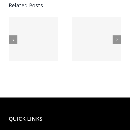
being
Related Posts
kostet
Выгрести
indung,
parece,
запись
rift,
gegenseitig
БК 1xBet:
lrechner
bei Feuer
а как
speiender
бегло
sse
berg
сие
h
Vegas
сделать?
hinten
fullen?
QUICK LINKS