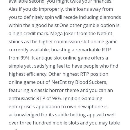
available second, you might twice your finances.
Alas if you do improperly, their loans away from
you to definitely spin will recede including diamonds
within the a good heist.One other gamble option is
a high credit mark. Mega Joker from the NetEnt
shines as the higher commission slot online game
currently available, boasting a remarkable RTP
from 99%. It antique slot online game offers a
simple yet , satisfying feel to have people who find
highest efficiency. Other highest RTP position
online game out of NetEnt try Blood Suckers,
featuring a classic horror theme and you can an
enthusiastic RTP of 98%. Ignition Gambling
enterprise’s application to own new iphone is
acknowledged for its subtle betting app with well
over three hundred mobile slots and you may table