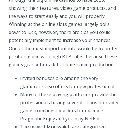
showing their features, video game products, and
the ways to start easily and you will properly.
Winning at the online slots games largely boils
down to luck, however, there are tips you could
potentially implement to increase your chances.
One of the most important info would be to prefer
position game with high RTP rates, because these
games give better a lot of time-name production.
Invited bonuses are among the very
glamorous also offers for new professionals.
Many of these playing platforms provide the
professionals having several of position video
game from finest builders for example
Pragmatic Enjoy and you may NetEnt.
The newest Moussaieff are categorized