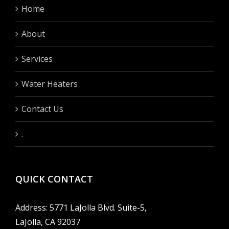
Home
About
Services
Water Heaters
Contact Us
.
QUICK CONTACT
Address: 5771 LaJolla Blvd. Suite-5,
LaJolla, CA 92037