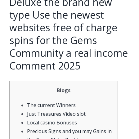
Deluxe the brand new
type Use the newest
websites free of charge
spins for the Gems
Community a real income
Comment 2025
Blogs
The current Winners
Just Treasures Video slot
Local casino Bonuses
Precious Signs and you may Gains in