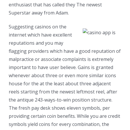
enthusiast that has called they The newest
Superstar away from Adam.
Suggesting casinos on the
internet which have excellent
reputations and you may
flagging providers which have a good reputation of
malpractice or associate complaints is extremely
important to have user believe. Gains is granted
whenever about three or even more similar icons
house for the at the least about three adjacent
reels starting from the newest leftmost reel, after
the antique 243-ways-to-win position structure.
The fresh pay desk shows eleven symbols, per
providing certain coin benefits. While you are credit
symbols yield coins for every combination, the