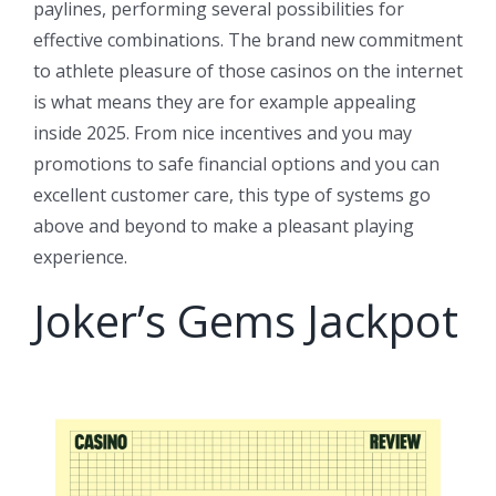
paylines, performing several possibilities for
effective combinations. The brand new commitment
to athlete pleasure of those casinos on the internet
is what means they are for example appealing
inside 2025. From nice incentives and you may
promotions to safe financial options and you can
excellent customer care, this type of systems go
above and beyond to make a pleasant playing
experience.
Joker’s Gems Jackpot