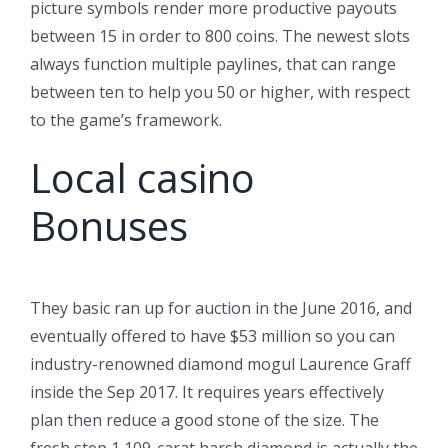
picture symbols render more productive payouts
between 15 in order to 800 coins. The newest slots
always function multiple paylines, that can range
between ten to help you 50 or higher, with respect
to the game’s framework.
Local casino
Bonuses
They basic ran up for auction in the June 2016, and
eventually offered to have $53 million so you can
industry-renowned diamond mogul Laurence Graff
inside the Sep 2017. It requires years effectively
plan then reduce a good stone of the size. The
fresh step 1,109-carat harsh diamond is actually the