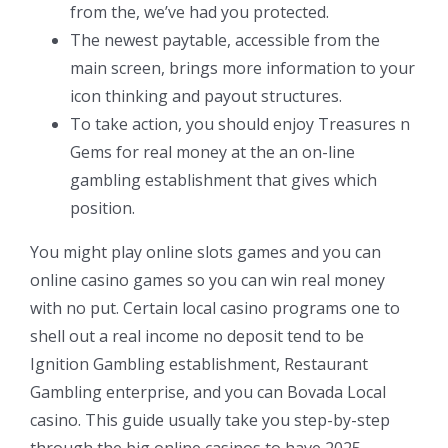
from the, we’ve had you protected.
The newest paytable, accessible from the
main screen, brings more information to your
icon thinking and payout structures.
To take action, you should enjoy Treasures n
Gems for real money at the an on-line
gambling establishment that gives which
position.
You might play online slots games and you can
online casino games so you can win real money
with no put. Certain local casino programs one to
shell out a real income no deposit tend to be
Ignition Gambling establishment, Restaurant
Gambling enterprise, and you can Bovada Local
casino. This guide usually take you step-by-step
through the big online casinos to have 2025,