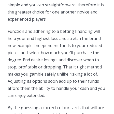
simple and you can straightforward, therefore it is
the greatest choice for one another novice and
experienced players.
Function and adhering to a betting financing will
help your end highest loss and stretch the brand
new example. Independent funds to your reduced
pieces and select how much your’ll purchase the
degree. End desire losings and discover when to
stop, profitable or dropping. That it tight method
makes you gamble safely unlike risking a lot of.
Adjusting its options soon add up to their funds
afford them the ability to handle your cash and you
can enjoy extended.
By the guessing a correct colour cards that will are