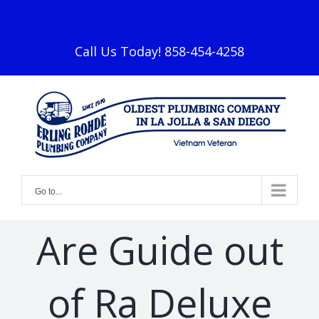
Skip
facebook
to
content
Call Us Today! 858-454-4258
Go to...
Are Guide out
of Ra Deluxe