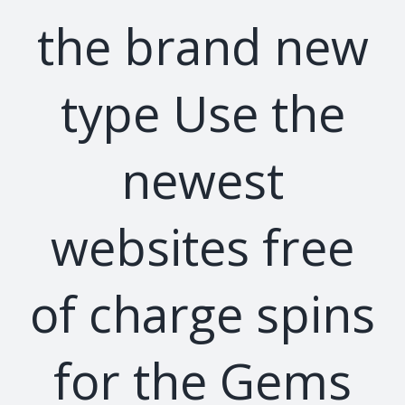
the brand new
type Use the
newest
websites free
of charge spins
for the Gems