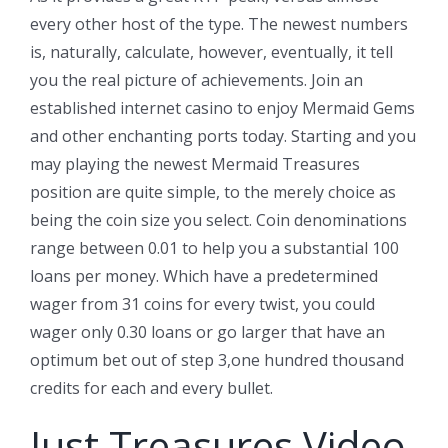
every other host of the type. The newest numbers
is, naturally, calculate, however, eventually, it tell
you the real picture of achievements. Join an
established internet casino to enjoy Mermaid Gems
and other enchanting ports today. Starting and you
may playing the newest Mermaid Treasures
position are quite simple, to the merely choice as
being the coin size you select. Coin denominations
range between 0.01 to help you a substantial 100
loans per money. Which have a predetermined
wager from 31 coins for every twist, you could
wager only 0.30 loans or go larger that have an
optimum bet out of step 3,one hundred thousand
credits for each and every bullet.
Just Treasures Video