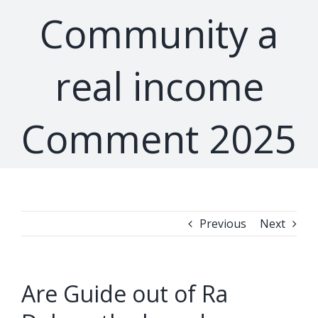
Community a
real income
Comment 2025
Previous
Next
Are Guide out of Ra