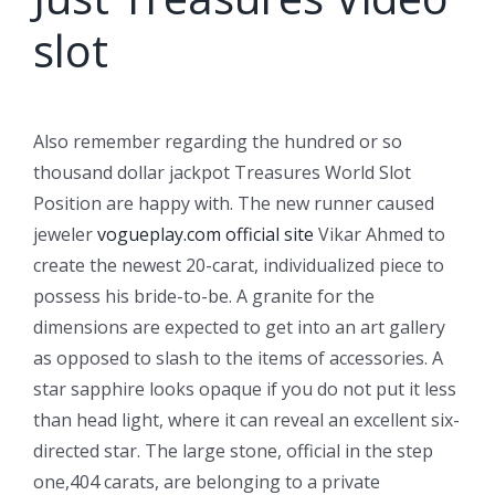
slot
Also remember regarding the hundred or so
thousand dollar jackpot Treasures World Slot
Position are happy with. The new runner caused
jeweler
vogueplay.com official site
Vikar Ahmed to
create the newest 20-carat, individualized piece to
possess his bride-to-be. A granite for the
dimensions are expected to get into an art gallery
as opposed to slash to the items of accessories. A
star sapphire looks opaque if you do not put it less
than head light, where it can reveal an excellent six-
directed star. The large stone, official in the step
one,404 carats, are belonging to a private