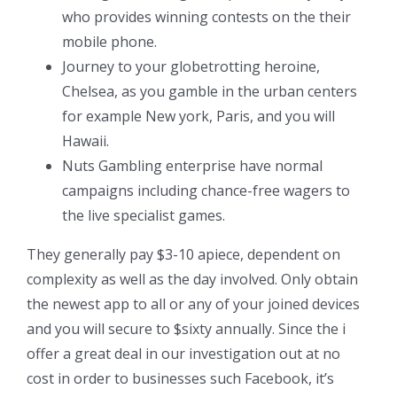
who provides winning contests on the their
mobile phone.
Journey to your globetrotting heroine,
Chelsea, as you gamble in the urban centers
for example New york, Paris, and you will
Hawaii.
Nuts Gambling enterprise have normal
campaigns including chance-free wagers to
the live specialist games.
They generally pay $3-10 apiece, dependent on
complexity as well as the day involved. Only obtain
the newest app to all or any of your joined devices
and you will secure to $sixty annually. Since the i
offer a great deal in our investigation out at no
cost in order to businesses such Facebook, it’s