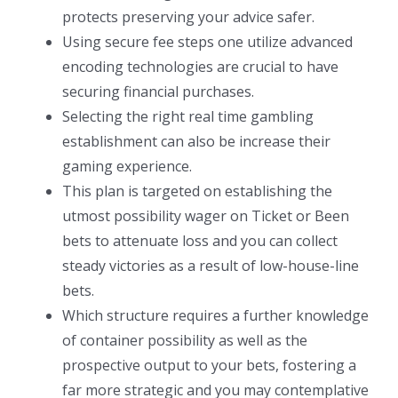
protects preserving your advice safer.
Using secure fee steps one utilize advanced
encoding technologies are crucial to have
securing financial purchases.
Selecting the right real time gambling
establishment can also be increase their
gaming experience.
This plan is targeted on establishing the
utmost possibility wager on Ticket or Been
bets to attenuate loss and you can collect
steady victories as a result of low-house-line
bets.
Which structure requires a further knowledge
of container possibility as well as the
prospective output to your bets, fostering a
far more strategic and you may contemplative