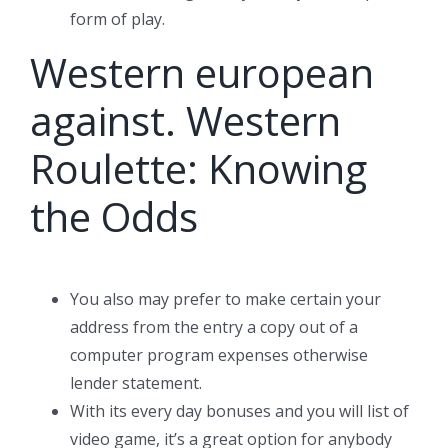
form of play.
Western european
against. Western
Roulette: Knowing
the Odds
You also may prefer to make certain your
address from the entry a copy out of a
computer program expenses otherwise
lender statement.
With its every day bonuses and you will list of
video game, it’s a great option for anybody