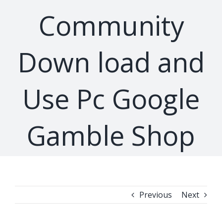
Community
Down load and
Use Pc Google
Gamble Shop
Previous
Next