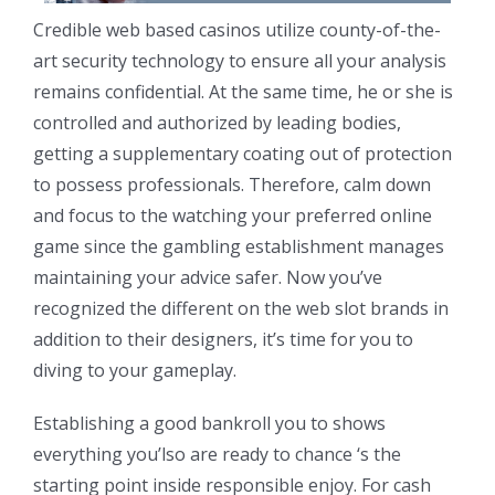
Credible web based casinos utilize county-of-the-
art security technology to ensure all your analysis
remains confidential. At the same time, he or she is
controlled and authorized by leading bodies,
getting a supplementary coating out of protection
to possess professionals. Therefore, calm down
and focus to the watching your preferred online
game since the gambling establishment manages
maintaining your advice safer. Now you’ve
recognized the different on the web slot brands in
addition to their designers, it’s time for you to
diving to your gameplay.
Establishing a good bankroll you to shows
everything you’lso are ready to chance ‘s the
starting point inside responsible enjoy. For cash