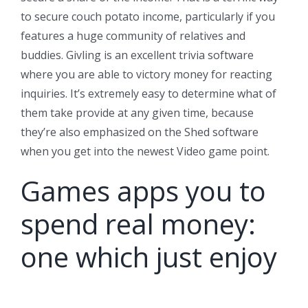
to secure couch potato income, particularly if you
features a huge community of relatives and
buddies. Givling is an excellent trivia software
where you are able to victory money for reacting
inquiries. It’s extremely easy to determine what of
them take provide at any given time, because
they’re also emphasized on the Shed software
when you get into the newest Video game point.
Games apps you to
spend real money:
one which just enjoy