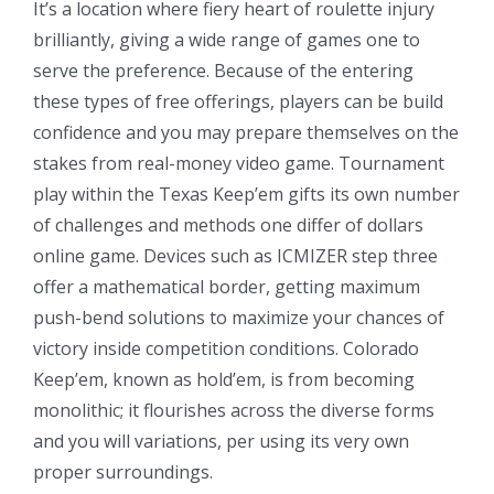
It’s a location where fiery heart of roulette injury
brilliantly, giving a wide range of games one to
serve the preference. Because of the entering
these types of free offerings, players can be build
confidence and you may prepare themselves on the
stakes from real-money video game. Tournament
play within the Texas Keep’em gifts its own number
of challenges and methods one differ of dollars
online game. Devices such as ICMIZER step three
offer a mathematical border, getting maximum
push-bend solutions to maximize your chances of
victory inside competition conditions. Colorado
Keep’em, known as hold’em, is from becoming
monolithic; it flourishes across the diverse forms
and you will variations, per using its very own
proper surroundings.