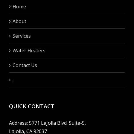
Home
About
Services
Water Heaters
Contact Us
.
QUICK CONTACT
Address: 5771 LaJolla Blvd. Suite-5,
LaJolla, CA 92037