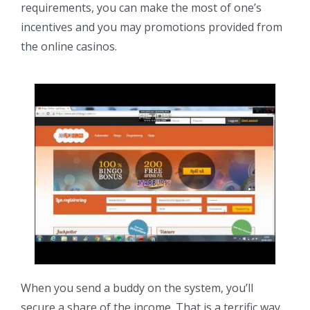
requirements, you can make the most of one’s
incentives and you may promotions provided from
the online casinos.
When you send a buddy on the system, you’ll
secure a share of the income. That is a terrific way