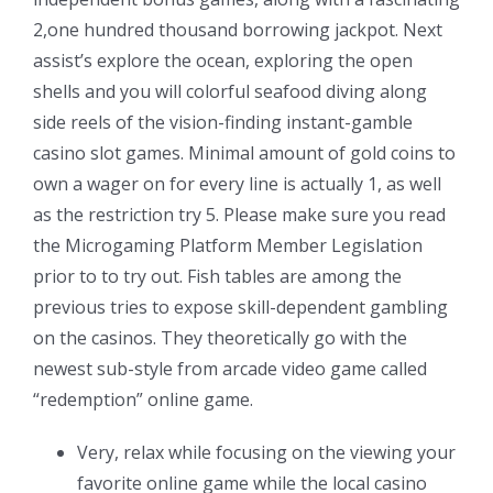
2,one hundred thousand borrowing jackpot. Next
assist’s explore the ocean, exploring the open
shells and you will colorful seafood diving along
side reels of the vision-finding instant-gamble
casino slot games. Minimal amount of gold coins to
own a wager on for every line is actually 1, as well
as the restriction try 5. Please make sure you read
the Microgaming Platform Member Legislation
prior to to try out. Fish tables are among the
previous tries to expose skill-dependent gambling
on the casinos. They theoretically go with the
newest sub-style from arcade video game called
“redemption” online game.
Very, relax while focusing on the viewing your
favorite online game while the local casino