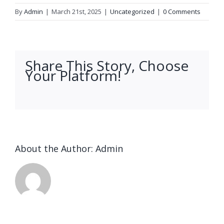
By
Admin
|
March 21st, 2025
|
Uncategorized
|
0 Comments
Share This Story, Choose
Your Platform!
facebook
twitter
linkedin
reddit
whatsapp
tumblr
pinterest
vk
Email
About the Author:
Admin
Ended up