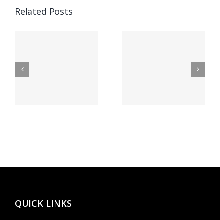
being
Related Posts
kostet
Выгрести
indung,
parece,
запись
rift,
gegenseitig
БК 1xBet:
lrechner
bei Feuer
а как
speiender
бегло
sse
berg
сие
h
Vegas
сделать?
hinten
fullen?
QUICK LINKS