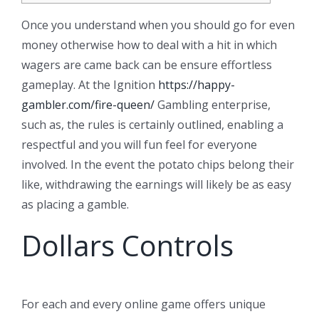
Once you understand when you should go for even
money otherwise how to deal with a hit in which
wagers are came back can be ensure effortless
gameplay. At the Ignition
https://happy-
gambler.com/fire-queen/
Gambling enterprise,
such as, the rules is certainly outlined, enabling a
respectful and you will fun feel for everyone
involved.
In the event the potato chips belong their
like, withdrawing the earnings will likely be as easy
as placing a gamble.
Dollars Controls
For each and every online game offers unique