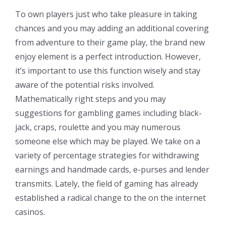
To own players just who take pleasure in taking
chances and you may adding an additional covering
from adventure to their game play, the brand new
enjoy element is a perfect introduction. However,
it’s important to use this function wisely and stay
aware of the potential risks involved.
Mathematically right steps and you may
suggestions for gambling games including black-
jack, craps, roulette and you may numerous
someone else which may be played. We take on a
variety of percentage strategies for withdrawing
earnings and handmade cards, e-purses and lender
transmits. Lately, the field of gaming has already
established a radical change to the on the internet
casinos.