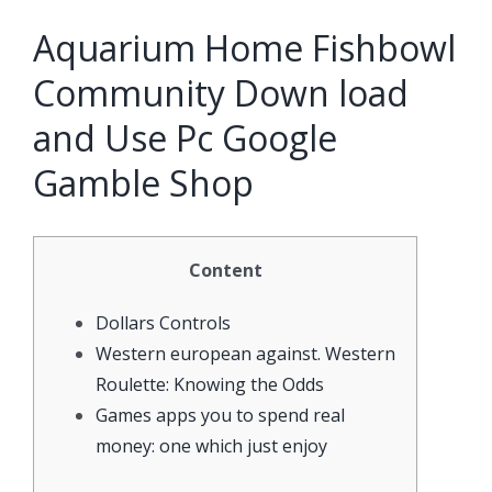
Aquarium Home Fishbowl
Community Down load
and Use Pc Google
Gamble Shop
Content
Dollars Controls
Western european against. Western
Roulette: Knowing the Odds
Games apps you to spend real
money: one which just enjoy