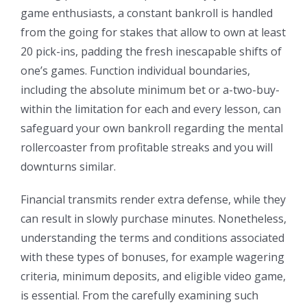
game enthusiasts, a constant bankroll is handled
from the going for stakes that allow to own at least
20 pick-ins, padding the fresh inescapable shifts of
one’s games. Function individual boundaries,
including the absolute minimum bet or a-two-buy-
within the limitation for each and every lesson, can
safeguard your own bankroll regarding the mental
rollercoaster from profitable streaks and you will
downturns similar.
Financial transmits render extra defense, while they
can result in slowly purchase minutes. Nonetheless,
understanding the terms and conditions associated
with these types of bonuses, for example wagering
criteria, minimum deposits, and eligible video game,
is essential. From the carefully examining such