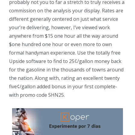
probably not you to far a stretch to truly receives a
commission on the analysis your display. Rates are
different generally centered on just what service
your’re delivering, however, I’ve viewed work
anywhere from $15 one hour all the way around
$one hundred one hour or even more to own
formal handyman experience. Use the totally free
Upside software to find to 25¢/gallon money back
for the gasoline in the thousands of towns around
the nation. Along with, rating an excellent twenty
five¢/gallon added bonus in your first complete-
with promo code SHN25.