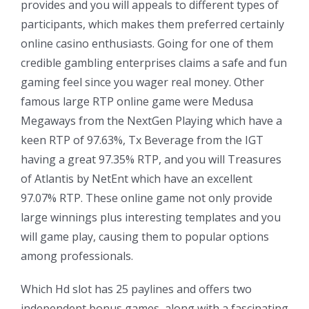
provides and you will appeals to different types of
participants, which makes them preferred certainly
online casino enthusiasts. Going for one of them
credible gambling enterprises claims a safe and fun
gaming feel since you wager real money. Other
famous large RTP online game were Medusa
Megaways from the NextGen Playing which have a
keen RTP of 97.63%, Tx Beverage from the IGT
having a great 97.35% RTP, and you will Treasures
of Atlantis by NetEnt which have an excellent
97.07% RTP. These online game not only provide
large winnings plus interesting templates and you
will game play, causing them to popular options
among professionals.
Which Hd slot has 25 paylines and offers two
independent bonus games, along with a fascinating