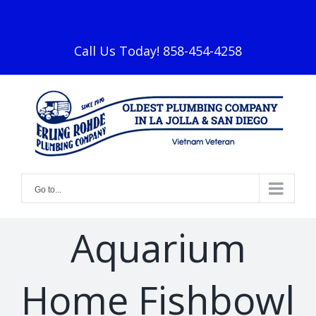
Skip
facebook
to
content
Call Us Today! 858-454-4258
Go to...
Aquarium
Home Fishbowl