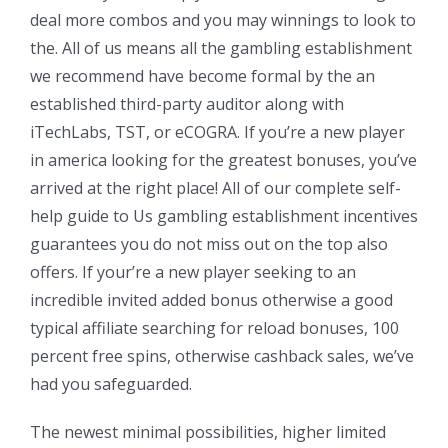
deal more combos and you may winnings to look to
the. All of us means all the gambling establishment
we recommend have become formal by the an
established third-party auditor along with
iTechLabs, TST, or eCOGRA. If you’re a new player
in america looking for the greatest bonuses, you’ve
arrived at the right place! All of our complete self-
help guide to Us gambling establishment incentives
guarantees you do not miss out on the top also
offers. If your’re a new player seeking to an
incredible invited added bonus otherwise a good
typical affiliate searching for reload bonuses, 100
percent free spins, otherwise cashback sales, we’ve
had you safeguarded.
The newest minimal possibilities, higher limited