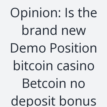
Opinion: Is the
brand new
Demo Position
bitcoin casino
Betcoin no
deposit bonus