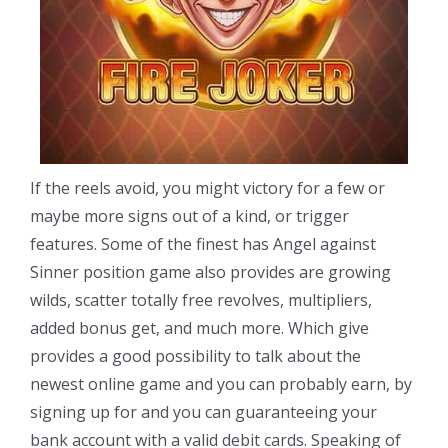
If the reels avoid, you might victory for a few or
maybe more signs out of a kind, or trigger
features. Some of the finest has Angel against
Sinner position game also provides are growing
wilds, scatter totally free revolves, multipliers,
added bonus get, and much more. Which give
provides a good possibility to talk about the
newest online game and you can probably earn, by
signing up for and you can guaranteeing your
bank account with a valid debit cards. Speaking of