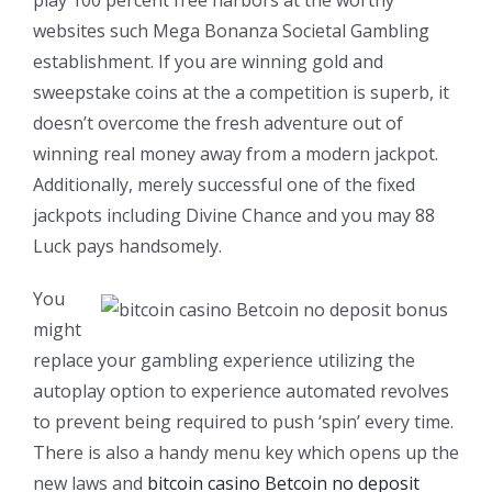
websites such Mega Bonanza Societal Gambling
establishment. If you are winning gold and
sweepstake coins at the a competition is superb, it
doesn’t overcome the fresh adventure out of
winning real money away from a modern jackpot.
Additionally, merely successful one of the fixed
jackpots including Divine Chance and you may 88
Luck pays handsomely.
You
might
replace your gambling experience utilizing the
autoplay option to experience automated revolves
to prevent being required to push ‘spin’ every time.
There is also a handy menu key which opens up the
new laws and
bitcoin casino Betcoin no deposit