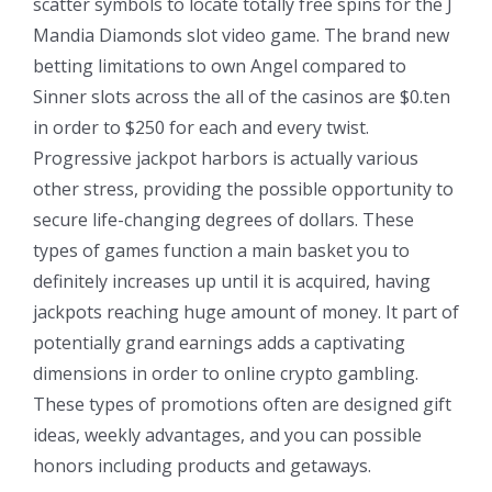
scatter symbols to locate totally free spins for the J
Mandia Diamonds slot video game. The brand new
betting limitations to own Angel compared to
Sinner slots across the all of the casinos are $0.ten
in order to $250 for each and every twist.
Progressive jackpot harbors is actually various
other stress, providing the possible opportunity to
secure life-changing degrees of dollars. These
types of games function a main basket you to
definitely increases up until it is acquired, having
jackpots reaching huge amount of money. It part of
potentially grand earnings adds a captivating
dimensions in order to online crypto gambling.
These types of promotions often are designed gift
ideas, weekly advantages, and you can possible
honors including products and getaways.