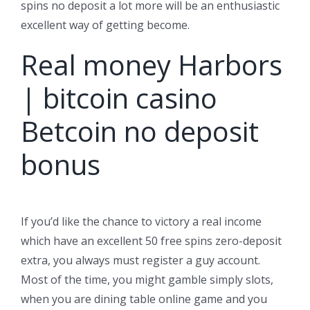
spins no deposit a lot more will be an enthusiastic
excellent way of getting become.
Real money Harbors
| bitcoin casino
Betcoin no deposit
bonus
If you’d like the chance to victory a real income
which have an excellent 50 free spins zero-deposit
extra, you always must register a guy account.
Most of the time, you might gamble simply slots,
when you are dining table online game and you