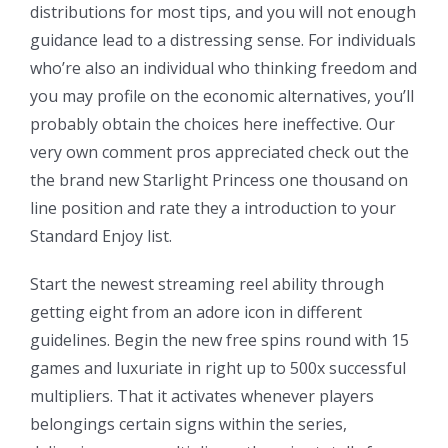
distributions for most tips, and you will not enough
guidance lead to a distressing sense. For individuals
who’re also an individual who thinking freedom and
you may profile on the economic alternatives, you’ll
probably obtain the choices here ineffective. Our
very own comment pros appreciated check out the
the brand new Starlight Princess one thousand on
line position and rate they a introduction to your
Standard Enjoy list.
Start the newest streaming reel ability through
getting eight from an adore icon in different
guidelines. Begin the new free spins round with 15
games and luxuriate in right up to 500x successful
multipliers. That it activates whenever players
belongings certain signs within the series,