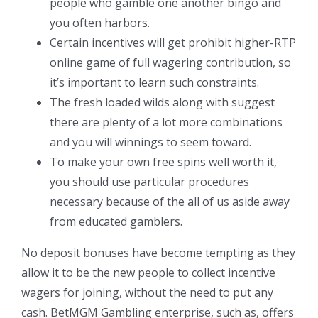
people who gamble one another bingo and
you often harbors.
Certain incentives will get prohibit higher-RTP
online game of full wagering contribution, so
it’s important to learn such constraints.
The fresh loaded wilds along with suggest
there are plenty of a lot more combinations
and you will winnings to seem toward.
To make your own free spins well worth it,
you should use particular procedures
necessary because of the all of us aside away
from educated gamblers.
No deposit bonuses have become tempting as they
allow it to be the new people to collect incentive
wagers for joining, without the need to put any
cash. BetMGM Gambling enterprise, such as, offers