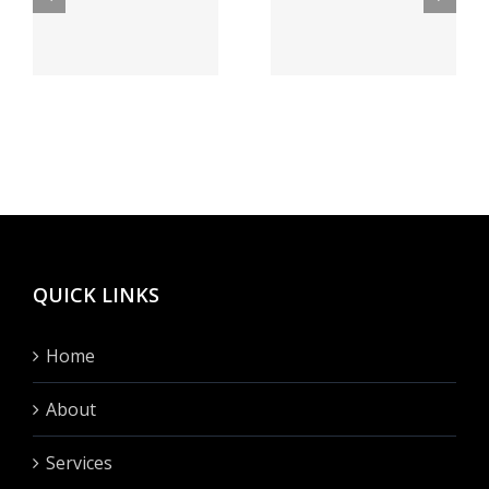
bei Feuer
а как
speiender
бегло
sse
berg
сие
h
Vegas
сделать?
hinten
fullen?
QUICK LINKS
Home
About
Services