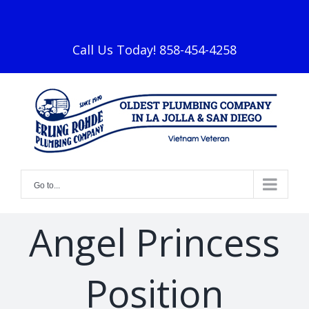
Skip
facebook
to
content
Call Us Today! 858-454-4258
Go to...
Angel Princess
Position