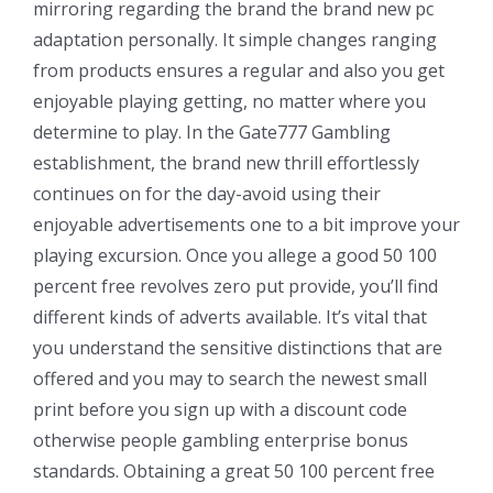
mirroring regarding the brand the brand new pc
adaptation personally. It simple changes ranging
from products ensures a regular and also you get
enjoyable playing getting, no matter where you
determine to play. In the Gate777 Gambling
establishment, the brand new thrill effortlessly
continues on for the day-avoid using their
enjoyable advertisements one to a bit improve your
playing excursion.
Once you allege a good 50 100
percent free revolves zero put provide, you’ll find
different kinds of adverts available. It’s vital that
you understand the sensitive distinctions that are
offered and you may to search the newest small
print before you sign up with a discount code
otherwise people gambling enterprise bonus
standards. Obtaining a great 50 100 percent free