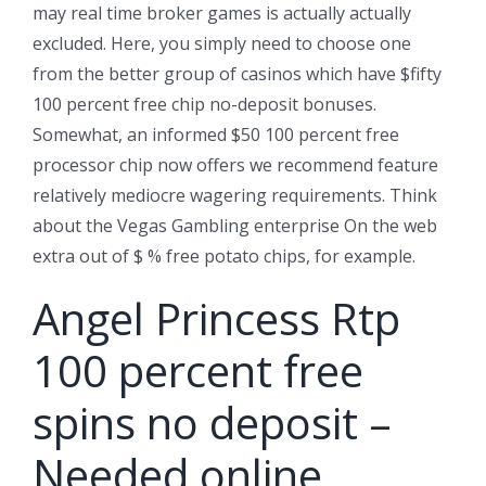
may real time broker games is actually actually
excluded. Here, you simply need to choose one
from the better group of casinos which have $fifty
100 percent free chip no-deposit bonuses.
Somewhat, an informed $50 100 percent free
processor chip now offers we recommend feature
relatively mediocre wagering requirements. Think
about the Vegas Gambling enterprise On the web
extra out of $ % free potato chips, for example.
Angel Princess Rtp
100 percent free
spins no deposit –
Needed online