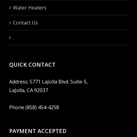
Water Heaters
Contact Us
.
QUICK CONTACT
Address: 5771 LaJolla Blvd. Suite-5,
LaJolla, CA 92037
Phone (858) 454-4258
PAYMENT ACCEPTED