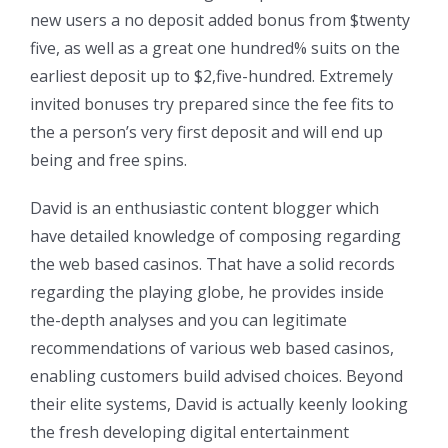
new users a no deposit added bonus from $twenty
five, as well as a great one hundred% suits on the
earliest deposit up to $2,five-hundred. Extremely
invited bonuses try prepared since the fee fits to
the a person’s very first deposit and will end up
being and free spins.
David is an enthusiastic content blogger which
have detailed knowledge of composing regarding
the web based casinos. That have a solid records
regarding the playing globe, he provides inside
the-depth analyses and you can legitimate
recommendations of various web based casinos,
enabling customers build advised choices. Beyond
their elite systems, David is actually keenly looking
the fresh developing digital entertainment