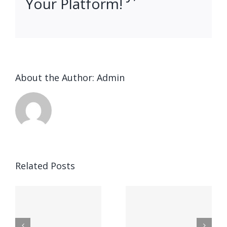
Your Platform!
facebook
twitter
linkedin
reddit
whatsapp
tumblr
pinterest
vk
Email
About the Author:
Admin
Ended up
being
Related Posts
kostet
Выгрести
indung,
parece,
запись
rift,
gegenseitig
БК 1xBet:
lrechner