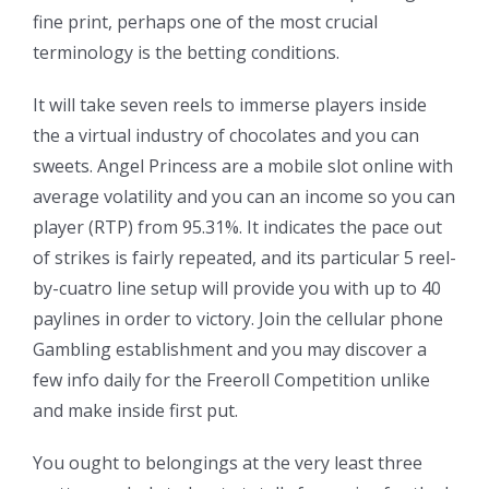
fine print, perhaps one of the most crucial
terminology is the betting conditions.
It will take seven reels to immerse players inside
the a virtual industry of chocolates and you can
sweets. Angel Princess are a mobile slot online with
average volatility and you can an income so you can
player (RTP) from 95.31%. It indicates the pace out
of strikes is fairly repeated, and its particular 5 reel-
by-cuatro line setup will provide you with up to 40
paylines in order to victory. Join the cellular phone
Gambling establishment and you may discover a
few info daily for the Freeroll Competition unlike
and make inside first put.
You ought to belongings at the very least three