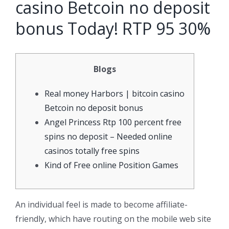
casino Betcoin no deposit
bonus Today! RTP 95 30%
Blogs
Real money Harbors | bitcoin casino
Betcoin no deposit bonus
Angel Princess Rtp 100 percent free
spins no deposit – Needed online
casinos totally free spins
Kind of Free online Position Games
An individual feel is made to become affiliate-
friendly, which have routing on the mobile web site