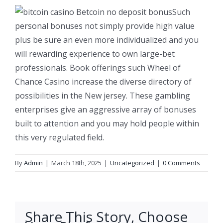
Such
personal bonuses not simply provide high value
plus be sure an even more individualized and you
will rewarding experience to own large-bet
professionals. Book offerings such Wheel of
Chance Casino increase the diverse directory of
possibilities in the New jersey. These gambling
enterprises give an aggressive array of bonuses
built to attention and you may hold people within
this very regulated field.
By
Admin
|
March 18th, 2025
|
Uncategorized
|
0 Comments
Share This Story, Choose