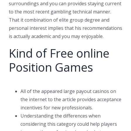
surroundings and you can provides staying current
to the most recent gambling technical manner.
That it combination of elite group degree and
personal interest implies that his recommendations
is actually academic and you may enjoyable.
Kind of Free online
Position Games
All of the appeared large payout casinos on
the internet to the article provides acceptance
incentives for new professionals.
Understanding the differences when
considering this category could help players