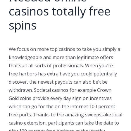
casinos totally free
spins
We focus on more top casinos to take you simply a
knowledgeable and more than legitimate offers
that suit all sorts of professionals. When you’re
free harbors has extra have you could potentially
discover, the newest payouts can also be’t be
withdrawn. Societal casinos for example Crown
Gold coins provide every day sign on incentives
which can go for the on the internet 100 percent
free ports. Thanks to the amazing sweepstake local
casino extension, participants can take the date to
play 100 percent free harbors at the worthy