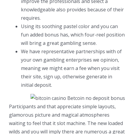
improve the professionals and select a
knowledgeable also provides because of their
requires.
Using its soothing pastel color and you can
fun added bonus has, which four-reel position
will bring a great gambling sense.
We have representative partnerships with of
your own gambling enterprises we opinion,
meaning we might earn a fee when you visit
their site, sign up, otherwise generate in
initial deposit.
Participants and that appreciate simple layouts,
glamorous picture and magical atmospheres
waiting to feel that it slot machine. The new loaded
wilds and you will imply there are numerous a great