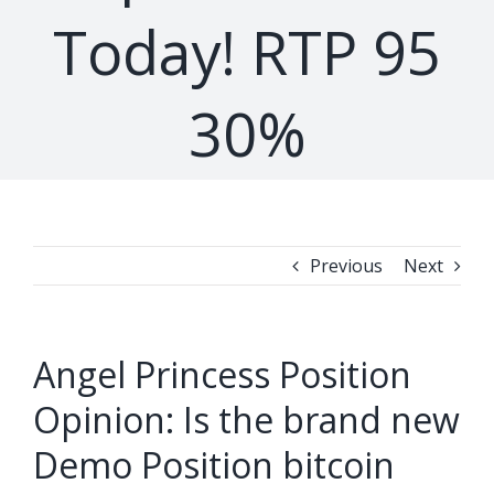
Today! RTP 95
30%
Previous
Next
Angel Princess Position
Opinion: Is the brand new
Demo Position bitcoin