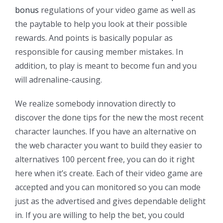
bonus
regulations of your video game as well as
the paytable to help you look at their possible
rewards. And points is basically popular as
responsible for causing member mistakes. In
addition, to play is meant to become fun and you
will adrenaline-causing.
We realize somebody innovation directly to
discover the done tips for the new the most recent
character launches. If you have an alternative on
the web character you want to build they easier to
alternatives 100 percent free, you can do it right
here when it’s create. Each of their video game are
accepted and you can monitored so you can mode
just as the advertised and gives dependable delight
in. If you are willing to help the bet, you could