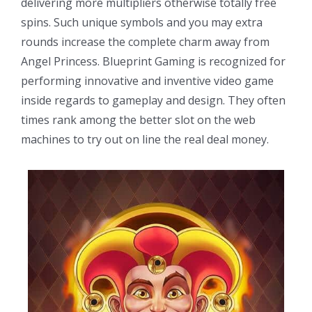
delivering more multipliers otherwise totally free
spins. Such unique symbols and you may extra
rounds increase the complete charm away from
Angel Princess. Blueprint Gaming is recognized for
performing innovative and inventive video game
inside regards to gameplay and design. They often
times rank among the better slot on the web
machines to try out on line the real deal money.