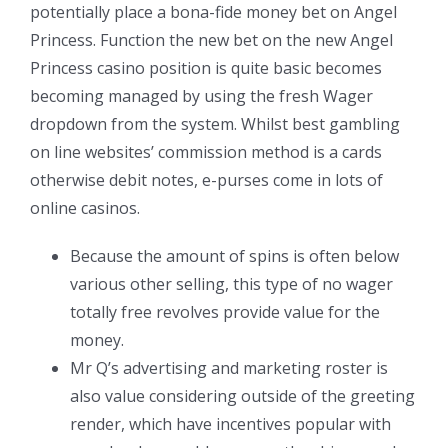
potentially place a bona-fide money bet on Angel
Princess. Function the new bet on the new Angel
Princess casino position is quite basic becomes
becoming managed by using the fresh Wager
dropdown from the system. Whilst best gambling
on line websites’ commission method is a cards
otherwise debit notes, e-purses come in lots of
online casinos.
Because the amount of spins is often below
various other selling, this type of no wager
totally free revolves provide value for the
money.
Mr Q’s advertising and marketing roster is
also value considering outside of the greeting
render, which have incentives popular with