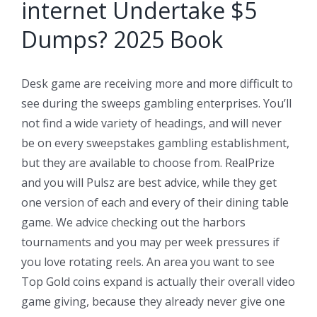
internet Undertake $5
Dumps? 2025 Book
Desk game are receiving more and more difficult to
see during the sweeps gambling enterprises. You’ll
not find a wide variety of headings, and will never
be on every sweepstakes gambling establishment,
but they are available to choose from. RealPrize
and you will Pulsz are best advice, while they get
one version of each and every of their dining table
game. We advice checking out the harbors
tournaments and you may per week pressures if
you love rotating reels.
An area you want to see
Top Gold coins expand is actually their overall video
game giving, because they already never give one