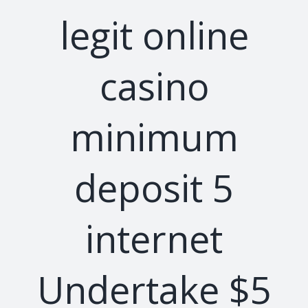
legit online
casino
minimum
deposit 5
internet
Undertake $5