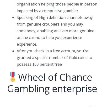
organization helping those people in person
impacted by a compulsive gambler.
Speaking of High definition channels away
from genuine croupiers and you may
somebody, enabling an even more genuine
online casino to help you experience
experience.
After you check in a free account, you’re
granted a specific number of Gold coins to
possess 100 percent free.
Wheel of Chance
Gambling enterprise