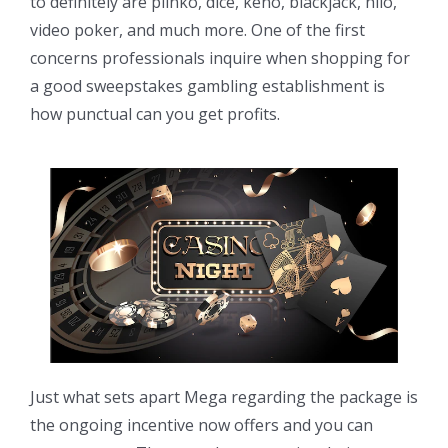
to definitely are plinko, dice, keno, blackjack, hilo,
video poker, and much more. One of the first
concerns professionals inquire when shopping for
a good sweepstakes gambling establishment is
how punctual can you get profits.
Just what sets apart Mega regarding the package is
the ongoing incentive now offers and you can