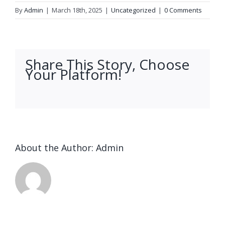
By
Admin
|
March 18th, 2025
|
Uncategorized
|
0 Comments
Share This Story, Choose
Your Platform!
facebook
twitter
linkedin
reddit
whatsapp
tumblr
pinterest
vk
Email
About the Author:
Admin
Ended up