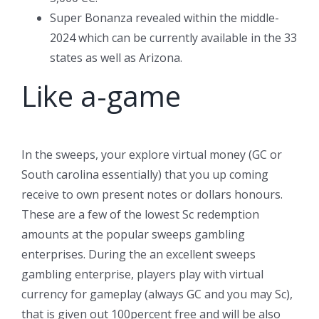
Super Bonanza revealed within the middle-
2024 which can be currently available in the 33
states as well as Arizona.
Like a-game
In the sweeps, your explore virtual money (GC or
South carolina essentially) that you up coming
receive to own present notes or dollars honours.
These are a few of the lowest Sc redemption
amounts at the popular sweeps gambling
enterprises. During the an excellent sweeps
gambling enterprise, players play with virtual
currency for gameplay (always GC and you may Sc),
that is given out 100percent free and will be also