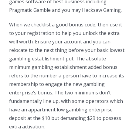
games software of best business including
Pragmatic Gamble and you may Hacksaw Gaming.
When we checklist a good bonus code, then use it
to your registration to help you unlock the extra
well worth. Ensure your account and you can
relocate to the next thing before your basic lowest
gambling establishment put. The absolute
minimum gambling establishment added bonus
refers to the number a person have to increase its
membership to engage the new gambling
enterprise’s bonus. The two minimums don’t
fundamentally line up, with some operators which
have an appartment low gambling enterprise
deposit at the $10 but demanding $29 to possess
extra activation.