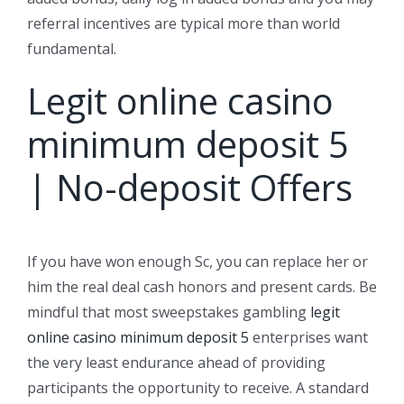
referral incentives are typical more than world
fundamental.
Legit online casino
minimum deposit 5
| No-deposit Offers
If you have won enough Sc, you can replace her or
him the real deal cash honors and present cards. Be
mindful that most sweepstakes gambling
legit
online casino minimum deposit 5
enterprises want
the very least endurance ahead of providing
participants the opportunity to receive. A standard