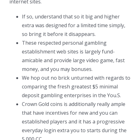
internet sites.
If so, understand that so it big and higher
extra was designed for a limited time simply,
so bring it before it disappears.
These respected personal gambling
establishment web sites is largely fund-
amicable and provide large video game, fast
money, and you may bonuses.
We hop out no brick unturned with regards to
comparing the fresh greatest $5 minimal
deposit gambling enterprises in the You.S.
Crown Gold coins is additionally really ample
that have incentives for new and you can
established players and it has a progressive
everyday login extra you to starts during the
5,000 CC.