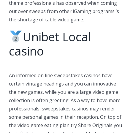
theme professionals has observed when coming
out over sweeps from other iGaming programs ‘s
the shortage of table video game.
Unibet Local
casino
An informed on line sweepstakes casinos have
certain vintage headings and you can innovative
the new games, while you are a large video game
collection is often greeting. As a way to have more
professionals, sweepstakes casinos may render
some personal games in their reception. On top of
the video game eating plan try Share Originals you