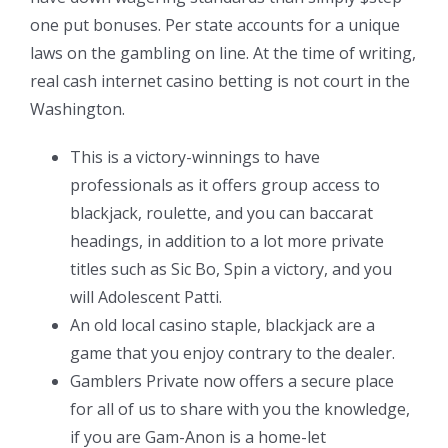
one put bonuses. Per state accounts for a unique
laws on the gambling on line. At the time of writing,
real cash internet casino betting is not court in the
Washington.
This is a victory-winnings to have
professionals as it offers group access to
blackjack, roulette, and you can baccarat
headings, in addition to a lot more private
titles such as Sic Bo, Spin a victory, and you
will Adolescent Patti.
An old local casino staple, blackjack are a
game that you enjoy contrary to the dealer.
Gamblers Private now offers a secure place
for all of us to share with you the knowledge,
if you are Gam-Anon is a home-let