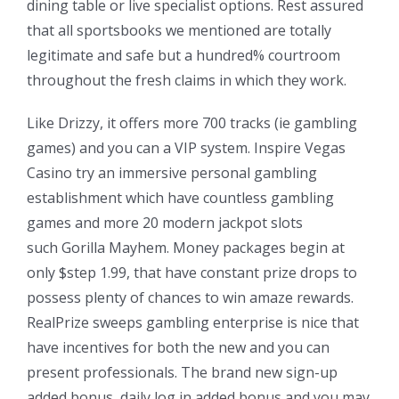
dining table or live specialist options. Rest assured
that all sportsbooks we mentioned are totally
legitimate and safe but a hundred% courtroom
throughout the fresh claims in which they work.
Like Drizzy, it offers more 700 tracks (ie gambling
games) and you can a VIP system. Inspire Vegas
Casino try an immersive personal gambling
establishment which have countless gambling
games and more 20 modern jackpot slots
such Gorilla Mayhem. Money packages begin at
only $step 1.99, that have constant prize drops to
possess plenty of chances to win amaze rewards.
RealPrize sweeps gambling enterprise is nice that
have incentives for both the new and you can
present professionals. The brand new sign-up
added bonus, daily log in added bonus and you may