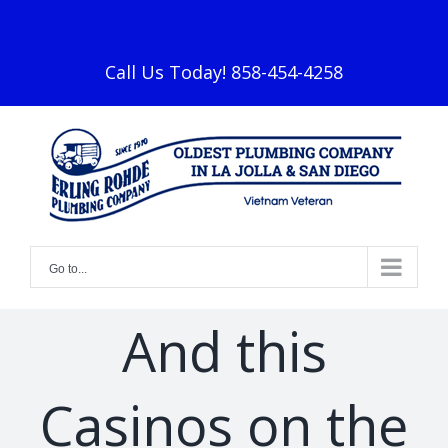
Skip
facebook
to
content
Call Us Today! 858-454-4258
Go to...
And this
Casinos on the