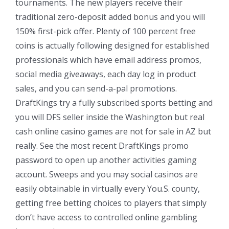
tournaments. The new players receive their
traditional zero-deposit added bonus and you will
150% first-pick offer. Plenty of 100 percent free
coins is actually following designed for established
professionals which have email address promos,
social media giveaways, each day log in product
sales, and you can send-a-pal promotions.
DraftKings try a fully subscribed sports betting and
you will DFS seller inside the Washington but real
cash online casino games are not for sale in AZ but
really. See the most recent DraftKings promo
password to open up another activities gaming
account. Sweeps and you may social casinos are
easily obtainable in virtually every You.S. county,
getting free betting choices to players that simply
don’t have access to controlled online gambling