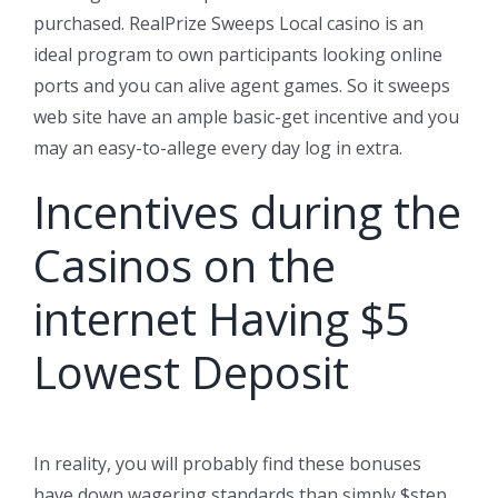
purchased. RealPrize Sweeps Local casino is an
ideal program to own participants looking online
ports and you can alive agent games. So it sweeps
web site have an ample basic-get incentive and you
may an easy-to-allege every day log in extra.
Incentives during the
Casinos on the
internet Having $5
Lowest Deposit
In reality, you will probably find these bonuses
have down wagering standards than simply $step