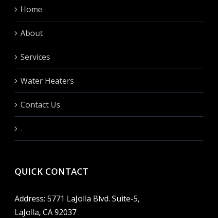
Home
About
Services
Water Heaters
Contact Us
.
QUICK CONTACT
Address: 5771 LaJolla Blvd. Suite-5,
LaJolla, CA 92037