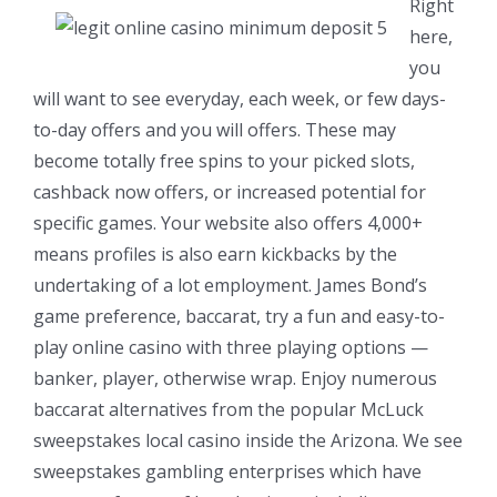
Right
here,
you
will want to see everyday, each week, or few days-
to-day offers and you will offers. These may
become totally free spins to your picked slots,
cashback now offers, or increased potential for
specific games. Your website also offers 4,000+
means profiles is also earn kickbacks by the
undertaking of a lot employment. James Bond’s
game preference, baccarat, try a fun and easy-to-
play online casino with three playing options —
banker, player, otherwise wrap. Enjoy numerous
baccarat alternatives from the popular McLuck
sweepstakes local casino inside the Arizona. We see
sweepstakes gambling enterprises which have