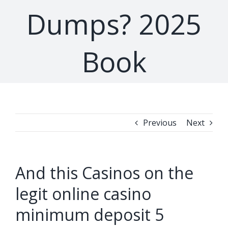
Dumps? 2025
Book
Previous
Next
And this Casinos on the
legit online casino
minimum deposit 5