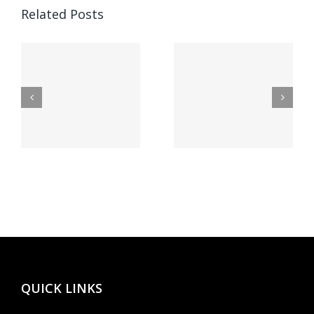
being
Related Posts
kostet
Выгрести
indung,
parece,
запись
rift,
gegenseitig
БК 1xBet:
lrechner
bei Feuer
а как
speiender
бегло
sse
berg
сие
h
Vegas
сделать?
hinten
fullen?
QUICK LINKS