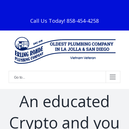
Skip
facebook
to
content
Call Us Today! 858-454-4258
Go to...
An educated
Crypto and you