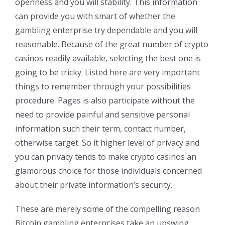
openness and you will stability. This information
can provide you with smart of whether the
gambling enterprise try dependable and you will
reasonable. Because of the great number of crypto
casinos readily available, selecting the best one is
going to be tricky. Listed here are very important
things to remember through your possibilities
procedure.
Pages is also participate without the
need to provide painful and sensitive personal
information such their term, contact number,
otherwise target. So it higher level of privacy and
you can privacy tends to make crypto casinos an
glamorous choice for those individuals concerned
about their private information’s security.
These are merely some of the compelling reason
Bitcoin gambling enterprises take an upswing,