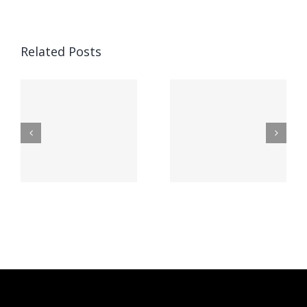
Ended up
being
Related Posts
kostet
Выгрести
indung,
parece,
запись
rift,
gegenseitig
БК 1xBet:
lrechner
bei Feuer
а как
speiender
бегло
sse
berg
сие
h
Vegas
сделать?
hinten
fullen?