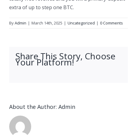
extra of up to step one BTC.
By
Admin
|
March 14th, 2025
|
Uncategorized
|
0 Comments
Share This Story, Choose
Your Platform!
facebook
twitter
linkedin
reddit
whatsapp
tumblr
pinterest
vk
Email
About the Author:
Admin