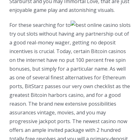
Starburst and you may Immortal Love, that are just
enjoyable game play and astonishing visuals.
For these searching for to
try out slots without having any partnership out of
a good real-money wager, getting no deposit
incentives is crucial. Today, certain Bitcoin casinos
on the internet have no put 100 percent free spin
bonuses, but simply for a particular name. As well
as one of several finest alternatives for Ethereum
ports, BitStarz passes our very own checklist as the
greatest Bitcoin harbors casino, and for a good
reason. The brand new extensive possibilities
assurances vintage, movies, and you may
progressive jackpot ports. The newest casino now
offers an ample invited package with 2 hundred
totally free revolves and you will a primary-deposit