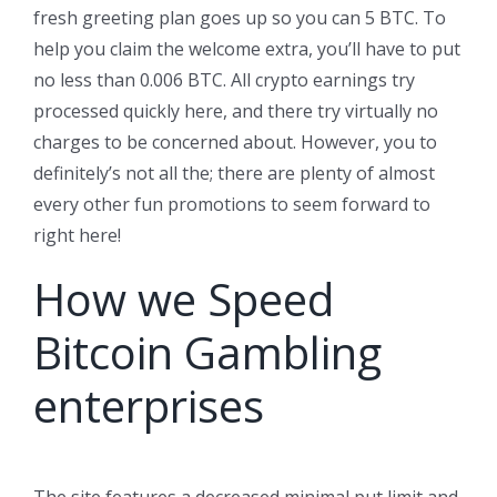
fresh greeting plan goes up so you can 5 BTC. To
help you claim the welcome extra, you’ll have to put
no less than 0.006 BTC. All crypto earnings try
processed quickly here, and there try virtually no
charges to be concerned about. However, you to
definitely’s not all the; there are plenty of almost
every other fun promotions to seem forward to
right here!
How we Speed
Bitcoin Gambling
enterprises