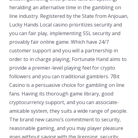
heralding an alternative time in the gambling on
line industry. Registered by the State from Anjouan,
Lucky Hands Local casino prioritizes security and
you can fair play, implementing SSL security and
provably fair online game. Which have 24/7
customer support and you will a partnership in
order to in charge playing, Fortunate Hand aims to
provide a premier-level playing feel for crypto
followers and you can traditional gamblers. 7Bit
Casino is a persuasive choice for gambling on line
fans. Having its thorough game library, good
cryptocurrency support, and you can associate-
amicable system, they suits a wide range of people.
The brand new casino’s commitment to security,
reasonable gaming, and you may player pleasure
goes without saying with the licensing, security