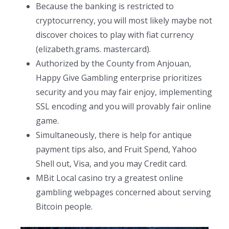
Because the banking is restricted to
cryptocurrency, you will most likely maybe not
discover choices to play with fiat currency
(elizabeth.grams. mastercard).
Authorized by the County from Anjouan,
Happy Give Gambling enterprise prioritizes
security and you may fair enjoy, implementing
SSL encoding and you will provably fair online
game.
Simultaneously, there is help for antique
payment tips also, and Fruit Spend, Yahoo
Shell out, Visa, and you may Credit card.
MBit Local casino try a greatest online
gambling webpages concerned about serving
Bitcoin people.