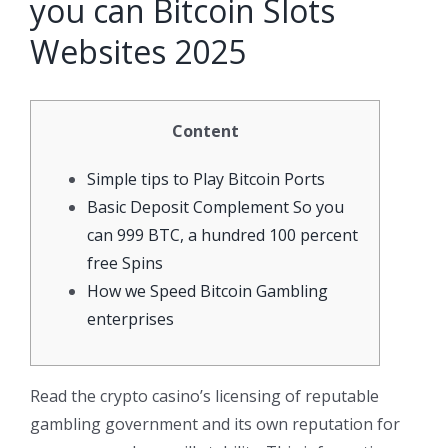
you can Bitcoin Slots
Websites 2025
Content
Simple tips to Play Bitcoin Ports
Basic Deposit Complement So you
can 999 BTC, a hundred 100 percent
free Spins
How we Speed Bitcoin Gambling
enterprises
Read the crypto casino’s licensing of reputable
gambling government and its own reputation for