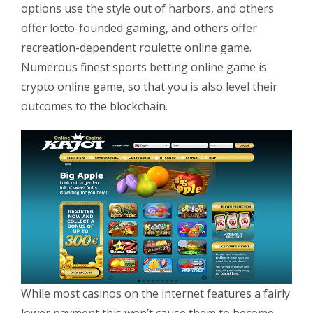
options use the style out of harbors, and others
offer lotto-founded gaming, and others offer
recreation-dependent roulette online game.
Numerous finest sports betting online game is
crypto online game, so that you is also level their
outcomes to the blockchain.
While most casinos on the internet features a fairly