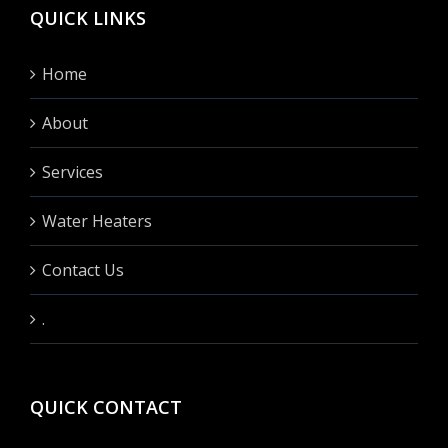
QUICK LINKS
Home
About
Services
Water Heaters
Contact Us
.
QUICK CONTACT