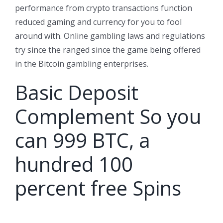
performance from crypto transactions function
reduced gaming and currency for you to fool
around with. Online gambling laws and regulations
try since the ranged since the game being offered
in the Bitcoin gambling enterprises.
Basic Deposit
Complement So you
can 999 BTC, a
hundred 100
percent free Spins