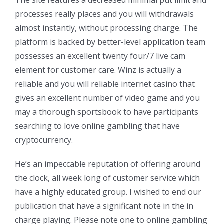
The site features a decreased minimal put limit and
processes really places and you will withdrawals
almost instantly, without processing charge. The
platform is backed by better-level application team
possesses an excellent twenty four/7 live cam
element for customer care. Winz is actually a
reliable and you will reliable internet casino that
gives an excellent number of video game and you
may a thorough sportsbook to have participants
searching to love online gambling that have
cryptocurrency.
He’s an impeccable reputation of offering around
the clock, all week long of customer service which
have a highly educated group. I wished to end our
publication that have a significant note in the in
charge playing. Please note one to online gambling