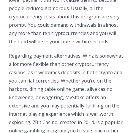
lower payment this won’t cause them to become
people reduced glamorous. Usually, all the
cryptocurrency costs about this program are very
prompt. You could demand withdrawals in almost
any more than ten cryptocurrencies and you will
the fund will be in your purse within seconds.
Regarding payment alternatives, Winz is somewhat
a lot more flexible than other cryptocurrency
casinos, as it welcomes deposits in both crypto and
you can fiat currencies. Whether you’re on the
harbors, dining table online game, alive casino
knowledge, or wagering, MyStake offers an
extensive and you may potentially fulfilling on the
internet playing experience which is well worth
exploring. 7Bit Casino, created in 2014, is a popular
online gambling program you to suits each other