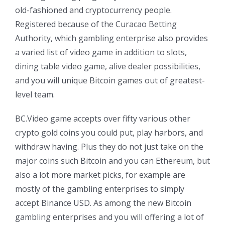
old-fashioned and cryptocurrency people.
Registered because of the Curacao Betting
Authority, which gambling enterprise also provides
a varied list of video game in addition to slots,
dining table video game, alive dealer possibilities,
and you will unique Bitcoin games out of greatest-
level team.
BC.Video game accepts over fifty various other
crypto gold coins you could put, play harbors, and
withdraw having. Plus they do not just take on the
major coins such Bitcoin and you can Ethereum, but
also a lot more market picks, for example are
mostly of the gambling enterprises to simply
accept Binance USD. As among the new Bitcoin
gambling enterprises and you will offering a lot of