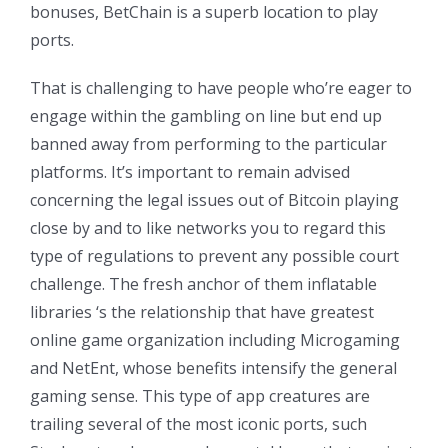
bonuses, BetChain is a superb location to play
ports.
That is challenging to have people who’re eager to
engage within the gambling on line but end up
banned away from performing to the particular
platforms. It’s important to remain advised
concerning the legal issues out of Bitcoin playing
close by and to like networks you to regard this
type of regulations to prevent any possible court
challenge. The fresh anchor of them inflatable
libraries ‘s the relationship that have greatest
online game organization including Microgaming
and NetEnt, whose benefits intensify the general
gaming sense. This type of app creatures are
trailing several of the most iconic ports, such