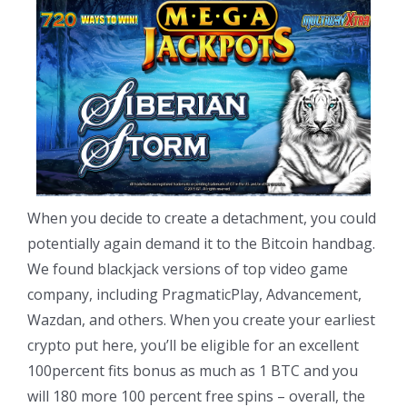
When you decide to create a detachment, you could
potentially again demand it to the Bitcoin handbag.
We found blackjack versions of top video game
company, including PragmaticPlay, Advancement,
Wazdan, and others. When you create your earliest
crypto put here, you’ll be eligible for an excellent
100percent fits bonus as much as 1 BTC and you
will 180 more 100 percent free spins – overall, the