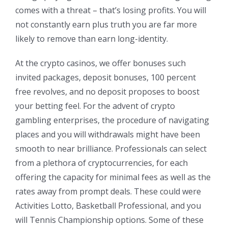
comes with a threat – that’s losing profits. You will
not constantly earn plus truth you are far more
likely to remove than earn long-identity.
At the crypto casinos, we offer bonuses such
invited packages, deposit bonuses, 100 percent
free revolves, and no deposit proposes to boost
your betting feel. For the advent of crypto
gambling enterprises, the procedure of navigating
places and you will withdrawals might have been
smooth to near brilliance. Professionals can select
from a plethora of cryptocurrencies, for each
offering the capacity for minimal fees as well as the
rates away from prompt deals. These could were
Activities Lotto, Basketball Professional, and you
will Tennis Championship options. Some of these