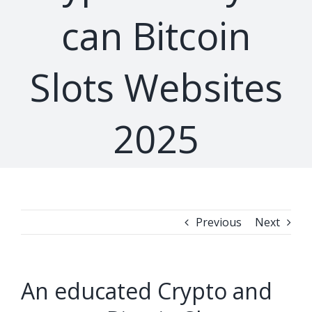
can Bitcoin
Slots Websites
2025
Previous
Next
An educated Crypto and