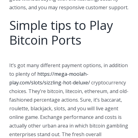
actions, and you may responsive customer support.
Simple tips to Play
Bitcoin Ports
It’s got many different payment options, in addition
to plenty of
https://mega-moolah-
play.com/slots/sizzling-hot-deluxe/
cryptocurrency
choices. They’re bitcoin, litecoin, ethereum, and old-
fashioned percentage actions. Sure, it’s baccarat,
roulette, blackjack, slots, and you will live agent
online game. Exchange performance and costs is
actually other urban area in which bitcoin gambling
enterprises stand out. The fresh overall