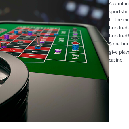
A combin
sportsbo
to the m
hundred 
hundred%
$one hund
give play
casino.