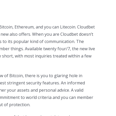
 Bitcoin, Ethereum, and you can Litecoin. Cloudbet
 new also offers.
When you are Cloudbet doesn’t
s to its popular kind of communication. The
ber things. Available twenty four/7, the new live
 short, with most inquiries treated within a few
 of Bitcoin, there is you to glaring hole in
uest stringent security features. An informed
her your assets and personal advice. A valid
ommitment to world criteria and you can member
t of protection.