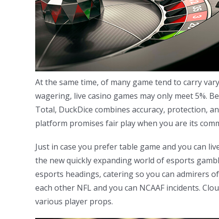
At the same time, of many game tend to carry vary
wagering, live casino games may only meet 5%. Beca
Total, DuckDice combines accuracy, protection, an
platform promises fair play when you are its comm
Just in case you prefer table game and you can l
the new quickly expanding world of esports gambli
esports headings, catering so you can admirers 
each other NFL and you can NCAAF incidents. Cloud
various player props.