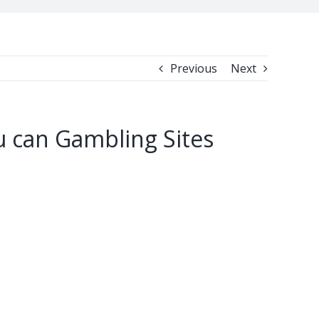
Previous
Next
u can Gambling Sites