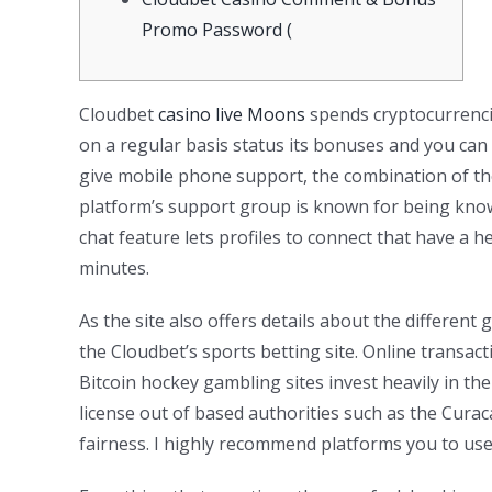
Promo Password (
Cloudbet
casino live Moons
spends cryptocurrencie
on a regular basis status its bonuses and you can
give mobile phone support, the combination of th
platform’s support group is known for being knowl
chat feature lets profiles to connect that have a 
minutes.
As the site also offers details about the different
the Cloudbet’s sports betting site. Online transac
Bitcoin hockey gambling sites invest heavily in th
license out of based authorities such as the Cu
fairness. I highly recommend platforms you to use 