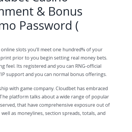
ment & Bonus
mo Password (
 online slots you’ll meet one hundred% of your
 print prior to you begin setting real money bets.
 feel. Its registered and you can RNG-official
 VIP support and you can normal bonus offerings.
nership with game company. Cloudbet has embraced
 The platform talks about a wide range of popular
-served, that have comprehensive exposure out of
well as moneylines, section spreads, totals, and