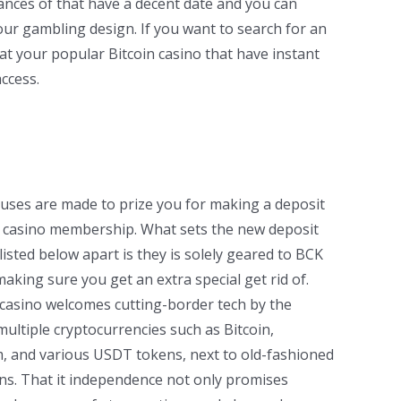
ances of that have a decent date and you can
our gambling design. If you want to search for an
 at your popular Bitcoin casino that have instant
ccess.
uses are made to prize you for making a deposit
r casino membership. What sets the new deposit
isted below apart is they is solely geared to BCK
making sure you get an extra special get rid of.
casino welcomes cutting-border tech by the
ultiple cryptocurrencies such as Bitcoin,
, and various USDT tokens, next to old-fashioned
ons. That it independence not only promises