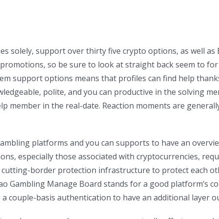
s solely, support over thirty five crypto options, as well as
 promotions, so be sure to look at straight back seem to for
em support options means that profiles can find help thank
edgeable, polite, and you can productive in the solving mem
help member in the real-date. Reaction moments are generally
 gambling platforms and you can supports to have an overview
tions, especially those associated with cryptocurrencies, req
e cutting-border protection infrastructure to protect each ot
racao Gambling Manage Board stands for a good platform’s c
a couple-basis authentication to have an additional layer ou