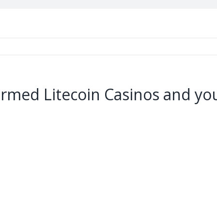
ormed Litecoin Casinos and yo