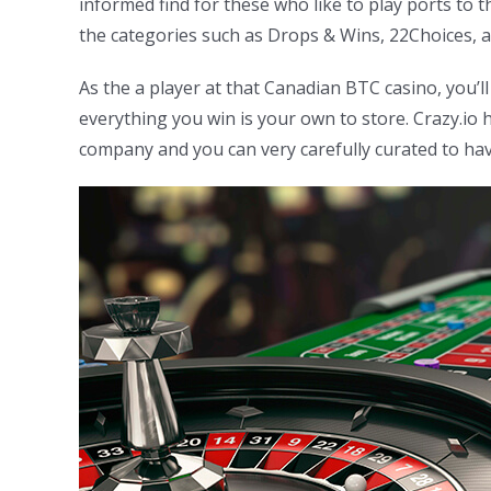
informed find for these who like to play ports to
the categories such as Drops & Wins, 22Choices, 
As the a player at that Canadian BTC casino, you’ll
everything you win is your own to store. Crazy.io
company and you can very carefully curated to hav