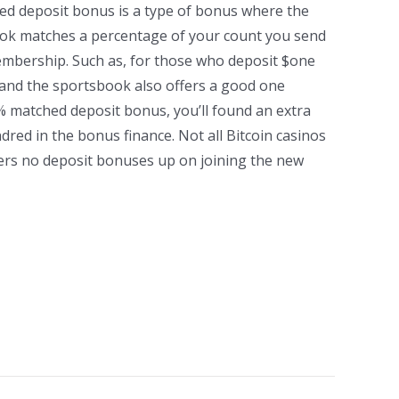
ed deposit bonus is a type of bonus where the
ok matches a percentage of your count you send
embership. Such as, for those who deposit $one
and the sportsbook also offers a good one
 matched deposit bonus, you’ll found an extra
red in the bonus finance. Not all Bitcoin casinos
ers no deposit bonuses up on joining the new