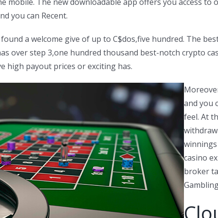
 the mobile. The new downloadable app offers you access to
and you can Recent.
 found a welcome give of up to C$dos,five hundred. The best 
 has over step 3,one hundred thousand best-notch crypto casi
e high payout prices or exciting has.
Moreover,
and you c
feel. At 
withdrawa
winnings 
casino ex
broker ta
Gambling
Clo