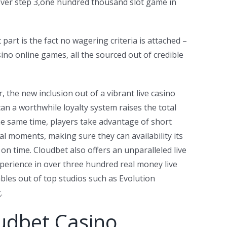
 over step 3,one hundred thousand slot game in
part is the fact no wagering criteria is attached –
no online games, all the sourced out of credible
 the new inclusion out of a vibrant live casino
an a worthwhile loyalty system raises the total
the same time, players take advantage of short
l moments, making sure they can availability its
on time. Cloudbet also offers an unparalleled live
perience in over three hundred real money live
bles out of top studios such as Evolution
.
udbet Casino