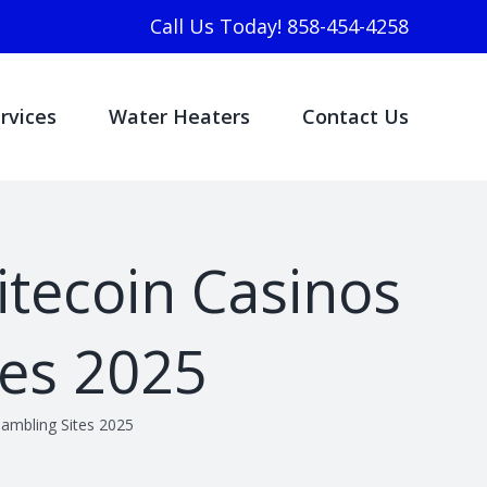
Call Us Today! 858-454-4258
rvices
Water Heaters
Contact Us
itecoin Casinos
tes 2025
Gambling Sites 2025