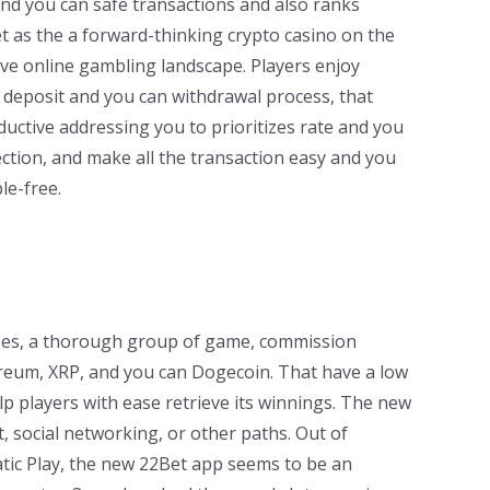
nd you can safe transactions and also ranks
t as the a forward-thinking crypto casino on the
ve online gambling landscape. Players enjoy
deposit and you can withdrawal process, that
uctive addressing you to prioritizes rate and you
ction, and make all the transaction easy and you
le-free.
onuses, a thorough group of game, commission
hereum, XRP, and you can Dogecoin. That have a low
 players with ease retrieve its winnings. The new
t, social networking, or other paths. Out of
tic Play, the new 22Bet app seems to be an