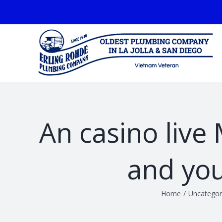
Skip
facebook
to
content
An casino live
and you
Home
/
Uncategor