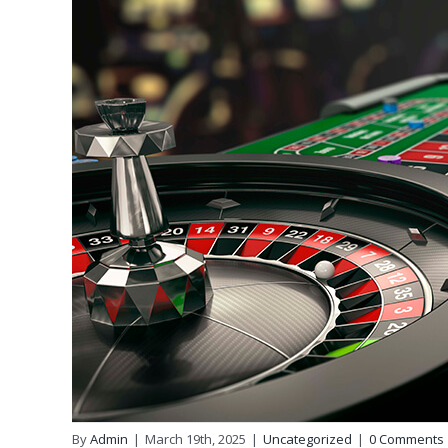
By
Admin
|
March 19th, 2025
|
Uncategorized
|
0 Comments