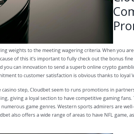
Com
Pro
ing weights to the meeting wagering criteria. When you are
use of this it’s important to fully check out the bonus fine
d you can innovation to send a superb online crypto gambling
itment to customer satisfaction is obvious thanks to loyal
ive casino step, Cloudbet seem to runs promotions in part
ng, giving a loyal section to have competitive gaming fans.
of numerous game genres. Western sports admirers are well
bet also offers a wide range of areas to have NFL game, as 