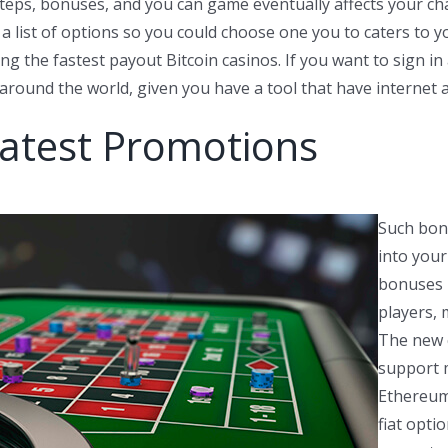
steps, bonuses, and you can game eventually affects your ch
a list of options so you could choose one you to caters to y
g the fastest payout Bitcoin casinos. If you want to sign in
 around the world, given you have a tool that have internet a
Latest Promotions
Such bon
into you
bonuses l
players, 
The new 
support m
Ethereum
fiat opti