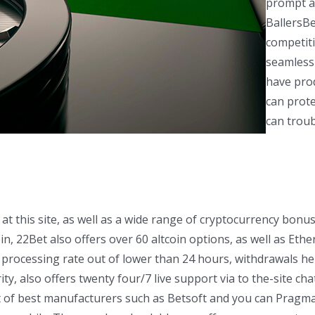
prompt a
BallersBe
competiti
seamless 
have prod
can prote
can troub
d at this site, as well as a wide range of cryptocurrency b
n, 22Bet also offers over 60 altcoin options, as well as Et
rocessing rate out of lower than 24 hours, withdrawals help
ty, also offers twenty four/7 live support via to the-site cha
 of best manufacturers such as Betsoft and you can Pragma