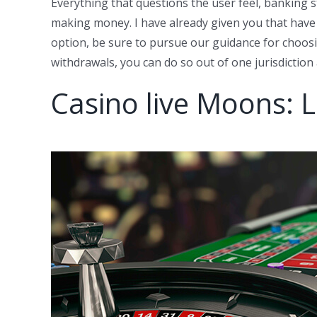
Everything that questions the user feel, banking 
making money. I have already given you that have 
option, be sure to pursue our guidance for choosin
withdrawals, you can do so out of one jurisdiction
Casino live Moons: 