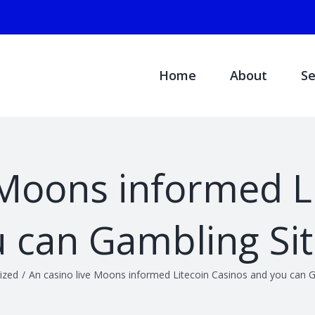
Search
for:
Home
About
Se
 Moons informed L
 can Gambling Si
ized
/
An casino live Moons informed Litecoin Casinos and you can 