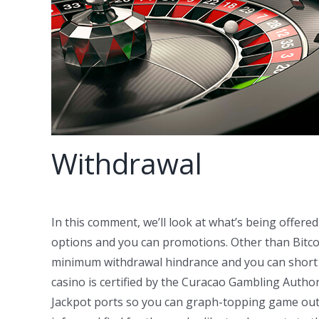
Withdrawal
In this comment, we’ll look at what’s being offere
options and you can promotions. Other than Bitcoi
minimum withdrawal hindrance and you can short p
casino is certified by the Curacao Gambling Authori
Jackpot ports so you can graph-topping game out