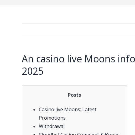
An casino live Moons inf
2025
Posts
Casino live Moons: Latest
Promotions
Withdrawal
Cloudbet Casino Comment & Bonus