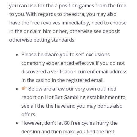
you can use for the a position games from the free
to you. With regards to the extra, you may also
have the free revolves immediately, need to choose
in the or claim him or her, otherwise see deposit
otherwise betting standards.
Please be aware you to self-exclusions
commonly experienced effective if you do not
discovered a verification current email address
in the casino in the registered email.
Below are a few our very own outlined
report on Hot.Bet Gambling establishment to
see all the the have and you may bonus also
offers.
However, don’t let 80 free cycles hurry the
decision and then make you find the first