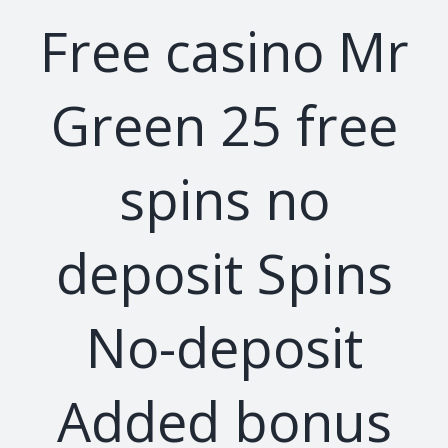
Free casino Mr
Green 25 free
spins no
deposit Spins
No-deposit
Added bonus