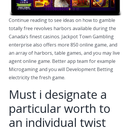
Continue reading to see ideas on how to gamble
totally free revolves harbors available during the
Canada’s finest casinos. Jackpot Town Gambling
enterprise also offers more 850 online game, and
an array of harbors, table games, and you may live
agent online game. Better app team for example
Microgaming and you will Development Betting
electricity the fresh game.
Must i designate a
particular worth to
an individual twist