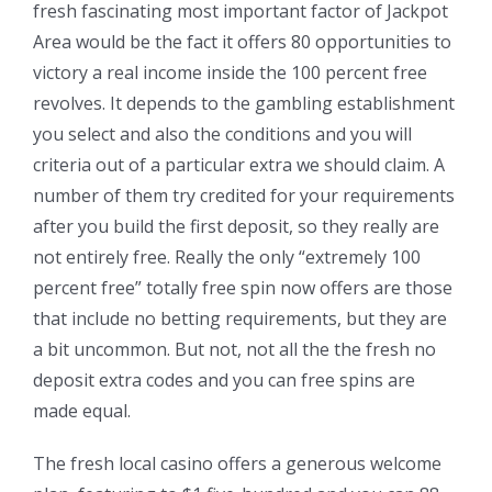
fresh fascinating most important factor of Jackpot
Area would be the fact it offers 80 opportunities to
victory a real income inside the 100 percent free
revolves. It depends to the gambling establishment
you select and also the conditions and you will
criteria out of a particular extra we should claim. A
number of them try credited for your requirements
after you build the first deposit, so they really are
not entirely free. Really the only “extremely 100
percent free” totally free spin now offers are those
that include no betting requirements, but they are
a bit uncommon. But not, not all the the fresh no
deposit extra codes and you can free spins are
made equal.
The fresh local casino offers a generous welcome