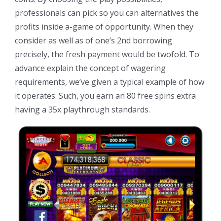
professionals can pick so you can alternatives the
profits inside a-game of opportunity. When they
consider as well as of one’s 2nd borrowing
precisely, the fresh payment would be twofold. To
advance explain the concept of wagering
requirements, we’ve given a typical example of how
it operates. Such, you earn an 80 free spins extra
having a 35x playthrough standards.