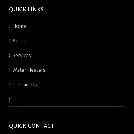
QUICK LINKS
Home
About
Services
Water Heaters
Contact Us
.
QUICK CONTACT