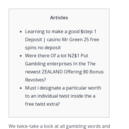
Articles
Learning to make a good $step 1
Deposit | casino Mr Green 25 free
spins no deposit
Were there Of a lot NZ$1 Put
Gambling enterprises In the The
newest ZEALAND Offering 80 Bonus
Revolves?
Must i designate a particular worth
to an individual twist inside the a
free twist extra?
We twice-take a look at all gambling words and