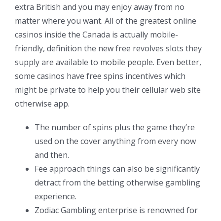
extra British and you may enjoy away from no
matter where you want. All of the greatest online
casinos inside the Canada is actually mobile-
friendly, definition the new free revolves slots they
supply are available to mobile people. Even better,
some casinos have free spins incentives which
might be private to help you their cellular web site
otherwise app.
The number of spins plus the game they’re
used on the cover anything from every now
and then.
Fee approach things can also be significantly
detract from the betting otherwise gambling
experience.
Zodiac Gambling enterprise is renowned for