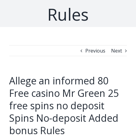
Rules
Previous
Next
Allege an informed 80
Free casino Mr Green 25
free spins no deposit
Spins No-deposit Added
bonus Rules