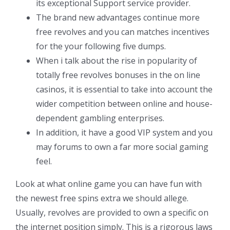
its exceptional Support service provider.
The brand new advantages continue more
free revolves and you can matches incentives
for the your following five dumps.
When i talk about the rise in popularity of
totally free revolves bonuses in the on line
casinos, it is essential to take into account the
wider competition between online and house-
dependent gambling enterprises.
In addition, it have a good VIP system and you
may forums to own a far more social gaming
feel.
Look at what online game you can have fun with
the newest free spins extra we should allege.
Usually, revolves are provided to own a specific on
the internet position simply. This is a rigorous laws