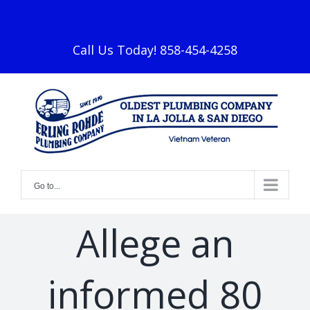
Skip
facebook
to
content
Call Us Today! 858-454-4258
Go to...
Allege an
informed 80