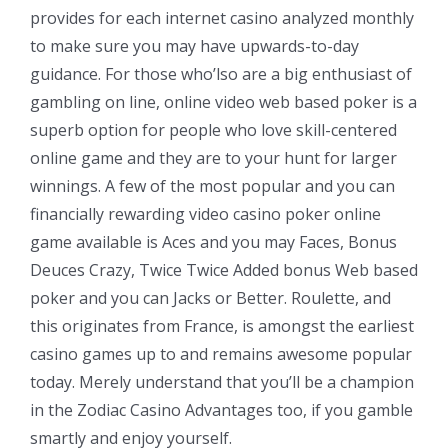
provides for each internet casino analyzed monthly
to make sure you may have upwards-to-day
guidance. For those who’lso are a big enthusiast of
gambling on line, online video web based poker is a
superb option for people who love skill-centered
online game and they are to your hunt for larger
winnings.
A few of the most popular and you can
financially rewarding video casino poker online
game available is Aces and you may Faces, Bonus
Deuces Crazy, Twice Twice Added bonus Web based
poker and you can Jacks or Better. Roulette, and
this originates from France, is amongst the earliest
casino games up to and remains awesome popular
today. Merely understand that you’ll be a champion
in the Zodiac Casino Advantages too, if you gamble
smartly and enjoy yourself.