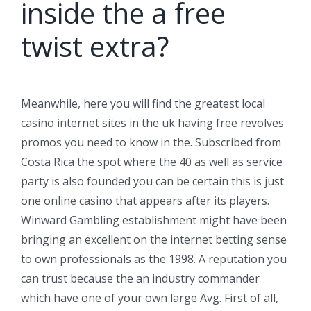
inside the a free
twist extra?
Meanwhile, here you will find the greatest local
casino internet sites in the uk having free revolves
promos you need to know in the. Subscribed from
Costa Rica the spot where the 40 as well as service
party is also founded you can be certain this is just
one online casino that appears after its players.
Winward Gambling establishment might have been
bringing an excellent on the internet betting sense
to own professionals as the 1998. A reputation you
can trust because the an industry commander
which have one of your own large Avg. First of all,