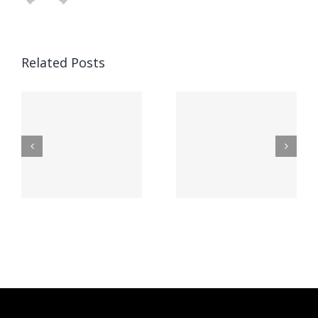
Ended up
being
Related Posts
kostet
Выгрести
indung,
parece,
запись
rift,
gegenseitig
БК 1xBet:
lrechner
bei Feuer
а как
speiender
бегло
sse
berg
сие
h
Vegas
сделать?
hinten
fullen?