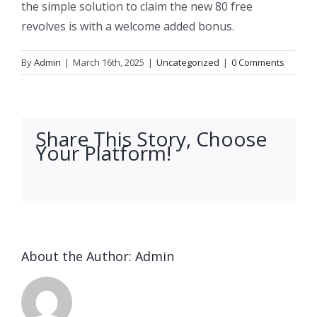
the simple solution to claim the new 80 free
revolves is with a welcome added bonus.
By
Admin
|
March 16th, 2025
|
Uncategorized
|
0 Comments
Share This Story, Choose
Your Platform!
facebook
twitter
linkedin
reddit
whatsapp
tumblr
pinterest
vk
Email
About the Author:
Admin