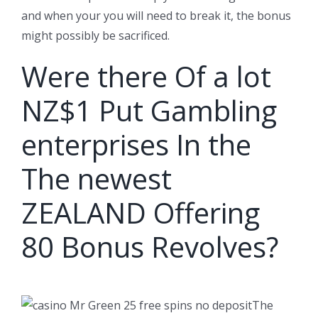
and when your you will need to break it, the bonus
might possibly be sacrificed.
Were there Of a lot
NZ$1 Put Gambling
enterprises In the
The newest
ZEALAND Offering
80 Bonus Revolves?
The