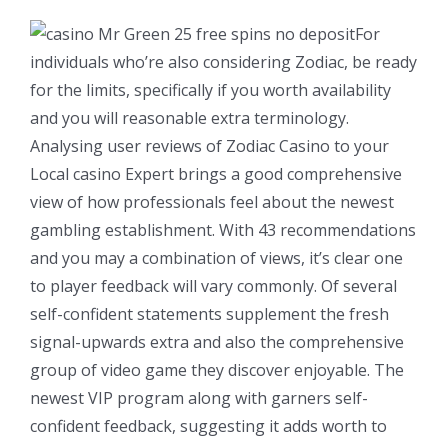
For
individuals who’re also considering Zodiac, be ready
for the limits, specifically if you worth availability
and you will reasonable extra terminology.
Analysing user reviews of Zodiac Casino to your
Local casino Expert brings a good comprehensive
view of how professionals feel about the newest
gambling establishment. With 43 recommendations
and you may a combination of views, it’s clear one
to player feedback will vary commonly. Of several
self-confident statements supplement the fresh
signal-upwards extra and also the comprehensive
group of video game they discover enjoyable. The
newest VIP program along with garners self-
confident feedback, suggesting it adds worth to