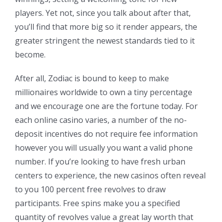
players. Yet not, since you talk about after that,
you’ll find that more big so it render appears, the
greater stringent the newest standards tied to it
become.
After all, Zodiac is bound to keep to make
millionaires worldwide to own a tiny percentage
and we encourage one are the fortune today. For
each online casino varies, a number of the no-
deposit incentives do not require fee information
however you will usually you want a valid phone
number. If you’re looking to have fresh urban
centers to experience, the new casinos often reveal
to you 100 percent free revolves to draw
participants. Free spins make you a specified
quantity of revolves value a great lay worth that