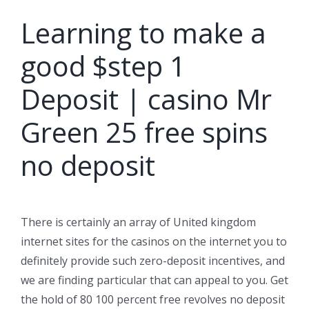
Learning to make a
good $step 1
Deposit | casino Mr
Green 25 free spins
no deposit
There is certainly an array of United kingdom
internet sites for the casinos on the internet you to
definitely provide such zero-deposit incentives, and
we are finding particular that can appeal to you. Get
the hold of 80 100 percent free revolves no deposit