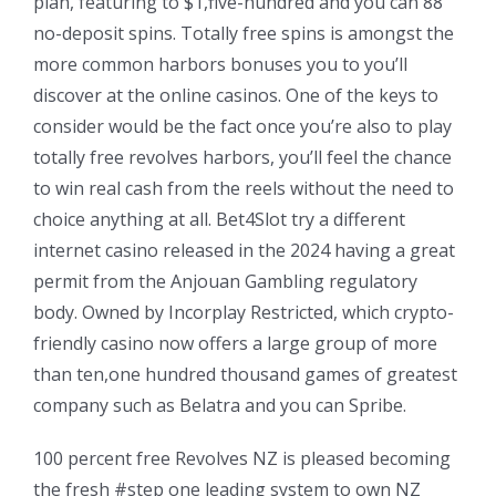
plan, featuring to $1,five-hundred and you can 88
no-deposit spins. Totally free spins is amongst the
more common harbors bonuses you to you’ll
discover at the online casinos. One of the keys to
consider would be the fact once you’re also to play
totally free revolves harbors, you’ll feel the chance
to win real cash from the reels without the need to
choice anything at all. Bet4Slot try a different
internet casino released in the 2024 having a great
permit from the Anjouan Gambling regulatory
body. Owned by Incorplay Restricted, which crypto-
friendly casino now offers a large group of more
than ten,one hundred thousand games of greatest
company such as Belatra and you can Spribe.
100 percent free Revolves NZ is pleased becoming
the fresh #step one leading system to own NZ