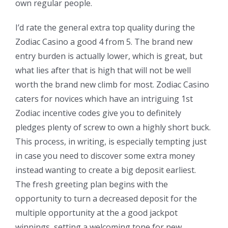
own regular people.
I’d rate the general extra top quality during the
Zodiac Casino a good 4 from 5. The brand new
entry burden is actually lower, which is great, but
what lies after that is high that will not be well
worth the brand new climb for most. Zodiac Casino
caters for novices which have an intriguing 1st
Zodiac incentive codes give you to definitely
pledges plenty of screw to own a highly short buck.
This process, in writing, is especially tempting just
in case you need to discover some extra money
instead wanting to create a big deposit earliest.
The fresh greeting plan begins with the
opportunity to turn a decreased deposit for the
multiple opportunity at the a good jackpot
winnings, setting a welcoming tone for new