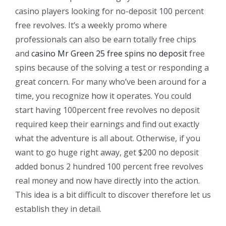
casino players looking for no-deposit 100 percent
free revolves. It’s a weekly promo where
professionals can also be earn totally free chips
and
casino Mr Green 25 free spins no deposit
free
spins because of the solving a test or responding a
great concern. For many who’ve been around for a
time, you recognize how it operates. You could
start having 100percent free revolves no deposit
required keep their earnings and find out exactly
what the adventure is all about. Otherwise, if you
want to go huge right away, get $200 no deposit
added bonus 2 hundred 100 percent free revolves
real money and now have directly into the action.
This idea is a bit difficult to discover therefore let us
establish they in detail.