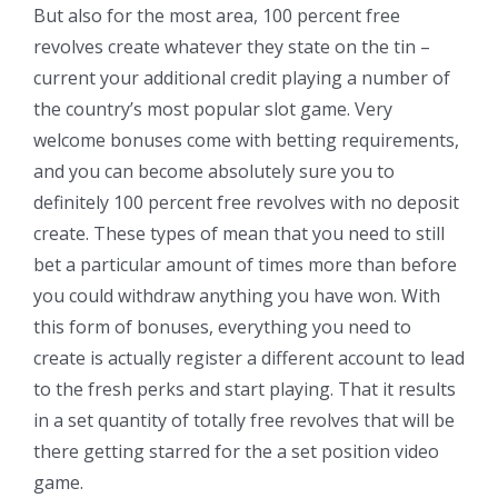
But also for the most area, 100 percent free
revolves create whatever they state on the tin –
current your additional credit playing a number of
the country’s most popular slot game. Very
welcome bonuses come with betting requirements,
and you can become absolutely sure you to
definitely 100 percent free revolves with no deposit
create. These types of mean that you need to still
bet a particular amount of times more than before
you could withdraw anything you have won. With
this form of bonuses, everything you need to
create is actually register a different account to lead
to the fresh perks and start playing. That it results
in a set quantity of totally free revolves that will be
there getting starred for the a set position video
game.