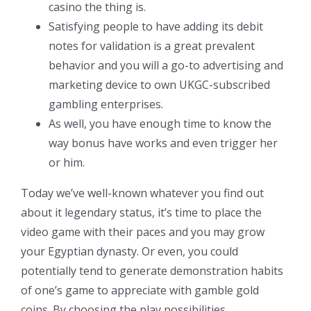
casino the thing is.
Satisfying people to have adding its debit
notes for validation is a great prevalent
behavior and you will a go-to advertising and
marketing device to own UKGC-subscribed
gambling enterprises.
As well, you have enough time to know the
way bonus have works and even trigger her
or him.
Today we’ve well-known whatever you find out
about it legendary status, it’s time to place the
video game with their paces and you may grow
your Egyptian dynasty. Or even, you could
potentially tend to generate demonstration habits
of one’s game to appreciate with gamble gold
coins. By choosing the play possibilities,