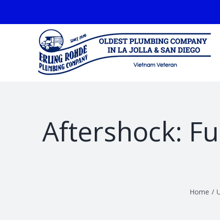
Skip
facebook
to
content
Aftershock: Fu
Home
/