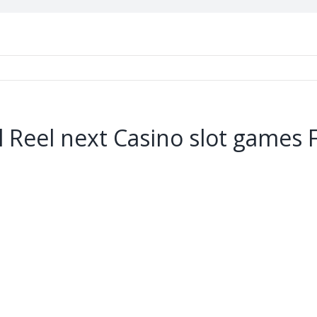
l Reel next Casino slot games 