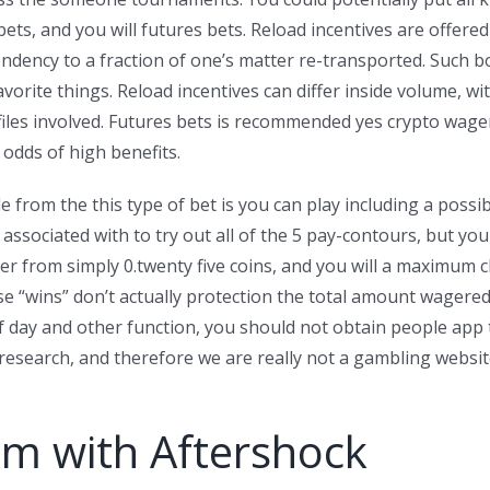
ets, and you will futures bets. Reload incentives are offered
endency to a fraction of one’s matter re-transported. Such 
orite things. Reload incentives can differ inside volume, wit
iles involved. Futures bets is recommended yes crypto wager
odds of high benefits.
e from the this type of bet is you can play including a poss
 associated with to try out all of the 5 pay-contours, but yo
ger from simply 0.twenty five coins, and you will a maximum c
 “wins” don’t actually protection the total amount wagered 
of day and other function, you should not obtain people app
research, and therefore we are really not a gambling website
em with Aftershock