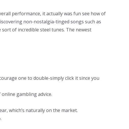
erall performance, it actually was fun see how of
t discovering non-nostalgia-tinged songs such as
e sort of incredible steel tunes. The newest
ourage one to double-simply click it since you
 online gambling advice.
ar, which’s naturally on the market.
.