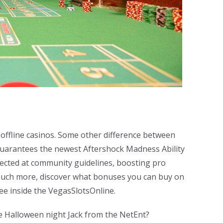
e offline casinos. Some other difference between
e guarantees the newest Aftershock Madness Ability
irected at community guidelines, boosting pro
 much more, discover what bonuses you can buy on
ree inside the VegasSlotsOnline.
e Halloween night Jack from the NetEnt?