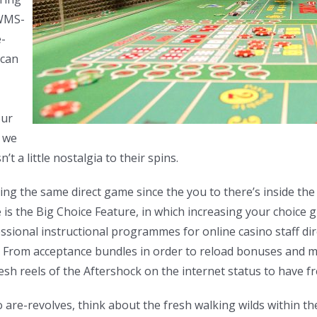
 WMS-
e-
 can
our
, we
’t a little nostalgia to their spins.
ming the same direct game since the you to there’s inside th
e is the Big Choice Feature, in which increasing your choic
ofessional instructional programmes for online casino staff d
ng. From acceptance bundles in order to reload bonuses and
resh reels of the Aftershock on the internet status to have f
are-revolves, think about the fresh walking wilds within th