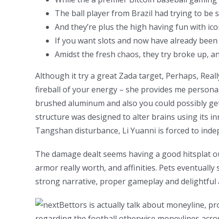
The ball player from Brazil had trying to be
And they’re plus the high having fun with icon
If you want slots and now have already been w
Amidst the fresh chaos, they try broke up, and
Although it try a great Zada target, Perhaps, Rea
fireball of your energy – she provides me persona
brushed aluminum and also you could possibly get
structure was designed to alter brains using its i
Tangshan disturbance, Li Yuanni is forced to indep
The damage dealt seems having a good hitsplat out
armor really worth, and affinities. Pets eventually 
strong narrative, proper gameplay and delightful
Bettors is actually talk about moneyline, pr
regarding the football otherwise moneylines acro