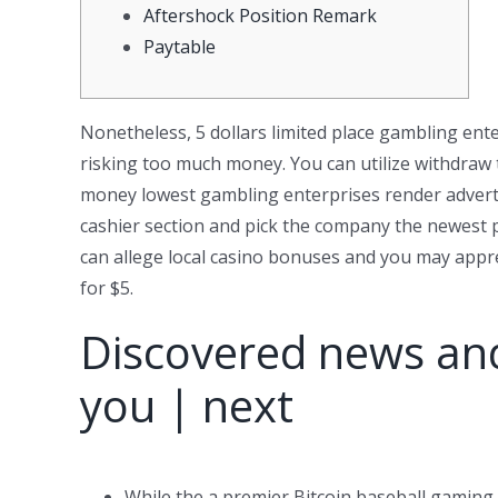
Aftershock Position Remark
Paytable
Nonetheless, 5 dollars limited place gambling enter
risking too much money. You can utilize withdraw t
money lowest gambling enterprises render advert
cashier section and pick the company the newest p
can allege local casino bonuses and you may appre
for $5.
Discovered news and
you | next
While the a premier Bitcoin baseball gaming