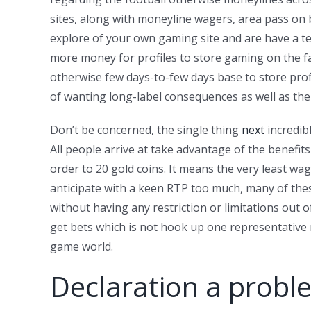
sites, along with moneyline wagers, area pass on b
explore of your own gaming site and are have a t
more money for profiles to store gaming on the fav
otherwise few days-to-few days base to store prof
of wanting long-label consequences as well as the 
Don’t be concerned, the single thing
next
incredibl
All people arrive at take advantage of the benefits
order to 20 gold coins. It means the very least wa
anticipate with a keen RTP too much, many of these
without having any restriction or limitations out 
get bets which is not hook up one representative 
game world.
Declaration a probl