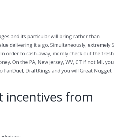
ges and its particular will bring rather than
lue delivering it a go. Simultaneously, extremely 5
.
In order to cash-away, merely check out the fresh
ney. On the PA, New jersey, WV, CT if not MI, you
 to FanDuel, DraftKings and you will Great Nugget
 incentives from
 admirers.