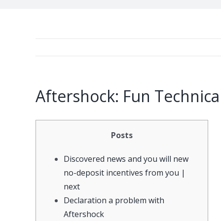
Aftershock: Fun Technica
Posts
Discovered news and you will new
no-deposit incentives from you |
next
Declaration a problem with
Aftershock