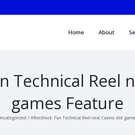
Search
for:
Home
About
Se
n Technical Reel n
games Feature
Uncategorized
/
Aftershock: Fun Technical Reel next Casino slot gam