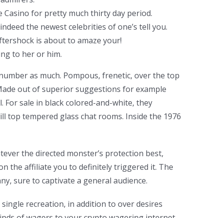
 Casino for pretty much thirty day period.
indeed the newest celebrities of one’s tell you.
Aftershock is about to amaze your!
ing to her or him.
u number as much. Pompous, frenetic, over the top
 Made out of superior suggestions for example
For sale in black colored-and-white, they
ill top tempered glass chat rooms. Inside the 1976
tever the directed monster’s protection best,
 the affiliate you to definitely triggered it. The
y, sure to captivate a general audience.
single recreation, in addition to over desires
inds of wagers to your crypto wagering internet