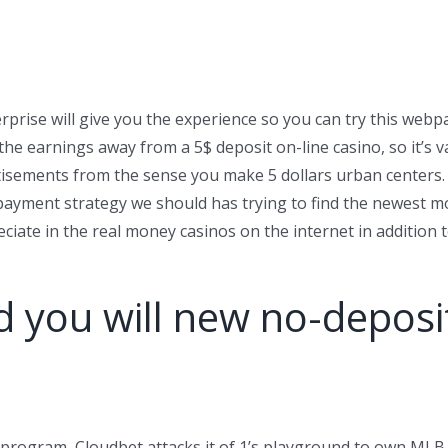
prise will give you the experience so you can try this webpa
he earnings away from a 5$ deposit on-line casino, so it’s va
isements from the sense you make 5 dollars urban centers
ayment strategy we should has trying to find the newest mo
ciate in the real money casinos on the internet in addition
 you will new no-deposit
 program, Cloudbet attacks it of 1’s playground to own MLB