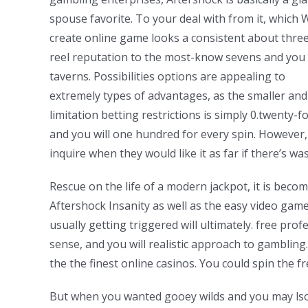
spouse favorite. To your deal with from it, which
create online game looks a consistent about thre
reel reputation to the most-know sevens and you
taverns. Possibilities options are appealing to
extremely types of advantages, as the smaller and
limitation betting restrictions is simply 0.twenty-f
and you will one hundred for every spin. However
inquire when they would like it as far if there’s wasn
Rescue on the life of a modern jackpot, it is beco
Aftershock Insanity as well as the easy video gam
usually getting triggered will ultimately. free pr
sense, and you will realistic approach to gambli
the the finest online casinos. You could spin the f
But when you wanted gooey wilds and you may lso 