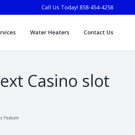
Call Us Today! 858-454-4258
rvices
Water Heaters
Contact Us
ext Casino slot
es Feature