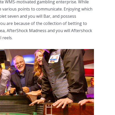
imate WMS-motivated gambling enterprise. While
re various points to communicate. Enjoying which
olet seven and you will Bar, and possess
you are because of the collection of betting to
rea, AfterShock Madness and you will Aftershock
 reels.