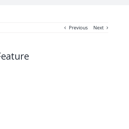
Previous
Next
Feature