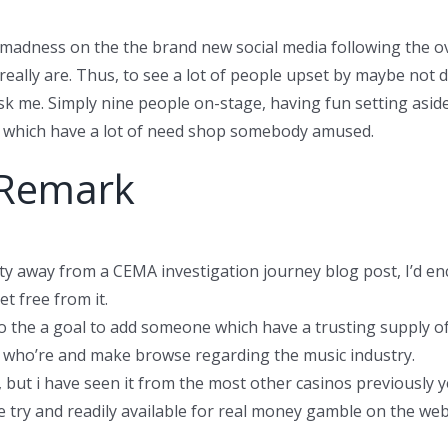
 madness on the the brand new social media following the ov
e really are. Thus, to see a lot of people upset by maybe no
u ask me. Simply nine people on-stage, having fun setting asid
e which have a lot of need shop somebody amused.
 Remark
ty away from a CEMA investigation journey blog post, I’d enc
t free from it.
o the a goal to add someone which have a trusting supply of
s who’re and make browse regarding the music industry.
ut i have seen it from the most other casinos previously ye
e try and readily available for real money gamble on the web