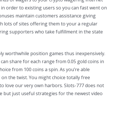
 in order to existing users so you can fast went on
bonuses maintain customers assistance giving
h lots of sites offering them to your a regular
ing supporters who take fulfillment in the state
ibly worthwhile position games thus inexpensively.
u can share for each range from 0.05 gold coins in
hoice from 100 coins a spin. As you’re able
on the twist. You might choice totally free
 to love our very own harbors. Slots-777 does not
 but just useful strategies for the newest video