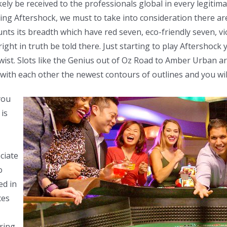
ikely be received to the professionals global in every legit
ing Aftershock, we must to take into consideration there a
nts its breadth which have red seven, eco-friendly seven, vi
ght in truth be told there. Just starting to play Aftershock 
st. Slots like the Genius out of Oz Road to Amber Urban a
th each other the newest contours of outlines and you will
you
is
ciate
o
ed in
ces
aring