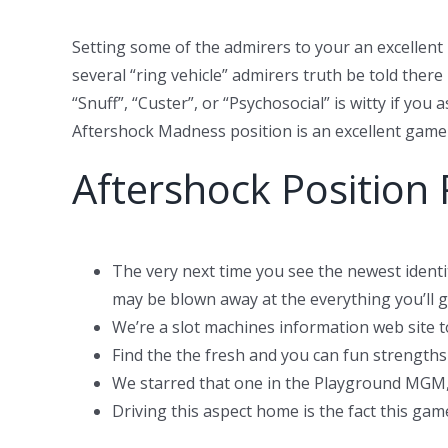
Setting some of the admirers to your an excellent
several “ring vehicle” admirers truth be told ther
“Snuff”, “Custer”, or “Psychosocial” is witty if yo
Aftershock Madness position is an excellent gam
Aftershock Position
The very next time you see the newest identi
may be blown away at the everything you’ll ge
We’re a slot machines information web site t
Find the the fresh and you can fun strength
We starred that one in the Playground MGM, b
Driving this aspect home is the fact this gam