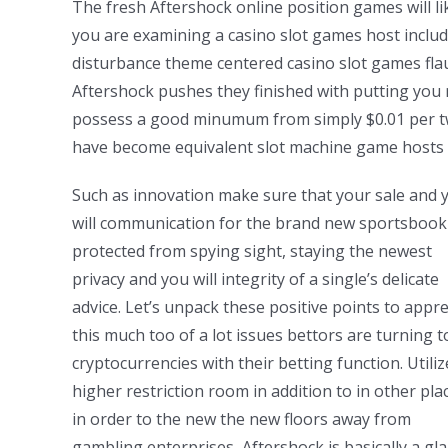
The fresh Aftershock online position games will l
you are examining a casino slot games host includ
disturbance theme centered casino slot games flau
Aftershock pushes they finished with putting you ri
possess a good minumum from simply $0.01 per twi
have become equivalent slot machine game hosts wi
Such as innovation make sure that your sale and 
will communication for the brand new sportsbook 
protected from spying sight, staying the newest
privacy and you will integrity of a single’s delicate
advice. Let’s unpack these positive points to appre
this much too of a lot issues bettors are turning t
cryptocurrencies with their betting function. Utiliz
higher restriction room in addition to in other pla
in order to the new the new floors away from
gambling enterprises, Aftershock is basically a gl