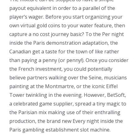
payout equivalent in order to a parallel of the
player’s wager. Before you start organizing your
own virtual gold coins to your water feature, then
capture a no cost journey basic? To the Per night
inside the Paris demonstration adaptation, the
Canadian get a taste for the town of like rather
than paying a penny (or penny!). Once you consider
the French investment, you could potentially
believe partners walking over the Seine, musicians
painting at the Montmartre, or the iconic Eiffel
Tower twinkling in the evening. However, BetSoft,
a celebrated game supplier, spread a tiny magic to
the Parisian mix making use of their enthralling
production, the brand new Every night inside the
Paris gambling establishment slot machine.