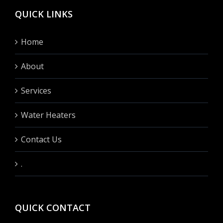
QUICK LINKS
Home
About
Services
Water Heaters
Contact Us
.
QUICK CONTACT