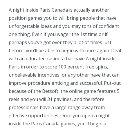
A night inside Paris Canada is actually another
position games you to will bring people that have
unforgettable ideas and you may tons of confident
one thing. Even if you wager the 1st time or if
perhaps you’ve got over they a lot of times just
before, you’ll be able to begin with once again. Deal
with an educated casinos that have A night inside
Paris in order to score 100 percent free spins,
unbelievable incentives, or any other have that can
improve procedure enticing and successful. Put-out
because of the Betsoft, the online game features 5
reels and you will 31 paylines, and therefore
professionals have a large range away from
effective opportunities. Once you open a night
inside the Paris Canada games, you’ll begin a