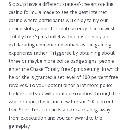
SlotsUp have a different state-of-the-art on-line
casino formula made to see the best internet
casino where participants will enjoy to try out
online slots games for real currency. The newest
Totally free Spins bullet within position try an
exhilarating element one enhances the gaming
experience rather. Triggered by obtaining about
three or maybe more police badge signs, people
enter the Chase Totally free Spins setting, in which
he or she is granted a set level of 100 percent free
revolves. To your potential for a lot more police
badges and you will profitable combos through the
which round, the brand new Pursue 100 percent
free Spins function adds an extra coating away
from expectation and you can award to the
gameplay.