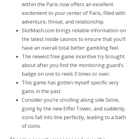
within the Paris now offers an excellent
excitement to your center of Paris, filled with
adventure, threat, and relationship.
SlotMash.com brings reliable information on
the latest inside casinos to ensure that you’ll
have an overall total better gambling feel.
The newest free game incentive try brought
about after you find the monitoring guard’s
badge on one to reels 3 times or over.
This game has gotten myself specific very
gains in the past.
Consider you’re strolling along side Seine,
going by the new Eiffel Tower, and suddenly,
icons fall into line perfectly, leading to a bath
of coins.