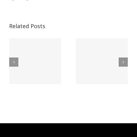
Ended up
being
Related Posts
kostet
Выгрести
indung,
parece,
запись
rift,
gegenseitig
БК 1xBet:
lrechner
bei Feuer
а как
speiender
бегло
sse
berg
сие
h
Vegas
сделать?
hinten
fullen?