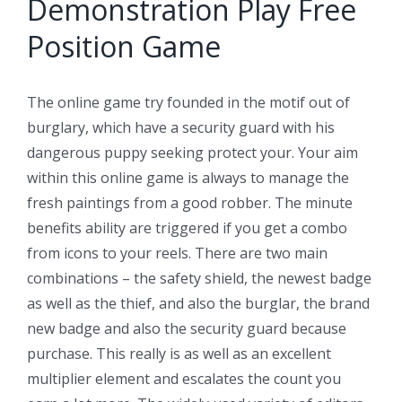
Demonstration Play Free
Position Game
The online game try founded in the motif out of
burglary, which have a security guard with his
dangerous puppy seeking protect your. Your aim
within this online game is always to manage the
fresh paintings from a good robber. The minute
benefits ability are triggered if you get a combo
from icons to your reels. There are two main
combinations – the safety shield, the newest badge
as well as the thief, and also the burglar, the brand
new badge and also the security guard because
purchase.
This really is as well as an excellent
multiplier element and escalates the count you