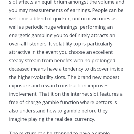
slot affects an equilibrium amongst the volume and
you may measurements of earnings. People can be
welcome a blend of quicker, uniform victories as
well as periodic huge winnings, performing an
energetic gambling you to definitely attracts an
over-all listeners. It volatility top is particularly
attractive in the event you choose an excellent
steady stream from benefits with no prolonged
deceased means have a tendency to discover inside
the higher-volatility slots. The brand new modest
exposure and reward construction improves
involvement. That it on the internet slot features a
free of charge gamble function where bettors is
also understand how to gamble before they
imagine playing the real deal currency.
The mixture can be stopped to have a simple