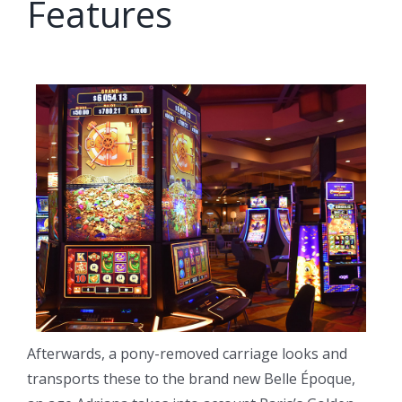
Features
Afterwards, a pony-removed carriage looks and
transports these to the brand new Belle Époque,