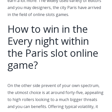
earn a lot more. The widely used variety of editors
and you may designers, the city Paris have arrived
in the field of online slots games.
How to win in the
Every night within
the Paris slot online
game?
On the other side prevent of your own spectrum,
the utmost choice is at around forty-five, appealing
to high rollers looking to a much bigger threats
and you can benefits. Offering typical volatility, it