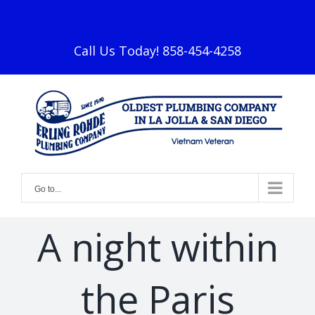
Skip
facebook
to
content
Call Us Today! 858-454-4258
Go to...
A night within
the Paris