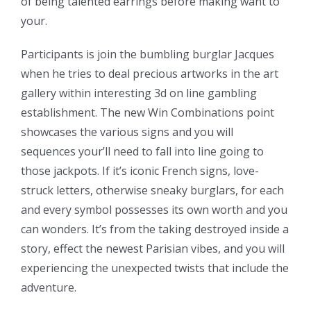
of being talented earrings before making want to
your.
Participants is join the bumbling burglar Jacques
when he tries to deal precious artworks in the art
gallery within interesting 3d on line gambling
establishment. The new Win Combinations point
showcases the various signs and you will
sequences your’ll need to fall into line going to
those jackpots. If it’s iconic French signs, love-
struck letters, otherwise sneaky burglars, for each
and every symbol possesses its own worth and you
can wonders. It’s from the taking destroyed inside a
story, effect the newest Parisian vibes, and you will
experiencing the unexpected twists that include the
adventure.