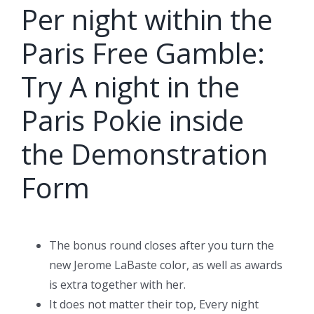
Per night within the
Paris Free Gamble:
Try A night in the
Paris Pokie inside
the Demonstration
Form
The bonus round closes after you turn the
new Jerome LaBaste color, as well as awards
is extra together with her.
It does not matter their top, Every night