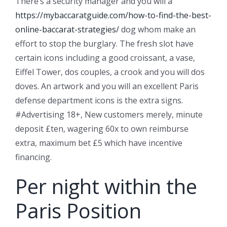
There’s a security manager and you will a
https://mybaccaratguide.com/how-to-find-the-best-
online-baccarat-strategies/
dog whom make an
effort to stop the burglary. The fresh slot have
certain icons including a good croissant, a vase,
Eiffel Tower, dos couples, a crook and you will dos
doves. An artwork and you will an excellent Paris
defense department icons is the extra signs.
#Advertising 18+, New customers merely, minute
deposit £ten, wagering 60x to own reimburse
extra, maximum bet £5 which have incentive
financing.
Per night within the
Paris Position