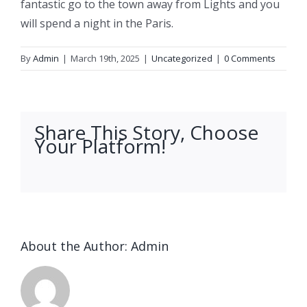
fantastic go to the town away from Lights and you
will spend a night in the Paris.
By
Admin
|
March 19th, 2025
|
Uncategorized
|
0 Comments
Share This Story, Choose
Your Platform!
facebook
twitter
linkedin
reddit
whatsapp
tumblr
pinterest
vk
Email
About the Author:
Admin