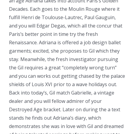
an age Adriana takes into account Paris’s Golden
Decades. Each goes to the Moulin Rouge where it
fulfill Henri de Toulouse-Lautrec, Paul Gauguin,
and you will Edgar Degas, which all the concur that
Paris’s better point in time try the fresh
Renaissance. Adriana is offered a job design ballet
garments; excited, she proposes to Gil which they
stay. Meanwhile, the fresh investigator pursuing
the Gil requires a great “completely wrong turn”
and you can works out getting chased by the palace
shields of Louis XVI prior to a wave holidays out.
Back into today’s, Gil match Gabrielle, a vintage
dealer and you will fellow admirer of your
Destroyed Age bracket. Later on during the a text
stands he finds out Adriana’s diary, which
demonstrates she was in love with Gil and dreamed