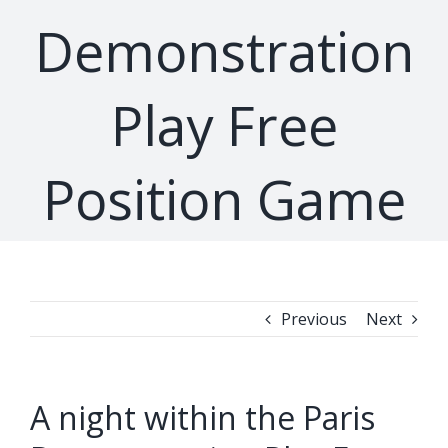
Demonstration
Play Free
Position Game
Previous
Next
A night within the Paris