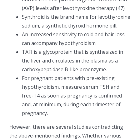
(AVP) levels after levothyroxine therapy (47).
Synthroid is the brand name for levothyroxine
sodium, a synthetic thyroid hormone pill.
An increased sensitivity to cold and hair loss
can accompany hypothyroidism.
TAFI is a glycoprotein that is synthesized in
the liver and circulates in the plasma as a
carboxypeptidase B-like proenzyme.
For pregnant patients with pre-existing
hypothyroidism, measure serum TSH and
free-T4 as soon as pregnancy is confirmed
and, at minimum, during each trimester of
pregnancy.
However, there are several studies contradicting
the above-mentioned findings. Whether various