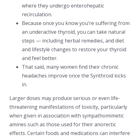
where they undergo enterohepatic
recirculation.
Because once you know you’re suffering from
an underactive thyroid, you can take natural
steps — including herbal remedies, and diet
and lifestyle changes to restore your thyroid
and feel better.
That said, many women find their chronic
headaches improve once the Synthroid kicks
in.
Larger doses may produce serious or even life-
threatening manifestations of toxicity, particularly
when given in association with sympathomimetic
amines such as those used for their anorectic
effects. Certain foods and medications can interfere