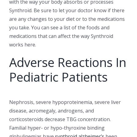
with the way your body absorbs or processes
Synthroid. Be sure to let your doctor know if there
are any changes to your diet or to the medications
you take. You can see a list of the foods and
medications that can affect the way Synthroid
works here.
Adverse Reactions In
Pediatric Patients
Nephrosis, severe hypoproteinemia, severe liver
disease, acromegaly, androgens, and
corticosteroids decrease TBG concentration.
Familial hyper- or hypo-thyroxine binding
globulinemias have
synthroid alzheimer’s
been