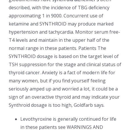
described, with the incidence of TBG deficiency
approximating 1 in 9000. Concurrent use of
ketamine and SYNTHROID may produce marked
hypertension and tachycardia. Monitor serum free-
T4 levels and maintain in the upper half of the
normal range in these patients. Patients The
SYNTHROID dosage is based on the target level of
TSH suppression for the stage and clinical status of
thyroid cancer. Anxiety is a fact of modern life for
many women, but if you find yourself feeling
seriously amped up and worried a lot, it could be a
sign of an overactive thyroid and may indicate your
Synthroid dosage is too high, Goldfarb says.
Levothyroxine is generally continued for life
in these patients see WARNINGS AND