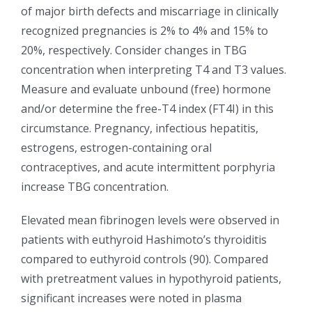
of major birth defects and miscarriage in clinically
recognized pregnancies is 2% to 4% and 15% to
20%, respectively. Consider changes in TBG
concentration when interpreting T4 and T3 values.
Measure and evaluate unbound (free) hormone
and/or determine the free-T4 index (FT4I) in this
circumstance. Pregnancy, infectious hepatitis,
estrogens, estrogen-containing oral
contraceptives, and acute intermittent porphyria
increase TBG concentration.
Elevated mean fibrinogen levels were observed in
patients with euthyroid Hashimoto’s thyroiditis
compared to euthyroid controls (90). Compared
with pretreatment values in hypothyroid patients,
significant increases were noted in plasma