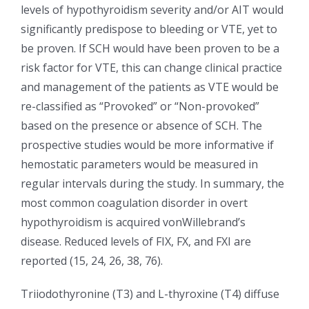
levels of hypothyroidism severity and/or AIT would
significantly predispose to bleeding or VTE, yet to
be proven. If SCH would have been proven to be a
risk factor for VTE, this can change clinical practice
and management of the patients as VTE would be
re-classified as “Provoked” or “Non-provoked”
based on the presence or absence of SCH. The
prospective studies would be more informative if
hemostatic parameters would be measured in
regular intervals during the study. In summary, the
most common coagulation disorder in overt
hypothyroidism is acquired vonWillebrand’s
disease. Reduced levels of FIX, FX, and FXI are
reported (15, 24, 26, 38, 76).
Triiodothyronine (T3) and L-thyroxine (T4) diffuse