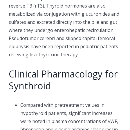
reverse T3 (rT3). Thyroid hormones are also
metabolized via conjugation with glucuronides and
sulfates and excreted directly into the bile and gut
where they undergo enterohepatic recirculation.
Pseudotumor cerebri and slipped capital femoral
epiphysis have been reported in pediatric patients
receiving levothyroxine therapy.
Clinical Pharmacology for
Synthroid
Compared with pretreatment values in
hypothyroid patients, significant increases
were noted in plasma concentrations of vWF,
fibronectin and plasma arginine-vasopressin