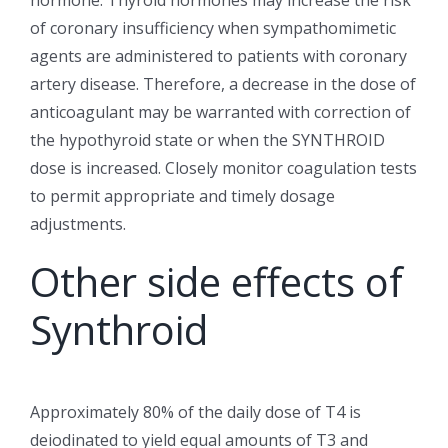
hormone. Thyroid hormones may increase the risk
of coronary insufficiency when sympathomimetic
agents are administered to patients with coronary
artery disease. Therefore, a decrease in the dose of
anticoagulant may be warranted with correction of
the hypothyroid state or when the SYNTHROID
dose is increased. Closely monitor coagulation tests
to permit appropriate and timely dosage
adjustments.
Other side effects of
Synthroid
Approximately 80% of the daily dose of T4 is
deiodinated to yield equal amounts of T3 and