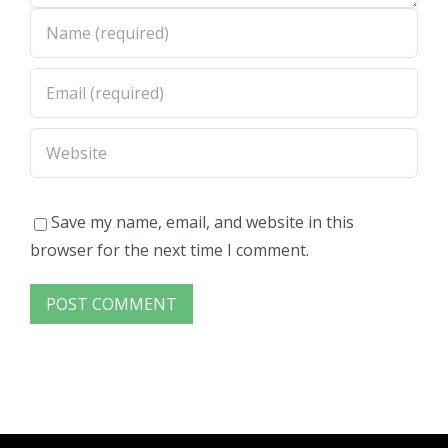
Save my name, email, and website in this
browser for the next time I comment.