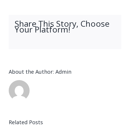
Share This Story, Choose
Your Platform!
facebook
twitter
linkedin
reddit
whatsapp
tumblr
pinterest
vk
Email
About the Author:
Admin
Related Posts