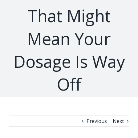
That Might
Mean Your
Dosage Is Way
Off
Previous
Next