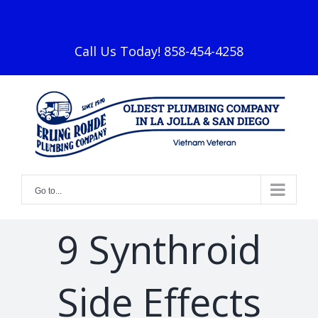
Skip
facebook
to
content
Call Us Today! 858-454-4258
Go to...
9 Synthroid
Side Effects