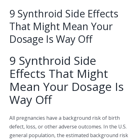
9 Synthroid Side Effects
That Might Mean Your
Dosage Is Way Off
9 Synthroid Side
Effects That Might
Mean Your Dosage Is
Way Off
All pregnancies have a background risk of birth
defect, loss, or other adverse outcomes. In the U.S.
general population, the estimated background risk