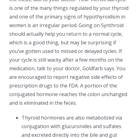
is one of the many things regulated by your thyroid
and one of the primary signs of hypothyroidism in
women is an irregular period. Going on Synthroid
should actually help you return to a normal cycle,
which is a good thing, but may be surprising if
you’ve gotten used to missed or delayed cycles. If
your cycle is still wacky after a few months on the
medication, talk to your doctor, Goldfarb says. You
are encouraged to report negative side effects of
prescription drugs to the FDA. A portion of the
conjugated hormone reaches the colon unchanged
and is eliminated in the feces.
Thyroid hormones are also metabolized via
conjugation with glucuronides and sulfates
and excreted directly into the bile and gut