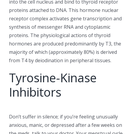
into the cell nucleus and bind to thyroid receptor
proteins attached to DNA. This hormone nuclear
receptor complex activates gene transcription and
synthesis of messenger RNA and cytoplasmic
proteins. The physiological actions of thyroid
hormones are produced predominantly by T3, the
majority of which (approximately 80%) is derived
from T4 by deiodination in peripheral tissues.
Tyrosine-Kinase
Inhibitors
Don’t suffer in silence; if you’re feeling unusually
anxious, manic, or depressed after a few weeks on
the meds, talk to your doctor. Your menstrual cycle