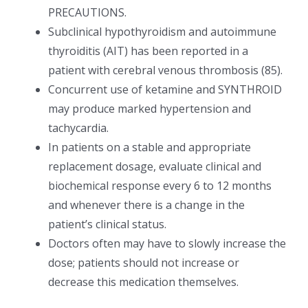
PRECAUTIONS.
Subclinical hypothyroidism and autoimmune
thyroiditis (AIT) has been reported in a
patient with cerebral venous thrombosis (85).
Concurrent use of ketamine and SYNTHROID
may produce marked hypertension and
tachycardia.
In patients on a stable and appropriate
replacement dosage, evaluate clinical and
biochemical response every 6 to 12 months
and whenever there is a change in the
patient’s clinical status.
Doctors often may have to slowly increase the
dose; patients should not increase or
decrease this medication themselves.