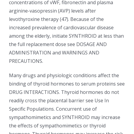
concentrations of vWF, fibronectin and plasma
arginine-vasopressin (AVP) levels after
levothyroxine therapy (47). Because of the
increased prevalence of cardiovascular disease
among the elderly, initiate SYNTHROID at less than
the full replacement dose see DOSAGE AND
ADMINISTRATION and WARNINGS AND
PRECAUTIONS.
Many drugs and physiologic conditions affect the
binding of thyroid hormones to serum proteins see
DRUG INTERACTIONS. Thyroid hormones do not
readily cross the placental barrier see Use In
Specific Populations. Concurrent use of
sympathomimetics and SYNTHROID may increase
the effects of sympathomimetics or thyroid