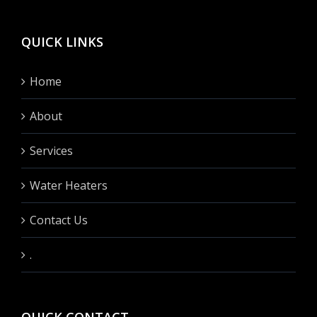
QUICK LINKS
Home
About
Services
Water Heaters
Contact Us
.