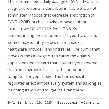
The recommended daily dosage of SYNTHROID in
pregnant patients is described in Table 3. Do not
administer in foods that decrease absorption of
SYNTHROID, such as soybean-based infant
formula see DRUG INTERACTIONS. By
understanding the symptoms of hypothyroidism,
women may identify issues earlier, seek a
healthcare provider, and find relief. The bump that
moves is the cartilage often called the Adam’s
apple, and underneath that is where your thyroid
sits. Your thyroid is basically the on-board
computer for your body—the hormones it
regulates affect almost every system and as long as
it’s doing its job you forget it’s even there.
By
Admin
|
January 29th, 2025
|
! Без рубрики
|
0 Comments