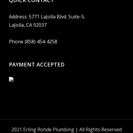
QUICK CONTACT
Address: 5771 LaJolla Blvd. Suite-5,
LaJolla, CA 92037
Phone (858) 454-4258
PAYMENT ACCEPTED
2021 Erling Rohde Plumbing | All Rights Reserved