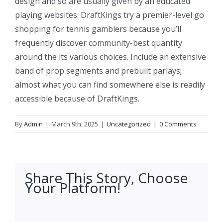
design and so are usually given by an educated
playing websites. DraftKings try a premier-level go
shopping for tennis gamblers because you’ll
frequently discover community-best quantity
around the its various choices. Include an extensive
band of prop segments and prebuilt parlays;
almost what you can find somewhere else is readily
accessible because of DraftKings.
By
Admin
|
March 9th, 2025
|
Uncategorized
|
0 Comments
Share This Story, Choose
Your Platform!
facebook
twitter
linkedin
reddit
whatsapp
tumblr
pinterest
vk
Email