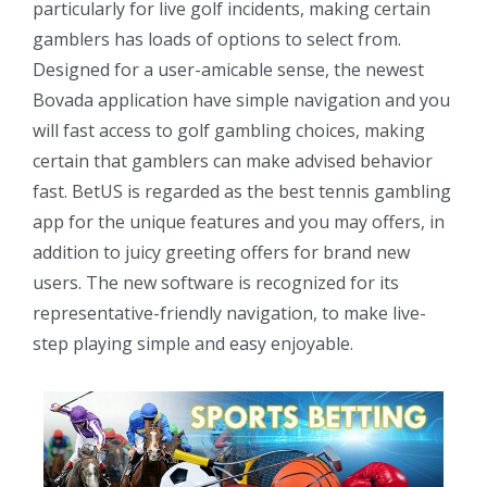
particularly for live golf incidents, making certain
gamblers has loads of options to select from.
Designed for a user-amicable sense, the newest
Bovada application have simple navigation and you
will fast access to golf gambling choices, making
certain that gamblers can make advised behavior
fast. BetUS is regarded as the best tennis gambling
app for the unique features and you may offers, in
addition to juicy greeting offers for brand new
users. The new software is recognized for its
representative-friendly navigation, to make live-
step playing simple and easy enjoyable.