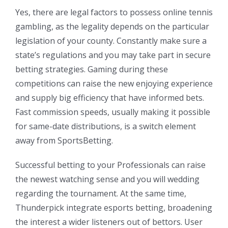
Yes, there are legal factors to possess online tennis
gambling, as the legality depends on the particular
legislation of your county. Constantly make sure a
state’s regulations and you may take part in secure
betting strategies. Gaming during these
competitions can raise the new enjoying experience
and supply big efficiency that have informed bets.
Fast commission speeds, usually making it possible
for same-date distributions, is a switch element
away from SportsBetting.
Successful betting to your Professionals can raise
the newest watching sense and you will wedding
regarding the tournament. At the same time,
Thunderpick integrate esports betting, broadening
the interest a wider listeners out of bettors. User