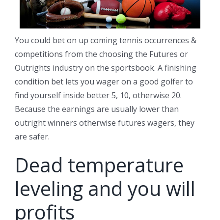
You could bet on up coming tennis occurrences &
competitions from the choosing the Futures or
Outrights industry on the sportsbook. A finishing
condition bet lets you wager on a good golfer to
find yourself inside better 5, 10, otherwise 20.
Because the earnings are usually lower than
outright winners otherwise futures wagers, they
are safer.
Dead temperature
leveling and you will
profits