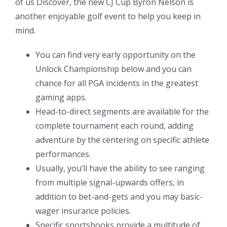
of us Discover, the new CJ Cup Byron Nelson is
another enjoyable golf event to help you keep in
mind.
You can find very early opportunity on the
Unlock Championship below and you can
chance for all PGA incidents in the greatest
gaming apps.
Head-to-direct segments are available for the
complete tournament each round, adding
adventure by the centering on specific athlete
performances.
Usually, you’ll have the ability to see ranging
from multiple signal-upwards offers, in
addition to bet-and-gets and you may basic-
wager insurance policies.
Specific sportsbooks provide a multitude of