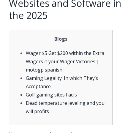
Websites and Software in
the 2025
Blogs
Wager $5 Get $200 within the Extra
Wagers if your Wager Victories |
motogp spanish
Gaming Legality: In which They’s
Acceptance
Golf gaming sites Faq’s
Dead temperature leveling and you
will profits