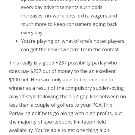
every day advertisements such odds
increases, no-work bets, extra wagers and
much more to keep consumers going back
every day.
You’re playing on what of one’s noted players
can get the new low score from the contest.
This really is a good +237 possibility parlay who
does pay $237 out of money to the an excellent
$100 bet. Here are only able to become one to
winner as a result of the compulsory sudden-dying
playoff style following the a 72-gap link between no
less than a couple of golfers to your PGA Trip.
Parlaying golf bets go along with high profits, but
the majority of sportsbooks limitation field
availability. You’re able to get one thing a bit