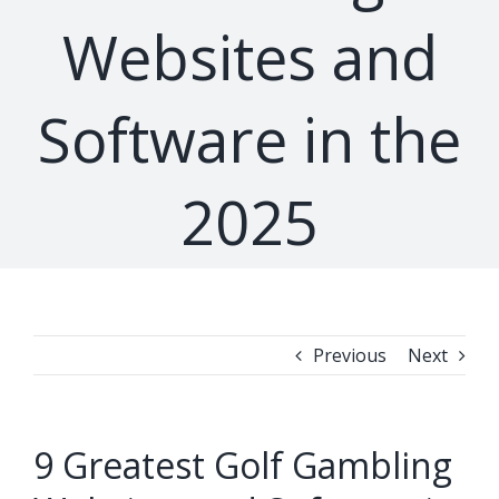
Websites and
Software in the
2025
Previous
Next
9 Greatest Golf Gambling