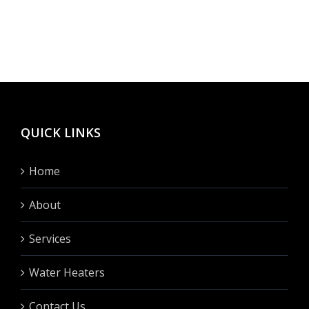
berg
сие
h
Vegas
сделать?
hinten
fullen?
QUICK LINKS
Home
About
Services
Water Heaters
Contact Us