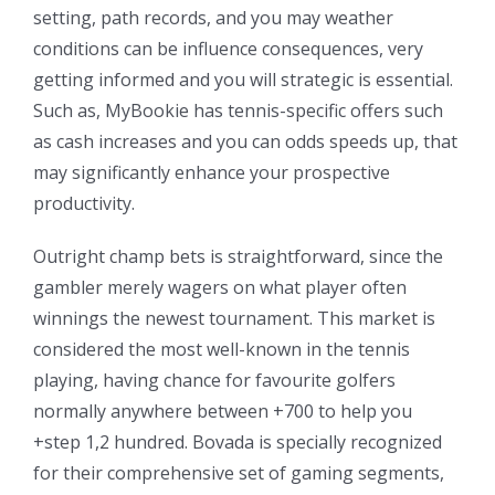
setting, path records, and you may weather
conditions can be influence consequences, very
getting informed and you will strategic is essential.
Such as, MyBookie has tennis-specific offers such
as cash increases and you can odds speeds up, that
may significantly enhance your prospective
productivity.
Outright champ bets is straightforward, since the
gambler merely wagers on what player often
winnings the newest tournament. This market is
considered the most well-known in the tennis
playing, having chance for favourite golfers
normally anywhere between +700 to help you
+step 1,2 hundred. Bovada is specially recognized
for their comprehensive set of gaming segments,