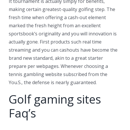
It tournament is actually simply for benefits,
making certain greatest-quality golfing step. The
fresh time when offering a cash-out element
marked the fresh height from an excellent
sportsbook’s originality and you will innovation is
actually gone. First products such real time
streaming and you can cashouts have become the
brand new standard, akin to a great starter
prepare per webpages. Whenever choosing a
tennis gambling website subscribed from the
You.S., the defense is nearly guaranteed.
Golf gaming sites
Faq’s