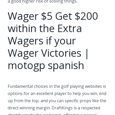
a good higher risk of solving things.
Wager $5 Get $200
within the Extra
Wagers if your
Wager Victories |
motogp spanish
Fundamental choices in the golf playing websites is
options for an excellent player to help you win, end
up from the top, and you can specific props like the
direct winning margin. DraftKings is a respected
identity inside the wagering, offering a person-