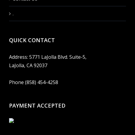
.
QUICK CONTACT
Address: 5771 LaJolla Blvd. Suite-5,
LaJolla, CA 92037
Phone (858) 454-4258
PAYMENT ACCEPTED