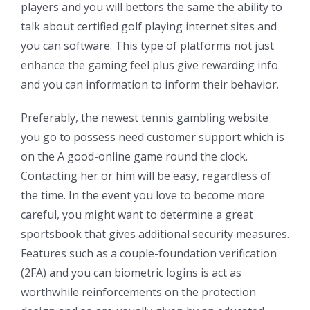
players and you will bettors the same the ability to
talk about certified golf playing internet sites and
you can software. This type of platforms not just
enhance the gaming feel plus give rewarding info
and you can information to inform their behavior.
Preferably, the newest tennis gambling website
you go to possess need customer support which is
on the A good-online game round the clock.
Contacting her or him will be easy, regardless of
the time. In the event you love to become more
careful, you might want to determine a great
sportsbook that gives additional security measures.
Features such as a couple-foundation verification
(2FA) and you can biometric logins is act as
worthwhile reinforcements on the protection