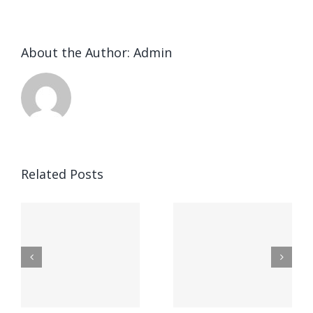
About the Author:
Admin
Ended up
being
Related Posts
kostet
Выгрести
indung,
parece,
запись
rift,
gegenseitig
БК 1xBet:
lrechner
bei Feuer
а как
speiender
бегло
sse