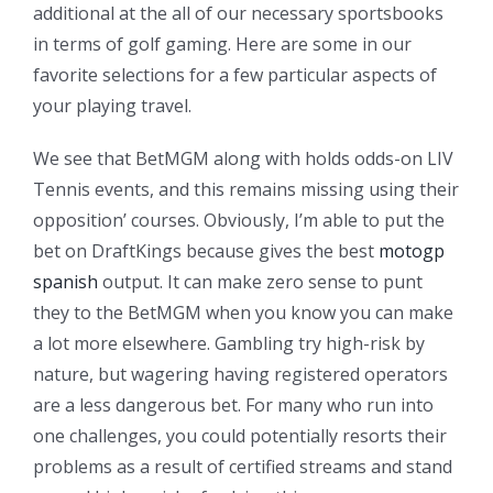
additional at the all of our necessary sportsbooks
in terms of golf gaming. Here are some in our
favorite selections for a few particular aspects of
your playing travel.
We see that BetMGM along with holds odds-on LIV
Tennis events, and this remains missing using their
opposition’ courses. Obviously, I’m able to put the
bet on DraftKings because gives the best
motogp
spanish
output. It can make zero sense to punt
they to the BetMGM when you know you can make
a lot more elsewhere. Gambling try high-risk by
nature, but wagering having registered operators
are a less dangerous bet. For many who run into
one challenges, you could potentially resorts their
problems as a result of certified streams and stand