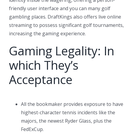
friendly user interface and you can many golf
gambling places. DraftKings also offers live online
streaming to possess significant golf tournaments,
increasing the gaming experience.
Gaming Legality: In
which They’s
Acceptance
All the bookmaker provides exposure to have
highest-character tennis incidents like the
majors, the newest Ryder Glass, plus the
FedExCup.