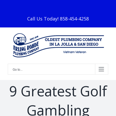
Skip
facebook
to
content
Call Us Today! 858-454-4258
Go to...
9 Greatest Golf
Gambling