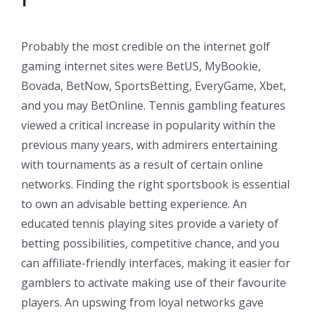
Probably the most credible on the internet golf
gaming internet sites were BetUS, MyBookie,
Bovada, BetNow, SportsBetting, EveryGame, Xbet,
and you may BetOnline. Tennis gambling features
viewed a critical increase in popularity within the
previous many years, with admirers entertaining
with tournaments as a result of certain online
networks. Finding the right sportsbook is essential
to own an advisable betting experience. An
educated tennis playing sites provide a variety of
betting possibilities, competitive chance, and you
can affiliate-friendly interfaces, making it easier for
gamblers to activate making use of their favourite
players. An upswing from loyal networks gave