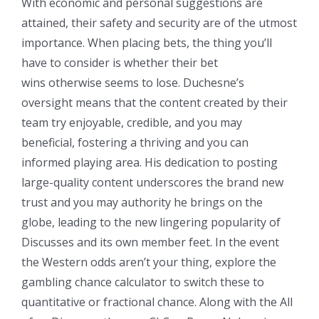
With economic and personal suggestions are
attained, their safety and security are of the utmost
importance. When placing bets, the thing you’ll
have to consider is whether their bet
wins otherwise seems to lose. Duchesne’s
oversight means that the content created by their
team try enjoyable, credible, and you may
beneficial, fostering a thriving and you can
informed playing area.
His dedication to posting
large-quality content underscores the brand new
trust and you may authority he brings on the
globe, leading to the new lingering popularity of
Discusses and its own member feet. In the event
the Western odds aren’t your thing, explore the
gambling chance calculator to switch these to
quantitative or fractional chance. Along with the All