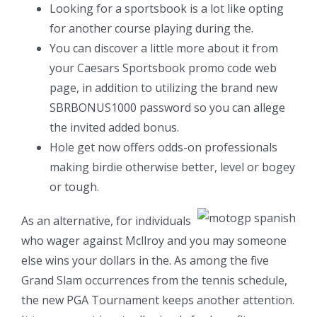
Looking for a sportsbook is a lot like opting
for another course playing during the.
You can discover a little more about it from
your Caesars Sportsbook promo code web
page, in addition to utilizing the brand new
SBRBONUS1000 password so you can allege
the invited added bonus.
Hole get now offers odds-on professionals
making birdie otherwise better, level or bogey
or tough.
As an alternative, for individuals
who wager against Mcllroy and you may someone
else wins your dollars in the. As among the five
Grand Slam occurrences from the tennis schedule,
the new PGA Tournament keeps another attention.