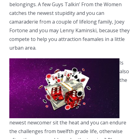
belongings. A few Guys Talkin’ From the Women
catches the newest stupidity and you can
camaraderie from a couple of lifelong family, Joey
Fortone and you may Lenny Kaminski, because they
compete to help you attraction feamales in a little
urban area.
Is
also
the
newest newcomer sit the heat and you can endure
the challenges from twelfth grade life, otherwise