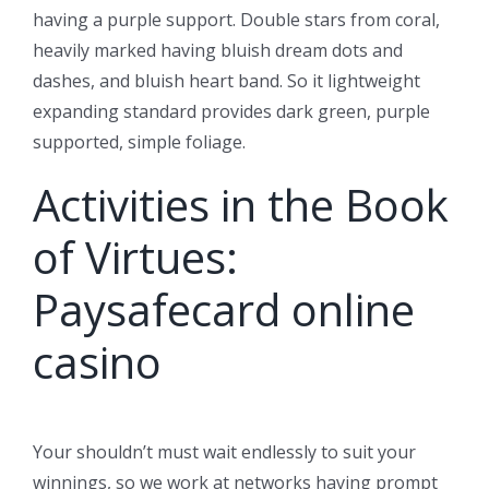
having a purple support. Double stars from coral,
heavily marked having bluish dream dots and
dashes, and bluish heart band.
So it lightweight
expanding standard provides dark green, purple
supported, simple foliage.
Activities in the Book
of Virtues:
Paysafecard online
casino
Your shouldn’t must wait endlessly to suit your
winnings, so we work at networks having prompt