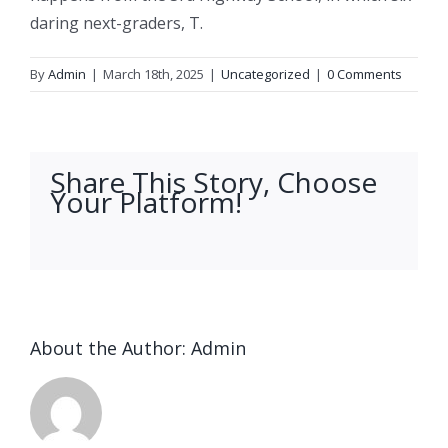
daring next-graders, T.
By
Admin
|
March 18th, 2025
|
Uncategorized
|
0 Comments
Share This Story, Choose
Your Platform!
facebook
twitter
linkedin
reddit
whatsapp
tumblr
pinterest
vk
Email
About the Author:
Admin