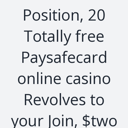
Position, 20
Totally free
Paysafecard
online casino
Revolves to
your Join, $two