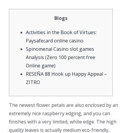
Blogs
Activities in the Book of Virtues:
Paysafecard online casino
Spinomenal Casino slot games
Analysis (Zero 100 percent free
Online game)
RESEÑA 88 Hook up Happy Appeal –
ZITRO
The newest flower petals are also enclosed by an
extremely nice raspberry edging, and you can
finishes with a very limited, white edge. The high
quality leaves is actually medium eco-friendly,