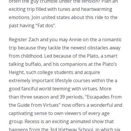
often the guy crumble under the tension? Plan an
exciting trip filled with tunes and heartwarming
emotions. Join united states about this ride to the
past having “Fat dos”.
Register Zach and you may Annie on the a romantic
trip because they tackle the newest obstacles away
from childhood. Led because of the Plato, a smart
talking buffalo, and his companions at the Plato’s
Height, such college students and acquire
extremely important lifestyle courses within the a
good fanciful world teeming with virtues. More
than three season and 39 periods, “Escapades from
the Guide from Virtues” now offers a wonderful and
captivating sense to own viewers of every age
group. Recess is an exciting animated show that
happens from the 3rd Highway School, in which six