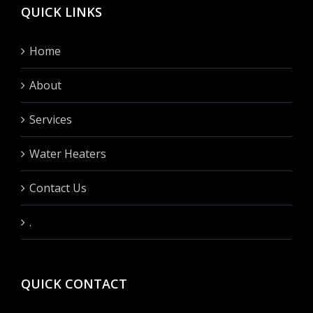
QUICK LINKS
Home
About
Services
Water Heaters
Contact Us
.
QUICK CONTACT