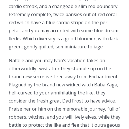
cardio streak, and a changeable slim red boundary.
Extremely complete, twice pansies out of red coral
red which have a blue cardio stripe on the per
petal, and you may accented with some blue dream
flecks. Which diversity is a good bloomer, with dark
green, gently quilted, semiminiature foliage.
Natalie and you may Ivan’s vacation takes an
otherworldly twist after they stumble up on the
brand new secretive Tree away from Enchantment.
Plagued by the brand new wicked witch Baba Yaga,
hell-curved to your annihilating the like, they
consider the fresh great Dad Frost to have advice.
Praise her or him on the memorable journey, full of
robbers, witches, and you will lively elves, while they
battle to protect the like and flee that it outrageous