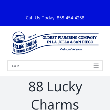
Skip
facebook
to
content
Call Us Today! 858-454-4258
Go to...
88 Lucky
Charms