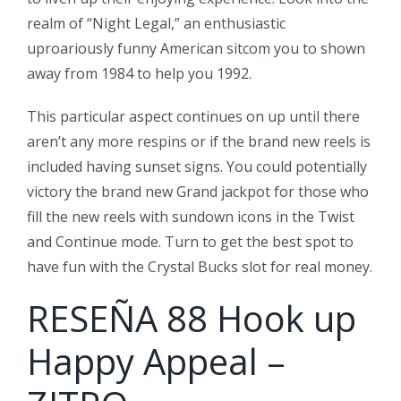
realm of “Night Legal,” an enthusiastic
uproariously funny American sitcom you to shown
away from 1984 to help you 1992.
This particular aspect continues on up until there
aren’t any more respins or if the brand new reels is
included having sunset signs. You could potentially
victory the brand new Grand jackpot for those who
fill the new reels with sundown icons in the Twist
and Continue mode. Turn to get the best spot to
have fun with the Crystal Bucks slot for real money.
RESEÑA 88 Hook up
Happy Appeal –