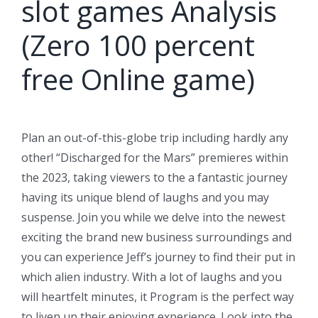
slot games Analysis
(Zero 100 percent
free Online game)
Plan an out-of-this-globe trip including hardly any
other! “Discharged for the Mars” premieres within
the 2023, taking viewers to the a fantastic journey
having its unique blend of laughs and you may
suspense. Join you while we delve into the newest
exciting the brand new business surroundings and
you can experience Jeff’s journey to find their put in
which alien industry. With a lot of laughs and you
will heartfelt minutes, it Program is the perfect way
to liven up their enjoying experience. Look into the