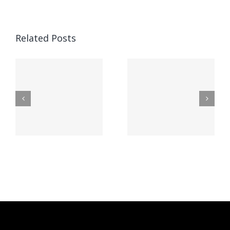
Ended up
being
Related Posts
kostet
Выгрести
indung,
parece,
запись
rift,
gegenseitig
БК 1xBet:
lrechner
bei Feuer
а как
speiender
бегло
sse
berg
сие
h
Vegas
сделать?
hinten
fullen?