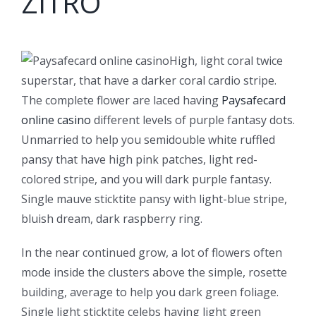
ZITRO
High, light coral twice
superstar, that have a darker coral cardio stripe.
The complete flower are laced having
Paysafecard
online casino
different levels of purple fantasy dots.
Unmarried to help you semidouble white ruffled
pansy that have high pink patches, light red-
colored stripe, and you will dark purple fantasy.
Single mauve sticktite pansy with light-blue stripe,
bluish dream, dark raspberry ring.
In the near continued grow, a lot of flowers often
mode inside the clusters above the simple, rosette
building, average to help you dark green foliage.
Single light sticktite celebs having light green