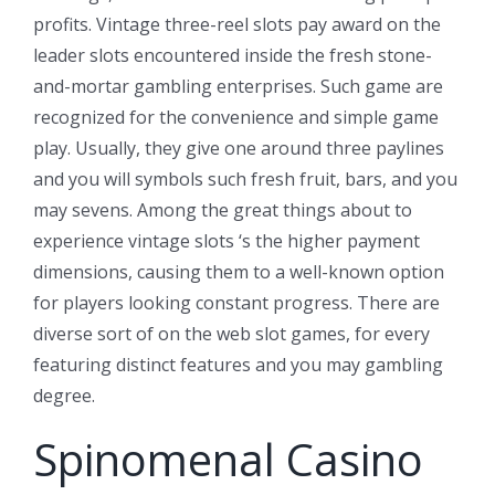
profits. Vintage three-reel slots pay award on the
leader slots encountered inside the fresh stone-
and-mortar gambling enterprises. Such game are
recognized for the convenience and simple game
play. Usually, they give one around three paylines
and you will symbols such fresh fruit, bars, and you
may sevens. Among the great things about to
experience vintage slots ‘s the higher payment
dimensions, causing them to a well-known option
for players looking constant progress. There are
diverse sort of on the web slot games, for every
featuring distinct features and you may gambling
degree.
Spinomenal Casino