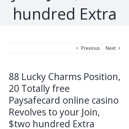
hundred Extra
Previous
Next
88 Lucky Charms Position,
20 Totally free
Paysafecard online casino
Revolves to your Join,
$two hundred Extra