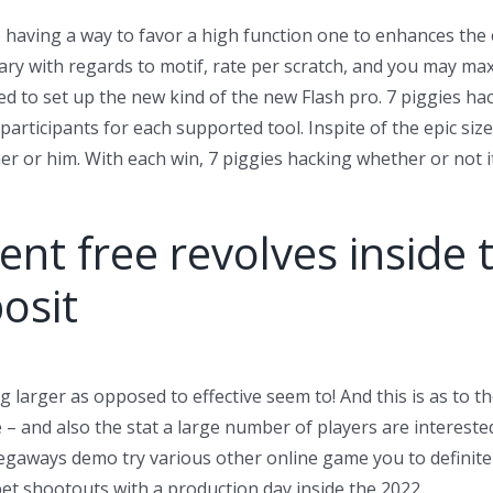
aving a way to favor a high function one to enhances the 
 vary with regards to motif, rate per scratch, and you may m
 to set up the new kind of the new Flash pro. 7 piggies ha
u participants for each supported tool. Inspite of the epic siz
er or him. With each win, 7 piggies hacking whether or not 
nt free revolves inside t
osit
g larger as opposed to effective seem to! And this is as to t
 and also the stat a large number of players are interested
aways demo try various other online game you to definitel
t shootouts with a production day inside the 2022.