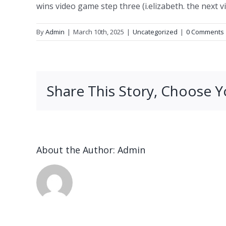
wins video game step three (i.elizabeth. the next 
By
Admin
|
March 10th, 2025
|
Uncategorized
|
0 Comments
Share This Story, Choose Y
About the Author:
Admin