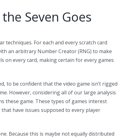
e the Seven Goes
 car techniques. For each and every scratch card
with an arbitrary Number Creator (RNG) to make
s on every card, making certain for every games
, to be confident that the video game isn’t rigged
. However, considering all of our large analysis
ms these game. These types of games interest
y that have issues supposed to every player
one. Because this is maybe not equally distributed