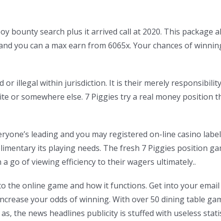
bounty search plus it arrived call at 2020. This package 
%, and you can a max earn from 6065x. Your chances of winni
or illegal within jurisdiction. It is their merely responsibili
e or somewhere else. 7 Piggies try a real money position t
everyone’s leading and you may registered on-line casino lab
limentary its playing needs. The fresh 7 Piggies position g
 go of viewing efficiency to their wagers ultimately..
o the online game and how it functions. Get into your email 
increase your odds of winning. With over 50 dining table gam
s, the news headlines publicity is stuffed with useless stati