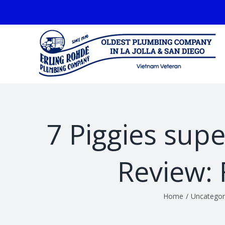
Skip
facebook
to
content
7 Piggies sup
Review: 
Home
/
Uncategor