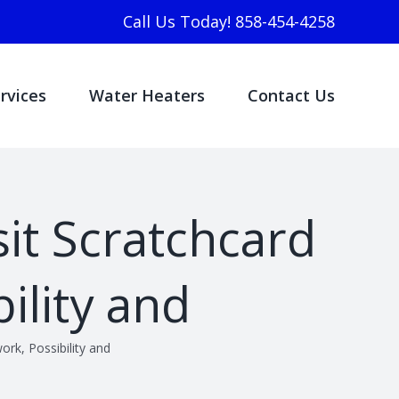
Call Us Today! 858-454-4258
rvices
Water Heaters
Contact Us
it Scratchcard
ility and
rk, Possibility and