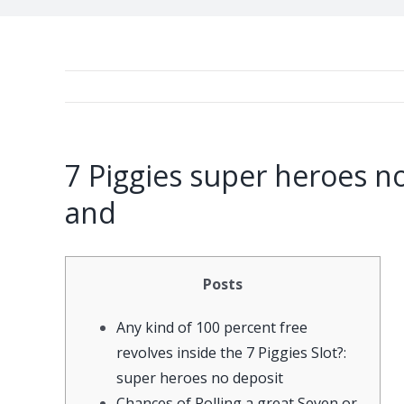
7 Piggies super heroes n
and
Posts
Any kind of 100 percent free
revolves inside the 7 Piggies Slot?:
super heroes no deposit
Chances of Rolling a great Seven or