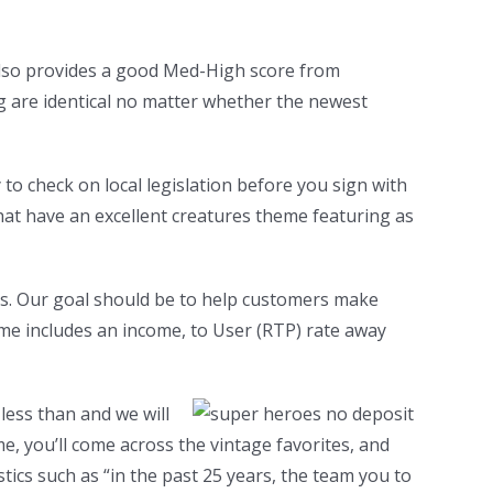
also provides a good Med-High score from
ng are identical no matter whether the newest
ty to check on local legislation before you sign with
hat have an excellent creatures theme featuring as
els. Our goal should be to help customers make
ame includes an income, to User (RTP) rate away
less than and we will
e, you’ll come across the vintage favorites, and
stics such as “in the past 25 years, the team you to