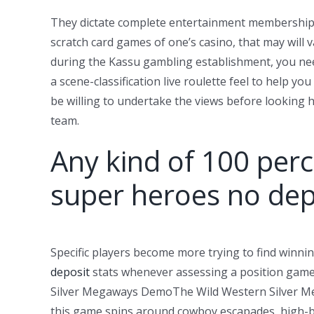
They dictate complete entertainment membership h
scratch card games of one’s casino, that may will
during the Kassu gambling establishment, you need
a scene-classification live roulette feel to help yo
be willing to undertake the views before looking h
team.
Any kind of 100 perce
super heroes no dep
Specific players become more trying to find winnin
deposit
stats whenever assessing a position game –
Silver Megaways DemoThe Wild Western Silver Meg
this game spins around cowboy escapades, high-be