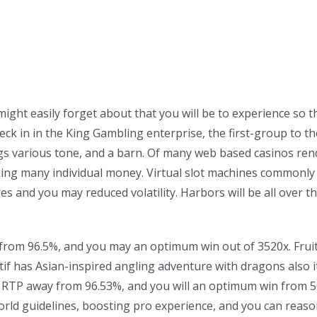
 might easily forget about that you will be to experience so 
ck in in the King Gambling enterprise, the first-group to the-
gs various tone, and a barn.
Of many web based casinos render
king many individual money. Virtual slot machines commonly a
and you may reduced volatility. Harbors will be all over th
P from 96.5%, and you may an optimum win out of 3520x. Fr
tif has Asian-inspired angling adventure with dragons also 
en RTP away from 96.53%, and you will an optimum win from 
orld guidelines, boosting pro experience, and you can reas