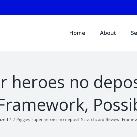
Search
for:
Home
About
Se
er heroes no depos
Framework, Possib
ized
/
7 Piggies super heroes no deposit Scratchcard Review: Framewo