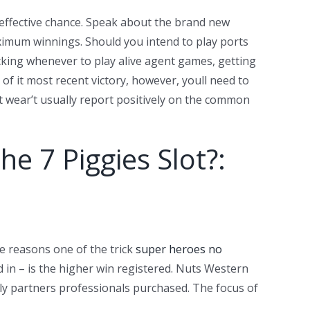
effective chance. Speak about the brand new
aximum winnings. Should you intend to play ports
cking whenever to play alive agent games, getting
e of it most recent victory, however, youll need to
it wear’t usually report positively on the common
he 7 Piggies Slot?:
he reasons one of the trick
super heroes no
 in – is the higher win registered. Nuts Western
y partners professionals purchased. The focus of