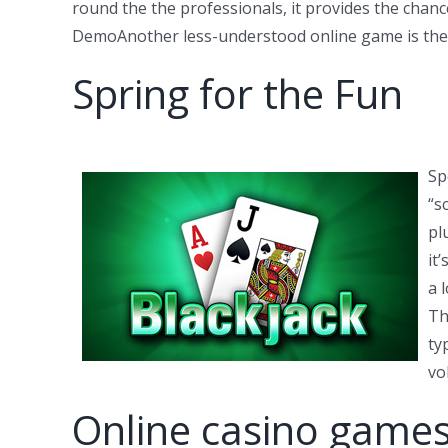
round the the professionals, it provides the chanc
DemoAnother less-understood online game is the C
Spring for the Fun
Sp
“s
pl
it
a 
Th
ty
vo
Online casino game