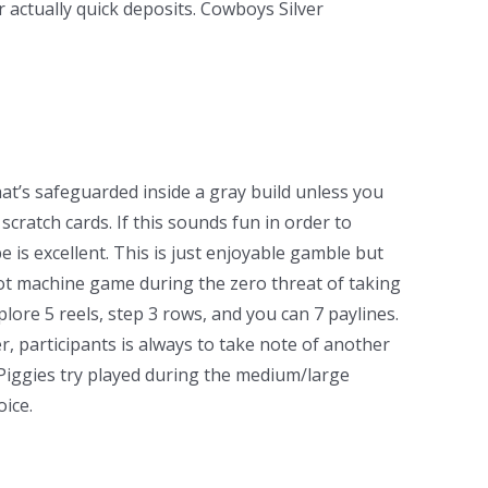
r actually quick deposits. Cowboys Silver
that’s safeguarded inside a gray build unless you
scratch cards. If this sounds fun in order to
 is excellent. This is just enjoyable gamble but
slot machine game during the zero threat of taking
plore 5 reels, step 3 rows, and you can 7 paylines.
 participants is always to take note of another
 Piggies try played during the medium/large
oice.