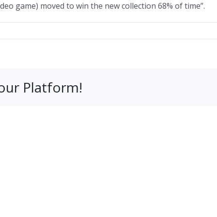
video game) moved to win the new collection 68% of time”.
our Platform!