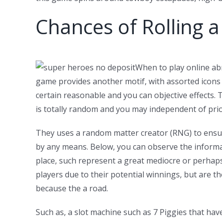
Chances of Rolling a
When to play online abra
game provides another motif, with assorted icon
certain reasonable and you can objective effects
is totally random and you may independent of pri
They uses a random matter creator (RNG) to ensure
by any means. Below, you can observe the informa
place, such represent a great mediocre or perhap
players due to their potential winnings, but are 
because the a road.
Such as, a slot machine such as 7 Piggies that hav