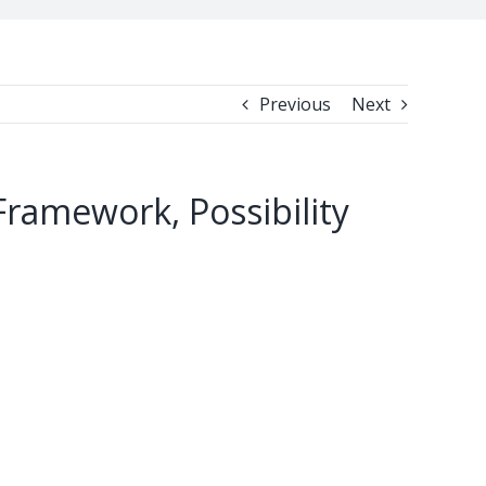
Previous
Next
Framework, Possibility