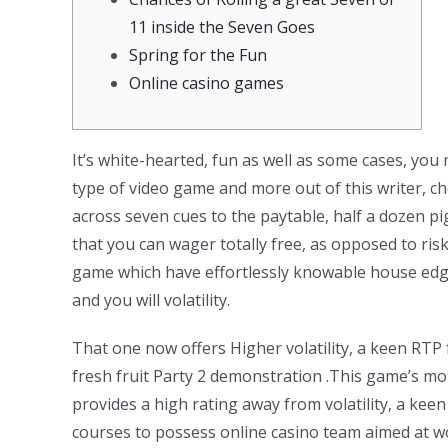
11 inside the Seven Goes
Spring for the Fun
Online casino games
It’s white-hearted, fun as well as some cases, you
type of video game and more out of this writer, che
across seven cues to the paytable, half a dozen pi
that you can wager totally free, as opposed to ris
game which have effortlessly knowable house edges 
and you will volatility.
That one now offers Higher volatility, a keen RT
fresh fruit Party 2 demonstration .This game’s mo
provides a high rating away from volatility, a ke
courses to possess online casino team aimed at w