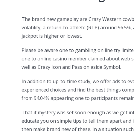
The brand new gameplay are Crazy Western cowboy 
volatility, a return-to-athlete (RTP) around 96.5
jackpot is higher or lowest.
Please be aware one to gambling on line try limited 
one to online casino member claimed about web sit
well as Crazy Icon and Pass on aside Symbol.
In addition to up-to-time study, we offer ads to 
experienced choices and find the best things comp
from 94.04% appearing one to participants remain a
That it mystery was set soon enough as we get int
educate you on simple tips to tell them apart and 
then make brand new of these. In a situation such a