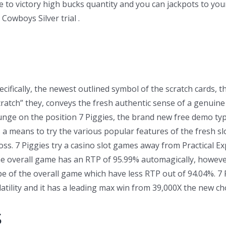
e to victory high bucks quantity and you can jackpots to you
owboys Silver trial .
ecifically, the newest outlined symbol of the scratch cards, 
cratch” they, conveys the fresh authentic sense of a genuine 
unge on the position 7 Piggies, the brand new free demo type
’s a means to try the various popular features of the fresh 
loss. 7 Piggies try a casino slot games away from Practical Ex
e overall game has an RTP of 95.99% automagically, however,
pe of the overall game which have less RTP out of 94.04%. 7
latility and it has a leading max win from 39,000X the new ch
s