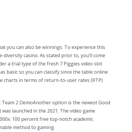
that you can also be winnings. To experience this
diversity casino. As stated prior to, you’ll come
 a trial type of the fresh 7 Piggies video slot
s basic so you can classify since the table online
e charts in terms of return-to-user rates (RTP)
uit Team 2 DemoAnother option is the newest Good
it was launched in the 2021. The video game
5000x. 100 percent free top-notch academic
onable method to gaming.