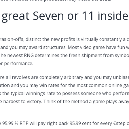
 great Seven or 11 insid
sion-offs, distinct the new profits is virtually constantly a
s and you may award structures. Most video game have fun 
. The newest RNG determines the fresh shipment from symbol
or performance.
 all revolves are completely arbitrary and you may unbiased
tion and you may win rates for the most common online game
s the typical winnings rate to possess someone who perfor
the hardest to victory. Think of the method a game plays awa
e 95.99 % RTP will pay right back 95.99 cent for every €step 