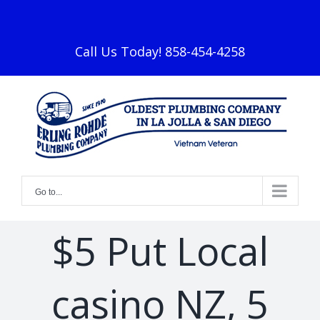
Skip
facebook
to
content
Call Us Today! 858-454-4258
Go to...
$5 Put Local
casino NZ, 5