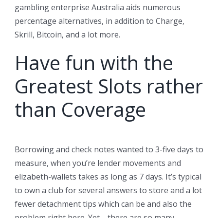
gambling enterprise Australia aids numerous
percentage alternatives, in addition to Charge,
Skrill, Bitcoin, and a lot more.
Have fun with the
Greatest Slots rather
than Coverage
Borrowing and check notes wanted to 3-five days to
measure, when you’re lender movements and
elizabeth-wallets takes as long as 7 days. It’s typical
to own a club for several answers to store and a lot
fewer detachment tips which can be and also the
problem right here. Yet ,, there are so many