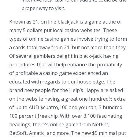
proper way to visit.
Known as 21, on line blackjack is a game at the of
many 5 dollars put local casino websites. These
types of online casino games involve trying to form
a cards total away from 21, but not more than they.
Of several gamblers delight in black-jack having
procedures that will help enhance the probability
of profitable a casino game experienced an
educated with regards to our house edge. The
brand new people for the Help’s Happy are asked
on the website having a great one hundred% extra
of up to AUD $cuatro,100 and you can, 3 hundred
100 percent free chip. With over 3,100 fascinating
headings, there’s online game from NetEnt,
BetSoft, Amatic, and more. The new $5 minimal put