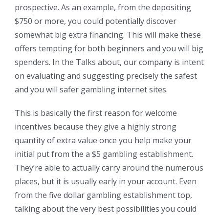
prospective. As an example, from the depositing
$750 or more, you could potentially discover
somewhat big extra financing. This will make these
offers tempting for both beginners and you will big
spenders. In the Talks about, our company is intent
on evaluating and suggesting precisely the safest
and you will safer gambling internet sites.
This is basically the first reason for welcome
incentives because they give a highly strong
quantity of extra value once you help make your
initial put from the a $5 gambling establishment.
They’re able to actually carry around the numerous
places, but it is usually early in your account. Even
from the five dollar gambling establishment top,
talking about the very best possibilities you could