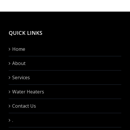
hinten
fullen?
QUICK LINKS
Home
About
Services
Water Heaters
Contact Us
.