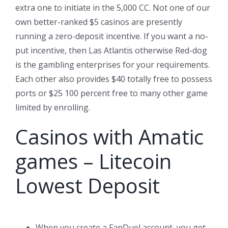
extra one to initiate in the 5,000 CC.
Not one of our
own better-ranked $5 casinos are presently
running a zero-deposit incentive. If you want a no-
put incentive, then Las Atlantis otherwise Red-dog
is the gambling enterprises for your requirements.
Each other also provides $40 totally free to possess
ports or $25 100 percent free to many other game
limited by enrolling.
Casinos with Amatic
games – Litecoin
Lowest Deposit
When you create a FanDuel account, you get