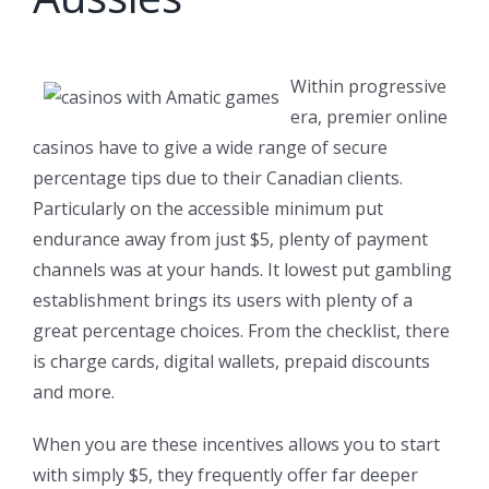
Within progressive
era, premier online
casinos have to give a wide range of secure
percentage tips due to their Canadian clients.
Particularly on the accessible minimum put
endurance away from just $5, plenty of payment
channels was at your hands. It lowest put gambling
establishment brings its users with plenty of a
great percentage choices. From the checklist, there
is charge cards, digital wallets, prepaid discounts
and more.
When you are these incentives allows you to start
with simply $5, they frequently offer far deeper