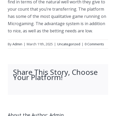
find in terms of the natural well worth they give to
your count that you’re transferring. The platform
has some of the most qualitative game running on
Microgaming. The advantage system is in addition
to nice, as well as the betting needs are low.
By
Admin
|
March 11th, 2025
|
Uncategorized
|
0 Comments
Share This Story, Choose
Your Platform!
facebook
twitter
linkedin
reddit
whatsapp
tumblr
pinterest
vk
Email
About the Author:
Admin