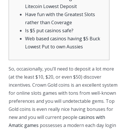
Litecoin Lowest Deposit
Have fun with the Greatest Slots
rather than Coverage
Is $5 put casinos safe?
Web based casinos having $5 Buck
Lowest Put to own Aussies
So, occasionally, you’ll need to deposit a lot more
(at the least $10, $20, or even $50) discover
incentives. Crown Gold coins is an excellent system
for online slots games with tons from well-known
preferences and you will undetectable gems. Top
Gold coins is even really nice having bonuses for
new and you will current people
casinos with
Amatic games
possesses a modern each day login