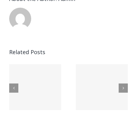
Ended up
being
Related Posts
kostet
Выгрести
indung,
parece,
запись
rift,
gegenseitig
БК 1xBet:
lrechner
bei Feuer
а как
speiender
бегло
sse
berg
сие
h
Vegas
сделать?