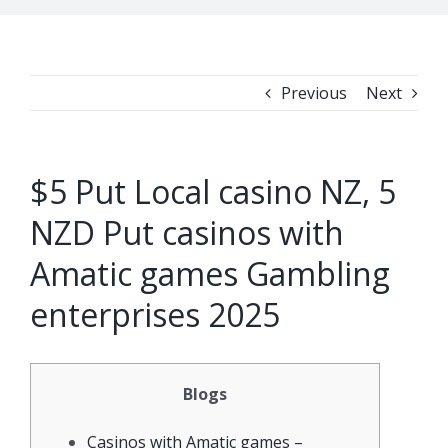
Previous
Next
$5 Put Local casino NZ, 5
NZD Put casinos with
Amatic games Gambling
enterprises 2025
Blogs
Casinos with Amatic games –