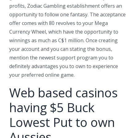
profits, Zodiac Gambling establishment offers an
opportunity to follow one fantasy. The acceptance
offer comes with 80 revolves to your Mega
Currency Wheel, which have the opportunity to
winnings as much as C$1 million. Once creating
your account and you can stating the bonus,
mention the newest support program you to
definitely advantages you to own to experience
your preferred online game.
Web based casinos
having $5 Buck
Lowest Put to own
Aussies