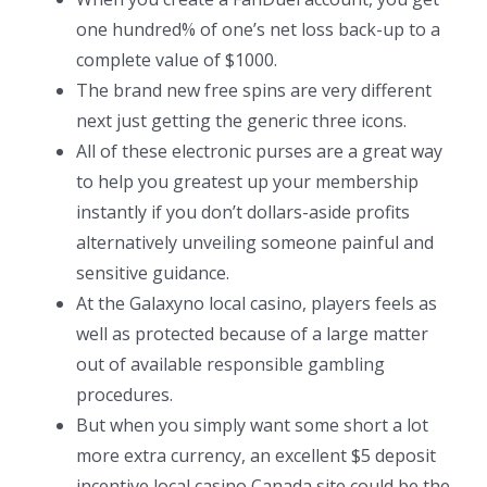
one hundred% of one’s net loss back-up to a
complete value of $1000.
The brand new free spins are very different
next just getting the generic three icons.
All of these electronic purses are a great way
to help you greatest up your membership
instantly if you don’t dollars-aside profits
alternatively unveiling someone painful and
sensitive guidance.
At the Galaxyno local casino, players feels as
well as protected because of a large matter
out of available responsible gambling
procedures.
But when you simply want some short a lot
more extra currency, an excellent $5 deposit
incentive local casino Canada site could be the