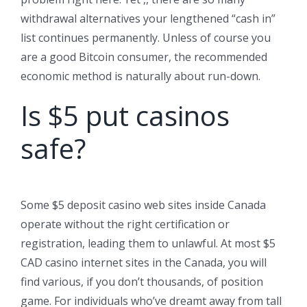
withdrawal alternatives your lengthened “cash in”
list continues permanently. Unless of course you
are a good Bitcoin consumer, the recommended
economic method is naturally about run-down.
Is $5 put casinos
safe?
Some $5 deposit casino web sites inside Canada
operate without the right certification or
registration, leading them to unlawful. At most $5
CAD casino internet sites in the Canada, you will
find various, if you don’t thousands, of position
game. For individuals who’ve dreamt away from tall