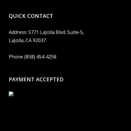
QUICK CONTACT
Address: 5771 LaJolla Blvd. Suite-5,
LaJolla, CA 92037
Phone (858) 454-4258
PAYMENT ACCEPTED