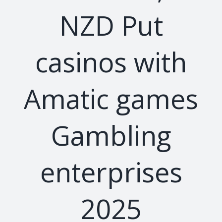
NZD Put
casinos with
Amatic games
Gambling
enterprises
2025