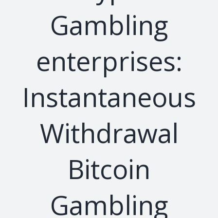
Gambling
enterprises:
Instantaneous
Withdrawal
Bitcoin
Gambling