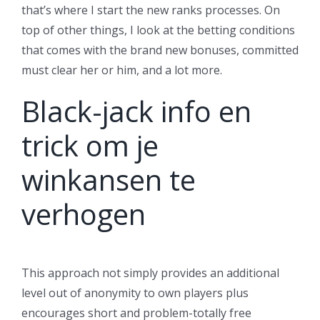
that’s where I start the new ranks processes. On
top of other things, I look at the betting conditions
that comes with the brand new bonuses, committed
must clear her or him, and a lot more.
Black-jack info en
trick om je
winkansen te
verhogen
This approach not simply provides an additional
level out of anonymity to own players plus
encourages short and problem-totally free