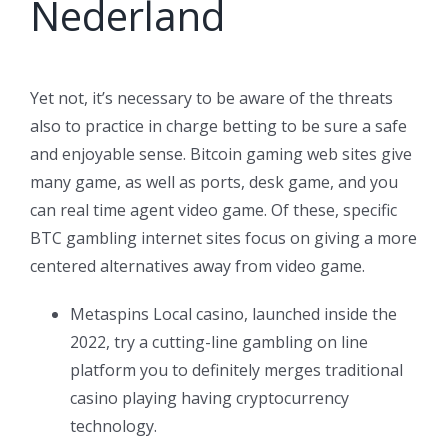
Nederland
Yet not, it’s necessary to be aware of the threats
also to practice in charge betting to be sure a safe
and enjoyable sense. Bitcoin gaming web sites give
many game, as well as ports, desk game, and you
can real time agent video game. Of these, specific
BTC gambling internet sites focus on giving a more
centered alternatives away from video game.
Metaspins Local casino, launched inside the
2022, try a cutting-line gambling on line
platform you to definitely merges traditional
casino playing having cryptocurrency
technology.