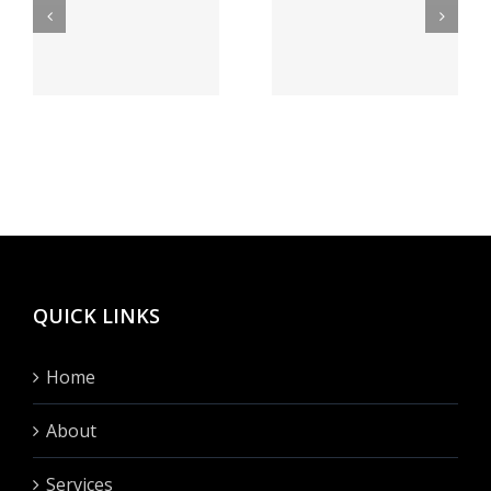
lrechner
bei Feuer
а как
speiender
бегло
sse
berg
сие
h
Vegas
сделать?
hinten
fullen?
QUICK LINKS
Home
About
Services