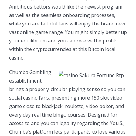
Ambitious bettors would like the newest program
as well as the seamless onboarding processes,
while you are faithful fans will enjoy the brand new
vast online game range. You might simply better up
your equilibrium and you can receive the profits
within the cryptocurrencies at this Bitcoin local
casino.
Chumba Gambling
establishment
brings a properly-circular playing sense so you can
social casino fans, presenting more 150 slot video
game close to blackjack, roulette, video poker, and
every day real time bingo courses. Designed for
access to and you can legality regarding the You.S.,
Chumba’s platform lets participants to love various