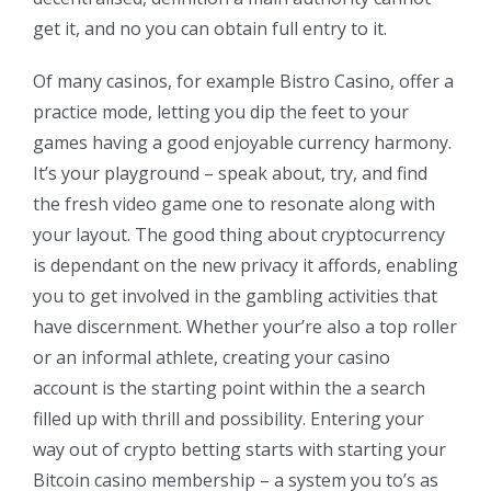
get it, and no you can obtain full entry to it.
Of many casinos, for example Bistro Casino, offer a
practice mode, letting you dip the feet to your
games having a good enjoyable currency harmony.
It’s your playground – speak about, try, and find
the fresh video game one to resonate along with
your layout. The good thing about cryptocurrency
is dependant on the new privacy it affords, enabling
you to get involved in the gambling activities that
have discernment. Whether your’re also a top roller
or an informal athlete, creating your casino
account is the starting point within the a search
filled up with thrill and possibility. Entering your
way out of crypto betting starts with starting your
Bitcoin casino membership – a system you to’s as