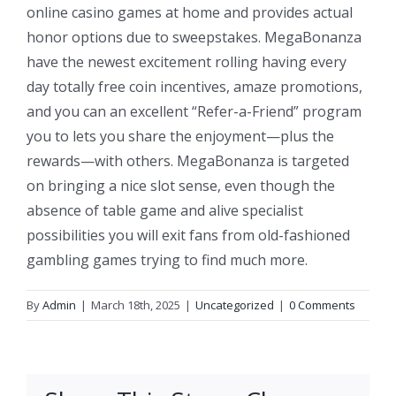
online casino games at home and provides actual
honor options due to sweepstakes. MegaBonanza
have the newest excitement rolling having every
day totally free coin incentives, amaze promotions,
and you can an excellent “Refer-a-Friend” program
you to lets you share the enjoyment—plus the
rewards—with others. MegaBonanza is targeted
on bringing a nice slot sense, even though the
absence of table game and alive specialist
possibilities you will exit fans from old-fashioned
gambling games trying to find much more.
By
Admin
|
March 18th, 2025
|
Uncategorized
|
0 Comments