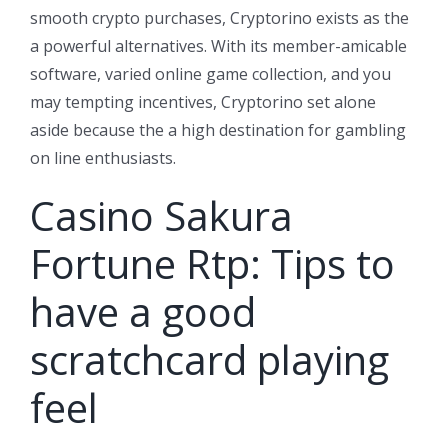
smooth crypto purchases, Cryptorino exists as the
a powerful alternatives.
With its member-amicable
software, varied online game collection, and you
may tempting incentives, Cryptorino set alone
aside because the a high destination for gambling
on line enthusiasts.
Casino Sakura
Fortune Rtp: Tips to
have a good
scratchcard playing
feel