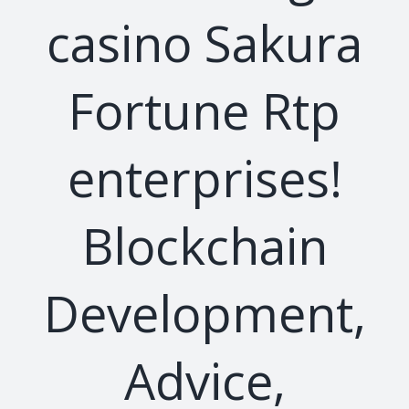
casino Sakura
Fortune Rtp
enterprises!
Blockchain
Development,
Advice,