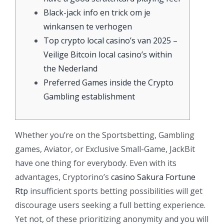
Black-jack info en trick om je
winkansen te verhogen
Top crypto local casino’s van 2025 –
Veilige Bitcoin local casino’s within
the Nederland
Preferred Games inside the Crypto
Gambling establishment
Whether you’re on the Sportsbetting, Gambling
games, Aviator, or Exclusive Small-Game, JackBit
have one thing for everybody. Even with its
advantages, Cryptorino’s
casino Sakura Fortune
Rtp
insufficient sports betting possibilities will get
discourage users seeking a full betting experience.
Yet not, of these prioritizing anonymity and you will