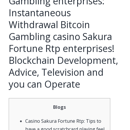
Gambling enterprises:
Instantaneous
Withdrawal Bitcoin
Gambling casino Sakura
Fortune Rtp enterprises!
Blockchain Development,
Advice, Television and
you can Operate
Blogs
Casino Sakura Fortune Rtp: Tips to
have a good scratchcard playing feel