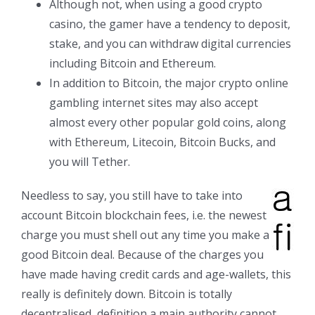
Although not, when using a good crypto
casino, the gamer have a tendency to deposit,
stake, and you can withdraw digital currencies
including Bitcoin and Ethereum.
In addition to Bitcoin, the major crypto online
gambling internet sites may also accept
almost every other popular gold coins, along
with Ethereum, Litecoin, Bitcoin Bucks, and
you will Tether.
Needless to say, you still have to take into
account Bitcoin blockchain fees, i.e. the newest
charge you must shell out any time you make a
good Bitcoin deal. Because of the charges you
have made having credit cards and age-wallets, this
really is definitely down. Bitcoin is totally
decentralised, definition a main authority cannot