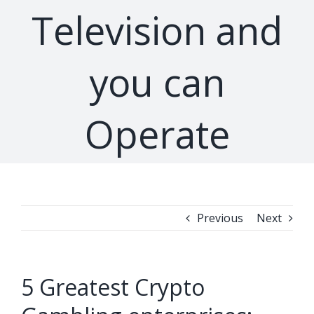
Television and
you can
Operate
Previous
Next
5 Greatest Crypto