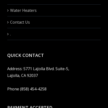
Water Heaters
Contact Us
.
QUICK CONTACT
Address: 5771 LaJolla Blvd. Suite-5,
LaJolla, CA 92037
Phone (858) 454-4258
PAYMENT ACCEPTED