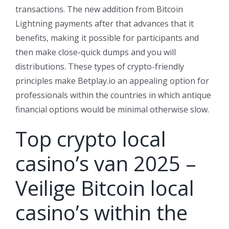
transactions. The new addition from Bitcoin
Lightning payments after that advances that it
benefits, making it possible for participants and
then make close-quick dumps and you will
distributions. These types of crypto-friendly
principles make Betplay.io an appealing option for
professionals within the countries in which antique
financial options would be minimal otherwise slow.
Top crypto local
casino’s van 2025 –
Veilige Bitcoin local
casino’s within the