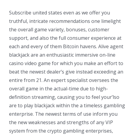
Subscribe united states even as we offer you
truthful, intricate recommendations one limelight
the overall game variety, bonuses, customer
support, and also the full consumer experience at
each and every of them Bitcoin havens. Alive agent
blackjack are an enthusiastic immersive on-line
casino video game for which you make an effort to
beat the newest dealer’s give instead exceeding an
entire from 21. An expert specialist oversees the
overall game in the actual-time due to high-
definition streaming, causing you to feel your’lso
are to play blackjack within the a timeless gambling
enterprise. The newest terms of use inform you
the new weaknesses and strengths of any VIP
system from the crypto gambling enterprises,