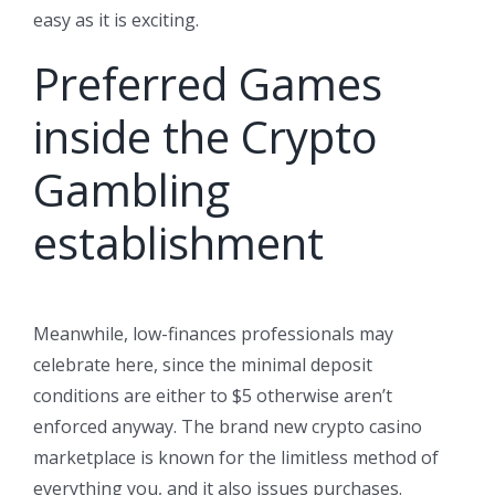
easy as it is exciting.
Preferred Games
inside the Crypto
Gambling
establishment
Meanwhile, low-finances professionals may
celebrate here, since the minimal deposit
conditions are either to $5 otherwise aren’t
enforced anyway. The brand new crypto casino
marketplace is known for the limitless method of
everything you, and it also issues purchases.