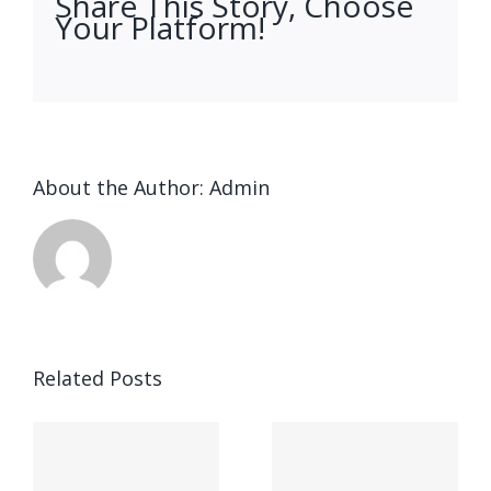
Share This Story, Choose
Your Platform!
facebook
twitter
linkedin
reddit
whatsapp
tumblr
pinterest
vk
Email
About the Author:
Admin
Ended up
being
Related Posts
kostet
Выгрести
indung,
parece,
запись
rift,
gegenseitig
БК 1xBet: