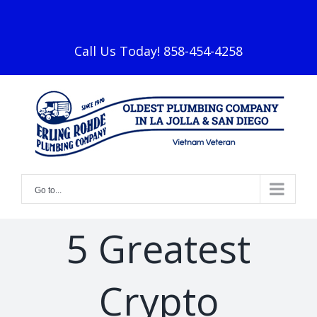
Skip
facebook
to
content
Call Us Today! 858-454-4258
Go to...
5 Greatest
Crypto