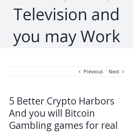
Television and
you may Work
Previous
Next
5 Better Crypto Harbors
And you will Bitcoin
Gambling games for real