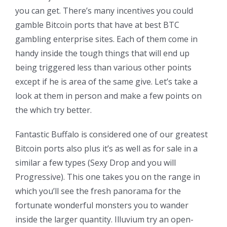
you can get. There’s many incentives you could
gamble Bitcoin ports that have at best BTC
gambling enterprise sites. Each of them come in
handy inside the tough things that will end up
being triggered less than various other points
except if he is area of the same give. Let’s take a
look at them in person and make a few points on
the which try better.
Fantastic Buffalo is considered one of our greatest
Bitcoin ports also plus it’s as well as for sale in a
similar a few types (Sexy Drop and you will
Progressive). This one takes you on the range in
which you’ll see the fresh panorama for the
fortunate wonderful monsters you to wander
inside the larger quantity. Illuvium try an open-