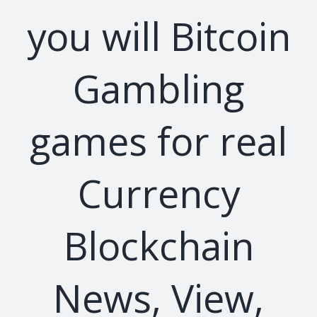
you will Bitcoin
Gambling
games for real
Currency
Blockchain
News, View,