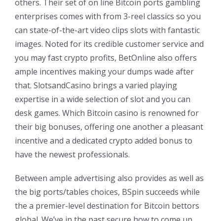
others. Their set of on line Bitcoin ports gambling
enterprises comes with from 3-reel classics so you
can state-of-the-art video clips slots with fantastic
images. Noted for its credible customer service and
you may fast crypto profits, BetOnline also offers
ample incentives making your dumps wade after
that. SlotsandCasino brings a varied playing
expertise in a wide selection of slot and you can
desk games. Which Bitcoin casino is renowned for
their big bonuses, offering one another a pleasant
incentive and a dedicated crypto added bonus to
have the newest professionals.
Between ample advertising also provides as well as
the big ports/tables choices, BSpin succeeds while
the a premier-level destination for Bitcoin bettors
global. We’ve in the past secure how to come up