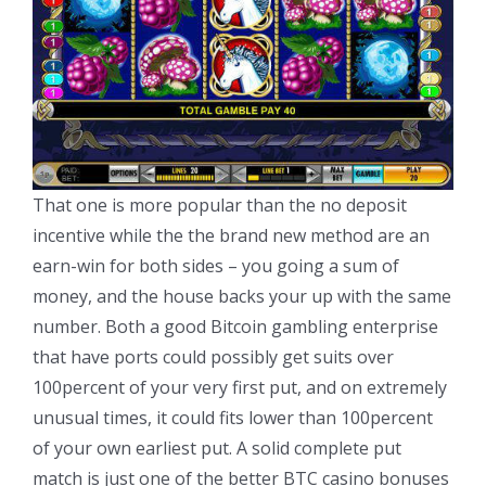
That one is more popular than the no deposit
incentive while the the brand new method are an
earn-win for both sides – you going a sum of
money, and the house backs your up with the same
number. Both a good Bitcoin gambling enterprise
that have ports could possibly get suits over
100percent of your very first put, and on extremely
unusual times, it could fits lower than 100percent
of your own earliest put. A solid complete put
match is just one of the better BTC casino bonuses