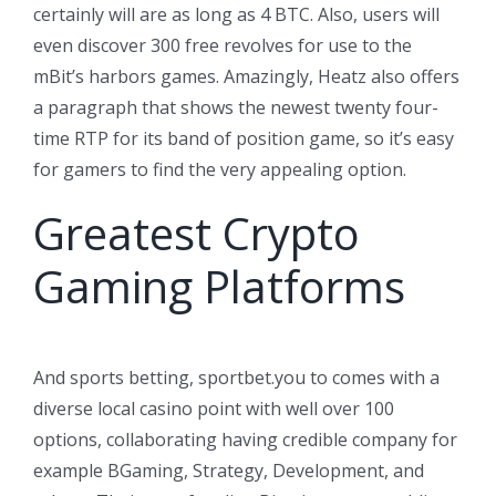
certainly will are as long as 4 BTC. Also, users will
even discover 300 free revolves for use to the
mBit’s harbors games. Amazingly, Heatz also offers
a paragraph that shows the newest twenty four-
time RTP for its band of position game, so it’s easy
for gamers to find the very appealing option.
Greatest Crypto
Gaming Platforms
And sports betting, sportbet.you to comes with a
diverse local casino point with well over 100
options, collaborating having credible company for
example BGaming, Strategy, Development, and