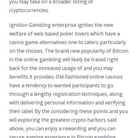
you may take on a broader listing of
cryptocurrencies.
Ignition Gambling enterprise ignites the new
welfare of web based poker lovers which have a
casino game alternatives one to caters particularly
on the choices. The brand new popularity of Bitcoin
in the online gambling will likely be traced right
back for the increased usage of and you may
benefits it provides. Old-fashioned online casinos
have a tendency to wanted participants to go
through a lengthy registration techniques, along
with delivering personal information and verifying
their label. By the considering these points and you
will exploring the greatest crypto harbors said
above, you can enjoy a rewarding and you can
secure gaming experience in Bitcoin gambling