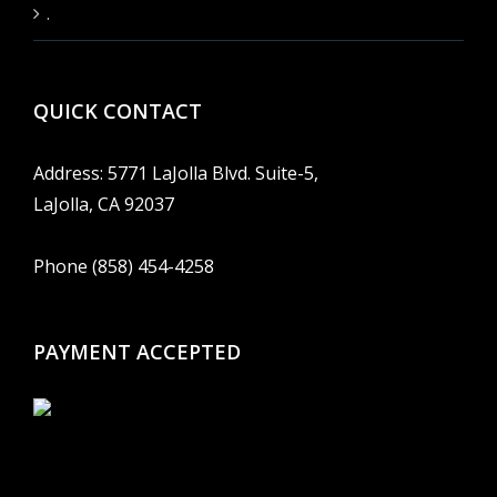
.
QUICK CONTACT
Address: 5771 LaJolla Blvd. Suite-5,
LaJolla, CA 92037
Phone (858) 454-4258
PAYMENT ACCEPTED