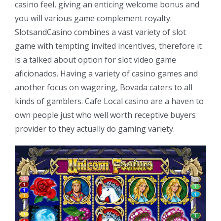
casino feel, giving an enticing welcome bonus and
you will various game complement royalty.
SlotsandCasino combines a vast variety of slot
game with tempting invited incentives, therefore it
is a talked about option for slot video game
aficionados. Having a variety of casino games and
another focus on wagering, Bovada caters to all
kinds of gamblers. Cafe Local casino are a haven to
own people just who well worth receptive buyers
provider to they actually do gaming variety.