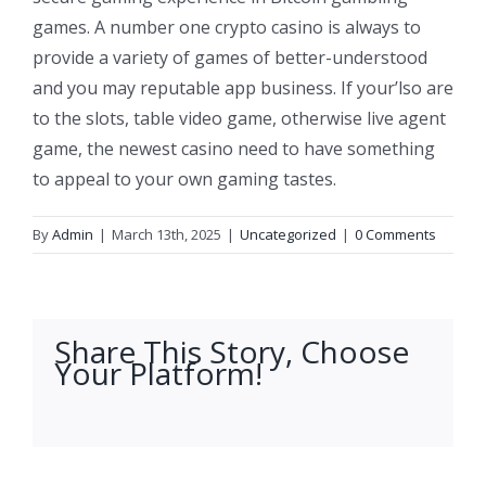
games. A number one crypto casino is always to
provide a variety of games of better-understood
and you may reputable app business. If your’lso are
to the slots, table video game, otherwise live agent
game, the newest casino need to have something
to appeal to your own gaming tastes.
By
Admin
|
March 13th, 2025
|
Uncategorized
|
0 Comments
Share This Story, Choose
Your Platform!
facebook
twitter
linkedin
reddit
whatsapp
tumblr
pinterest
vk
Email