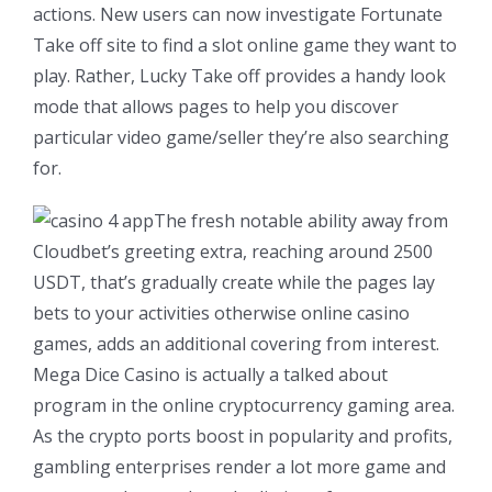
actions. New users can now investigate Fortunate
Take off site to find a slot online game they want to
play. Rather, Lucky Take off provides a handy look
mode that allows pages to help you discover
particular video game/seller they’re also searching
for.
The fresh notable ability away from
Cloudbet’s greeting extra, reaching around 2500
USDT, that’s gradually create while the pages lay
bets to your activities otherwise online casino
games, adds an additional covering from interest.
Mega Dice Casino is actually a talked about
program in the online cryptocurrency gaming area.
As the crypto ports boost in popularity and profits,
gambling enterprises render a lot more game and