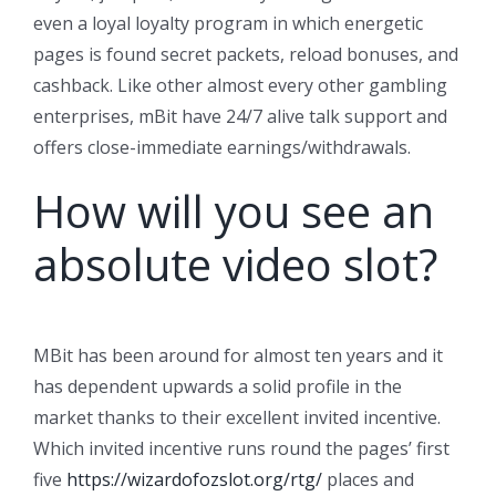
even a loyal loyalty program in which energetic
pages is found secret packets, reload bonuses, and
cashback.
Like other almost every other gambling
enterprises, mBit have 24/7 alive talk support and
offers close-immediate earnings/withdrawals.
How will you see an
absolute video slot?
MBit has been around for almost ten years and it
has dependent upwards a solid profile in the
market thanks to their excellent invited incentive.
Which invited incentive runs round the pages’ first
five
https://wizardofozslot.org/rtg/
places and