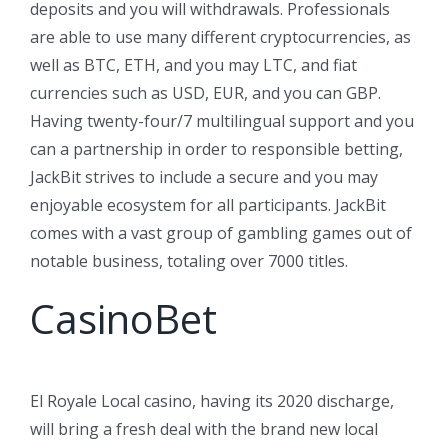
deposits and you will withdrawals. Professionals
are able to use many different cryptocurrencies, as
well as BTC, ETH, and you may LTC, and fiat
currencies such as USD, EUR, and you can GBP.
Having twenty-four/7 multilingual support and you
can a partnership in order to responsible betting,
JackBit strives to include a secure and you may
enjoyable ecosystem for all participants. JackBit
comes with a vast group of gambling games out of
notable business, totaling over 7000 titles.
CasinoBet
El Royale Local casino, having its 2020 discharge,
will bring a fresh deal with the brand new local