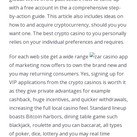
with a free account in the a comprehensive step-
by-action guide. This article also includes ideas on
how to and acquire cryptocurrency, should you you
want one. The best crypto casino to you personally
relies on your individual preferences and requires.
For each web site get a wide range
of marketing now offers to own the brand new and
you may returning consumers. Yes, signing up for
VIP applications from the crypto casinos is worth it
as they give private advantages for example
cashback, huge incentives, and quicker withdrawals,
increasing the full local casino feel. Standard lineup
boasts Bitcoin harbors, dining table game such
blackjack, roulette and you can baccarat, all types
of poker, dice, lottery and you may real time