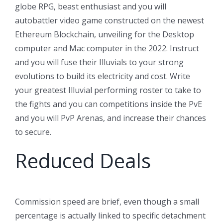
globe RPG, beast enthusiast and you will
autobattler video game constructed on the newest
Ethereum Blockchain, unveiling for the Desktop
computer and Mac computer in the 2022. Instruct
and you will fuse their Illuvials to your strong
evolutions to build its electricity and cost. Write
your greatest Illuvial performing roster to take to
the fights and you can competitions inside the PvE
and you will PvP Arenas, and increase their chances
to secure.
Reduced Deals
Commission speed are brief, even though a small
percentage is actually linked to specific detachment