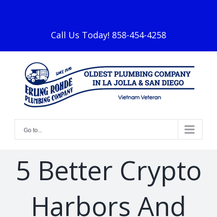
Skip
facebook
to
content
Call Us Today! 858-454-4258
Go to...
5 Better Crypto
Harbors And