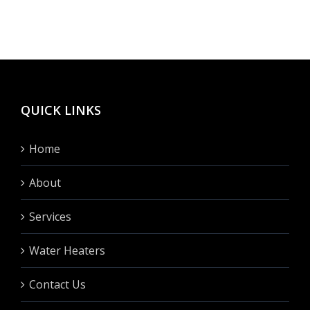
h
Vegas
сделать?
hinten
fullen?
QUICK LINKS
Home
About
Services
Water Heaters
Contact Us