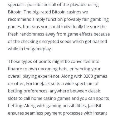
specialist possibilities all of the playable using
Bitcoin. The big-rated Bitcoin casinos we
recommend simply function provably fair gambling
games. It means you could individually be sure the
fresh randomness away from game effects because
of the checking encrypted seeds which get hashed
while in the gameplay.
These types of points might be converted into
finance to own upcoming bets, enhancing your
overall playing experience. Along with 3200 games
on offer, FortuneJack suits a wide spectrum of
betting preferences, anywhere between classic
slots to call home casino games and you can sports
betting. Along with gaming possibilities, JackBit
ensures seamless payment processes with instant