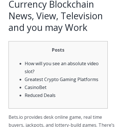
Currency Blockchain
News, View, Television
and you may Work
Posts
How will you see an absolute video
slot?
Greatest Crypto Gaming Platforms
CasinoBet
Reduced Deals
Bets.io provides desk online game, real time
buyers, jackpots, and lottery-build games. There’s