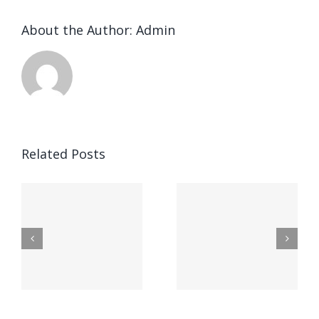
About the Author:
Admin
Ended up
being
Related Posts
kostet
Выгрести
indung,
parece,
запись
rift,
gegenseitig
БК 1xBet:
lrechner
bei Feuer
а как
speiender
бегло
sse
berg
сие