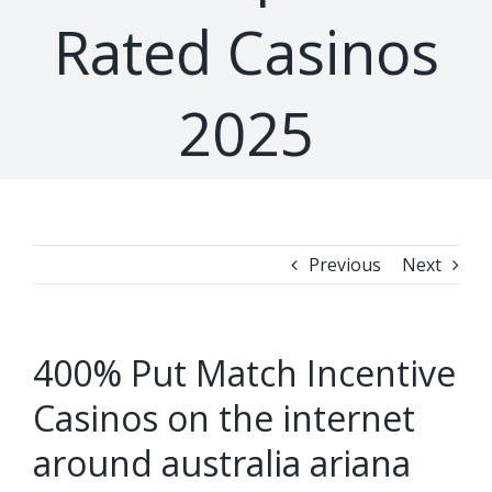
Rated Casinos
2025
Previous
Next
400% Put Match Incentive
Casinos on the internet
around australia ariana