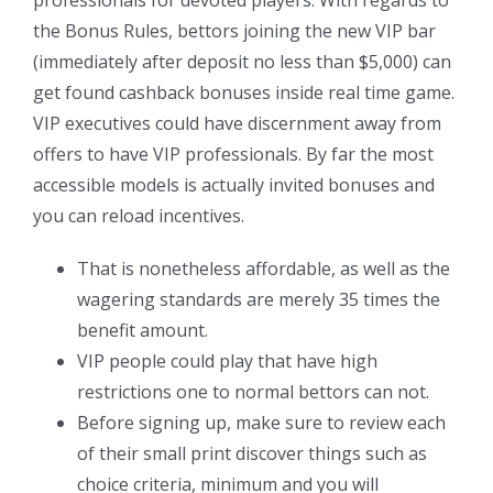
the Bonus Rules, bettors joining the new VIP bar
(immediately after deposit no less than $5,000) can
get found cashback bonuses inside real time game.
VIP executives could have discernment away from
offers to have VIP professionals. By far the most
accessible models is actually invited bonuses and
you can reload incentives.
That is nonetheless affordable, as well as the
wagering standards are merely 35 times the
benefit amount.
VIP people could play that have high
restrictions one to normal bettors can not.
Before signing up, make sure to review each
of their small print discover things such as
choice criteria, minimum and you will