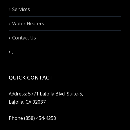
Services
Water Heaters
Contact Us
.
QUICK CONTACT
Address: 5771 LaJolla Blvd. Suite-5,
LaJolla, CA 92037
Phone (858) 454-4258