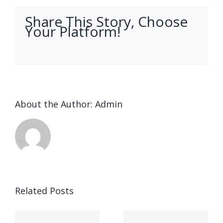
Share This Story, Choose
Your Platform!
facebook
twitter
linkedin
reddit
whatsapp
tumblr
pinterest
vk
Email
About the Author:
Admin
Ended up
being
Related Posts
kostet
Выгрести
indung,
parece,
запись