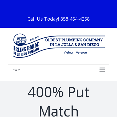
Skip
facebook
to
content
Call Us Today! 858-454-4258
Go to...
400% Put
Match