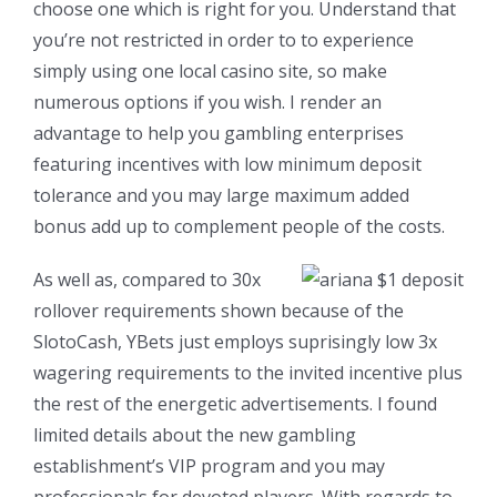
choose one which is right for you. Understand that
you’re not restricted in order to to experience
simply using one local casino site, so make
numerous options if you wish. I render an
advantage to help you gambling enterprises
featuring incentives with low minimum deposit
tolerance and you may large maximum added
bonus add up to complement people of the costs.
As well as, compared to 30x
rollover requirements shown because of the
SlotoCash, YBets just employs suprisingly low 3x
wagering requirements to the invited incentive plus
the rest of the energetic advertisements. I found
limited details about the new gambling
establishment’s VIP program and you may
professionals for devoted players. With regards to