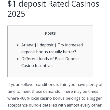
$1 deposit Rated Casinos
2025
Posts
Ariana $1 deposit | Try increased
deposit bonus usually better?
Different kinds of Basic Deposit
Casino Incentives
If your rollover conditions is fair, you have plenty of
time to meet those demands. There may be times
where 400% local casino bonus belongs to a bigger
acceptance bundle detailed with almost every other