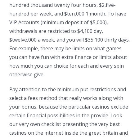
hundred thousand twenty four hours, $2,five-
hundred per week, and $ten,000 1 month. To have
VIP Accounts (minimum deposit of $5,000),
withdrawals are restricted to $4,100 day,
$twelve,000 a week, and you will $35,100 thirty days.
For example, there may be limits on what games
you can have fun with extra finance or limits about
how much you can choice for each and every spin
otherwise give.
Pay attention to the minimum put restrictions and
select a fees method that really works along with
your bonus, because the particular casinos exclude
certain financial possibilities in the provide. Look
our very own checklist presenting the very best
casinos on the internet inside the great britain and