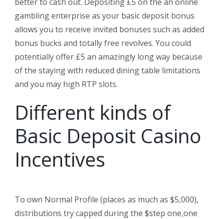
better to cash out. Depositing £5 on the an online
gambling enterprise as your basic deposit bonus
allows you to receive invited bonuses such as added
bonus bucks and totally free revolves. You could
potentially offer £5 an amazingly long way because
of the staying with reduced dining table limitations
and you may high RTP slots.
Different kinds of
Basic Deposit Casino
Incentives
To own Normal Profile (places as much as $5,000),
distributions try capped during the $step one,one