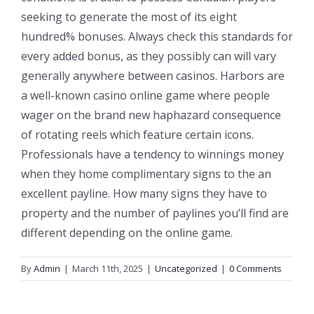
seeking to generate the most of its eight
hundred% bonuses. Always check this standards for
every added bonus, as they possibly can will vary
generally anywhere between casinos. Harbors are
a well-known casino online game where people
wager on the brand new haphazard consequence
of rotating reels which feature certain icons.
Professionals have a tendency to winnings money
when they home complimentary signs to the an
excellent payline. How many signs they have to
property and the number of paylines you’ll find are
different depending on the online game.
By
Admin
|
March 11th, 2025
|
Uncategorized
|
0 Comments