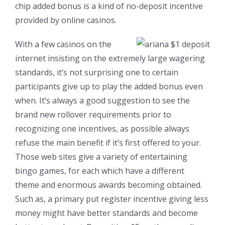
chip added bonus is a kind of no-deposit incentive
provided by online casinos.
With a few casinos on the
internet insisting on the extremely large wagering
standards, it’s not surprising one to certain
participants give up to play the added bonus even
when. It’s always a good suggestion to see the
brand new rollover requirements prior to
recognizing one incentives, as possible always
refuse the main benefit if it’s first offered to your.
Those web sites give a variety of entertaining
bingo games, for each which have a different
theme and enormous awards becoming obtained.
Such as, a primary put register incentive giving less
money might have better standards and become