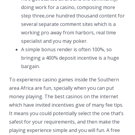
doing work for a casino, composing more
step three,one hundred thousand content for
several separate comment sites which is a
working pro away from harbors, real time
specialist and you may poker.
A simple bonus render is often 100%, so
bringing a 400% deposit incentive is a huge
bargain.
To experience casino games inside the Southern
area Africa are fun, specially when you can put
money playing. The best casinos on the internet
which have invited incentives give of many fee tips.
It means you could potentially select the one that’s
safest for your requirements, and then make the
playing experience simple and you will fun. A free