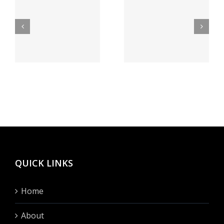
rift,
gegenseitig
БК 1xBet:
lrechner
bei Feuer
а как
speiender
бегло
sse
berg
сие
h
Vegas
сделать?
hinten
fullen?
QUICK LINKS
Home
About