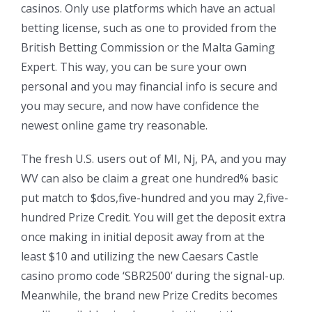
casinos. Only use platforms which have an actual
betting license, such as one to provided from the
British Betting Commission or the Malta Gaming
Expert. This way, you can be sure your own
personal and you may financial info is secure and
you may secure, and now have confidence the
newest online game try reasonable.
The fresh U.S. users out of MI, Nj, PA, and you may
WV can also be claim a great one hundred% basic
put match to $dos,five-hundred and you may 2,five-
hundred Prize Credit. You will get the deposit extra
once making in initial deposit away from at the
least $10 and utilizing the new Caesars Castle
casino promo code ‘SBR2500’ during the signal-up.
Meanwhile, the brand new Prize Credits becomes