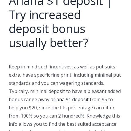
Ariana $1 deposit |
Try increased
deposit bonus
usually better?
Keep in mind such incentives, as well as put suits
extra, have specific fine print, including minimal put
standards and you can wagering standards.
Typically, minimal deposit to have a pleasant added
bonus range away
ariana $1 deposit
from $5 to
help you $20, since the fits percentage can differ
from 100% so you can 2 hundred%. Knowledge this
info allows you to find the best suited acceptance