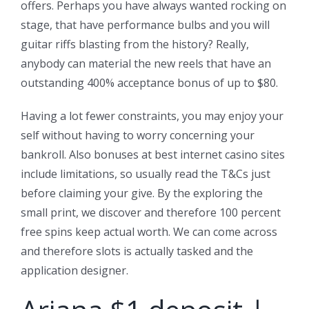
offers. Perhaps you have always wanted rocking on
stage, that have performance bulbs and you will
guitar riffs blasting from the history?
Really,
anybody can material the new reels that have an
outstanding 400% acceptance bonus of up to $80.
Having a lot fewer constraints, you may enjoy your
self without having to worry concerning your
bankroll. Also bonuses at best internet casino sites
include limitations, so usually read the T&Cs just
before claiming your give. By the exploring the
small print, we discover and therefore 100 percent
free spins keep actual worth. We can come across
and therefore slots is actually tasked and the
application designer.