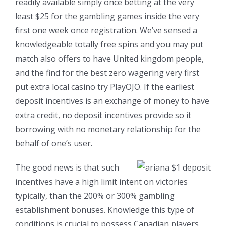
readily available simply once betting at the very
least $25 for the gambling games inside the very
first one week once registration. We’ve sensed a
knowledgeable totally free spins and you may put
match also offers to have United kingdom people,
and the find for the best zero wagering very first
put extra local casino try PlayOJO. If the earliest
deposit incentives is an exchange of money to have
extra credit, no deposit incentives provide so it
borrowing with no monetary relationship for the
behalf of one’s user.
The good news is that such
incentives have a high limit intent on victories
typically, than the 200% or 300% gambling
establishment bonuses. Knowledge this type of
conditions is crucial to possess Canadian players