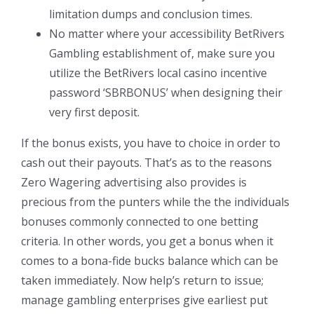
limitation dumps and conclusion times.
No matter where your accessibility BetRivers
Gambling establishment of, make sure you
utilize the BetRivers local casino incentive
password ‘SBRBONUS’ when designing their
very first deposit.
If the bonus exists, you have to choice in order to
cash out their payouts. That’s as to the reasons
Zero Wagering advertising also provides is
precious from the punters while the the individuals
bonuses commonly connected to one betting
criteria. In other words, you get a bonus when it
comes to a bona-fide bucks balance which can be
taken immediately. Now help’s return to issue;
manage gambling enterprises give earliest put