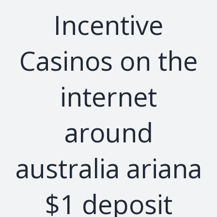
Incentive
Casinos on the
internet
around
australia ariana
$1 deposit