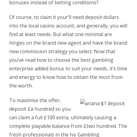
bonuses instead of betting conditions?
Of course, to claim it your’ll need deposit dollars
into the local casino account, and generally, you will
find at least needs. But what one minimal are
hinges on the brand new agent and have the brand
new commission strategy you select. Now that
you’ve read how to choose the best gambling
enterprise added bonus to suit your needs, it’s time
and energy to know how to obtain the most from
the worth.
To maximise the offer,
deposit £a hundred so you
can claim a full £100 extra, ultimately causing a
complete playable balance from £two hundred. The
fresh professionals in the Ivy Gambling