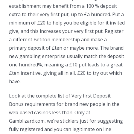
establishment may benefit from a 100 % deposit
extra to their very first put, up to £a hundred. Put a
minimum of £20 to help you be eligible for it invited
give, and this increases your very first put. Register
a different Betiton membership and make a
primary deposit of £ten or maybe more. The brand
new gambling enterprise usually match the deposit
one hundred%, meaning a £10 put leads to a great
£ten incentive, giving all in all, £20 to try out which
have.
Look at the complete list of Very first Deposit
Bonus requirements for brand new people in the
web based casinos less than. Only at
Gamblizard.com, we’re sticklers just for suggesting
fully registered and you can legitimate on line