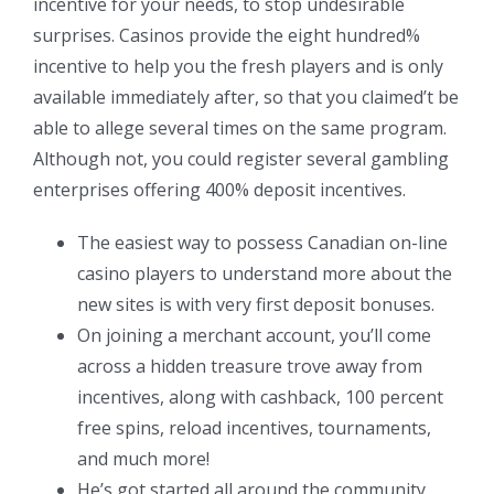
incentive for your needs, to stop undesirable
surprises. Casinos provide the eight hundred%
incentive to help you the fresh players and is only
available immediately after, so that you claimed’t be
able to allege several times on the same program.
Although not, you could register several gambling
enterprises offering 400% deposit incentives.
The easiest way to possess Canadian on-line
casino players to understand more about the
new sites is with very first deposit bonuses.
On joining a merchant account, you’ll come
across a hidden treasure trove away from
incentives, along with cashback, 100 percent
free spins, reload incentives, tournaments,
and much more!
He’s got started all around the community,