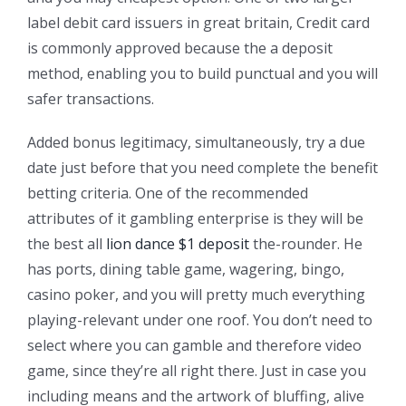
label debit card issuers in great britain, Credit card
is commonly approved because the a deposit
method, enabling you to build punctual and you will
safer transactions.
Added bonus legitimacy, simultaneously, try a due
date just before that you need complete the benefit
betting criteria. One of the recommended
attributes of it gambling enterprise is they will be
the best all
lion dance $1 deposit
the-rounder. He
has ports, dining table game, wagering, bingo,
casino poker, and you will pretty much everything
playing-relevant under one roof. You don’t need to
select where you can gamble and therefore video
game, since they’re all right there. Just in case you
including means and the artwork of bluffing, alive