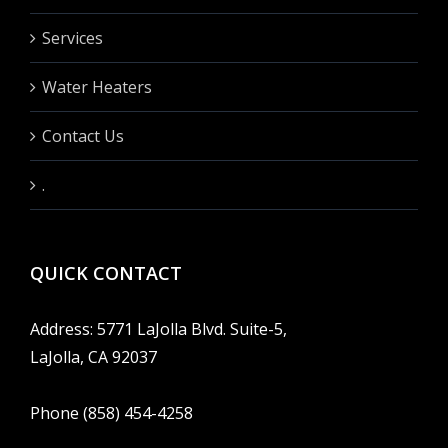
Services
Water Heaters
Contact Us
.
QUICK CONTACT
Address: 5771 LaJolla Blvd. Suite-5,
LaJolla, CA 92037
Phone (858) 454-4258