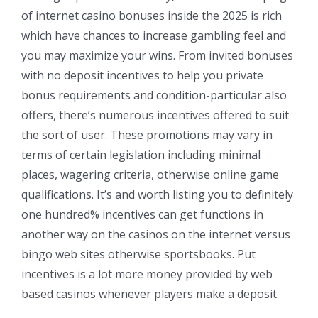
of internet casino bonuses inside the 2025 is rich
which have chances to increase gambling feel and
you may maximize your wins. From invited bonuses
with no deposit incentives to help you private
bonus requirements and condition-particular also
offers, there’s numerous incentives offered to suit
the sort of user. These promotions may vary in
terms of certain legislation including minimal
places, wagering criteria, otherwise online game
qualifications. It’s and worth listing you to definitely
one hundred% incentives can get functions in
another way on the casinos on the internet versus
bingo web sites otherwise sportsbooks. Put
incentives is a lot more money provided by web
based casinos whenever players make a deposit.