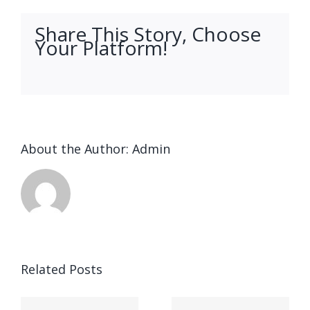
Share This Story, Choose
Your Platform!
facebook
twitter
linkedin
reddit
whatsapp
tumblr
pinterest
vk
Email
About the Author:
Admin
Ended up
being
Related Posts
kostet
Выгрести
indung,