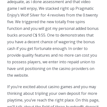
adequate, as i done assessment and that video
game I will enjoy, We stacked right up Pragmatic
Enjoy’s Wolf Silver for 4 revolves from the 0.twenty
five. We triggered the new totally free spins
function and you will got my personal added bonus
bucks around C$ 9.55. One to demonstrates that
you have a decent chance of wagering the bonus
cash if you get fortunate enough. In order to
provide quality features and no more can cost you
to possess players, we enter into repaid union to
have unit positioning on the casino providers on
the website.
If you’re excited about casino games and you may
thinking about tripling your own deposit for more
playtime, you’ve reach the right place. On this page,
we’ll talk about the field of three hundred% deposit