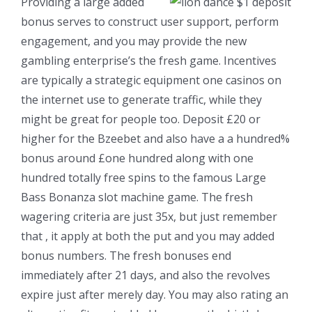
Providing a large added
bonus serves to construct user support, perform
engagement, and you may provide the new
gambling enterprise’s the fresh game. Incentives
are typically a strategic equipment one casinos on
the internet use to generate traffic, while they
might be great for people too. Deposit £20 or
higher for the Bzeebet and also have a a hundred%
bonus around £one hundred along with one
hundred totally free spins to the famous Large
Bass Bonanza slot machine game. The fresh
wagering criteria are just 35x, but just remember
that , it apply at both the put and you may added
bonus numbers. The fresh bonuses end
immediately after 21 days, and also the revolves
expire just after merely day. You may also rating an