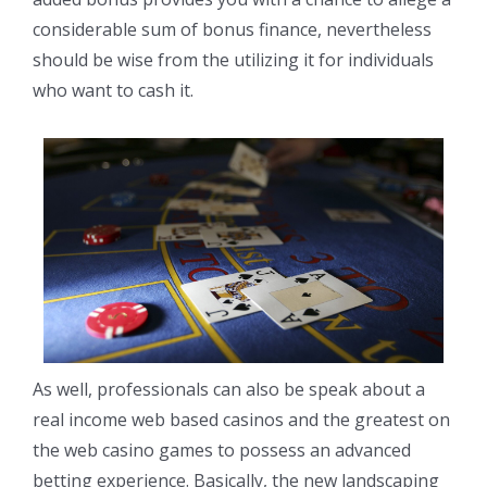
considerable sum of bonus finance, nevertheless
should be wise from the utilizing it for individuals
who want to cash it.
As well, professionals can also be speak about a
real income web based casinos and the greatest on
the web casino games to possess an advanced
betting experience. Basically, the new landscaping