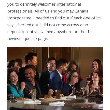
you to definitely welcomes international
professionals, All of us and you may Canada
incorporated, I needed to find out if each one of its
says checked out. I did not come across a no
deposit incentive claimed anywhere on the the
newest squeeze page.