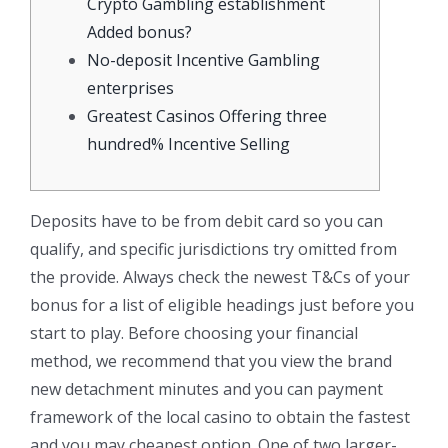
Crypto Gambling establishment
Added bonus?
No-deposit Incentive Gambling
enterprises
Greatest Casinos Offering three
hundred% Incentive Selling
Deposits have to be from debit card so you can
qualify, and specific jurisdictions try omitted from
the provide. Always check the newest T&Cs of your
bonus for a list of eligible headings just before you
start to play. Before choosing your financial
method, we recommend that you view the brand
new detachment minutes and you can payment
framework of the local casino to obtain the fastest
and you may cheapest option.
One of two larger-