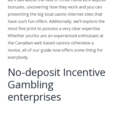
bonuses, uncovering how they work and you can
presenting the big local casino internet sites that
have such fun offers. Additionally, we’ll explore the
most fine print to possess a very clear expertise.
Whether you’lso are an experienced enthusiast at
the Canadian web based casinos otherwise a
novice, all of our guide now offers some thing for
everybody.
No-deposit Incentive
Gambling
enterprises