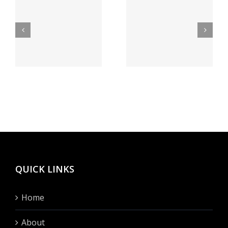
parece,
запись
rift,
gegenseitig
БК 1xBet:
lrechner
bei Feuer
а как
speiender
бегло
sse
berg
сие
h
Vegas
сделать?
hinten
fullen?
QUICK LINKS
Home
About