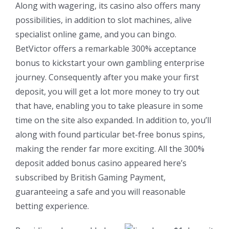
Along with wagering, its casino also offers many
possibilities, in addition to slot machines, alive
specialist online game, and you can bingo.
BetVictor offers a remarkable 300% acceptance
bonus to kickstart your own gambling enterprise
journey. Consequently after you make your first
deposit, you will get a lot more money to try out
that have, enabling you to take pleasure in some
time on the site also expanded. In addition to, you’ll
along with found particular bet-free bonus spins,
making the render far more exciting. All the 300%
deposit added bonus casino appeared here’s
subscribed by British Gaming Payment,
guaranteeing a safe and you will reasonable
betting experience.