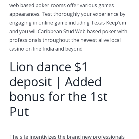
web based poker rooms offer various games
appearances. Test thoroughly your experience by
engaging in online game including Texas Keep’em
and you will Caribbean Stud Web based poker with
professionals throughout the newest alive local
casino on line India and beyond.
Lion dance $1
deposit | Added
bonus for the 1st
Put
The site incentivizes the brand new professionals