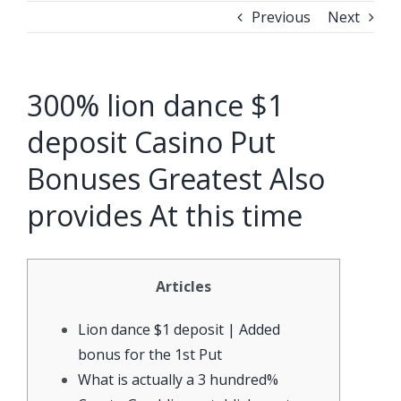
Previous
Next
300% lion dance $1
deposit Casino Put
Bonuses Greatest Also
provides At this time
Articles
Lion dance $1 deposit | Added
bonus for the 1st Put
What is actually a 3 hundred%