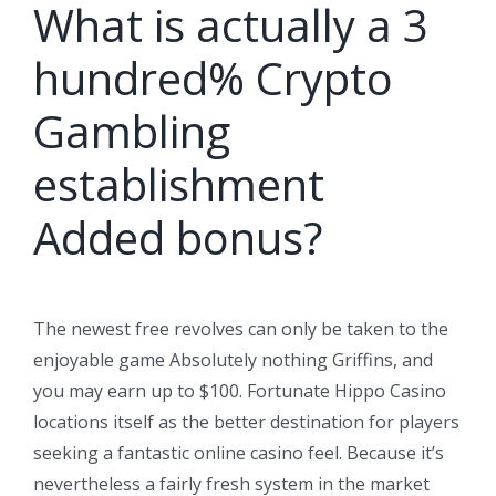
What is actually a 3
hundred% Crypto
Gambling
establishment
Added bonus?
The newest free revolves can only be taken to the
enjoyable game Absolutely nothing Griffins, and
you may earn up to $100. Fortunate Hippo Casino
locations itself as the better destination for players
seeking a fantastic online casino feel. Because it’s
nevertheless a fairly fresh system in the market