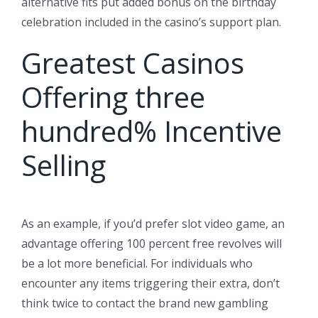
alternative fits put added bonus on the birthday
celebration included in the casino’s support plan.
Greatest Casinos
Offering three
hundred% Incentive
Selling
As an example, if you’d prefer slot video game, an
advantage offering 100 percent free revolves will
be a lot more beneficial. For individuals who
encounter any items triggering their extra, don’t
think twice to contact the brand new gambling