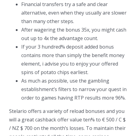
Financial transfers try a safe and clear
alternative, even when they usually are slower
than many other steps.
After wagering the bonus 35x, you might cash
out up to 4x the advantage count.
If your 3 hundred% deposit added bonus
contains more than simply the benefit money
element, i advise you to enjoy your offered
spins of potato chips earliest.
As much as possible, use the gambling
establishment’s filters to narrow your quest in
order to games having RTP results more 96%.
Stelario offers a variety of reload bonuses and you
will a great cashback offer value ten% to € 500 / C $
/ NZ $ 700 on the month’s losses. To maintain their