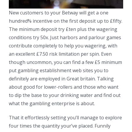
New customers to your Betway will get a one
hundred% incentive on the first deposit up to £fifty.
The minimum deposit try £ten plus the wagering
conditions try 50x. Just harbors and parlour games
contribute completely to help you wagering, with
an excellent £7.50 risk limitation per spin. Even
though uncommon, you can find a few £5 minimum
put gambling establishment web sites you to
definitely are employed in Great britain. Talking
about good for lower-rollers and those who want
to dip the base to your drinking water and find out
what the gambling enterprise is about.
That it effortlessly setting you’ll manage to explore
four times the quantity your’ve placed. Funnily