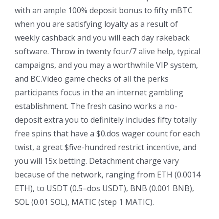
with an ample 100% deposit bonus to fifty mBTC
when you are satisfying loyalty as a result of
weekly cashback and you will each day rakeback
software. Throw in twenty four/7 alive help, typical
campaigns, and you may a worthwhile VIP system,
and BC.Video game checks of all the perks
participants focus in the an internet gambling
establishment. The fresh casino works a no-
deposit extra you to definitely includes fifty totally
free spins that have a $0.dos wager count for each
twist, a great $five-hundred restrict incentive, and
you will 15x betting. Detachment charge vary
because of the network, ranging from ETH (0.0014
ETH), to USDT (0.5–dos USDT), BNB (0.001 BNB),
SOL (0.01 SOL), MATIC (step 1 MATIC).