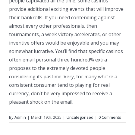
people captivated all the time, some casinos
provide additional exciting events that will improve
their bankrolls. If you need contending against
almost every other professionals, then
tournaments, a week victory accelerates, or other
inventive offers would be enjoyable and you may
somewhat lucrative. You’ll find that specific casinos
often email personal three hundred% extra
proposes to the extremely devoted people
considering its pastime. Very, for many who’re a
consistent consumer tend to playing for real
currency, don’t be very impressed to receive a
pleasant shock on the email.
By
Admin
|
March 19th, 2025
|
Uncategorized
|
0 Comments