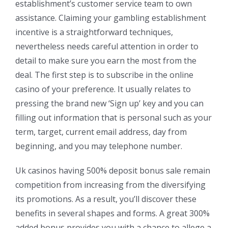
establishment’s customer service team to own
assistance. Claiming your gambling establishment
incentive is a straightforward techniques,
nevertheless needs careful attention in order to
detail to make sure you earn the most from the
deal. The first step is to subscribe in the online
casino of your preference. It usually relates to
pressing the brand new ‘Sign up’ key and you can
filling out information that is personal such as your
term, target, current email address, day from
beginning, and you may telephone number.
Uk casinos having 500% deposit bonus sale remain
competition from increasing from the diversifying
its promotions. As a result, you’ll discover these
benefits in several shapes and forms. A great 300%
added bonus provides you with a chance to allege a