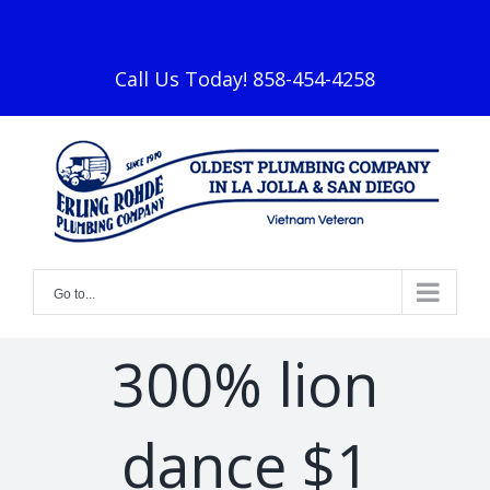
Skip
facebook
to
content
Call Us Today! 858-454-4258
Go to...
300% lion
dance $1