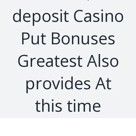
deposit Casino
Put Bonuses
Greatest Also
provides At
this time