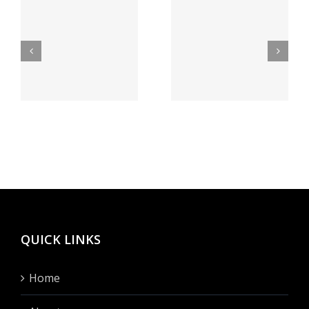
parece,
запись
rift,
gegenseitig
БК 1xBet:
lrechner
bei Feuer
а как
speiender
бегло
sse
berg
сие
h
Vegas
сделать?
hinten
fullen?
QUICK LINKS
Home