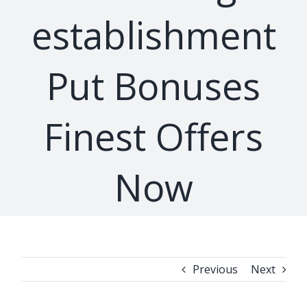
establishment
Put Bonuses
Finest Offers
Now
Previous
Next