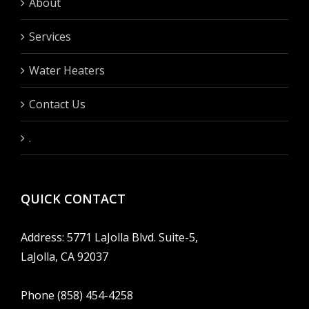
About
Services
Water Heaters
Contact Us
.
QUICK CONTACT
Address: 5771 LaJolla Blvd. Suite-5,
LaJolla, CA 92037
Phone (858) 454-4258