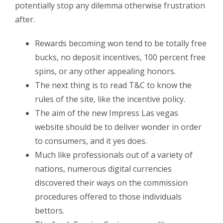
potentially stop any dilemma otherwise frustration
after.
Rewards becoming won tend to be totally free
bucks, no deposit incentives, 100 percent free
spins, or any other appealing honors.
The next thing is to read T&C to know the
rules of the site, like the incentive policy.
The aim of the new Impress Las vegas
website should be to deliver wonder in order
to consumers, and it yes does.
Much like professionals out of a variety of
nations, numerous digital currencies
discovered their ways on the commission
procedures offered to those individuals
bettors.