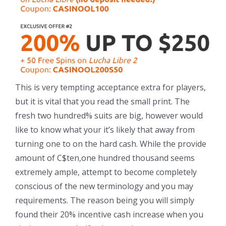
This is very tempting acceptance extra for players,
but it is vital that you read the small print. The
fresh two hundred% suits are big, however would
like to know what your it’s likely that away from
turning one to on the hard cash. While the provide
amount of C$ten,one hundred thousand seems
extremely ample, attempt to become completely
conscious of the new terminology and you may
requirements. The reason being you will simply
found their 20% incentive cash increase when you