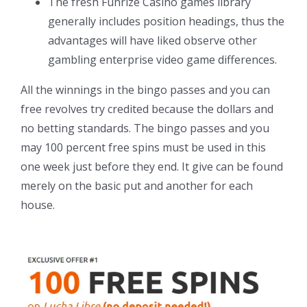
The fresh Funrize Casino games library
generally includes position headings, thus the
advantages will have liked observe other
gambling enterprise video game differences.
All the winnings in the bingo passes and you can
free revolves try credited because the dollars and
no betting standards. The bingo passes and you
may 100 percent free spins must be used in this
one week just before they end. It give can be found
merely on the basic put and another for each
house.