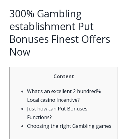
300% Gambling
establishment Put
Bonuses Finest Offers
Now
Content
What’s an excellent 2 hundred%
Local casino Incentive?
Just how can Put Bonuses
Functions?
Choosing the right Gambling games