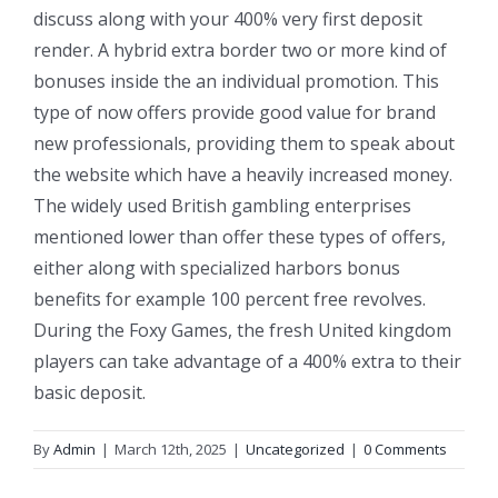
discuss along with your 400% very first deposit
render. A hybrid extra border two or more kind of
bonuses inside the an individual promotion. This
type of now offers provide good value for brand
new professionals, providing them to speak about
the website which have a heavily increased money.
The widely used British gambling enterprises
mentioned lower than offer these types of offers,
either along with specialized harbors bonus
benefits for example 100 percent free revolves.
During the Foxy Games, the fresh United kingdom
players can take advantage of a 400% extra to their
basic deposit.
By
Admin
|
March 12th, 2025
|
Uncategorized
|
0 Comments