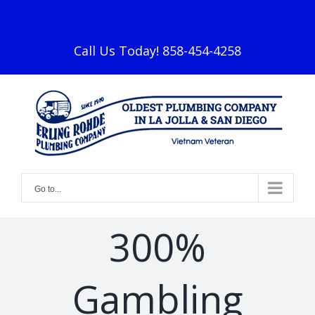
Skip
facebook
to
content
Call Us Today! 858-454-4258
Go to...
300%
Gambling