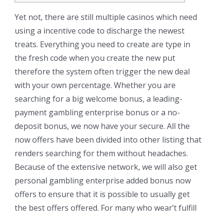
Yet not, there are still multiple casinos which need
using a incentive code to discharge the newest
treats. Everything you need to create are type in
the fresh code when you create the new put
therefore the system often trigger the new deal
with your own percentage. Whether you are
searching for a big welcome bonus, a leading-
payment gambling enterprise bonus or a no-
deposit bonus, we now have your secure.
All the
now offers have been divided into other listing that
renders searching for them without headaches.
Because of the extensive network, we will also get
personal gambling enterprise added bonus now
offers to ensure that it is possible to usually get
the best offers offered. For many who wear’t fulfill