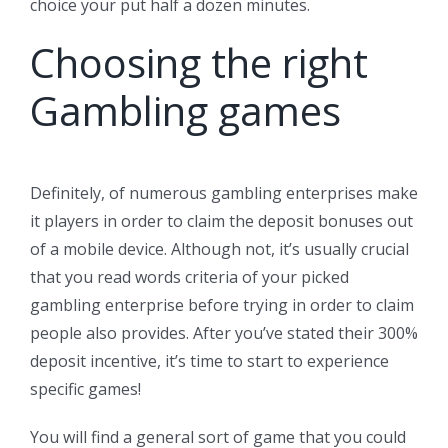
choice your put half a dozen minutes.
Choosing the right
Gambling games
Definitely, of numerous gambling enterprises make
it players in order to claim the deposit bonuses out
of a mobile device. Although not, it’s usually crucial
that you read words criteria of your picked
gambling enterprise before trying in order to claim
people also provides. After you’ve stated their 300%
deposit incentive, it’s time to start to experience
specific games!
You will find a general sort of game that you could