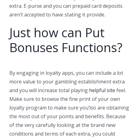
extra. E-purse and you can prepaid card deposits
aren’t accepted to have stating it provide.
Just how can Put
Bonuses Functions?
By engaging in loyalty apps, you can include a lot
more value to your gambling establishment extra
and you will increase total playing
helpful site
feel.
Make sure to browse the fine print of your own
loyalty program to make sure you’lso are obtaining
the most out of your points and benefits. Because
of the very carefully looking at the brand new
conditions and terms of each extra, you could