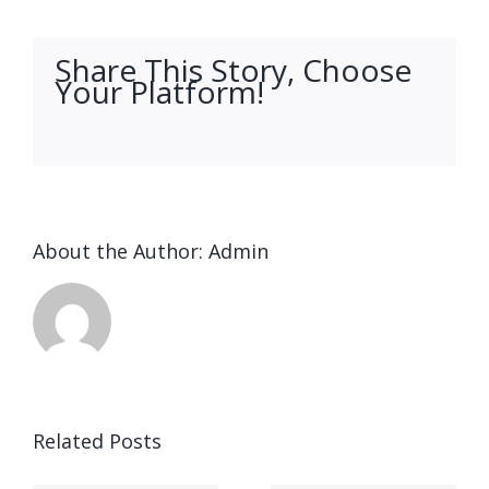
Share This Story, Choose
Your Platform!
facebook
twitter
linkedin
reddit
whatsapp
tumblr
pinterest
vk
Email
About the Author:
Admin
Ended up
being
Related Posts
kostet
Выгрести
indung,