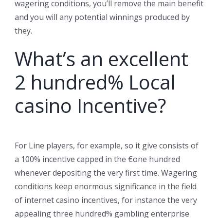
wagering conditions, you’ll remove the main benefit
and you will any potential winnings produced by
they.
What’s an excellent
2 hundred% Local
casino Incentive?
For Line players, for example, so it give consists of
a 100% incentive capped in the €one hundred
whenever depositing the very first time. Wagering
conditions keep enormous significance in the field
of internet casino incentives, for instance the very
appealing three hundred% gambling enterprise