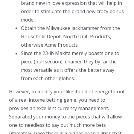
brand new in love expression that will help in
order to stimulate the brand new crazy bonus
mode.
Obtain the Milwaukee jackhammer from the
Household Depot, North Unit, Products,
otherwise Acme Products.
Since the 23-lb Makita merely boasts one to
piece (bull section), i named they by far the
most versatile as it offers the better away
from each other globes.
However, to modify your likelihood of energetic out
of a real income betting game, you need to
provides an excellent currency management.
Separated your money to the pieces that will allow
one to needless to say put much more bets
ultimately, since there is a higher possibilities that