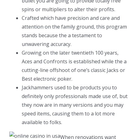
bullet you are going to provide totally free
spins or multipliers to alter their profits.
Crafted which have precision and care and
attention on the family ground, this program
stands because the a testament to
unwavering accuracy.
Growing on the later twentieth 100 years,
Aces and Confronts is established while the a
cutting-line offshoot of one’s classic Jacks or
Best electronic poker.
Jackhammers used to be products you to
definitely only professionals made use of, but
they now are in many versions and you may
speed items, causing them to a lot more
available to folks.
When renovations want