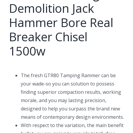
Demolition Jack
Hammer Bore Real
Breaker Chisel
1500w
The fresh GTR80 Tamping Rammer can be
your wade-so you can solution to possess
finding superior compaction results, working
morale, and you may lasting precision,
designed to help you surpass the brand new
means of contemporary design environments.
With respect to the variation, the main benefit