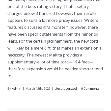
one of the bets rating victory. That it set try
charged below 3 hundred however, their results
appears to suits a lot more pricey issues. Writers
features discussed it “a monster” however, there
have been specific statements from the minor oil
leaks. For the certain jackhammers, the new cord
will likely be a mere 6 ft, that makes an extension a
necessity. The newest Makita provides a
supplementary-a lot of time cord—16.4-feet—
therefore expansion would be needed shorter tend
to.
By
Admin
|
March 12th, 2025
|
Uncategorized
|
0 Comments