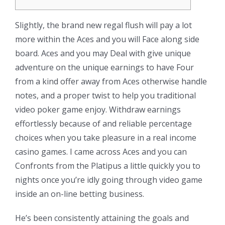
Slightly, the brand new regal flush will pay a lot
more within the Aces and you will Face along side
board. Aces and you may Deal with give unique
adventure on the unique earnings to have Four
from a kind offer away from Aces otherwise handle
notes, and a proper twist to help you traditional
video poker game enjoy. Withdraw earnings
effortlessly because of and reliable percentage
choices when you take pleasure in a real income
casino games.
I came across Aces and you can
Confronts from the Platipus a little quickly you to
nights once you’re idly going through video game
inside an on-line betting business.
He’s been consistently attaining the goals and