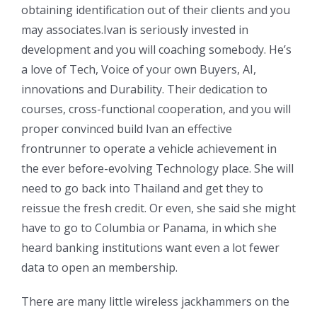
obtaining identification out of their clients and you
may associates.Ivan is seriously invested in
development and you will coaching somebody. He’s
a love of Tech, Voice of your own Buyers, AI,
innovations and Durability. Their dedication to
courses, cross-functional cooperation, and you will
proper convinced build Ivan an effective
frontrunner to operate a vehicle achievement in
the ever before-evolving Technology place. She will
need to go back into Thailand and get they to
reissue the fresh credit. Or even, she said she might
have to go to Columbia or Panama, in which she
heard banking institutions want even a lot fewer
data to open an membership.
There are many little wireless jackhammers on the