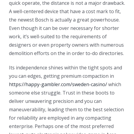
quick operate, the distance is not a major drawback.
A well-centered device that have a cost mark to fit,
the newest Bosch is actually a great powerhouse.
Even though it can be over necessary for shorter
work, it’s well-suited to the requirements of
designers or even property owners with numerous
demolition efforts on the in order to-do directories.
Its independence shines within the tight spots and
you can edges, getting premium compaction in
https://happy-gambler.com/sweden-casino/
which
someone else struggle. Trust in these boots to
deliver unwavering precision and you can
maneuverability, leading them to the best selection
for reliability are employed in any compacting
enterprise. Perhaps one of the most preferred