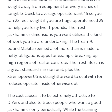
weight away from equipment for every inches of
tangible. Quick to average operate want 15 so you
can 22 feet-weight if you are huge operate need 29
to help you forty five ft-pounds. The fresh
jackhammer dimensions you want utilizes the kind
of work you’lso are undertaking. The fresh 70-
pound Makita seemed a lot more than is made for
hefty-obligations apps for example breaking up
high regions of real or concrete. The fresh Bosch is
a great standard-mission unit, plus the
XtremepowerUS is straightforward to deal with for
reduced operate inside otherwise out.
The cost causes it to be extremely attractive to
DIYers and also to tradespeople who want a good
jackhammer only periodically. While the training