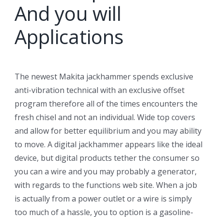
And you will
Applications
The newest Makita jackhammer spends exclusive
anti-vibration technical with an exclusive offset
program therefore all of the times encounters the
fresh chisel and not an individual. Wide top covers
and allow for better equilibrium and you may ability
to move. A digital jackhammer appears like the ideal
device, but digital products tether the consumer so
you can a wire and you may probably a generator,
with regards to the functions web site. When a job
is actually from a power outlet or a wire is simply
too much of a hassle, you to option is a gasoline-