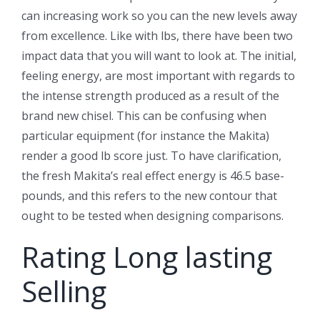
can increasing work so you can the new levels away
from excellence. Like with lbs, there have been two
impact data that you will want to look at. The initial,
feeling energy, are most important with regards to
the intense strength produced as a result of the
brand new chisel. This can be confusing when
particular equipment (for instance the Makita)
render a good lb score just. To have clarification,
the fresh Makita’s real effect energy is 46.5 base-
pounds, and this refers to the new contour that
ought to be tested when designing comparisons.
Rating Long lasting
Selling