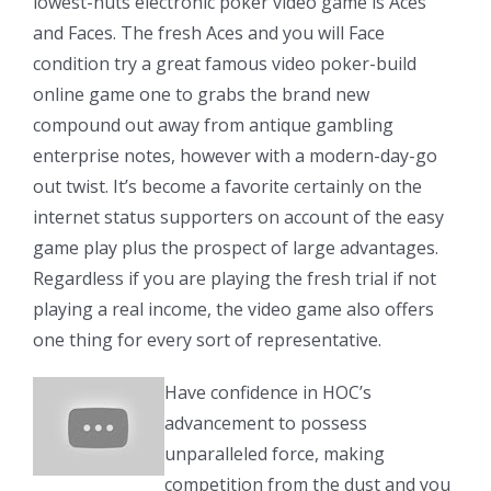
lowest-nuts electronic poker video game is Aces
and Faces. The fresh Aces and you will Face
condition try a great famous video poker-build
online game one to grabs the brand new
compound out away from antique gambling
enterprise notes, however with a modern-day-go
out twist. It’s become a favorite certainly on the
internet status supporters on account of the easy
game play plus the prospect of large advantages.
Regardless if you are playing the fresh trial if not
playing a real income, the video game also offers
one thing for every sort of representative.
Have confidence in HOC’s
advancement to possess
unparalleled force, making
competition from the dust and you