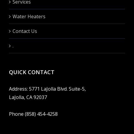
Services
Water Heaters
Contact Us
.
QUICK CONTACT
Address: 5771 LaJolla Blvd. Suite-5,
LaJolla, CA 92037
Phone (858) 454-4258