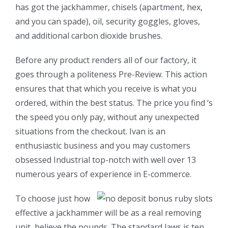
has got the jackhammer, chisels (apartment, hex,
and you can spade), oil, security goggles, gloves,
and additional carbon dioxide brushes.
Before any product renders all of our factory, it
goes through a politeness Pre-Review. This action
ensures that that which you receive is what you
ordered, within the best status. The price you find ‘s
the speed you only pay, without any unexpected
situations from the checkout. Ivan is an
enthusiastic business and you may customers
obsessed Industrial top-notch with well over 13
numerous years of experience in E-commerce.
To choose just how
effective a jackhammer will be as a real removing
unit, believe the pounds. The standard laws is ten