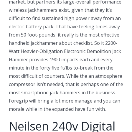
market, but partners its large-overall performance
wireless jackhammers exist, given that they it’s
difficult to find sustained high power away from an
electric battery pack. That have feeling times away
from 50 foot-pounds, it really is the most effective
handheld jackhammer about checklist. So it 2200-
Watt Heavier-Obligation Electronic Demolition Jack
Hammer provides 1900 impacts each and every
minute in the forty five ft/lbs to-break from the
most difficult of counters. While the an atmosphere
compressor isn’t needed, that is perhaps one of the
most smartphone jack hammers in the business.
Foregrip will bring a lot more manage and you can
morale while in the expanded have fun with.
Neilsen 240v Digital