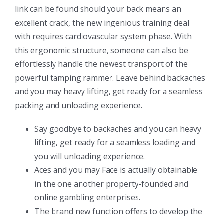
link can be found should your back means an
excellent crack, the new ingenious training deal
with requires cardiovascular system phase. With
this ergonomic structure, someone can also be
effortlessly handle the newest transport of the
powerful tamping rammer. Leave behind backaches
and you may heavy lifting‚ get ready for a seamless
packing and unloading experience.
Say goodbye to backaches and you can heavy
lifting‚ get ready for a seamless loading and
you will unloading experience.
Aces and you may Face is actually obtainable
in the one another property-founded and
online gambling enterprises.
The brand new function offers to develop the