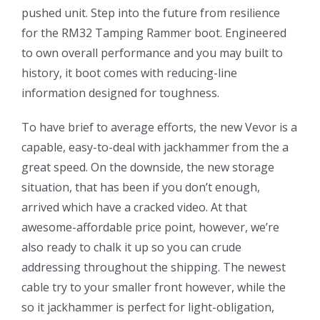
pushed unit. Step into the future from resilience
for the RM32 Tamping Rammer boot. Engineered
to own overall performance and you may built to
history, it boot comes with reducing-line
information designed for toughness.
To have brief to average efforts, the new Vevor is a
capable, easy-to-deal with jackhammer from the a
great speed. On the downside, the new storage
situation, that has been if you don’t enough,
arrived which have a cracked video. At that
awesome-affordable price point, however, we’re
also ready to chalk it up so you can crude
addressing throughout the shipping. The newest
cable try to your smaller front however, while the
so it jackhammer is perfect for light-obligation,