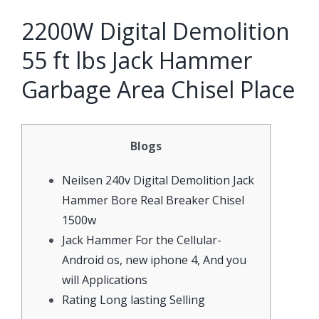
2200W Digital Demolition
55 ft lbs Jack Hammer
Garbage Area Chisel Place
Blogs
Neilsen 240v Digital Demolition Jack
Hammer Bore Real Breaker Chisel
1500w
Jack Hammer For the Cellular-
Android os, new iphone 4, And you
will Applications
Rating Long lasting Selling