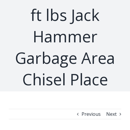
ft lbs Jack
Hammer
Garbage Area
Chisel Place
Previous
Next