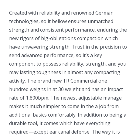
Created with reliability and renowned German
technologies, so it bellow ensures unmatched
strength and consistent performance, enduring the
new rigors of big-obligations compaction which
have unwavering strength. Trust in the precision to
send advanced performance, so it’s a key
component to possess reliability, strength, and you
may lasting toughness in almost any compacting
activity. The brand new TR Commercial one
hundred weighs in at 30 weight and has an impact
rate of 1,800bpm. The newest adjustable manage
makes it much simpler to come in the a job from
additional basics comfortably. In addition to being a
durable tool, it comes which have everything
required—except ear canal defense. The way it is