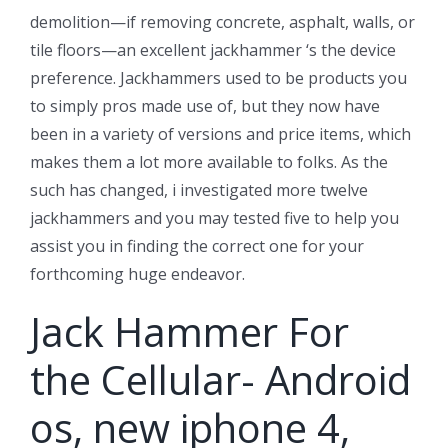
demolition—if removing concrete, asphalt, walls, or
tile floors—an excellent jackhammer ‘s the device
preference. Jackhammers used to be products you
to simply pros made use of, but they now have
been in a variety of versions and price items, which
makes them a lot more available to folks. As the
such has changed, i investigated more twelve
jackhammers and you may tested five to help you
assist you in finding the correct one for your
forthcoming huge endeavor.
Jack Hammer For
the Cellular- Android
os, new iphone 4,