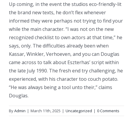
Up coming, in the event the studios eco-friendly-lit
the brand new texts, he don’t flex whenever
informed they were perhaps not trying to find your
while the main character. “I was not on the new
recognized checklist to own actors at that time,” he
says, only. The difficulties already been when
Kassar, Winkler, Verhoeven, and you can Douglas
came across to talk about Eszterhas’ script within
the late July 1990. The fresh end try challenging, he
experienced, with his character too couch potato.
“He was always being a tool unto their,” claims
Douglas.
By
Admin
|
March 11th, 2025
|
Uncategorized
|
0 Comments