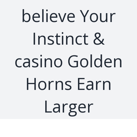
believe Your
Instinct &
casino Golden
Horns Earn
Larger