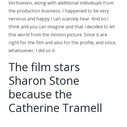
Verhoeven, along with additional individuals from
the production business. I happened to be very
nervous and happy I can scarcely hear. And so i
think and you can imagine and that i decided to let
this world from the motion picture. Since it are
right for the film and also for the profile; and since,
whatsoever, I did so it.
The film stars
Sharon Stone
because the
Catherine Tramell