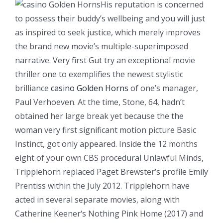
His reputation is concerned
to possess their buddy’s wellbeing and you will just
as inspired to seek justice, which merely improves
the brand new movie’s multiple-superimposed
narrative. Very first Gut try an exceptional movie
thriller one to exemplifies the newest stylistic
brilliance
casino Golden Horns
of one’s manager,
Paul Verhoeven. At the time, Stone, 64, hadn’t
obtained her large break yet because the the
woman very first significant motion picture Basic
Instinct, got only appeared. Inside the 12 months
eight of your own CBS procedural Unlawful Minds,
Tripplehorn replaced Paget Brewster’s profile Emily
Prentiss within the July 2012. Tripplehorn have
acted in several separate movies, along with
Catherine Keener‘s Nothing Pink Home (2017) and