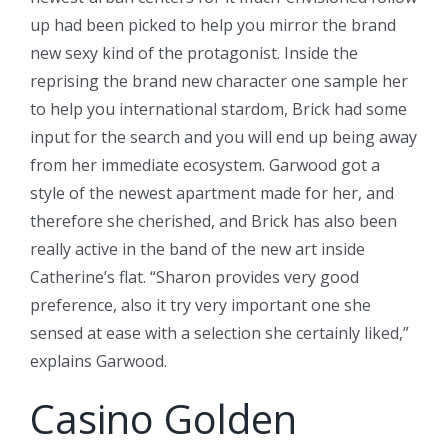
up had been picked to help you mirror the brand
new sexy kind of the protagonist.
Inside the
reprising the brand new character one sample her
to help you international stardom, Brick had some
input for the search and you will end up being away
from her immediate ecosystem. Garwood got a
style of the newest apartment made for her, and
therefore she cherished, and Brick has also been
really active in the band of the new art inside
Catherine’s flat. “Sharon provides very good
preference, also it try very important one she
sensed at ease with a selection she certainly liked,”
explains Garwood.
Casino Golden