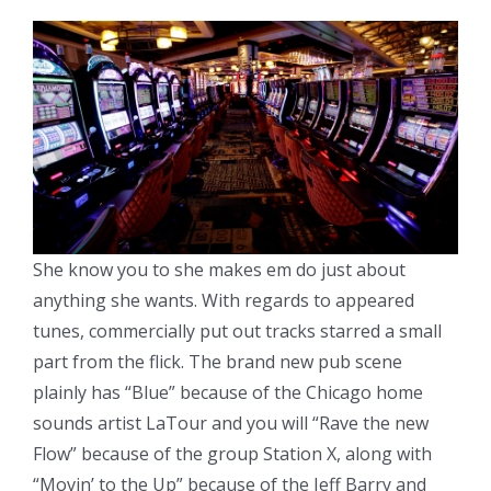
She know you to she makes em do just about
anything she wants. With regards to appeared
tunes, commercially put out tracks starred a small
part from the flick. The brand new pub scene
plainly has “Blue” because of the Chicago home
sounds artist LaTour and you will “Rave the new
Flow” because of the group Station X, along with
“Movin’ to the Up” because of the Jeff Barry and