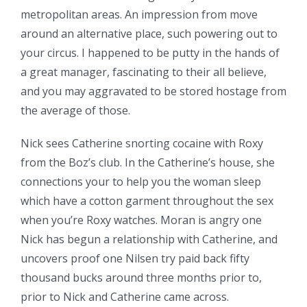
metropolitan areas. An impression from move
around an alternative place, such powering out to
your circus. I happened to be putty in the hands of
a great manager, fascinating to their all believe,
and you may aggravated to be stored hostage from
the average of those.
Nick sees Catherine snorting cocaine with Roxy
from the Boz’s club. In the Catherine’s house, she
connections your to help you the woman sleep
which have a cotton garment throughout the sex
when you’re Roxy watches. Moran is angry one
Nick has begun a relationship with Catherine, and
uncovers proof one Nilsen try paid back fifty
thousand bucks around three months prior to,
prior to Nick and Catherine came across.