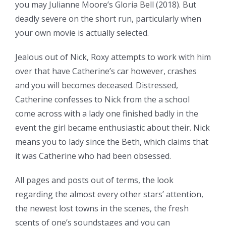
you may Julianne Moore’s Gloria Bell (2018). But
deadly severe on the short run, particularly when
your own movie is actually selected.
Jealous out of Nick, Roxy attempts to work with him
over that have Catherine’s car however, crashes
and you will becomes deceased. Distressed,
Catherine confesses to Nick from the a school
come across with a lady one finished badly in the
event the girl became enthusiastic about their. Nick
means you to lady since the Beth, which claims that
it was Catherine who had been obsessed.
All pages and posts out of terms, the look
regarding the almost every other stars’ attention,
the newest lost towns in the scenes, the fresh
scents of one’s soundstages and you can