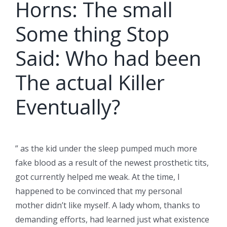
Horns: The small
Some thing Stop
Said: Who had been
The actual Killer
Eventually?
” as the kid under the sleep pumped much more
fake blood as a result of the newest prosthetic tits,
got currently helped me weak. At the time, I
happened to be convinced that my personal
mother didn’t like myself. A lady whom, thanks to
demanding efforts, had learned just what existence