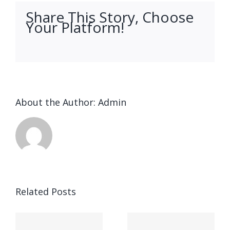
Share This Story, Choose
Your Platform!
facebook
twitter
linkedin
reddit
whatsapp
tumblr
pinterest
vk
Email
About the Author:
Admin
Ended up
being
Related Posts
kostet
Выгрести
indung,
parece,
запись