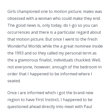
Girls championed one to motion picture; males was
obsessed with a woman who could make they end.
The good news is, only today, do I-go so you can
occurrences and there is a particular regard about
that motion picture. But once I went to the fresh
Wonderful Worlds while the a great nominee inside
the 1993 and so they called my personal term as
the a glamorous finalist, individuals chuckled. Well,
not everyone, however, enough of the bedroom in
order that I happened to be informed where I
seated.
Once i are informed which i got the brand new
region to have First Instinct, I happened to be
questioned ahead directly into meet with Paul