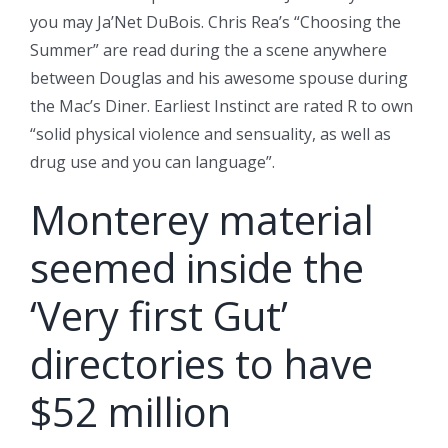
you may Ja’Net DuBois. Chris Rea’s “Choosing the
Summer” are read during the a scene anywhere
between Douglas and his awesome spouse during
the Mac’s Diner. Earliest Instinct are rated R to own
“solid physical violence and sensuality, as well as
drug use and you can language”.
Monterey material
seemed inside the
‘Very first Gut’
directories to have
$52 million