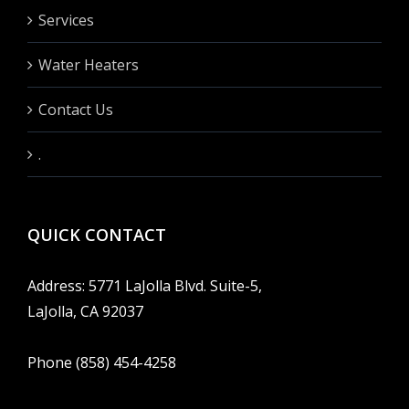
Services
Water Heaters
Contact Us
.
QUICK CONTACT
Address: 5771 LaJolla Blvd. Suite-5,
LaJolla, CA 92037
Phone (858) 454-4258