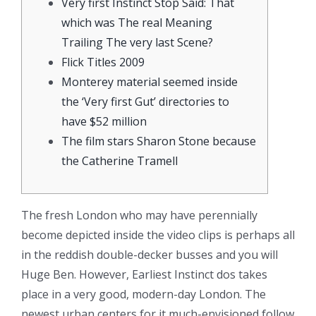
Very first Instinct Stop Said: That
which was The real Meaning
Trailing The very last Scene?
Flick Titles 2009
Monterey material seemed inside
the ‘Very first Gut’ directories to
have $52 million
The film stars Sharon Stone because
the Catherine Tramell
The fresh London who may have perennially
become depicted inside the video clips is perhaps all
in the reddish double-decker busses and you will
Huge Ben. However, Earliest Instinct dos takes
place in a very good, modern-day London. The
newest urban centers for it much-envisioned follow