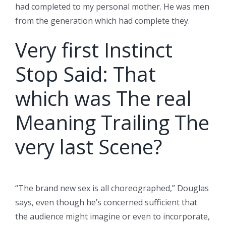
had completed to my personal mother. He was men
from the generation which had complete they.
Very first Instinct
Stop Said: That
which was The real
Meaning Trailing The
very last Scene?
“The brand new sex is all choreographed,” Douglas
says, even though he’s concerned sufficient that
the audience might imagine or even to incorporate,