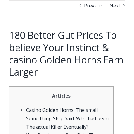
Previous
Next
180 Better Gut Prices To
believe Your Instinct &
casino Golden Horns Earn
Larger
Articles
Casino Golden Horns: The small
Some thing Stop Said: Who had been
The actual Killer Eventually?