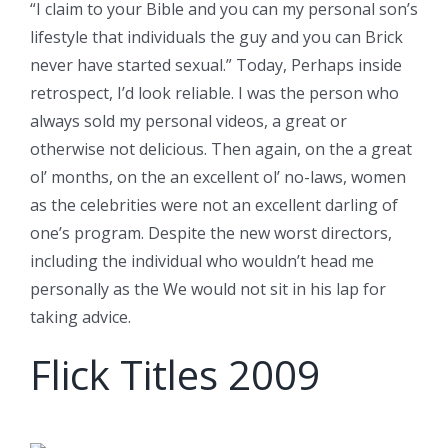
“I claim to your Bible and you can my personal son’s
lifestyle that individuals the guy and you can Brick
never have started sexual.” Today, Perhaps inside
retrospect, I’d look reliable. I was the person who
always sold my personal videos, a great or
otherwise not delicious. Then again, on the a great
ol’ months, on the an excellent ol’ no-laws, women
as the celebrities were not an excellent darling of
one’s program. Despite the new worst directors,
including the individual who wouldn’t head me
personally as the We would not sit in his lap for
taking advice.
Flick Titles 2009